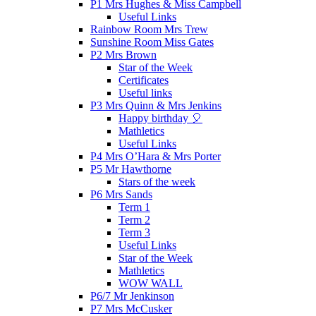
P1 Mrs Hughes & Miss Campbell
Useful Links
Rainbow Room Mrs Trew
Sunshine Room Miss Gates
P2 Mrs Brown
Star of the Week
Certificates
Useful links
P3 Mrs Quinn & Mrs Jenkins
Happy birthday 🎈
Mathletics
Useful Links
P4 Mrs O’Hara & Mrs Porter
P5 Mr Hawthorne
Stars of the week
P6 Mrs Sands
Term 1
Term 2
Term 3
Useful Links
Star of the Week
Mathletics
WOW WALL
P6/7 Mr Jenkinson
P7 Mrs McCusker