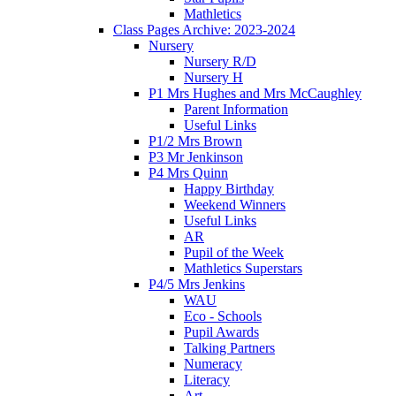
Mathletics
Class Pages Archive: 2023-2024
Nursery
Nursery R/D
Nursery H
P1 Mrs Hughes and Mrs McCaughley
Parent Information
Useful Links
P1/2 Mrs Brown
P3 Mr Jenkinson
P4 Mrs Quinn
Happy Birthday
Weekend Winners
Useful Links
AR
Pupil of the Week
Mathletics Superstars
P4/5 Mrs Jenkins
WAU
Eco - Schools
Pupil Awards
Talking Partners
Numeracy
Literacy
Art