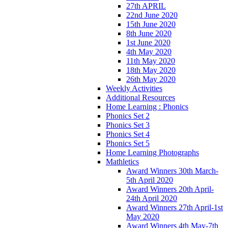
27th APRIL
22nd June 2020
15th June 2020
8th June 2020
1st June 2020
4th May 2020
11th May 2020
18th May 2020
26th May 2020
Weekly Activities
Additional Resources
Home Learning : Phonics
Phonics Set 2
Phonics Set 3
Phonics Set 4
Phonics Set 5
Home Learning Photographs
Mathletics
Award Winners 30th March-
5th April 2020
Award Winners 20th April-
24th April 2020
Award Winners 27th April-1st
May 2020
Award Winners 4th May-7th