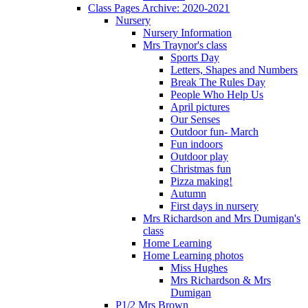
Class Pages Archive: 2020-2021
Nursery
Nursery Information
Mrs Traynor's class
Sports Day
Letters, Shapes and Numbers
Break The Rules Day
People Who Help Us
April pictures
Our Senses
Outdoor fun- March
Fun indoors
Outdoor play
Christmas fun
Pizza making!
Autumn
First days in nursery
Mrs Richardson and Mrs Dumigan's
class
Home Learning
Home Learning photos
Miss Hughes
Mrs Richardson & Mrs
Dumigan
P1/2 Mrs Brown