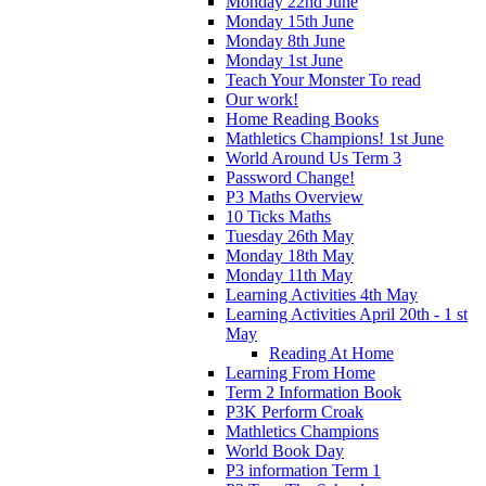
Monday 22nd June
Monday 15th June
Monday 8th June
Monday 1st June
Teach Your Monster To read
Our work!
Home Reading Books
Mathletics Champions! 1st June
World Around Us Term 3
Password Change!
P3 Maths Overview
10 Ticks Maths
Tuesday 26th May
Monday 18th May
Monday 11th May
Learning Activities 4th May
Learning Activities April 20th - 1 st
May
Reading At Home
Learning From Home
Term 2 Information Book
P3K Perform Croak
Mathletics Champions
World Book Day
P3 information Term 1