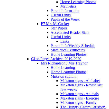
Home Learning Photos
Mathletics
Parent Information
Useful Links
Pupils of the Week
P7 Mrs McCusker
Star Pupils
Accelerated Reader Stars
Useful Links
Links
Parent Info/Weekly Schedule
Mathletics Certificates
Home Learning Photos
Class Pages Archive: 2019-2020
Mrs Richardson / Mrs Traynor
Home Learning
Home Learning Photos
Makaton signing
Makaton signs - Alphabet
Makaton signs - Revise last
few weeks
Makaton signs - Animals
Makaton signs - Exercise
Makaton signs - Family
The Hungry Caterpillar story.