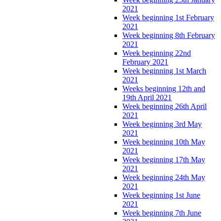
2021
Week beginning 1st February
2021
Week beginning 8th February
2021
Week beginning 22nd
February 2021
Week beginning 1st March
2021
Weeks beginning 12th and
19th April 2021
Week beginning 26th April
2021
Week beginning 3rd May
2021
Week beginning 10th May
2021
Week beginning 17th May
2021
Week beginning 24th May
2021
Week beginning 1st June
2021
Week beginning 7th June