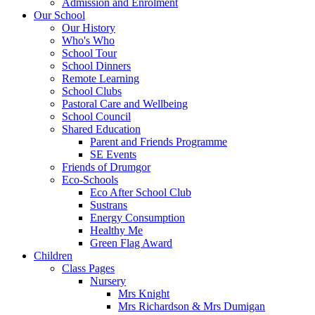
Admission and Enrolment
Our School
Our History
Who's Who
School Tour
School Dinners
Remote Learning
School Clubs
Pastoral Care and Wellbeing
School Council
Shared Education
Parent and Friends Programme
SE Events
Friends of Drumgor
Eco-Schools
Eco After School Club
Sustrans
Energy Consumption
Healthy Me
Green Flag Award
Children
Class Pages
Nursery
Mrs Knight
Mrs Richardson & Mrs Dumigan