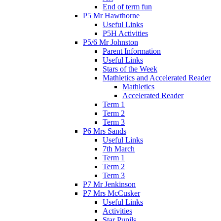
End of term fun
P5 Mr Hawthorne
Useful Links
P5H Activities
P5/6 Mr Johnston
Parent Information
Useful Links
Stars of the Week
Mathletics and Accelerated Reader
Mathletics
Accelerated Reader
Term 1
Term 2
Term 3
P6 Mrs Sands
Useful Links
7th March
Term 1
Term 2
Term 3
P7 Mr Jenkinson
P7 Mrs McCusker
Useful Links
Activities
Star Pupils