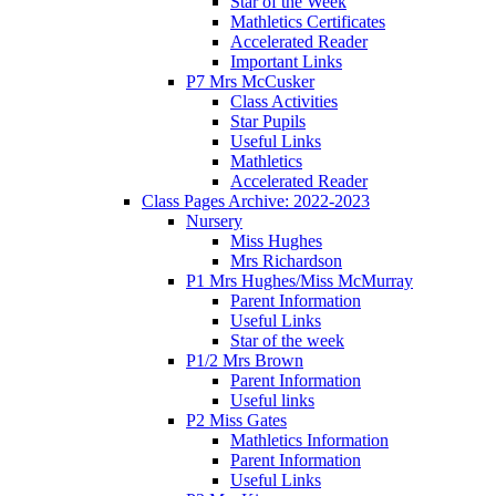
Star of the Week
Mathletics Certificates
Accelerated Reader
Important Links
P7 Mrs McCusker
Class Activities
Star Pupils
Useful Links
Mathletics
Accelerated Reader
Class Pages Archive: 2022-2023
Nursery
Miss Hughes
Mrs Richardson
P1 Mrs Hughes/Miss McMurray
Parent Information
Useful Links
Star of the week
P1/2 Mrs Brown
Parent Information
Useful links
P2 Miss Gates
Mathletics Information
Parent Information
Useful Links