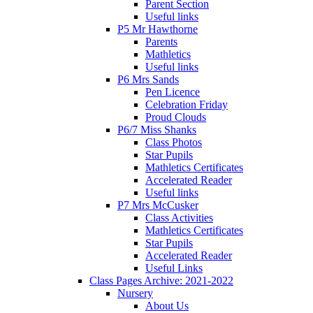
Parent Section
Useful links
P5 Mr Hawthorne
Parents
Mathletics
Useful links
P6 Mrs Sands
Pen Licence
Celebration Friday
Proud Clouds
P6/7 Miss Shanks
Class Photos
Star Pupils
Mathletics Certificates
Accelerated Reader
Useful links
P7 Mrs McCusker
Class Activities
Mathletics Certificates
Star Pupils
Accelerated Reader
Useful Links
Class Pages Archive: 2021-2022
Nursery
About Us