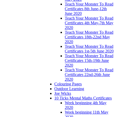
Teach Your Monster To Read
Certificates 8th June-12th
June 2020
Teach Your Monster To Read
Certificates 4th May-7th May
2020
Teach Your Monster To Read
Certificates 18th-22nd May
2020
Teach Your Monster To Read
Certificates 1st-5th June 2020
Teach Your Monster To Read
Certificates 15th-19th June
2020
Teach Your Monster To Read
Certificates 22nd-26th June
2020
Colouring Pages
Outdoor Learning
Joe Wicks
10 Ticks Mental Maths Certificates
Week beginning 4th May
2020
Week beginning 11th May
2020