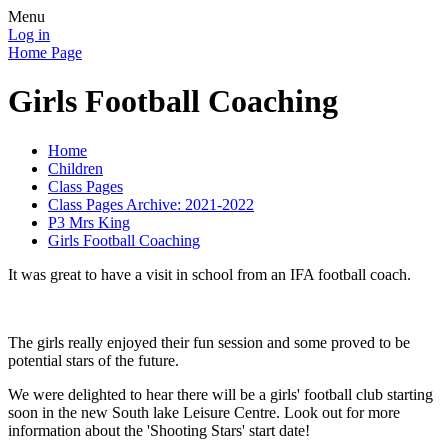
Menu
Log in
Home Page
Girls Football Coaching
Home
Children
Class Pages
Class Pages Archive: 2021-2022
P3 Mrs King
Girls Football Coaching
It was great to have a visit in school from an IFA football coach.
The girls really enjoyed their fun session and some proved to be
potential stars of the future.
We were delighted to hear there will be a girls' football club starting
soon in the new South lake Leisure Centre. Look out for more
information about the 'Shooting Stars' start date!