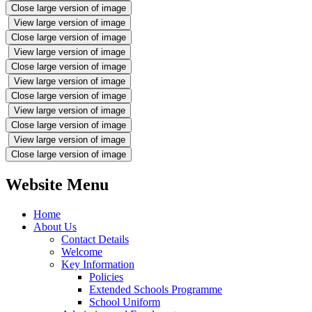
Close large version of image
View large version of image
Close large version of image
View large version of image
Close large version of image
View large version of image
Close large version of image
View large version of image
Close large version of image
View large version of image
Close large version of image
Website Menu
Home
About Us
Contact Details
Welcome
Key Information
Policies
Extended Schools Programme
School Uniform