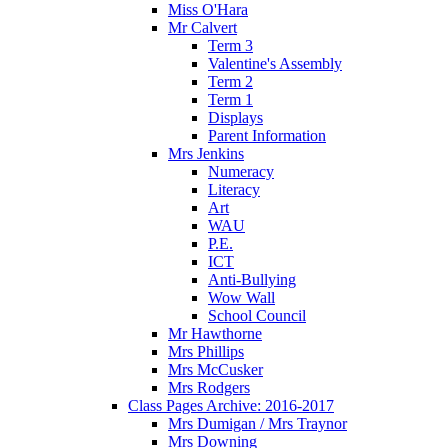
Miss O'Hara
Mr Calvert
Term 3
Valentine's Assembly
Term 2
Term 1
Displays
Parent Information
Mrs Jenkins
Numeracy
Literacy
Art
WAU
P.E.
ICT
Anti-Bullying
Wow Wall
School Council
Mr Hawthorne
Mrs Phillips
Mrs McCusker
Mrs Rodgers
Class Pages Archive: 2016-2017
Mrs Dumigan / Mrs Traynor
Mrs Downing