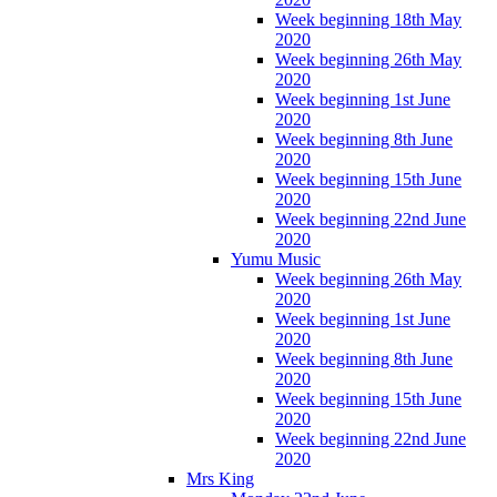
Week beginning 18th May
2020
Week beginning 26th May
2020
Week beginning 1st June
2020
Week beginning 8th June
2020
Week beginning 15th June
2020
Week beginning 22nd June
2020
Yumu Music
Week beginning 26th May
2020
Week beginning 1st June
2020
Week beginning 8th June
2020
Week beginning 15th June
2020
Week beginning 22nd June
2020
Mrs King