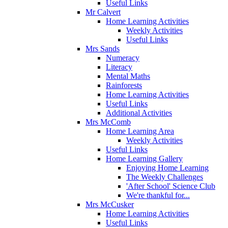
Useful Links
Mr Calvert
Home Learning Activities
Weekly Activities
Useful Links
Mrs Sands
Numeracy
Literacy
Mental Maths
Rainforests
Home Learning Activities
Useful Links
Additional Activities
Mrs McComb
Home Learning Area
Weekly Activities
Useful Links
Home Learning Gallery
Enjoying Home Learning
The Weekly Challenges
'After School' Science Club
We're thankful for...
Mrs McCusker
Home Learning Activities
Useful Links