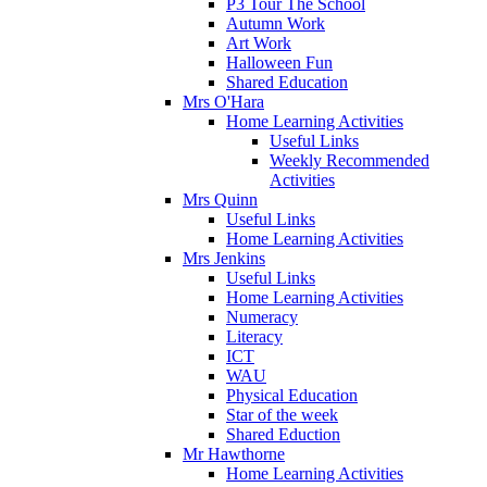
P3 Tour The School
Autumn Work
Art Work
Halloween Fun
Shared Education
Mrs O'Hara
Home Learning Activities
Useful Links
Weekly Recommended
Activities
Mrs Quinn
Useful Links
Home Learning Activities
Mrs Jenkins
Useful Links
Home Learning Activities
Numeracy
Literacy
ICT
WAU
Physical Education
Star of the week
Shared Eduction
Mr Hawthorne
Home Learning Activities