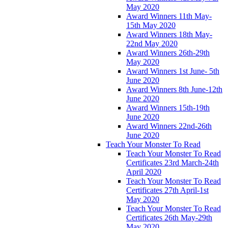
May 2020
Award Winners 11th May-
15th May 2020
Award Winners 18th May-
22nd May 2020
Award Winners 26th-29th
May 2020
Award Winners 1st June- 5th
June 2020
Award Winners 8th June-12th
June 2020
Award Winners 15th-19th
June 2020
Award Winners 22nd-26th
June 2020
Teach Your Monster To Read
Teach Your Monster To Read
Certificates 23rd March-24th
April 2020
Teach Your Monster To Read
Certificates 27th April-1st
May 2020
Teach Your Monster To Read
Certificates 26th May-29th
May 2020