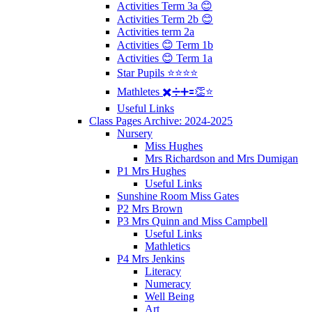
Activities Term 3a 😊
Activities Term 2b 😊
Activities term 2a
Activities 😊 Term 1b
Activities 😊 Term 1a
Star Pupils ⭐️⭐️⭐️⭐️
Mathletes ✖️➗➕🟰👏⭐️
Useful Links
Class Pages Archive: 2024-2025
Nursery
Miss Hughes
Mrs Richardson and Mrs Dumigan
P1 Mrs Hughes
Useful Links
Sunshine Room Miss Gates
P2 Mrs Brown
P3 Mrs Quinn and Miss Campbell
Useful Links
Mathletics
P4 Mrs Jenkins
Literacy
Numeracy
Well Being
Art