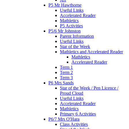
P5 Mr Hawthorne
Useful Links
Accelerated Reader
Mathletics
P5 Activities
P5/6 Mr Johnston
Parent Information
Useful Links
Star of the Week
Mathletics and Accelerated Reader
Mathletics
Accelerated Reader
Term 1
Term 2
Term 3
P6 Mrs Sands
Star of the Week / Pen Licence /
Proud Cloud
Useful Links
Accelerated Reader
Mathletics
Primary 6 Activities
P6/7 Mrs O'Hara
Class Activities