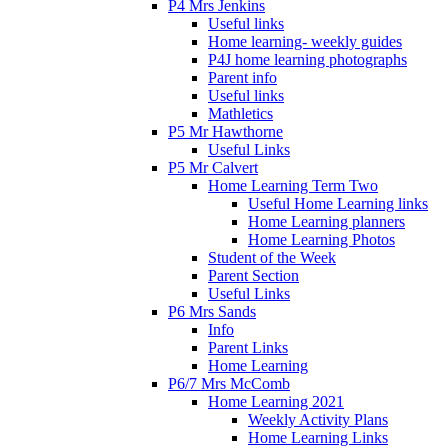
P4 Mrs Jenkins
Useful links
Home learning- weekly guides
P4J home learning photographs
Parent info
Useful links
Mathletics
P5 Mr Hawthorne
Useful Links
P5 Mr Calvert
Home Learning Term Two
Useful Home Learning links
Home Learning planners
Home Learning Photos
Student of the Week
Parent Section
Useful Links
P6 Mrs Sands
Info
Parent Links
Home Learning
P6/7 Mrs McComb
Home Learning 2021
Weekly Activity Plans
Home Learning Links