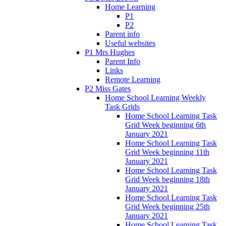
Home Learning
P1
P2
Parent info
Useful websites
P1 Mrs Hughes
Parent Info
Links
Remote Learning
P2 Miss Gates
Home School Learning Weekly
Task Grids
Home School Learning Task
Grid Week beginning 6th
January 2021
Home School Learning Task
Grid Week beginning 11th
January 2021
Home School Learning Task
Grid Week beginning 18th
January 2021
Home School Learning Task
Grid Week beginning 25th
January 2021
Home School Learning Task