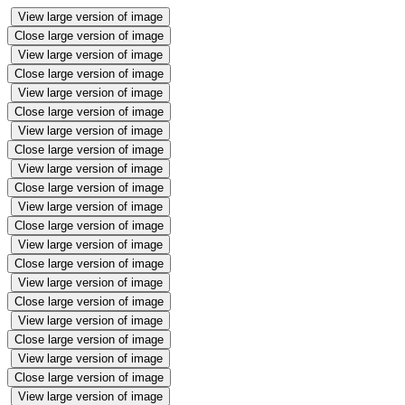
View large version of image
Close large version of image
View large version of image
Close large version of image
View large version of image
Close large version of image
View large version of image
Close large version of image
View large version of image
Close large version of image
View large version of image
Close large version of image
View large version of image
Close large version of image
View large version of image
Close large version of image
View large version of image
Close large version of image
View large version of image
Close large version of image
View large version of image