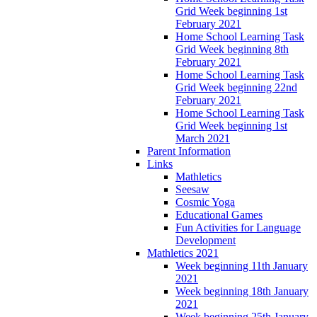
Grid Week beginning 1st
February 2021
Home School Learning Task
Grid Week beginning 8th
February 2021
Home School Learning Task
Grid Week beginning 22nd
February 2021
Home School Learning Task
Grid Week beginning 1st
March 2021
Parent Information
Links
Mathletics
Seesaw
Cosmic Yoga
Educational Games
Fun Activities for Language
Development
Mathletics 2021
Week beginning 11th January
2021
Week beginning 18th January
2021
Week beginning 25th January