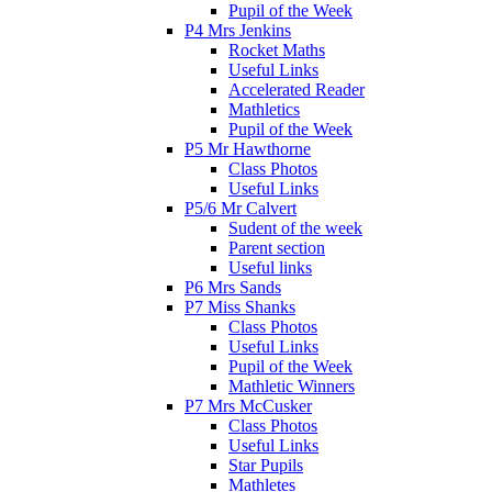
Pupil of the Week
P4 Mrs Jenkins
Rocket Maths
Useful Links
Accelerated Reader
Mathletics
Pupil of the Week
P5 Mr Hawthorne
Class Photos
Useful Links
P5/6 Mr Calvert
Sudent of the week
Parent section
Useful links
P6 Mrs Sands
P7 Miss Shanks
Class Photos
Useful Links
Pupil of the Week
Mathletic Winners
P7 Mrs McCusker
Class Photos
Useful Links
Star Pupils
Mathletes