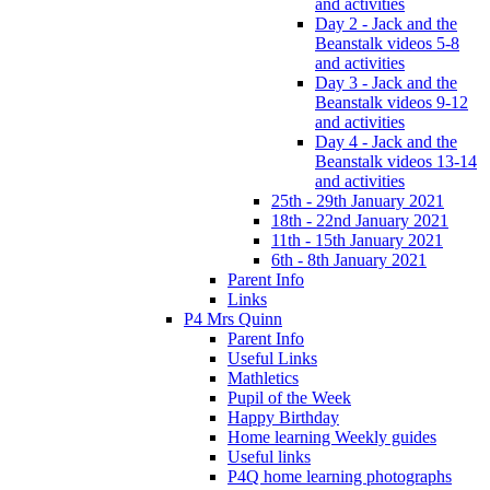
and activities
Day 2 - Jack and the
Beanstalk videos 5-8
and activities
Day 3 - Jack and the
Beanstalk videos 9-12
and activities
Day 4 - Jack and the
Beanstalk videos 13-14
and activities
25th - 29th January 2021
18th - 22nd January 2021
11th - 15th January 2021
6th - 8th January 2021
Parent Info
Links
P4 Mrs Quinn
Parent Info
Useful Links
Mathletics
Pupil of the Week
Happy Birthday
Home learning Weekly guides
Useful links
P4Q home learning photographs