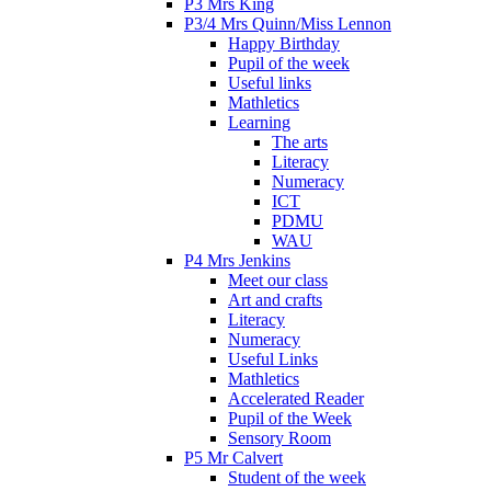
P3 Mrs King
P3/4 Mrs Quinn/Miss Lennon
Happy Birthday
Pupil of the week
Useful links
Mathletics
Learning
The arts
Literacy
Numeracy
ICT
PDMU
WAU
P4 Mrs Jenkins
Meet our class
Art and crafts
Literacy
Numeracy
Useful Links
Mathletics
Accelerated Reader
Pupil of the Week
Sensory Room
P5 Mr Calvert
Student of the week