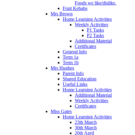
Foods we like/dislike.
Fruit Kebabs
Mrs Brown
Home Learning Activities
Weekly Activities
P1 Tasks
P2 Tasks
Additional Material
Certificates
General Info
Term 1a
Term 1b
Mrs Hughes
Parent Info
Shared Education
Useful Links
Home Learning Activities
Additional Material
Weekly Activities
Certificates
Miss Gates
Home Learning Activities
23th March
30th March
20th April