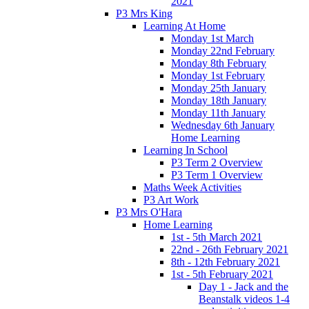
2021
P3 Mrs King
Learning At Home
Monday 1st March
Monday 22nd February
Monday 8th February
Monday 1st February
Monday 25th January
Monday 18th January
Monday 11th January
Wednesday 6th January
Home Learning
Learning In School
P3 Term 2 Overview
P3 Term 1 Overview
Maths Week Activities
P3 Art Work
P3 Mrs O'Hara
Home Learning
1st - 5th March 2021
22nd - 26th February 2021
8th - 12th February 2021
1st - 5th February 2021
Day 1 - Jack and the
Beanstalk videos 1-4