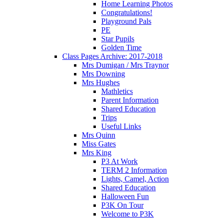
Home Learning Photos
Congratulations!
Playground Pals
PE
Star Pupils
Golden Time
Class Pages Archive: 2017-2018
Mrs Dumigan / Mrs Traynor
Mrs Downing
Mrs Hughes
Mathletics
Parent Information
Shared Education
Trips
Useful Links
Mrs Quinn
Miss Gates
Mrs King
P3 At Work
TERM 2 Information
Lights, Camel, Action
Shared Education
Halloween Fun
P3K On Tour
Welcome to P3K