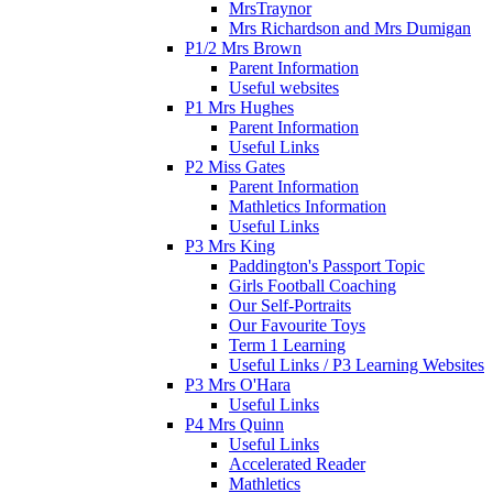
MrsTraynor
Mrs Richardson and Mrs Dumigan
P1/2 Mrs Brown
Parent Information
Useful websites
P1 Mrs Hughes
Parent Information
Useful Links
P2 Miss Gates
Parent Information
Mathletics Information
Useful Links
P3 Mrs King
Paddington's Passport Topic
Girls Football Coaching
Our Self-Portraits
Our Favourite Toys
Term 1 Learning
Useful Links / P3 Learning Websites
P3 Mrs O'Hara
Useful Links
P4 Mrs Quinn
Useful Links
Accelerated Reader
Mathletics