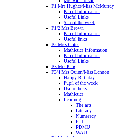
Mrs Richardson
P1 Mrs Hughes/Miss McMurray
Parent Information
Useful Links
Star of the week
P1/2 Mrs Brown
Parent Information
Useful links
P2 Miss Gates
Mathletics Information
Parent Information
Useful Links
P3 Mrs King
P3/4 Mrs Quinn/Miss Lennon
Happy Birthday
Pupil of the week
Useful links
Mathletics
Learning
The arts
Literacy
Numeracy
ICT
PDMU
WAU