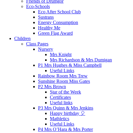
Friends of Drumgor
Eco-Schools
Eco After School Club
Sustrans
Energy Consumption
Healthy Me
Green Flag Award
Children
Class Pages
Nursery
Mrs Knight
Mrs Richardson & Mrs Dumigan
P1 Mrs Hughes & Miss Campbell
Useful Links
Rainbow Room Mrs Trew
Sunshine Room Miss Gates
P2 Mrs Brown
Star of the Week
Certificates
Useful links
P3 Mrs Quinn & Mrs Jenkins
Happy birthday 🎈
Mathletics
Useful Links
P4 Mrs O’Hara & Mrs Porter