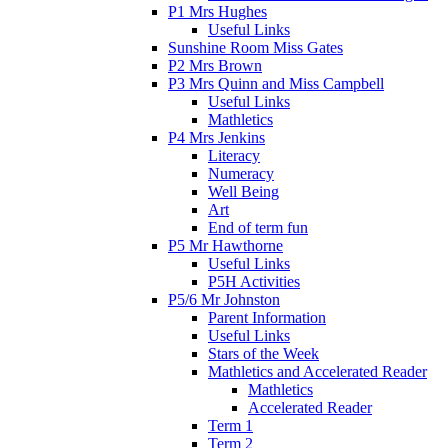
P1 Mrs Hughes
Useful Links
Sunshine Room Miss Gates
P2 Mrs Brown
P3 Mrs Quinn and Miss Campbell
Useful Links
Mathletics
P4 Mrs Jenkins
Literacy
Numeracy
Well Being
Art
End of term fun
P5 Mr Hawthorne
Useful Links
P5H Activities
P5/6 Mr Johnston
Parent Information
Useful Links
Stars of the Week
Mathletics and Accelerated Reader
Mathletics
Accelerated Reader
Term 1
Term 2