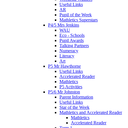
Useful Links
AR
Pupil of the Week
Mathletics Superstars
P4/5 Mrs Jenkins
WAU
Eco - Schools
Pupil Awards
Talking Partners
Numeracy
Literacy
Art
P5 Mr Hawthorne
Useful Links
Accelerated Reader
Mathletics
P5 Activities
P5/6 Mr Johnston
Parent Information
Useful Links
Star of the Week
Mathletics and Accelerated Reader
Mathletics
Accelerated Reader
Term 1