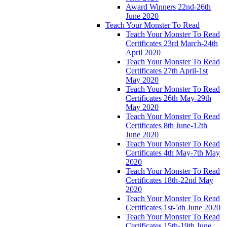
Award Winners 22nd-26th
June 2020
Teach Your Monster To Read
Teach Your Monster To Read
Certificates 23rd March-24th
April 2020
Teach Your Monster To Read
Certificates 27th April-1st
May 2020
Teach Your Monster To Read
Certificates 26th May-29th
May 2020
Teach Your Monster To Read
Certificates 8th June-12th
June 2020
Teach Your Monster To Read
Certificates 4th May-7th May
2020
Teach Your Monster To Read
Certificates 18th-22nd May
2020
Teach Your Monster To Read
Certificates 1st-5th June 2020
Teach Your Monster To Read
Certificates 15th-19th June