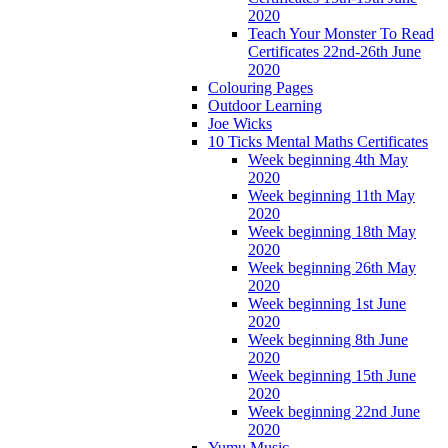
2020
Teach Your Monster To Read
Certificates 22nd-26th June
2020
Colouring Pages
Outdoor Learning
Joe Wicks
10 Ticks Mental Maths Certificates
Week beginning 4th May
2020
Week beginning 11th May
2020
Week beginning 18th May
2020
Week beginning 26th May
2020
Week beginning 1st June
2020
Week beginning 8th June
2020
Week beginning 15th June
2020
Week beginning 22nd June
2020
Yumu Music