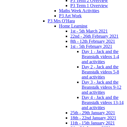
P3 Term 2 Overview
P3 Term 1 Overview
Maths Week Activities
P3 Art Work
P3 Mrs O'Hara
Home Learning
1st - 5th March 2021
22nd - 26th February 2021
8th - 12th February 2021
1st - 5th February 2021
Day 1 - Jack and the
Beanstalk videos 1-4
and activities
Day 2 - Jack and the
Beanstalk videos 5-8
and activities
Day 3 - Jack and the
Beanstalk videos 9-12
and activities
Day 4 - Jack and the
Beanstalk videos 13-14
and activities
25th - 29th January 2021
18th - 22nd January 2021
11th - 15th January 2021