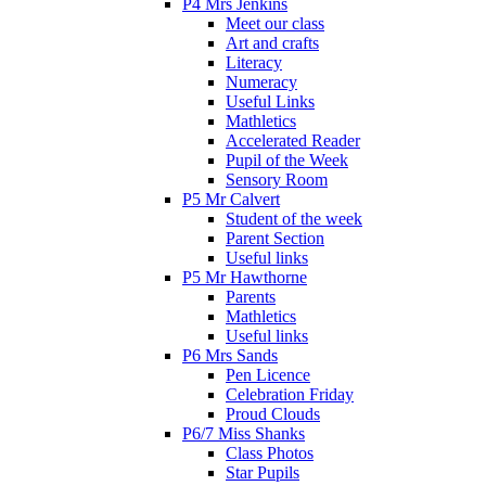
P4 Mrs Jenkins
Meet our class
Art and crafts
Literacy
Numeracy
Useful Links
Mathletics
Accelerated Reader
Pupil of the Week
Sensory Room
P5 Mr Calvert
Student of the week
Parent Section
Useful links
P5 Mr Hawthorne
Parents
Mathletics
Useful links
P6 Mrs Sands
Pen Licence
Celebration Friday
Proud Clouds
P6/7 Miss Shanks
Class Photos
Star Pupils