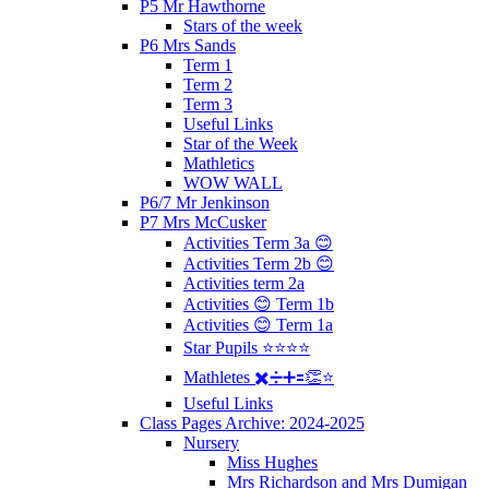
P5 Mr Hawthorne
Stars of the week
P6 Mrs Sands
Term 1
Term 2
Term 3
Useful Links
Star of the Week
Mathletics
WOW WALL
P6/7 Mr Jenkinson
P7 Mrs McCusker
Activities Term 3a 😊
Activities Term 2b 😊
Activities term 2a
Activities 😊 Term 1b
Activities 😊 Term 1a
Star Pupils ⭐️⭐️⭐️⭐️
Mathletes ✖️➗➕🟰👏⭐️
Useful Links
Class Pages Archive: 2024-2025
Nursery
Miss Hughes
Mrs Richardson and Mrs Dumigan