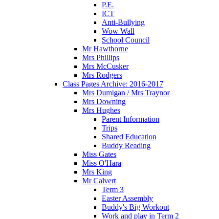
P.E.
ICT
Anti-Bullying
Wow Wall
School Council
Mr Hawthorne
Mrs Phillips
Mrs McCusker
Mrs Rodgers
Class Pages Archive: 2016-2017
Mrs Dumigan / Mrs Traynor
Mrs Downing
Mrs Hughes
Parent Information
Trips
Shared Education
Buddy Reading
Miss Gates
Miss O'Hara
Mrs King
Mr Calvert
Term 3
Easter Assembly
Buddy's Big Workout
Work and play in Term 2