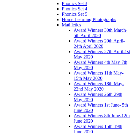
Phonics Set 3
Phonics Set 4
Phonics Set 5
Home Learning Photographs
Mathletics
Award Winners 30th March-
5th April 2020
Award Winners 20th April-
24th April 2020
Award Winners 27th April-1st
May 2020
Award Winners 4th May-7th
May 2020
Award Winners 11th May-
15th May 2020
Award Winners 18th May-
22nd May 2020
Award Winners 26th-29th
May 2020
Award Winners 1st June- 5th
June 2020
Award Winners 8th June-12th
June 2020
Award Winners 15th-19th
June 2020