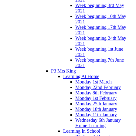
Week beginning 3rd May
2021
Week beginning 10th May
2021
Week beginning 17th May
2021
Week beginning 24th May
2021
Week beginning 1st June
2021
Week beginning 7th June
2021
P3 Mrs King
Learning At Home
Monday 1st March
Monday 22nd February
Monday 8th February
Monday 1st February
Monday 25th January
Monday 18th January
Monday 11th January
Wednesday 6th January
Home Learning
Learning In School