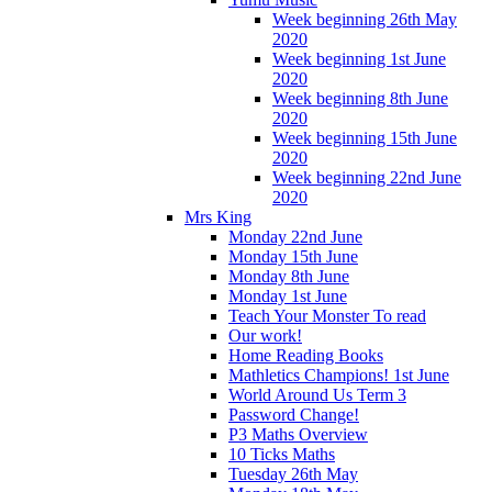
Week beginning 26th May
2020
Week beginning 1st June
2020
Week beginning 8th June
2020
Week beginning 15th June
2020
Week beginning 22nd June
2020
Mrs King
Monday 22nd June
Monday 15th June
Monday 8th June
Monday 1st June
Teach Your Monster To read
Our work!
Home Reading Books
Mathletics Champions! 1st June
World Around Us Term 3
Password Change!
P3 Maths Overview
10 Ticks Maths
Tuesday 26th May