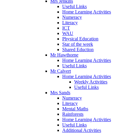
Mrs Jenkins
Useful Links
Home Learning Activities
Numeracy
Literacy
ICT
WAU
Physical Education
Star of the week
Shared Eduction
Mr Hawthorne
Home Learning Activities
Useful Links
Mr Calvert
Home Learning Activities
Weekly Activities
Useful Links
Mrs Sands
Numeracy
Literacy
Mental Maths
Rainforests
Home Learning Activities
Useful Links
Additional Activities