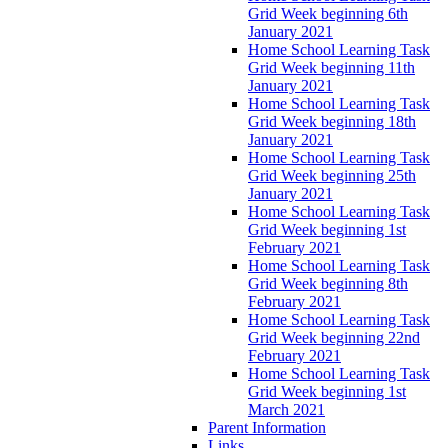
Grid Week beginning 6th
January 2021
Home School Learning Task
Grid Week beginning 11th
January 2021
Home School Learning Task
Grid Week beginning 18th
January 2021
Home School Learning Task
Grid Week beginning 25th
January 2021
Home School Learning Task
Grid Week beginning 1st
February 2021
Home School Learning Task
Grid Week beginning 8th
February 2021
Home School Learning Task
Grid Week beginning 22nd
February 2021
Home School Learning Task
Grid Week beginning 1st
March 2021
Parent Information
Links