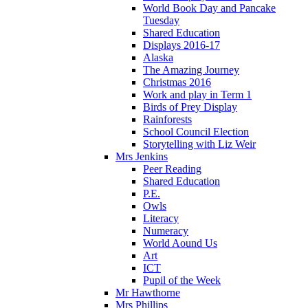
World Book Day and Pancake
Tuesday
Shared Education
Displays 2016-17
Alaska
The Amazing Journey
Christmas 2016
Work and play in Term 1
Birds of Prey Display
Rainforests
School Council Election
Storytelling with Liz Weir
Mrs Jenkins
Peer Reading
Shared Education
P.E.
Owls
Literacy
Numeracy
World Aound Us
Art
ICT
Pupil of the Week
Mr Hawthorne
Mrs Phillips