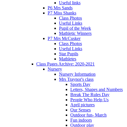
Useful links
P6 Mrs Sands
P7 Miss Shanks
Class Photos
Useful Links
Pupil of the Week
Mathletic Winners
P7 Mrs McCusker
Class Photos
Useful Links
Star Pupils
Mathletes
Class Pages Archive: 2020-2021
Nursery
Nursery Information
Mrs Traynor's class
Sports Day
Letters, Shapes and Numbers
Break The Rules Day
People Who Help Us
April pictures
Our Senses
Outdoor fun- March
Fun indoors
Outdoor play