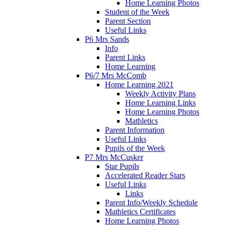
Home Learning Photos
Student of the Week
Parent Section
Useful Links
P6 Mrs Sands
Info
Parent Links
Home Learning
P6/7 Mrs McComb
Home Learning 2021
Weekly Activity Plans
Home Learning Links
Home Learning Photos
Mathletics
Parent Information
Useful Links
Pupils of the Week
P7 Mrs McCusker
Star Pupils
Accelerated Reader Stars
Useful Links
Links
Parent Info/Weekly Schedule
Mathletics Certificates
Home Learning Photos