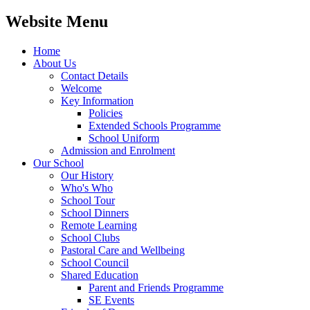
Website Menu
Home
About Us
Contact Details
Welcome
Key Information
Policies
Extended Schools Programme
School Uniform
Admission and Enrolment
Our School
Our History
Who's Who
School Tour
School Dinners
Remote Learning
School Clubs
Pastoral Care and Wellbeing
School Council
Shared Education
Parent and Friends Programme
SE Events