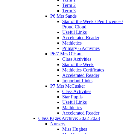
Term 2
Term 3
P6 Mrs Sands
Star of the Week / Pen Licence /
Proud Cloud
Useful Links
Accelerated Reader
Mathletics
Primary 6 Activities
P6/7 Mrs O'Hara
Class Activities
Star of the Week
Mathletics Certificates
Accelerated Reader
Important Links
P7 Mrs McCusker
Class Activities
Star Pupils
Useful Links
Mathletics
Accelerated Reader
Class Pages Archive: 2022-2023
Nursery
Miss Hughes