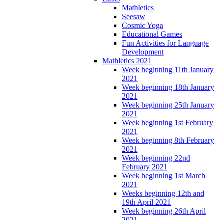
Mathletics
Seesaw
Cosmic Yoga
Educational Games
Fun Activities for Language
Development
Mathletics 2021
Week beginning 11th January
2021
Week beginning 18th January
2021
Week beginning 25th January
2021
Week beginning 1st February
2021
Week beginning 8th February
2021
Week beginning 22nd
February 2021
Week beginning 1st March
2021
Weeks beginning 12th and
19th April 2021
Week beginning 26th April
2021