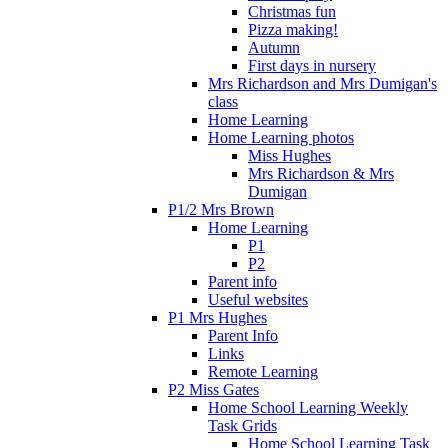
Christmas fun
Pizza making!
Autumn
First days in nursery
Mrs Richardson and Mrs Dumigan's
class
Home Learning
Home Learning photos
Miss Hughes
Mrs Richardson & Mrs
Dumigan
P1/2 Mrs Brown
Home Learning
P1
P2
Parent info
Useful websites
P1 Mrs Hughes
Parent Info
Links
Remote Learning
P2 Miss Gates
Home School Learning Weekly
Task Grids
Home School Learning Task