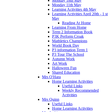
Monday 18th May
Monday 11th May
Learning Activities 4th May
Learning Activities April 20th - 1 st
May
Reading At Home
Learning From Home
Term 2 Information Book
P3K Perform Croak
Mathletics Champions
World Book Day
P3 information Term 1
P3 Tour The School
Autumn Work
Art Work
Halloween Fun
Shared Education
Mrs O'Hara
Home Learning Activities
Useful Links
Weekly Recommended
Activities
Mrs Quinn
Useful Links
Home Learning Activities