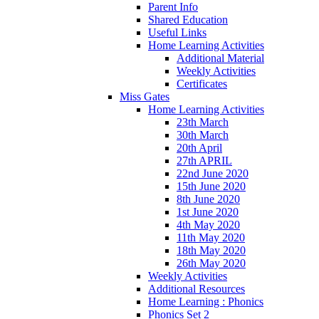
Parent Info
Shared Education
Useful Links
Home Learning Activities
Additional Material
Weekly Activities
Certificates
Miss Gates
Home Learning Activities
23th March
30th March
20th April
27th APRIL
22nd June 2020
15th June 2020
8th June 2020
1st June 2020
4th May 2020
11th May 2020
18th May 2020
26th May 2020
Weekly Activities
Additional Resources
Home Learning : Phonics
Phonics Set 2