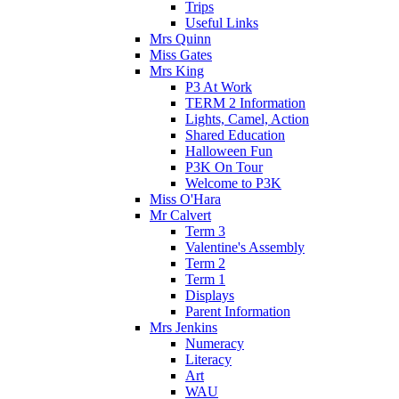
Trips
Useful Links
Mrs Quinn
Miss Gates
Mrs King
P3 At Work
TERM 2 Information
Lights, Camel, Action
Shared Education
Halloween Fun
P3K On Tour
Welcome to P3K
Miss O'Hara
Mr Calvert
Term 3
Valentine's Assembly
Term 2
Term 1
Displays
Parent Information
Mrs Jenkins
Numeracy
Literacy
Art
WAU