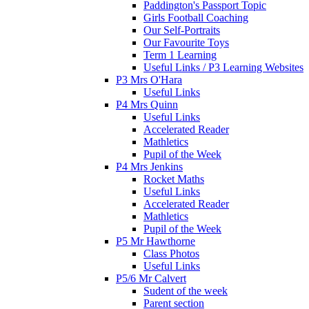
Paddington's Passport Topic
Girls Football Coaching
Our Self-Portraits
Our Favourite Toys
Term 1 Learning
Useful Links / P3 Learning Websites
P3 Mrs O'Hara
Useful Links
P4 Mrs Quinn
Useful Links
Accelerated Reader
Mathletics
Pupil of the Week
P4 Mrs Jenkins
Rocket Maths
Useful Links
Accelerated Reader
Mathletics
Pupil of the Week
P5 Mr Hawthorne
Class Photos
Useful Links
P5/6 Mr Calvert
Sudent of the week
Parent section