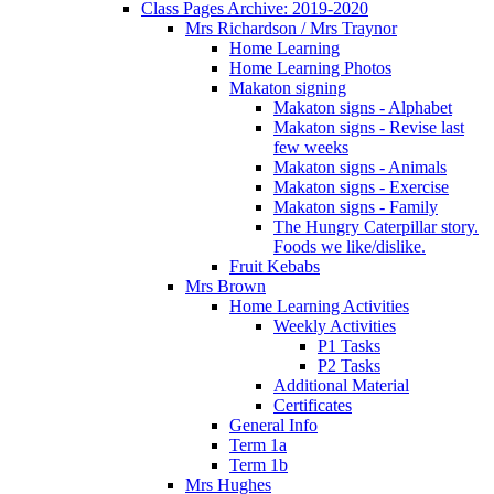
Class Pages Archive: 2019-2020
Mrs Richardson / Mrs Traynor
Home Learning
Home Learning Photos
Makaton signing
Makaton signs - Alphabet
Makaton signs - Revise last
few weeks
Makaton signs - Animals
Makaton signs - Exercise
Makaton signs - Family
The Hungry Caterpillar story.
Foods we like/dislike.
Fruit Kebabs
Mrs Brown
Home Learning Activities
Weekly Activities
P1 Tasks
P2 Tasks
Additional Material
Certificates
General Info
Term 1a
Term 1b
Mrs Hughes