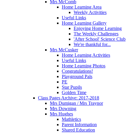
Mrs McComb
Home Learning Area
Weekly Activities
Useful Links
Home Learning Gallery
Enjoying Home Learning
The Weekly Challenges
'After School' Science Club
We're thankful for...
Mrs McCusker
Home Learning Activities
Useful Links
Home Learning Photos
Congratulations!
Playground Pals
PE
Star Pupils
Golden Time
Class Pages Archive: 2017-2018
Mrs Dumigan / Mrs Traynor
Mrs Downing
Mrs Hughes
Mathletics
Parent Information
Shared Education