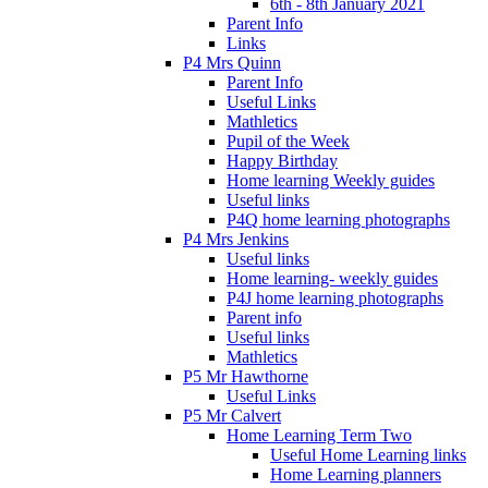
6th - 8th January 2021
Parent Info
Links
P4 Mrs Quinn
Parent Info
Useful Links
Mathletics
Pupil of the Week
Happy Birthday
Home learning Weekly guides
Useful links
P4Q home learning photographs
P4 Mrs Jenkins
Useful links
Home learning- weekly guides
P4J home learning photographs
Parent info
Useful links
Mathletics
P5 Mr Hawthorne
Useful Links
P5 Mr Calvert
Home Learning Term Two
Useful Home Learning links
Home Learning planners