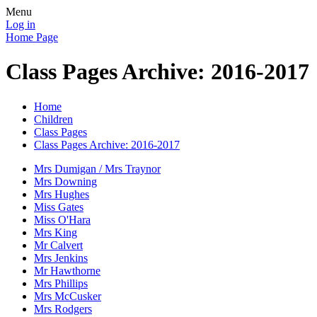
Menu
Log in
Home Page
Class Pages Archive: 2016-2017
Home
Children
Class Pages
Class Pages Archive: 2016-2017
Mrs Dumigan / Mrs Traynor
Mrs Downing
Mrs Hughes
Miss Gates
Miss O'Hara
Mrs King
Mr Calvert
Mrs Jenkins
Mr Hawthorne
Mrs Phillips
Mrs McCusker
Mrs Rodgers