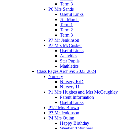
Term 3
P6 Mrs Sands
Useful Links
7th March
Term 1
Term 2
Term 3
P7 Mr Jenkinson
P7 Mrs McCusker
Useful Links
Activities
Star Pupils
Mathletics
Class Pages Archive: 2023-2024
Nursery
Nursery R/D
Nursery H
P1 Mrs Hughes and Mrs McCaughley
Parent Information
Useful Links
P1/2 Mrs Brown
P3 Mr Jenkinson
P4 Mrs Quinn
Happy Birthday
Weekend Winners