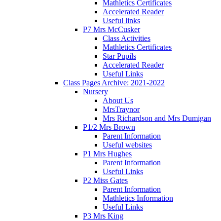
Mathletics Certificates
Accelerated Reader
Useful links
P7 Mrs McCusker
Class Activities
Mathletics Certificates
Star Pupils
Accelerated Reader
Useful Links
Class Pages Archive: 2021-2022
Nursery
About Us
MrsTraynor
Mrs Richardson and Mrs Dumigan
P1/2 Mrs Brown
Parent Information
Useful websites
P1 Mrs Hughes
Parent Information
Useful Links
P2 Miss Gates
Parent Information
Mathletics Information
Useful Links
P3 Mrs King