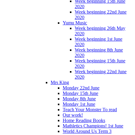
Week beginning 15th June
2020
Week beginning 22nd June
2020
Yumu Music
Week beginning 26th May
2020
Week beginning 1st June
2020
Week beginning 8th June
2020
Week beginning 15th June
2020
Week beginning 22nd June
2020
Mrs King
Monday 22nd June
Monday 15th June
Monday 8th June
Monday 1st June
Teach Your Monster To read
Our work!
Home Reading Books
Mathletics Champions! 1st June
World Around Us Term 3