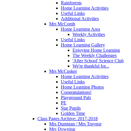
Rainforests
Home Learning Activities
Useful Links
Additional Activities
Mrs McComb
Home Learning Area
Weekly Activities
Useful Links
Home Learning Gallery
Enjoying Home Learning
The Weekly Challenges
'After School' Science Club
We're thankful for...
Mrs McCusker
Home Learning Activities
Useful Links
Home Learning Photos
Congratulations!
Playground Pals
PE
Star Pupils
Golden Time
Class Pages Archive: 2017-2018
Mrs Dumigan / Mrs Traynor
Mrs Downing