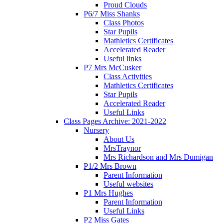
Proud Clouds
P6/7 Miss Shanks
Class Photos
Star Pupils
Mathletics Certificates
Accelerated Reader
Useful links
P7 Mrs McCusker
Class Activities
Mathletics Certificates
Star Pupils
Accelerated Reader
Useful Links
Class Pages Archive: 2021-2022
Nursery
About Us
MrsTraynor
Mrs Richardson and Mrs Dumigan
P1/2 Mrs Brown
Parent Information
Useful websites
P1 Mrs Hughes
Parent Information
Useful Links
P2 Miss Gates