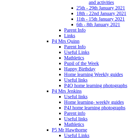
and activities
25th - 29th January 2021
18th - 22nd January 2021
11th - 15th January 2021
6th - 8th January 2021
Parent Info
Links
P4 Mrs Quinn
Parent Info
Useful Links
Mathletics
Pupil of the Week
Happy Birthday
Home learning Weekly guides
Useful links
P4Q home learning photographs
P4 Mrs Jenkins
Useful links
Home learning- weekly guides
P4J home learning photographs
Parent info
Useful links
Mathletics
P5 Mr Hawthorne
Useful Links