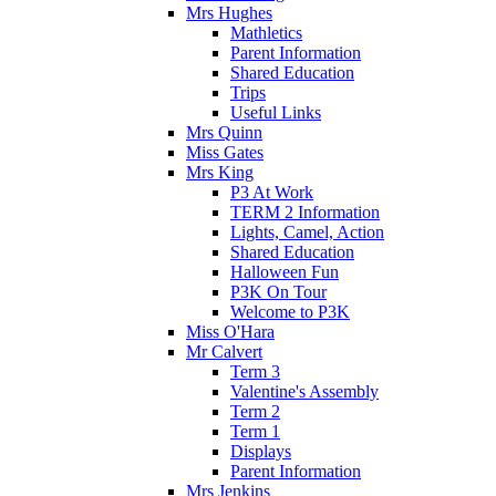
Mrs Hughes
Mathletics
Parent Information
Shared Education
Trips
Useful Links
Mrs Quinn
Miss Gates
Mrs King
P3 At Work
TERM 2 Information
Lights, Camel, Action
Shared Education
Halloween Fun
P3K On Tour
Welcome to P3K
Miss O'Hara
Mr Calvert
Term 3
Valentine's Assembly
Term 2
Term 1
Displays
Parent Information
Mrs Jenkins