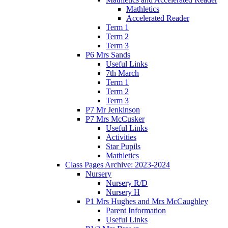
Mathletics
Accelerated Reader
Term 1
Term 2
Term 3
P6 Mrs Sands
Useful Links
7th March
Term 1
Term 2
Term 3
P7 Mr Jenkinson
P7 Mrs McCusker
Useful Links
Activities
Star Pupils
Mathletics
Class Pages Archive: 2023-2024
Nursery
Nursery R/D
Nursery H
P1 Mrs Hughes and Mrs McCaughley
Parent Information
Useful Links