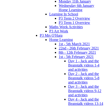
Monday 11th January
Wednesday 6th January
Home Learning
Learning In School
P3 Term 2 Overview
P3 Term 1 Overview
Maths Week Activities
P3 Art Work
P3 Mrs O'Hara
Home Learning
1st - 5th March 2021
22nd - 26th February 2021
8th - 12th February 2021
1st - 5th February 2021
Day 1 - Jack and the
Beanstalk videos 1-4
and activities
Day 2 - Jack and the
Beanstalk videos 5-8
and activities
Day 3 - Jack and the
Beanstalk videos 9-12
and activities
Day 4 - Jack and the
Beanstalk videos 13-14