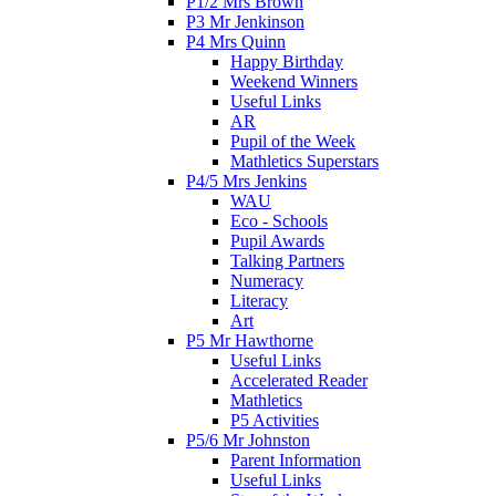
P1/2 Mrs Brown
P3 Mr Jenkinson
P4 Mrs Quinn
Happy Birthday
Weekend Winners
Useful Links
AR
Pupil of the Week
Mathletics Superstars
P4/5 Mrs Jenkins
WAU
Eco - Schools
Pupil Awards
Talking Partners
Numeracy
Literacy
Art
P5 Mr Hawthorne
Useful Links
Accelerated Reader
Mathletics
P5 Activities
P5/6 Mr Johnston
Parent Information
Useful Links