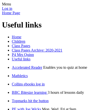
Menu
Log in
Home Page
Useful links
Home
Children
Class Pages
Class Pages Archive: 2020-2021
P4 Mrs Quinn
Useful links
Accelerated Reader
Enables you to quiz at home
Mathletics
Collins ebooks log in
BBC Bitesize learning
3 hours of lessons daily
Topmarks hit the button
PE with Joe Wicks
Mon, Wed, Fri at 9am