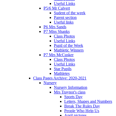
Useful Links
P5/6 Mr Calvert
Sudent of the week
Parent section
Useful links
P6 Mrs Sands
P7 Miss Shanks
Class Photos
Useful Links
Pupil of the Week
Mathletic Winners
P7 Mrs McCusker
Class Photos
Useful Links
Star Pupils
Mathletes
Class Pages Archive: 2020-2021
Nursery
Nursery Information
Mrs Traynor's class
Sports Day
Letters, Shapes and Numbers
Break The Rules Day
People Who Help Us
April pictures