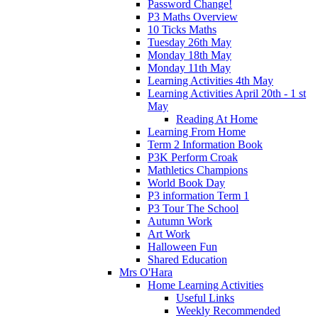
Password Change!
P3 Maths Overview
10 Ticks Maths
Tuesday 26th May
Monday 18th May
Monday 11th May
Learning Activities 4th May
Learning Activities April 20th - 1 st
May
Reading At Home
Learning From Home
Term 2 Information Book
P3K Perform Croak
Mathletics Champions
World Book Day
P3 information Term 1
P3 Tour The School
Autumn Work
Art Work
Halloween Fun
Shared Education
Mrs O'Hara
Home Learning Activities
Useful Links
Weekly Recommended