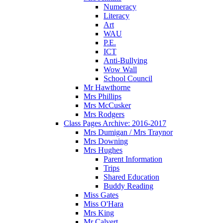
Numeracy
Literacy
Art
WAU
P.E.
ICT
Anti-Bullying
Wow Wall
School Council
Mr Hawthorne
Mrs Phillips
Mrs McCusker
Mrs Rodgers
Class Pages Archive: 2016-2017
Mrs Dumigan / Mrs Traynor
Mrs Downing
Mrs Hughes
Parent Information
Trips
Shared Education
Buddy Reading
Miss Gates
Miss O'Hara
Mrs King
Mr Calvert