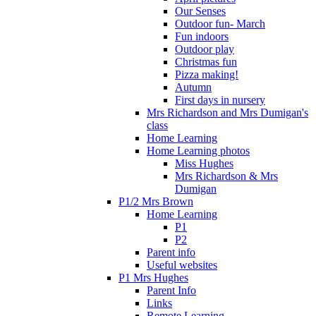
Our Senses
Outdoor fun- March
Fun indoors
Outdoor play
Christmas fun
Pizza making!
Autumn
First days in nursery
Mrs Richardson and Mrs Dumigan's
class
Home Learning
Home Learning photos
Miss Hughes
Mrs Richardson & Mrs
Dumigan
P1/2 Mrs Brown
Home Learning
P1
P2
Parent info
Useful websites
P1 Mrs Hughes
Parent Info
Links
Remote Learning