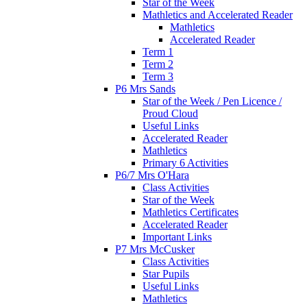
Star of the Week
Mathletics and Accelerated Reader
Mathletics
Accelerated Reader
Term 1
Term 2
Term 3
P6 Mrs Sands
Star of the Week / Pen Licence /
Proud Cloud
Useful Links
Accelerated Reader
Mathletics
Primary 6 Activities
P6/7 Mrs O'Hara
Class Activities
Star of the Week
Mathletics Certificates
Accelerated Reader
Important Links
P7 Mrs McCusker
Class Activities
Star Pupils
Useful Links
Mathletics