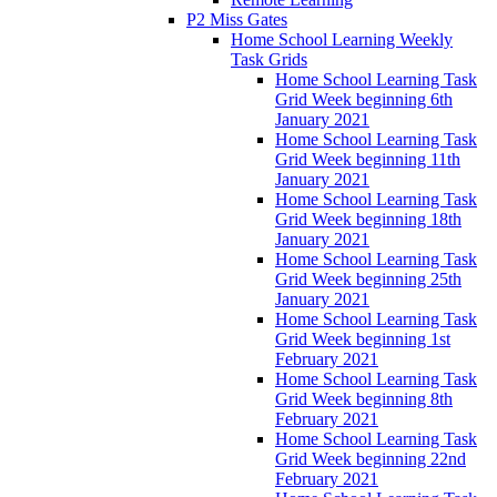
P2 Miss Gates
Home School Learning Weekly
Task Grids
Home School Learning Task
Grid Week beginning 6th
January 2021
Home School Learning Task
Grid Week beginning 11th
January 2021
Home School Learning Task
Grid Week beginning 18th
January 2021
Home School Learning Task
Grid Week beginning 25th
January 2021
Home School Learning Task
Grid Week beginning 1st
February 2021
Home School Learning Task
Grid Week beginning 8th
February 2021
Home School Learning Task
Grid Week beginning 22nd
February 2021