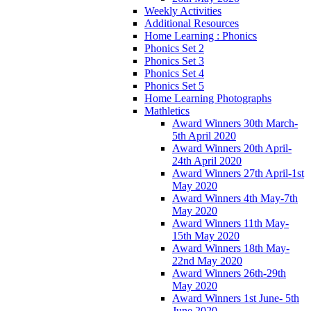
Weekly Activities
Additional Resources
Home Learning : Phonics
Phonics Set 2
Phonics Set 3
Phonics Set 4
Phonics Set 5
Home Learning Photographs
Mathletics
Award Winners 30th March-
5th April 2020
Award Winners 20th April-
24th April 2020
Award Winners 27th April-1st
May 2020
Award Winners 4th May-7th
May 2020
Award Winners 11th May-
15th May 2020
Award Winners 18th May-
22nd May 2020
Award Winners 26th-29th
May 2020
Award Winners 1st June- 5th
June 2020