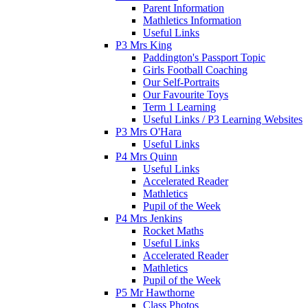
Parent Information
Mathletics Information
Useful Links
P3 Mrs King
Paddington's Passport Topic
Girls Football Coaching
Our Self-Portraits
Our Favourite Toys
Term 1 Learning
Useful Links / P3 Learning Websites
P3 Mrs O'Hara
Useful Links
P4 Mrs Quinn
Useful Links
Accelerated Reader
Mathletics
Pupil of the Week
P4 Mrs Jenkins
Rocket Maths
Useful Links
Accelerated Reader
Mathletics
Pupil of the Week
P5 Mr Hawthorne
Class Photos