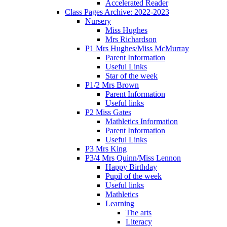
Accelerated Reader
Class Pages Archive: 2022-2023
Nursery
Miss Hughes
Mrs Richardson
P1 Mrs Hughes/Miss McMurray
Parent Information
Useful Links
Star of the week
P1/2 Mrs Brown
Parent Information
Useful links
P2 Miss Gates
Mathletics Information
Parent Information
Useful Links
P3 Mrs King
P3/4 Mrs Quinn/Miss Lennon
Happy Birthday
Pupil of the week
Useful links
Mathletics
Learning
The arts
Literacy