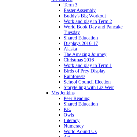
Term 3
Easter Assembly
Buddy's Big Workout
Work and play in Term 2
World Book Day and Pancake
Tuesday
Shared Education
Displays 2016-17
Alaska
The Amazing Journey
Christmas 2016
Work and play in Term 1
Birds of Prey Display
Rainforests
School Council Election
Storytelling with Liz Weir
Mrs Jenkins
Peer Reading
Shared Education
P.E.
Owls
Literacy
Numeracy
World Aound Us
Art