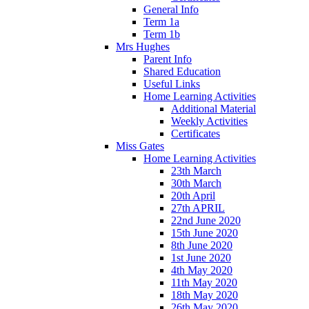
General Info
Term 1a
Term 1b
Mrs Hughes
Parent Info
Shared Education
Useful Links
Home Learning Activities
Additional Material
Weekly Activities
Certificates
Miss Gates
Home Learning Activities
23th March
30th March
20th April
27th APRIL
22nd June 2020
15th June 2020
8th June 2020
1st June 2020
4th May 2020
11th May 2020
18th May 2020
26th May 2020