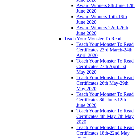
Award Winners 8th June-12th
June 2020
Award Winners 15th-19th
June 2020
Award Winners 22nd-26th
June 2020
Teach Your Monster To Read
Teach Your Monster To Read
Certificates 23rd March-24th
April 2020
Teach Your Monster To Read
Certificates 27th April-1st
May 2020
Teach Your Monster To Read
Certificates 26th May-29th
May 2020
Teach Your Monster To Read
Certificates 8th June-12th
June 2020
Teach Your Monster To Read
Certificates 4th May-7th May
2020
Teach Your Monster To Read
Certificates 18th-22nd May