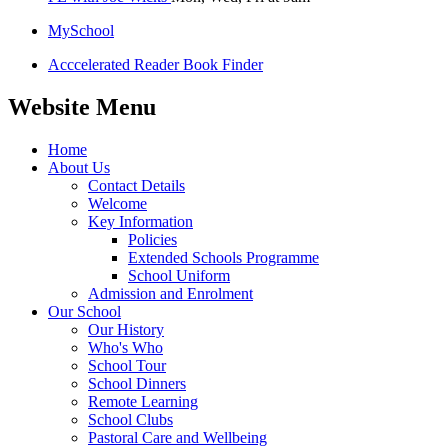
MySchool
Acccelerated Reader Book Finder
Website Menu
Home
About Us
Contact Details
Welcome
Key Information
Policies
Extended Schools Programme
School Uniform
Admission and Enrolment
Our School
Our History
Who's Who
School Tour
School Dinners
Remote Learning
School Clubs
Pastoral Care and Wellbeing