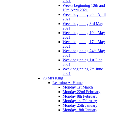
2021
Weeks beginning 12th and
19th April 2021
Week beginning 26th April
2021
Week beginning 3rd May
2021
Week beginning 10th May
2021
Week beginning 17th May
2021
Week beginning 24th May
2021
Week beginning 1st June
2021
Week beginning 7th June
2021
P3 Mrs King
Learning At Home
Monday 1st March
Monday 22nd February
Monday 8th February
Monday 1st February
Monday 25th January
Monday 18th January