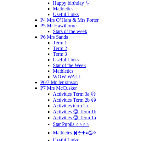
Happy birthday 🎈
Mathletics
Useful Links
P4 Mrs O’Hara & Mrs Porter
P5 Mr Hawthorne
Stars of the week
P6 Mrs Sands
Term 1
Term 2
Term 3
Useful Links
Star of the Week
Mathletics
WOW WALL
P6/7 Mr Jenkinson
P7 Mrs McCusker
Activities Term 3a 😊
Activities Term 2b 😊
Activities term 2a
Activities 😊 Term 1b
Activities 😊 Term 1a
Star Pupils ⭐️⭐️⭐️⭐️
Mathletes ✖️➗➕🟰👏⭐️
Useful Links