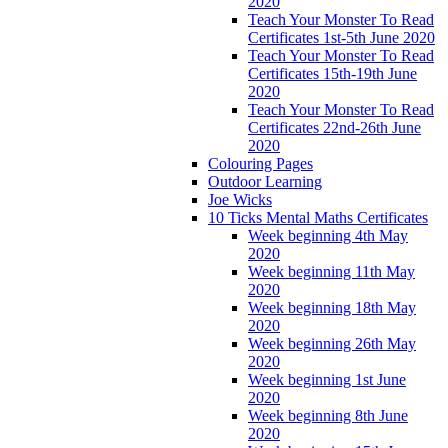
2020
Teach Your Monster To Read
Certificates 1st-5th June 2020
Teach Your Monster To Read
Certificates 15th-19th June
2020
Teach Your Monster To Read
Certificates 22nd-26th June
2020
Colouring Pages
Outdoor Learning
Joe Wicks
10 Ticks Mental Maths Certificates
Week beginning 4th May
2020
Week beginning 11th May
2020
Week beginning 18th May
2020
Week beginning 26th May
2020
Week beginning 1st June
2020
Week beginning 8th June
2020