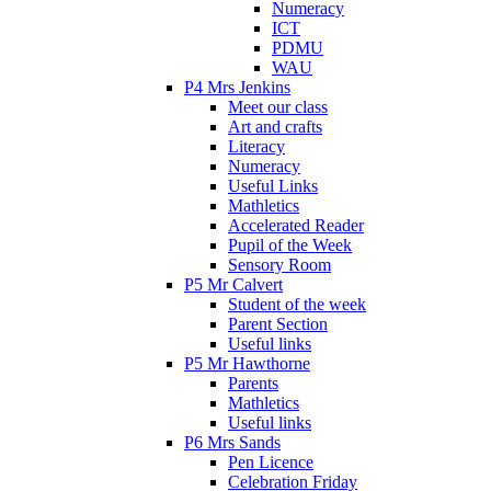
Numeracy
ICT
PDMU
WAU
P4 Mrs Jenkins
Meet our class
Art and crafts
Literacy
Numeracy
Useful Links
Mathletics
Accelerated Reader
Pupil of the Week
Sensory Room
P5 Mr Calvert
Student of the week
Parent Section
Useful links
P5 Mr Hawthorne
Parents
Mathletics
Useful links
P6 Mrs Sands
Pen Licence
Celebration Friday