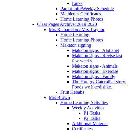
Links
Parent Info/Weekly Schedule
Mathletics Certificates
Home Learning Photos
Class Pages Archive: 2019-2020
Mrs Richardson / Mrs Traynor
Home Learning
Home Learning Photos
Makaton signing
Makaton signs - Alphabet
Makaton signs - Revise last
few weeks
Makaton signs - Animals
Makaton signs - Exercise
Makaton signs - Family
The Hungry Caterpillar story.
Foods we like/dislike.
Fruit Kebabs
Mrs Brown
Home Learning Activities
Weekly Activities
P1 Tasks
P2 Tasks
Additional Material
Certificates