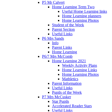
P5 Mr Calvert
Home Learning Term Two
Useful Home Learning links
Home Learning planners
Home Learning Photos
Student of the Week
Parent Section
Useful Links
P6 Mrs Sands
Info
Parent Links
Home Learning
P6/7 Mrs McComb
Home Learning 2021
Weekly Activity Plans
Home Learning Links
Home Learning Photos
Mathletics
Parent Information
Useful Links
Pupils of the Week
P7 Mrs McCusker
Star Pupils
Accelerated Reader Stars
Useful Links