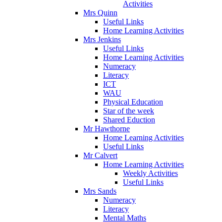
Activities
Mrs Quinn
Useful Links
Home Learning Activities
Mrs Jenkins
Useful Links
Home Learning Activities
Numeracy
Literacy
ICT
WAU
Physical Education
Star of the week
Shared Eduction
Mr Hawthorne
Home Learning Activities
Useful Links
Mr Calvert
Home Learning Activities
Weekly Activities
Useful Links
Mrs Sands
Numeracy
Literacy
Mental Maths