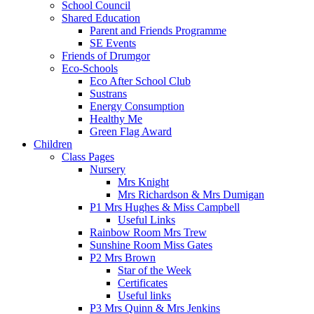
School Council
Shared Education
Parent and Friends Programme
SE Events
Friends of Drumgor
Eco-Schools
Eco After School Club
Sustrans
Energy Consumption
Healthy Me
Green Flag Award
Children
Class Pages
Nursery
Mrs Knight
Mrs Richardson & Mrs Dumigan
P1 Mrs Hughes & Miss Campbell
Useful Links
Rainbow Room Mrs Trew
Sunshine Room Miss Gates
P2 Mrs Brown
Star of the Week
Certificates
Useful links
P3 Mrs Quinn & Mrs Jenkins