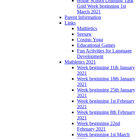
Home School Learning Task
Grid Week beginning 1st
March 2021
Parent Information
Links
Mathletics
Seesaw
Cosmic Yoga
Educational Games
Fun Activities for Language
Development
Mathletics 2021
Week beginning 11th January
2021
Week beginning 18th January
2021
Week beginning 25th January
2021
Week beginning 1st February
2021
Week beginning 8th February
2021
Week beginning 22nd
February 2021
Week beginning 1st March