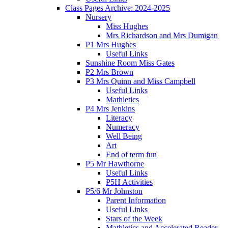
Class Pages Archive: 2024-2025
Nursery
Miss Hughes
Mrs Richardson and Mrs Dumigan
P1 Mrs Hughes
Useful Links
Sunshine Room Miss Gates
P2 Mrs Brown
P3 Mrs Quinn and Miss Campbell
Useful Links
Mathletics
P4 Mrs Jenkins
Literacy
Numeracy
Well Being
Art
End of term fun
P5 Mr Hawthorne
Useful Links
P5H Activities
P5/6 Mr Johnston
Parent Information
Useful Links
Stars of the Week
Mathletics and Accelerated Reader