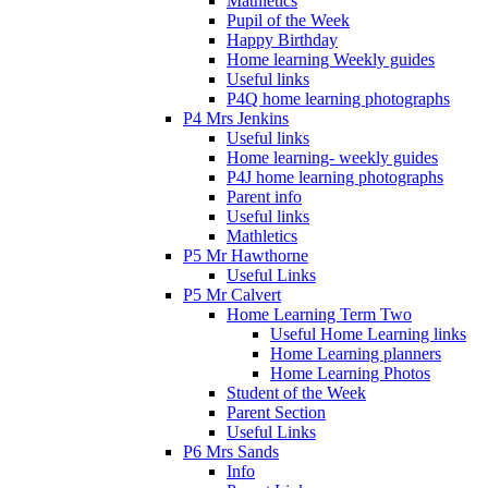
Mathletics
Pupil of the Week
Happy Birthday
Home learning Weekly guides
Useful links
P4Q home learning photographs
P4 Mrs Jenkins
Useful links
Home learning- weekly guides
P4J home learning photographs
Parent info
Useful links
Mathletics
P5 Mr Hawthorne
Useful Links
P5 Mr Calvert
Home Learning Term Two
Useful Home Learning links
Home Learning planners
Home Learning Photos
Student of the Week
Parent Section
Useful Links
P6 Mrs Sands
Info