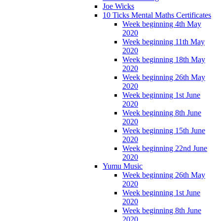
Joe Wicks
10 Ticks Mental Maths Certificates
Week beginning 4th May
2020
Week beginning 11th May
2020
Week beginning 18th May
2020
Week beginning 26th May
2020
Week beginning 1st June
2020
Week beginning 8th June
2020
Week beginning 15th June
2020
Week beginning 22nd June
2020
Yumu Music
Week beginning 26th May
2020
Week beginning 1st June
2020
Week beginning 8th June
2020