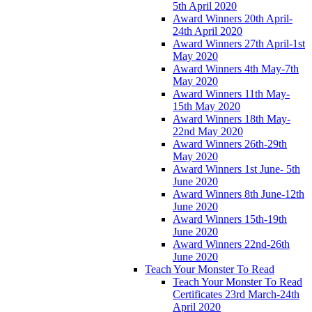
5th April 2020
Award Winners 20th April-
24th April 2020
Award Winners 27th April-1st
May 2020
Award Winners 4th May-7th
May 2020
Award Winners 11th May-
15th May 2020
Award Winners 18th May-
22nd May 2020
Award Winners 26th-29th
May 2020
Award Winners 1st June- 5th
June 2020
Award Winners 8th June-12th
June 2020
Award Winners 15th-19th
June 2020
Award Winners 22nd-26th
June 2020
Teach Your Monster To Read
Teach Your Monster To Read
Certificates 23rd March-24th
April 2020