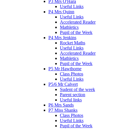
P3 Mrs O'Hara
Useful Links
P4 Mrs Quinn
Useful Links
Accelerated Reader
Mathletics
Pupil of the Week
P4 Mrs Jenkins
Rocket Maths
Useful Links
Accelerated Reader
Mathletics
Pupil of the Week
P5 Mr Hawthorne
Class Photos
Useful Links
P5/6 Mr Calvert
Sudent of the week
Parent section
Useful links
P6 Mrs Sands
P7 Miss Shanks
Class Photos
Useful Links
Pupil of the Week