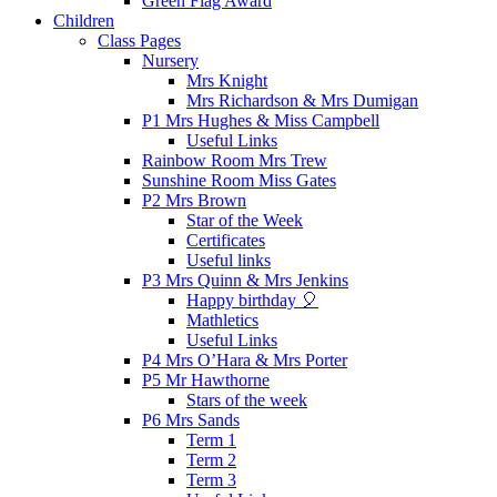
Green Flag Award
Children
Class Pages
Nursery
Mrs Knight
Mrs Richardson & Mrs Dumigan
P1 Mrs Hughes & Miss Campbell
Useful Links
Rainbow Room Mrs Trew
Sunshine Room Miss Gates
P2 Mrs Brown
Star of the Week
Certificates
Useful links
P3 Mrs Quinn & Mrs Jenkins
Happy birthday 🎈
Mathletics
Useful Links
P4 Mrs O’Hara & Mrs Porter
P5 Mr Hawthorne
Stars of the week
P6 Mrs Sands
Term 1
Term 2
Term 3