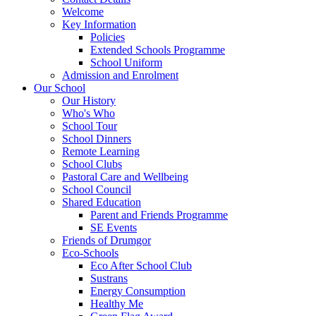
Welcome
Key Information
Policies
Extended Schools Programme
School Uniform
Admission and Enrolment
Our School
Our History
Who's Who
School Tour
School Dinners
Remote Learning
School Clubs
Pastoral Care and Wellbeing
School Council
Shared Education
Parent and Friends Programme
SE Events
Friends of Drumgor
Eco-Schools
Eco After School Club
Sustrans
Energy Consumption
Healthy Me