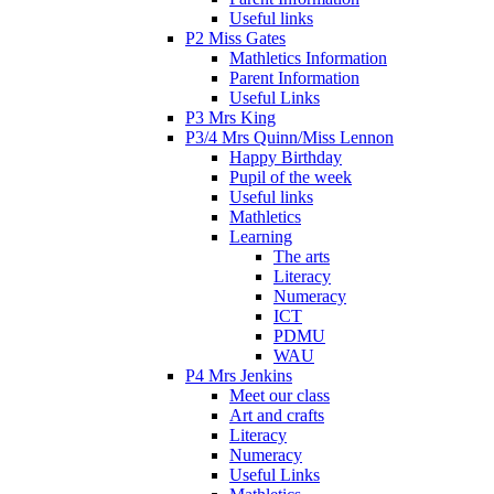
Useful links
P2 Miss Gates
Mathletics Information
Parent Information
Useful Links
P3 Mrs King
P3/4 Mrs Quinn/Miss Lennon
Happy Birthday
Pupil of the week
Useful links
Mathletics
Learning
The arts
Literacy
Numeracy
ICT
PDMU
WAU
P4 Mrs Jenkins
Meet our class
Art and crafts
Literacy
Numeracy
Useful Links