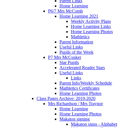
Parent Links
Home Learning
P6/7 Mrs McComb
Home Learning 2021
Weekly Activity Plans
Home Learning Links
Home Learning Photos
Mathletics
Parent Information
Useful Links
Pupils of the Week
P7 Mrs McCusker
Star Pupils
Accelerated Reader Stars
Useful Links
Links
Parent Info/Weekly Schedule
Mathletics Certificates
Home Learning Photos
Class Pages Archive: 2019-2020
Mrs Richardson / Mrs Traynor
Home Learning
Home Learning Photos
Makaton signing
Makaton signs - Alphabet