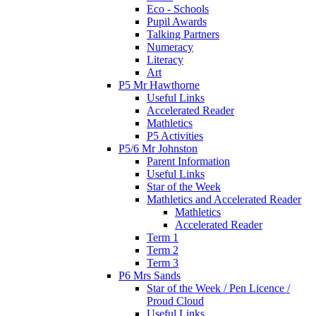
Eco - Schools
Pupil Awards
Talking Partners
Numeracy
Literacy
Art
P5 Mr Hawthorne
Useful Links
Accelerated Reader
Mathletics
P5 Activities
P5/6 Mr Johnston
Parent Information
Useful Links
Star of the Week
Mathletics and Accelerated Reader
Mathletics
Accelerated Reader
Term 1
Term 2
Term 3
P6 Mrs Sands
Star of the Week / Pen Licence /
Proud Cloud
Useful Links