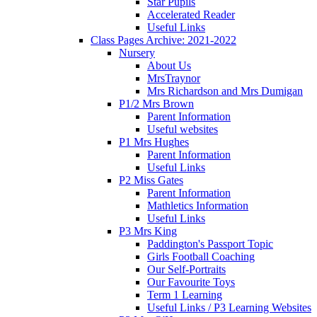
Star Pupils
Accelerated Reader
Useful Links
Class Pages Archive: 2021-2022
Nursery
About Us
MrsTraynor
Mrs Richardson and Mrs Dumigan
P1/2 Mrs Brown
Parent Information
Useful websites
P1 Mrs Hughes
Parent Information
Useful Links
P2 Miss Gates
Parent Information
Mathletics Information
Useful Links
P3 Mrs King
Paddington's Passport Topic
Girls Football Coaching
Our Self-Portraits
Our Favourite Toys
Term 1 Learning
Useful Links / P3 Learning Websites