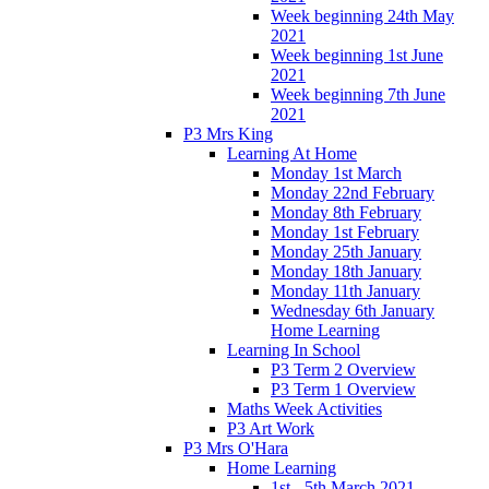
Week beginning 24th May
2021
Week beginning 1st June
2021
Week beginning 7th June
2021
P3 Mrs King
Learning At Home
Monday 1st March
Monday 22nd February
Monday 8th February
Monday 1st February
Monday 25th January
Monday 18th January
Monday 11th January
Wednesday 6th January
Home Learning
Learning In School
P3 Term 2 Overview
P3 Term 1 Overview
Maths Week Activities
P3 Art Work
P3 Mrs O'Hara
Home Learning
1st - 5th March 2021