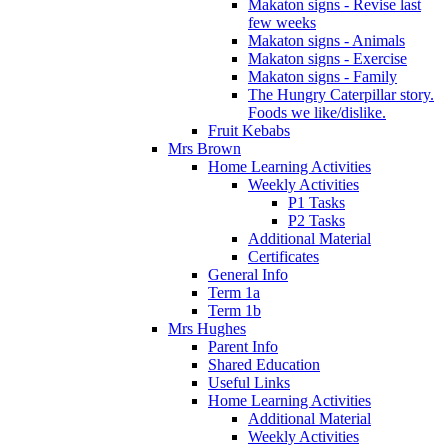
Makaton signs - Revise last
few weeks
Makaton signs - Animals
Makaton signs - Exercise
Makaton signs - Family
The Hungry Caterpillar story.
Foods we like/dislike.
Fruit Kebabs
Mrs Brown
Home Learning Activities
Weekly Activities
P1 Tasks
P2 Tasks
Additional Material
Certificates
General Info
Term 1a
Term 1b
Mrs Hughes
Parent Info
Shared Education
Useful Links
Home Learning Activities
Additional Material
Weekly Activities