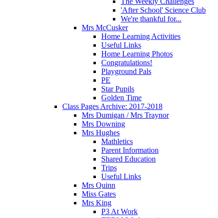
The Weekly Challenges
'After School' Science Club
We're thankful for...
Mrs McCusker
Home Learning Activities
Useful Links
Home Learning Photos
Congratulations!
Playground Pals
PE
Star Pupils
Golden Time
Class Pages Archive: 2017-2018
Mrs Dumigan / Mrs Traynor
Mrs Downing
Mrs Hughes
Mathletics
Parent Information
Shared Education
Trips
Useful Links
Mrs Quinn
Miss Gates
Mrs King
P3 At Work