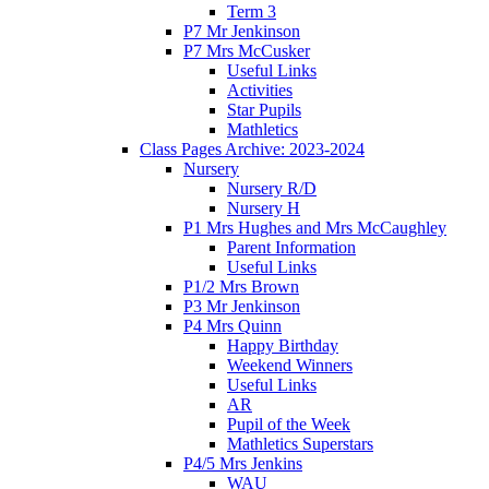
Term 3
P7 Mr Jenkinson
P7 Mrs McCusker
Useful Links
Activities
Star Pupils
Mathletics
Class Pages Archive: 2023-2024
Nursery
Nursery R/D
Nursery H
P1 Mrs Hughes and Mrs McCaughley
Parent Information
Useful Links
P1/2 Mrs Brown
P3 Mr Jenkinson
P4 Mrs Quinn
Happy Birthday
Weekend Winners
Useful Links
AR
Pupil of the Week
Mathletics Superstars
P4/5 Mrs Jenkins
WAU