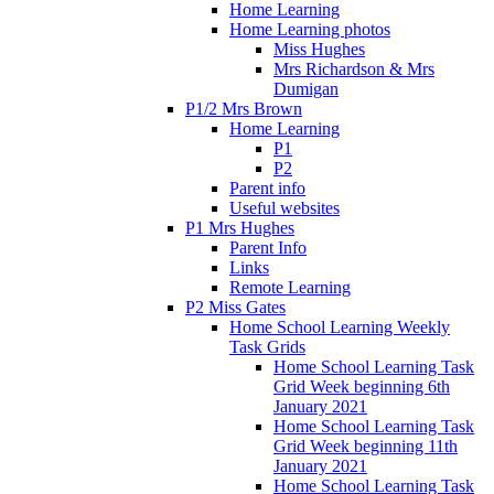
Home Learning
Home Learning photos
Miss Hughes
Mrs Richardson & Mrs
Dumigan
P1/2 Mrs Brown
Home Learning
P1
P2
Parent info
Useful websites
P1 Mrs Hughes
Parent Info
Links
Remote Learning
P2 Miss Gates
Home School Learning Weekly
Task Grids
Home School Learning Task
Grid Week beginning 6th
January 2021
Home School Learning Task
Grid Week beginning 11th
January 2021
Home School Learning Task