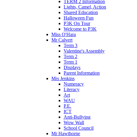
TERM 2 Information
Lights, Camel, Action
Shared Education
Halloween Fun
P3K On Tour
Welcome to P3K
Miss O'Hara
Mr Calvert
Term 3
Valentine's Assembly
Term 2
Term 1
Displays
Parent Information
Mrs Jenkins
Numeracy
Literacy
Art
WAU
P.E.
ICT
Anti-Bullying
Wow Wall
School Council
Mr Hawthorne