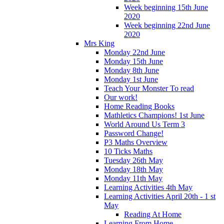
Week beginning 15th June
2020
Week beginning 22nd June
2020
Mrs King
Monday 22nd June
Monday 15th June
Monday 8th June
Monday 1st June
Teach Your Monster To read
Our work!
Home Reading Books
Mathletics Champions! 1st June
World Around Us Term 3
Password Change!
P3 Maths Overview
10 Ticks Maths
Tuesday 26th May
Monday 18th May
Monday 11th May
Learning Activities 4th May
Learning Activities April 20th - 1 st
May
Reading At Home
Learning From Home