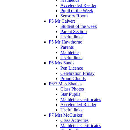
Mathletics
Accelerated Reader
Pupil of the Week
Sensory Room
P5 Mr Calvert
Student of the week
Parent Section
Useful links
P5 Mr Hawthorne
Parents
Mathletics
Useful links
P6 Mrs Sands
Pen Licence
Celebration Friday
Proud Clouds
P6/7 Miss Shanks
Class Photos
Star Pupils
Mathletics Certificates
Accelerated Reader
Useful links
P7 Mrs McCusker
Class Activities
Mathletics Certificates