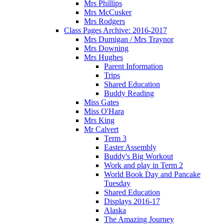
Mrs Phillips
Mrs McCusker
Mrs Rodgers
Class Pages Archive: 2016-2017
Mrs Dumigan / Mrs Traynor
Mrs Downing
Mrs Hughes
Parent Information
Trips
Shared Education
Buddy Reading
Miss Gates
Miss O'Hara
Mrs King
Mr Calvert
Term 3
Easter Assembly
Buddy's Big Workout
Work and play in Term 2
World Book Day and Pancake
Tuesday
Shared Education
Displays 2016-17
Alaska
The Amazing Journey