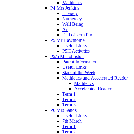
Mathletics
P4 Mrs Jenkins
Literacy
Numeracy
Well Being
Art
End of term fun
P5 Mr Hawthorne
Useful Links
P5H Activities
P5/6 Mr Johnston
Parent Information
Useful Links
Stars of the Week
Mathletics and Accelerated Reader
Mathletics
Accelerated Reader
Term 1
Term 2
Term 3
P6 Mrs Sands
Useful Links
7th March
Term 1
Term 2