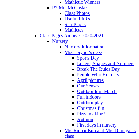
Mathletic Winners
P7 Mrs McCusker
Class Photos
Useful Links
Star Pupils
Mathletes
Class Pages Archive: 2020-2021
Nursery
Nursery Information
Mrs Traynor's class
Sports Day
Letters, Shapes and Numbers
Break The Rules Day
People Who Help Us
April pictures
Our Senses
Outdoor fun- March
Fun indoors
Outdoor play
Christmas fun
Pizza making!
Autumn
First days in nursery
Mrs Richardson and Mrs Dumigan's
class