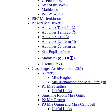
Useful Links
Star of the Week
Mathletics
WOW WALL
P6/7 Mr Jenkinson
P7 Mrs McCusker
Activities Term 3a 😊
Activities Term 2b 😊
Activities term 2a
Activities 😊 Term 1b
Activities 😊 Term 1a
Star Pupils ⭐️⭐️⭐️⭐️
Mathletes ✖️➗➕🟰👏⭐️
Useful Links
Class Pages Archive: 2024-2025
Nursery
Miss Hughes
Mrs Richardson and Mrs Dumigan
P1 Mrs Hughes
Useful Links
Sunshine Room Miss Gates
P2 Mrs Brown
P3 Mrs Quinn and Miss Campbell
Useful Links