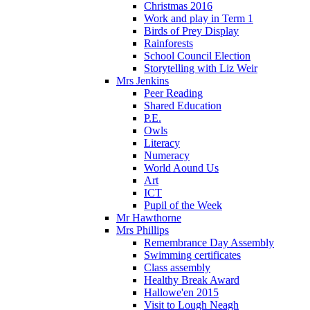
Christmas 2016
Work and play in Term 1
Birds of Prey Display
Rainforests
School Council Election
Storytelling with Liz Weir
Mrs Jenkins
Peer Reading
Shared Education
P.E.
Owls
Literacy
Numeracy
World Aound Us
Art
ICT
Pupil of the Week
Mr Hawthorne
Mrs Phillips
Remembrance Day Assembly
Swimming certificates
Class assembly
Healthy Break Award
Hallowe'en 2015
Visit to Lough Neagh