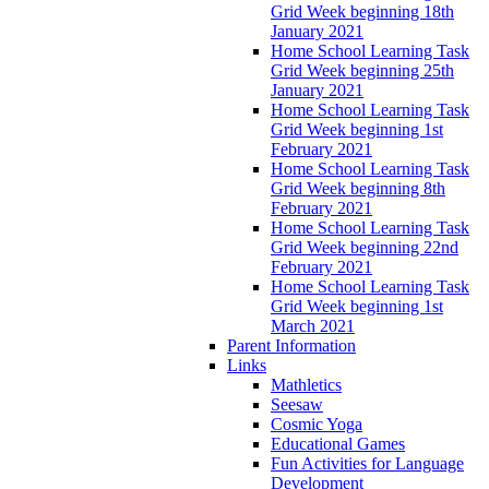
Grid Week beginning 18th
January 2021
Home School Learning Task
Grid Week beginning 25th
January 2021
Home School Learning Task
Grid Week beginning 1st
February 2021
Home School Learning Task
Grid Week beginning 8th
February 2021
Home School Learning Task
Grid Week beginning 22nd
February 2021
Home School Learning Task
Grid Week beginning 1st
March 2021
Parent Information
Links
Mathletics
Seesaw
Cosmic Yoga
Educational Games
Fun Activities for Language
Development