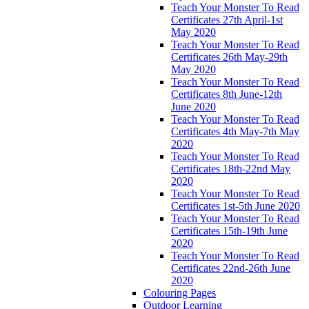
Teach Your Monster To Read
Certificates 27th April-1st
May 2020
Teach Your Monster To Read
Certificates 26th May-29th
May 2020
Teach Your Monster To Read
Certificates 8th June-12th
June 2020
Teach Your Monster To Read
Certificates 4th May-7th May
2020
Teach Your Monster To Read
Certificates 18th-22nd May
2020
Teach Your Monster To Read
Certificates 1st-5th June 2020
Teach Your Monster To Read
Certificates 15th-19th June
2020
Teach Your Monster To Read
Certificates 22nd-26th June
2020
Colouring Pages
Outdoor Learning