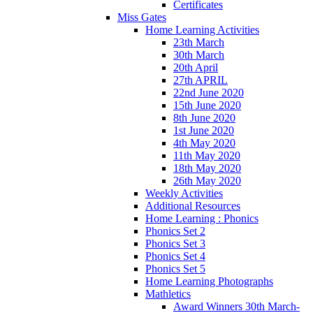
Certificates
Miss Gates
Home Learning Activities
23th March
30th March
20th April
27th APRIL
22nd June 2020
15th June 2020
8th June 2020
1st June 2020
4th May 2020
11th May 2020
18th May 2020
26th May 2020
Weekly Activities
Additional Resources
Home Learning : Phonics
Phonics Set 2
Phonics Set 3
Phonics Set 4
Phonics Set 5
Home Learning Photographs
Mathletics
Award Winners 30th March-