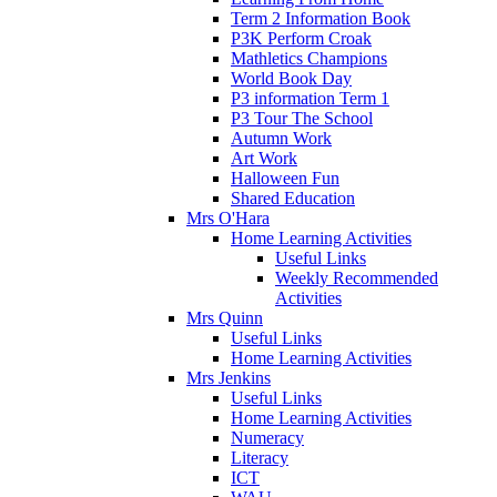
Term 2 Information Book
P3K Perform Croak
Mathletics Champions
World Book Day
P3 information Term 1
P3 Tour The School
Autumn Work
Art Work
Halloween Fun
Shared Education
Mrs O'Hara
Home Learning Activities
Useful Links
Weekly Recommended
Activities
Mrs Quinn
Useful Links
Home Learning Activities
Mrs Jenkins
Useful Links
Home Learning Activities
Numeracy
Literacy
ICT