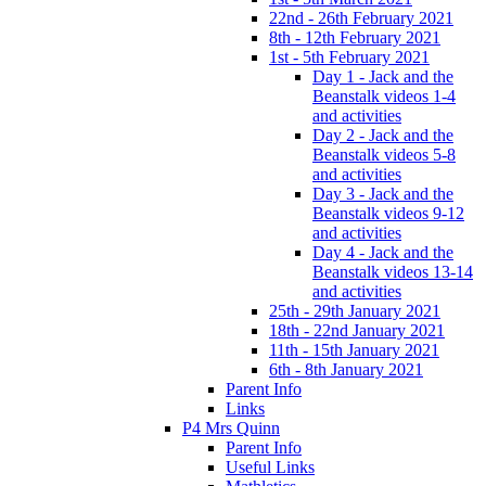
22nd - 26th February 2021
8th - 12th February 2021
1st - 5th February 2021
Day 1 - Jack and the
Beanstalk videos 1-4
and activities
Day 2 - Jack and the
Beanstalk videos 5-8
and activities
Day 3 - Jack and the
Beanstalk videos 9-12
and activities
Day 4 - Jack and the
Beanstalk videos 13-14
and activities
25th - 29th January 2021
18th - 22nd January 2021
11th - 15th January 2021
6th - 8th January 2021
Parent Info
Links
P4 Mrs Quinn
Parent Info
Useful Links