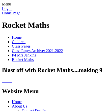
Menu
Log in
Home Page
Rocket Maths
Home
Children
Class Pages
Class Pages Archive: 2021-2022
P4 Mrs Jenkins
Rocket Maths
Blast off with Rocket Maths....making 9
Website Menu
Home
About Us
Contact Details