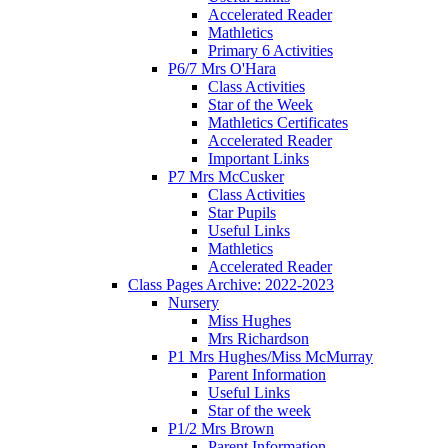
Accelerated Reader
Mathletics
Primary 6 Activities
P6/7 Mrs O'Hara
Class Activities
Star of the Week
Mathletics Certificates
Accelerated Reader
Important Links
P7 Mrs McCusker
Class Activities
Star Pupils
Useful Links
Mathletics
Accelerated Reader
Class Pages Archive: 2022-2023
Nursery
Miss Hughes
Mrs Richardson
P1 Mrs Hughes/Miss McMurray
Parent Information
Useful Links
Star of the week
P1/2 Mrs Brown
Parent Information