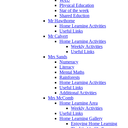
WAU
Physical Education
Star of the week
Shared Eduction
Mr Hawthorne
Home Learning Activities
Useful Links
Mr Calvert
Home Learning Activities
Weekly Activities
Useful Links
Mrs Sands
Numeracy
Literacy
Mental Maths
Rainforests
Home Learning Activities
Useful Links
Additional Activities
Mrs McComb
Home Learning Area
Weekly Activities
Useful Links
Home Learning Gallery
Enjoying Home Learning