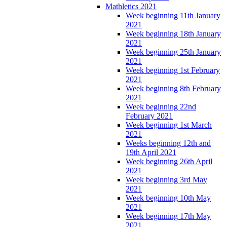
Mathletics 2021
Week beginning 11th January
2021
Week beginning 18th January
2021
Week beginning 25th January
2021
Week beginning 1st February
2021
Week beginning 8th February
2021
Week beginning 22nd
February 2021
Week beginning 1st March
2021
Weeks beginning 12th and
19th April 2021
Week beginning 26th April
2021
Week beginning 3rd May
2021
Week beginning 10th May
2021
Week beginning 17th May
2021