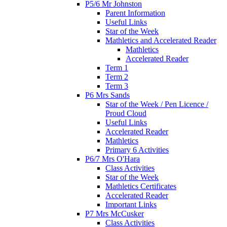
P5/6 Mr Johnston
Parent Information
Useful Links
Star of the Week
Mathletics and Accelerated Reader
Mathletics
Accelerated Reader
Term 1
Term 2
Term 3
P6 Mrs Sands
Star of the Week / Pen Licence /
Proud Cloud
Useful Links
Accelerated Reader
Mathletics
Primary 6 Activities
P6/7 Mrs O'Hara
Class Activities
Star of the Week
Mathletics Certificates
Accelerated Reader
Important Links
P7 Mrs McCusker
Class Activities