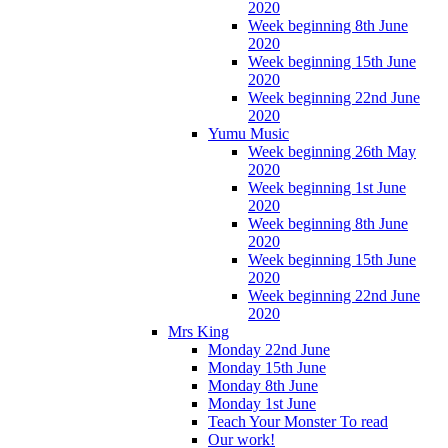
2020
Week beginning 8th June
2020
Week beginning 15th June
2020
Week beginning 22nd June
2020
Yumu Music
Week beginning 26th May
2020
Week beginning 1st June
2020
Week beginning 8th June
2020
Week beginning 15th June
2020
Week beginning 22nd June
2020
Mrs King
Monday 22nd June
Monday 15th June
Monday 8th June
Monday 1st June
Teach Your Monster To read
Our work!