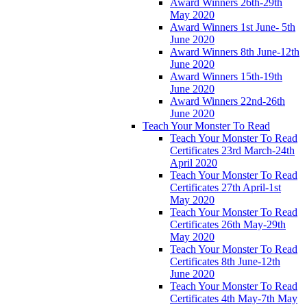
Award Winners 26th-29th
May 2020
Award Winners 1st June- 5th
June 2020
Award Winners 8th June-12th
June 2020
Award Winners 15th-19th
June 2020
Award Winners 22nd-26th
June 2020
Teach Your Monster To Read
Teach Your Monster To Read
Certificates 23rd March-24th
April 2020
Teach Your Monster To Read
Certificates 27th April-1st
May 2020
Teach Your Monster To Read
Certificates 26th May-29th
May 2020
Teach Your Monster To Read
Certificates 8th June-12th
June 2020
Teach Your Monster To Read
Certificates 4th May-7th May