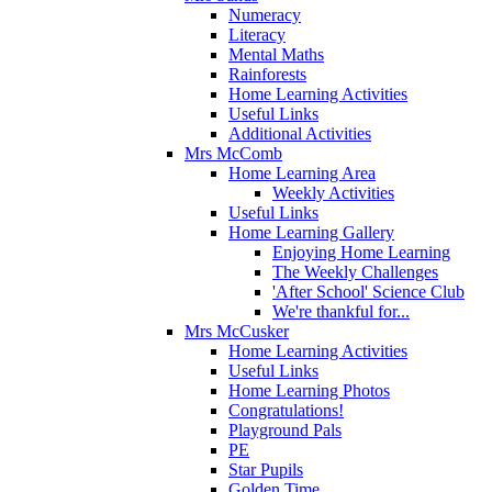
Numeracy
Literacy
Mental Maths
Rainforests
Home Learning Activities
Useful Links
Additional Activities
Mrs McComb
Home Learning Area
Weekly Activities
Useful Links
Home Learning Gallery
Enjoying Home Learning
The Weekly Challenges
'After School' Science Club
We're thankful for...
Mrs McCusker
Home Learning Activities
Useful Links
Home Learning Photos
Congratulations!
Playground Pals
PE
Star Pupils
Golden Time