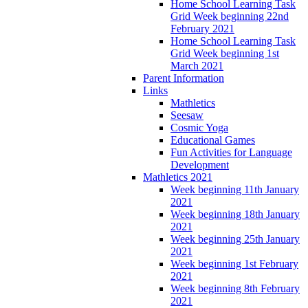
Home School Learning Task
Grid Week beginning 22nd
February 2021
Home School Learning Task
Grid Week beginning 1st
March 2021
Parent Information
Links
Mathletics
Seesaw
Cosmic Yoga
Educational Games
Fun Activities for Language
Development
Mathletics 2021
Week beginning 11th January
2021
Week beginning 18th January
2021
Week beginning 25th January
2021
Week beginning 1st February
2021
Week beginning 8th February
2021