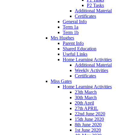
P2 Tasks
Additional Material
Certificates
General Info
Term 1a
Term 1b
Mrs Hughes
Parent Info
Shared Education
Useful Links
Home Learning Activities
Additional Material
Weekly Activities
Certificates
Miss Gates
Home Learning Activities
23th March
30th March
20th April
27th APRIL
22nd June 2020
15th June 2020
8th June 2020
1st June 2020