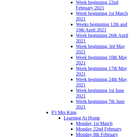
Week beginning 22nd
February 2021
Week beginning 1st March
2021
Weeks beginning 12th and
19th April 2021
Week beginning 26th April
2021
Week beginning 3rd May
2021
Week beginning 10th May
2021
Week beginning 17th May
2021
Week beginning 24th May
2021
Week beginning 1st June
2021
Week beginning 7th June
2021
P3 Mrs King
Learning At Home
Monday 1st March
Monday 22nd February
Monday 8th February