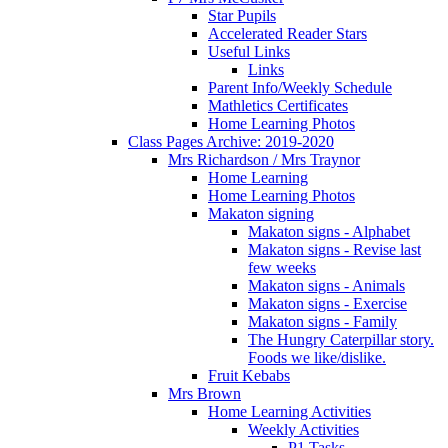
Star Pupils
Accelerated Reader Stars
Useful Links
Links
Parent Info/Weekly Schedule
Mathletics Certificates
Home Learning Photos
Class Pages Archive: 2019-2020
Mrs Richardson / Mrs Traynor
Home Learning
Home Learning Photos
Makaton signing
Makaton signs - Alphabet
Makaton signs - Revise last
few weeks
Makaton signs - Animals
Makaton signs - Exercise
Makaton signs - Family
The Hungry Caterpillar story.
Foods we like/dislike.
Fruit Kebabs
Mrs Brown
Home Learning Activities
Weekly Activities
P1 Tasks