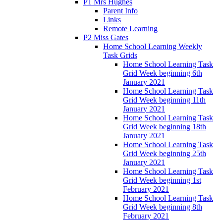
P1 Mrs Hughes
Parent Info
Links
Remote Learning
P2 Miss Gates
Home School Learning Weekly
Task Grids
Home School Learning Task
Grid Week beginning 6th
January 2021
Home School Learning Task
Grid Week beginning 11th
January 2021
Home School Learning Task
Grid Week beginning 18th
January 2021
Home School Learning Task
Grid Week beginning 25th
January 2021
Home School Learning Task
Grid Week beginning 1st
February 2021
Home School Learning Task
Grid Week beginning 8th
February 2021