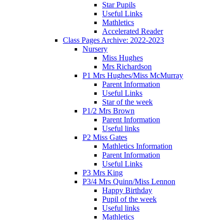
Star Pupils
Useful Links
Mathletics
Accelerated Reader
Class Pages Archive: 2022-2023
Nursery
Miss Hughes
Mrs Richardson
P1 Mrs Hughes/Miss McMurray
Parent Information
Useful Links
Star of the week
P1/2 Mrs Brown
Parent Information
Useful links
P2 Miss Gates
Mathletics Information
Parent Information
Useful Links
P3 Mrs King
P3/4 Mrs Quinn/Miss Lennon
Happy Birthday
Pupil of the week
Useful links
Mathletics