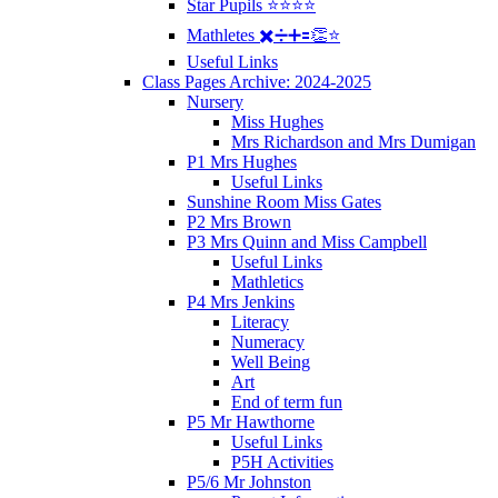
Star Pupils ⭐️⭐️⭐️⭐️
Mathletes ✖️➗➕🟰👏⭐️
Useful Links
Class Pages Archive: 2024-2025
Nursery
Miss Hughes
Mrs Richardson and Mrs Dumigan
P1 Mrs Hughes
Useful Links
Sunshine Room Miss Gates
P2 Mrs Brown
P3 Mrs Quinn and Miss Campbell
Useful Links
Mathletics
P4 Mrs Jenkins
Literacy
Numeracy
Well Being
Art
End of term fun
P5 Mr Hawthorne
Useful Links
P5H Activities
P5/6 Mr Johnston