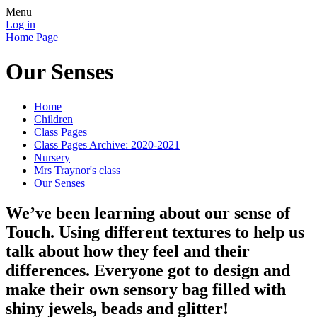
Menu
Log in
Home Page
Our Senses
Home
Children
Class Pages
Class Pages Archive: 2020-2021
Nursery
Mrs Traynor's class
Our Senses
We’ve been learning about our sense of
Touch. Using different textures to help us
talk about how they feel and their
differences. Everyone got to design and
make their own sensory bag filled with
shiny jewels, beads and glitter!