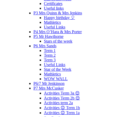
Certificates
Useful links
P3 Mrs Quinn & Mrs Jenkins
Happy birthday 🎈
Mathletics
Useful Links
P4 Mrs O’Hara & Mrs Porter
P5 Mr Hawthorne
Stars of the week
P6 Mrs Sands
Term 1
Term 2
Term 3
Useful Links
Star of the Week
Mathletics
WOW WALL
P6/7 Mr Jenkinson
P7 Mrs McCusker
Activities Term 3a 😊
Activities Term 2b 😊
Activities term 2a
Activities 😊 Term 1b
Activities 😊 Term 1a