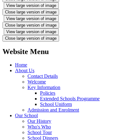
View large version of image
Close large version of image
View large version of image
Close large version of image
View large version of image
Close large version of image
Website Menu
Home
About Us
Contact Details
Welcome
Key Information
Policies
Extended Schools Programme
School Uniform
Admission and Enrolment
Our School
Our History
Who's Who
School Tour
School Dinners