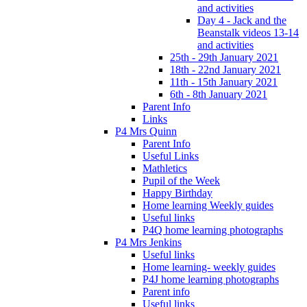
and activities
Day 4 - Jack and the
Beanstalk videos 13-14
and activities
25th - 29th January 2021
18th - 22nd January 2021
11th - 15th January 2021
6th - 8th January 2021
Parent Info
Links
P4 Mrs Quinn
Parent Info
Useful Links
Mathletics
Pupil of the Week
Happy Birthday
Home learning Weekly guides
Useful links
P4Q home learning photographs
P4 Mrs Jenkins
Useful links
Home learning- weekly guides
P4J home learning photographs
Parent info
Useful links