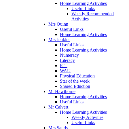
Home Learning Activities
Useful Links
Weekly Recommended
Activities
Mrs Quinn
Useful Links
Home Learning Activities
Mrs Jenkins
Useful Links
Home Learning Activities
Numeracy
Literacy
ICT
WAU
Physical Education
Star of the week
Shared Eduction
Mr Hawthorne
Home Learning Activities
Useful Links
Mr Calvert
Home Learning Activities
Weekly Activities
Useful Links
Mrs Sands