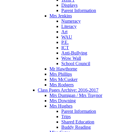
Displays
Parent Information
Mrs Jenkins
Numeracy
Literacy
Art
WAU
P.E.
ICT
Anti-Bullying
Wow Wall
School Council
Mr Hawthorne
Mrs Phillips
Mrs McCusker
Mrs Rodgers
Class Pages Archive: 2016-2017
Mrs Dumigan / Mrs Traynor
Mrs Downing
Mrs Hughes
Parent Information
Trips
Shared Education
Buddy Reading