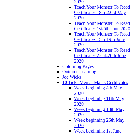
2020
Teach Your Monster To Read
Certificates 18th-22nd May
2020
Teach Your Monster To Read
Certificates 1st-5th June 2020
Teach Your Monster To Read
Certificates 15th-19th June
2020
Teach Your Monster To Read
Certificates 22nd-26th June
2020
Colouring Pages
Outdoor Learning
Joe Wicks
10 Ticks Mental Maths Certificates
Week beginning 4th May
2020
Week beginning 11th May
2020
Week beginning 18th May
2020
Week beginning 26th May
2020
Week beginning 1st June