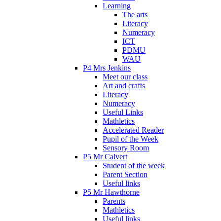
Learning
The arts
Literacy
Numeracy
ICT
PDMU
WAU
P4 Mrs Jenkins
Meet our class
Art and crafts
Literacy
Numeracy
Useful Links
Mathletics
Accelerated Reader
Pupil of the Week
Sensory Room
P5 Mr Calvert
Student of the week
Parent Section
Useful links
P5 Mr Hawthorne
Parents
Mathletics
Useful links