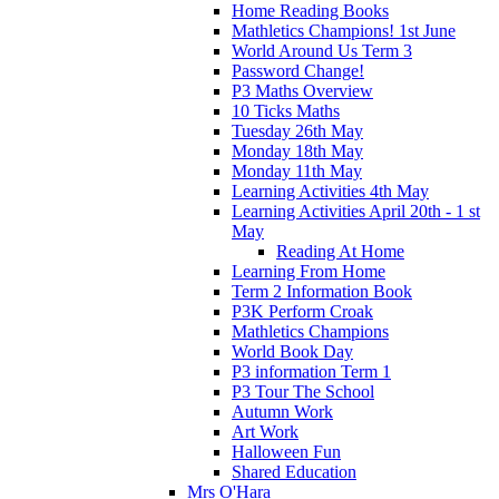
Home Reading Books
Mathletics Champions! 1st June
World Around Us Term 3
Password Change!
P3 Maths Overview
10 Ticks Maths
Tuesday 26th May
Monday 18th May
Monday 11th May
Learning Activities 4th May
Learning Activities April 20th - 1 st
May
Reading At Home
Learning From Home
Term 2 Information Book
P3K Perform Croak
Mathletics Champions
World Book Day
P3 information Term 1
P3 Tour The School
Autumn Work
Art Work
Halloween Fun
Shared Education
Mrs O'Hara