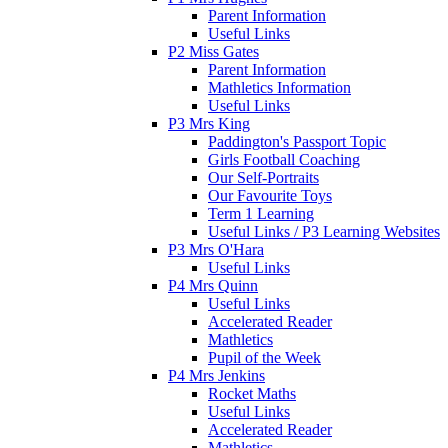
Parent Information
Useful Links
P2 Miss Gates
Parent Information
Mathletics Information
Useful Links
P3 Mrs King
Paddington's Passport Topic
Girls Football Coaching
Our Self-Portraits
Our Favourite Toys
Term 1 Learning
Useful Links / P3 Learning Websites
P3 Mrs O'Hara
Useful Links
P4 Mrs Quinn
Useful Links
Accelerated Reader
Mathletics
Pupil of the Week
P4 Mrs Jenkins
Rocket Maths
Useful Links
Accelerated Reader
Mathletics