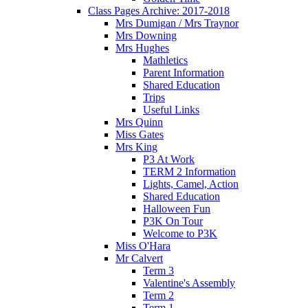
Class Pages Archive: 2017-2018
Mrs Dumigan / Mrs Traynor
Mrs Downing
Mrs Hughes
Mathletics
Parent Information
Shared Education
Trips
Useful Links
Mrs Quinn
Miss Gates
Mrs King
P3 At Work
TERM 2 Information
Lights, Camel, Action
Shared Education
Halloween Fun
P3K On Tour
Welcome to P3K
Miss O'Hara
Mr Calvert
Term 3
Valentine's Assembly
Term 2
Term 1