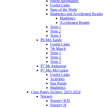
Parent Information
Useful Links
Stars of the Week
Mathletics and Accelerated Reader
Mathletics
Accelerated Reader
Term 1
Term 2
Term 3
P6 Mrs Sands
Useful Links
7th March
Term 1
Term 2
Term 3
P7 Mr Jenkinson
P7 Mrs McCusker
Useful Links
Activities
Star Pupils
Mathletics
Class Pages Archive: 2023-2024
Nursery
Nursery R/D
Nursery H