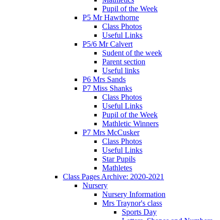
Pupil of the Week
P5 Mr Hawthorne
Class Photos
Useful Links
P5/6 Mr Calvert
Sudent of the week
Parent section
Useful links
P6 Mrs Sands
P7 Miss Shanks
Class Photos
Useful Links
Pupil of the Week
Mathletic Winners
P7 Mrs McCusker
Class Photos
Useful Links
Star Pupils
Mathletes
Class Pages Archive: 2020-2021
Nursery
Nursery Information
Mrs Traynor's class
Sports Day