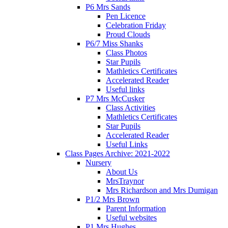
P6 Mrs Sands
Pen Licence
Celebration Friday
Proud Clouds
P6/7 Miss Shanks
Class Photos
Star Pupils
Mathletics Certificates
Accelerated Reader
Useful links
P7 Mrs McCusker
Class Activities
Mathletics Certificates
Star Pupils
Accelerated Reader
Useful Links
Class Pages Archive: 2021-2022
Nursery
About Us
MrsTraynor
Mrs Richardson and Mrs Dumigan
P1/2 Mrs Brown
Parent Information
Useful websites
P1 Mrs Hughes