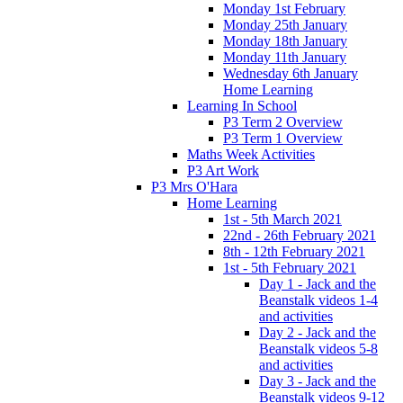
Monday 1st February
Monday 25th January
Monday 18th January
Monday 11th January
Wednesday 6th January
Home Learning
Learning In School
P3 Term 2 Overview
P3 Term 1 Overview
Maths Week Activities
P3 Art Work
P3 Mrs O'Hara
Home Learning
1st - 5th March 2021
22nd - 26th February 2021
8th - 12th February 2021
1st - 5th February 2021
Day 1 - Jack and the
Beanstalk videos 1-4
and activities
Day 2 - Jack and the
Beanstalk videos 5-8
and activities
Day 3 - Jack and the
Beanstalk videos 9-12