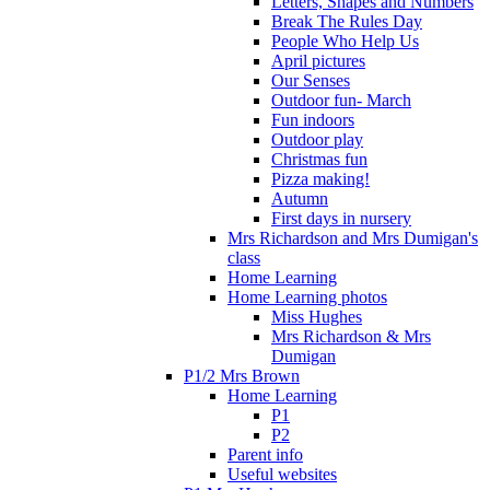
Letters, Shapes and Numbers
Break The Rules Day
People Who Help Us
April pictures
Our Senses
Outdoor fun- March
Fun indoors
Outdoor play
Christmas fun
Pizza making!
Autumn
First days in nursery
Mrs Richardson and Mrs Dumigan's
class
Home Learning
Home Learning photos
Miss Hughes
Mrs Richardson & Mrs
Dumigan
P1/2 Mrs Brown
Home Learning
P1
P2
Parent info
Useful websites