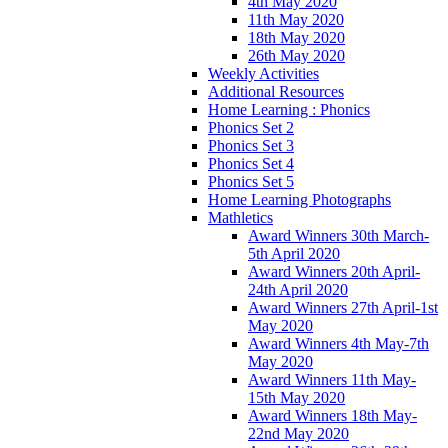
4th May 2020
11th May 2020
18th May 2020
26th May 2020
Weekly Activities
Additional Resources
Home Learning : Phonics
Phonics Set 2
Phonics Set 3
Phonics Set 4
Phonics Set 5
Home Learning Photographs
Mathletics
Award Winners 30th March-
5th April 2020
Award Winners 20th April-
24th April 2020
Award Winners 27th April-1st
May 2020
Award Winners 4th May-7th
May 2020
Award Winners 11th May-
15th May 2020
Award Winners 18th May-
22nd May 2020