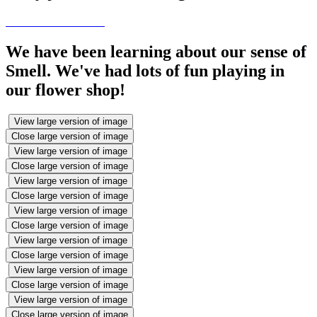
We have been learning about our sense of
Smell. We've had lots of fun playing in
our flower shop!
View large version of image
Close large version of image
View large version of image
Close large version of image
View large version of image
Close large version of image
View large version of image
Close large version of image
View large version of image
Close large version of image
View large version of image
Close large version of image
View large version of image
Close large version of image