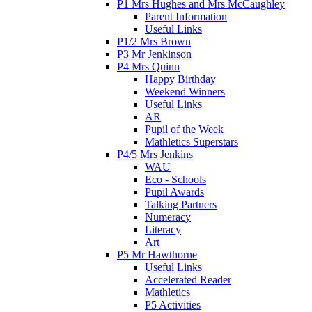
P1 Mrs Hughes and Mrs McCaughley
Parent Information
Useful Links
P1/2 Mrs Brown
P3 Mr Jenkinson
P4 Mrs Quinn
Happy Birthday
Weekend Winners
Useful Links
AR
Pupil of the Week
Mathletics Superstars
P4/5 Mrs Jenkins
WAU
Eco - Schools
Pupil Awards
Talking Partners
Numeracy
Literacy
Art
P5 Mr Hawthorne
Useful Links
Accelerated Reader
Mathletics
P5 Activities