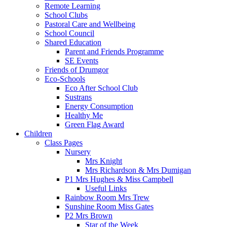
Remote Learning
School Clubs
Pastoral Care and Wellbeing
School Council
Shared Education
Parent and Friends Programme
SE Events
Friends of Drumgor
Eco-Schools
Eco After School Club
Sustrans
Energy Consumption
Healthy Me
Green Flag Award
Children
Class Pages
Nursery
Mrs Knight
Mrs Richardson & Mrs Dumigan
P1 Mrs Hughes & Miss Campbell
Useful Links
Rainbow Room Mrs Trew
Sunshine Room Miss Gates
P2 Mrs Brown
Star of the Week