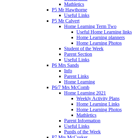
Mathletics
P5 Mr Hawthorne
Useful Links
P5 Mr Calvert
Home Learning Term Two
Useful Home Learning links
Home Learning planners
Home Learning Photos
Student of the Week
Parent Section
Useful Links
P6 Mrs Sands
Info
Parent Links
Home Learning
P6/7 Mrs McComb
Home Learning 2021
Weekly Activity Plans
Home Learning Links
Home Learning Photos
Mathletics
Parent Information
Useful Links
Pupils of the Week
P7 Mrs McCusker