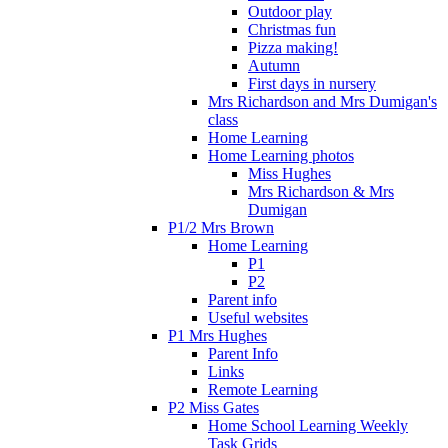
Outdoor play
Christmas fun
Pizza making!
Autumn
First days in nursery
Mrs Richardson and Mrs Dumigan's
class
Home Learning
Home Learning photos
Miss Hughes
Mrs Richardson & Mrs
Dumigan
P1/2 Mrs Brown
Home Learning
P1
P2
Parent info
Useful websites
P1 Mrs Hughes
Parent Info
Links
Remote Learning
P2 Miss Gates
Home School Learning Weekly
Task Grids