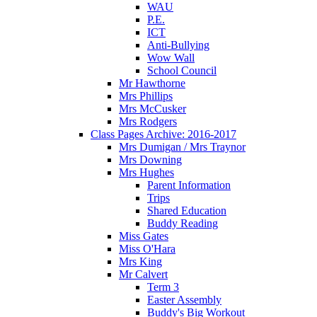
WAU
P.E.
ICT
Anti-Bullying
Wow Wall
School Council
Mr Hawthorne
Mrs Phillips
Mrs McCusker
Mrs Rodgers
Class Pages Archive: 2016-2017
Mrs Dumigan / Mrs Traynor
Mrs Downing
Mrs Hughes
Parent Information
Trips
Shared Education
Buddy Reading
Miss Gates
Miss O'Hara
Mrs King
Mr Calvert
Term 3
Easter Assembly
Buddy's Big Workout