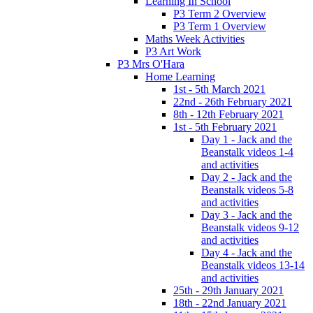
Learning In School
P3 Term 2 Overview
P3 Term 1 Overview
Maths Week Activities
P3 Art Work
P3 Mrs O'Hara
Home Learning
1st - 5th March 2021
22nd - 26th February 2021
8th - 12th February 2021
1st - 5th February 2021
Day 1 - Jack and the
Beanstalk videos 1-4
and activities
Day 2 - Jack and the
Beanstalk videos 5-8
and activities
Day 3 - Jack and the
Beanstalk videos 9-12
and activities
Day 4 - Jack and the
Beanstalk videos 13-14
and activities
25th - 29th January 2021
18th - 22nd January 2021