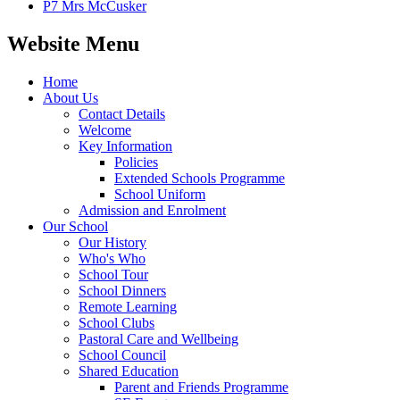
P7 Mrs McCusker
Website Menu
Home
About Us
Contact Details
Welcome
Key Information
Policies
Extended Schools Programme
School Uniform
Admission and Enrolment
Our School
Our History
Who's Who
School Tour
School Dinners
Remote Learning
School Clubs
Pastoral Care and Wellbeing
School Council
Shared Education
Parent and Friends Programme