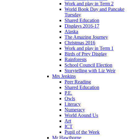
Work and play in Term 2
World Book Day and Pancake
Tuesday
Shared Education
Displays 2016-17
Alaska
The Amazing Journey
Christmas 2016
Work and play in Term 1
Birds of Prey Display
Rainforests
School Council Election
Storytelling with Liz Weir
Mrs Jenkins
Peer Reading
Shared Education
P.E.
Owls
Literacy
Numeracy
World Aound Us
Art
ICT
Pupil of the Week
Mr Hawthorne