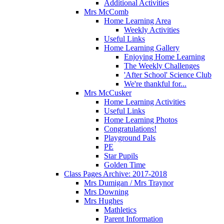
Additional Activities
Mrs McComb
Home Learning Area
Weekly Activities
Useful Links
Home Learning Gallery
Enjoying Home Learning
The Weekly Challenges
'After School' Science Club
We're thankful for...
Mrs McCusker
Home Learning Activities
Useful Links
Home Learning Photos
Congratulations!
Playground Pals
PE
Star Pupils
Golden Time
Class Pages Archive: 2017-2018
Mrs Dumigan / Mrs Traynor
Mrs Downing
Mrs Hughes
Mathletics
Parent Information