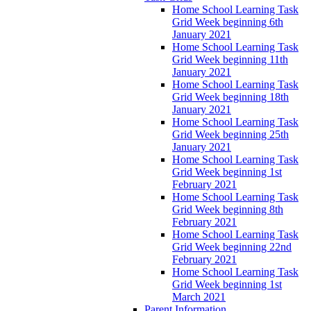
Home School Learning Task
Grid Week beginning 6th
January 2021
Home School Learning Task
Grid Week beginning 11th
January 2021
Home School Learning Task
Grid Week beginning 18th
January 2021
Home School Learning Task
Grid Week beginning 25th
January 2021
Home School Learning Task
Grid Week beginning 1st
February 2021
Home School Learning Task
Grid Week beginning 8th
February 2021
Home School Learning Task
Grid Week beginning 22nd
February 2021
Home School Learning Task
Grid Week beginning 1st
March 2021
Parent Information