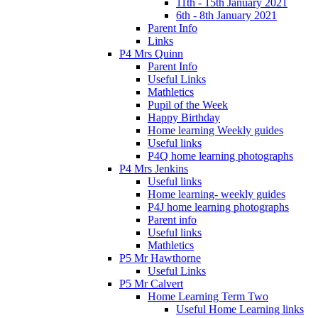
11th - 15th January 2021
6th - 8th January 2021
Parent Info
Links
P4 Mrs Quinn
Parent Info
Useful Links
Mathletics
Pupil of the Week
Happy Birthday
Home learning Weekly guides
Useful links
P4Q home learning photographs
P4 Mrs Jenkins
Useful links
Home learning- weekly guides
P4J home learning photographs
Parent info
Useful links
Mathletics
P5 Mr Hawthorne
Useful Links
P5 Mr Calvert
Home Learning Term Two
Useful Home Learning links