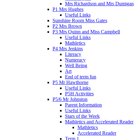
Mrs Richardson and Mrs Dumigan
P1 Mrs Hughes
Useful Links
Sunshine Room Miss Gates
P2 Mrs Brown
P3 Mrs Quinn and Miss Campbell
Useful Links
Mathletics
P4 Mrs Jenkins
Literacy
Numeracy
Well Being
Art
End of term fun
P5 Mr Hawthorne
Useful Links
P5H Activities
P5/6 Mr Johnston
Parent Information
Useful Links
Stars of the Week
Mathletics and Accelerated Reader
Mathletics
Accelerated Reader
Term 1