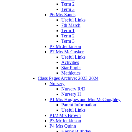
Term 2
Term 3
P6 Mrs Sands
Useful Links
7th March
Term 1
Term 2
Term 3
P7 Mr Jenkinson
P7 Mrs McCusker
Useful Links
Activities
Star Pupils
Mathletics
Class Pages Archive: 2023-2024
Nursery
Nursery R/D
Nursery H
P1 Mrs Hughes and Mrs McCaughley
Parent Information
Useful Links
P1/2 Mrs Brown
P3 Mr Jenkinson
P4 Mrs Quinn
Happy Birthday