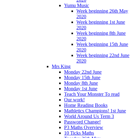
Yumu Music
Week beginning 26th May
2020
Week beginning 1st June
2020
Week beginning 8th June
2020
Week beginning 15th June
2020
Week beginning 22nd June
2020
Mrs King
Monday 22nd June
Monday 15th June
Monday 8th June
Monday 1st June
Teach Your Monster To read
Our work!
Home Reading Books
Mathletics Champions! 1st June
World Around Us Term 3
Password Change!
P3 Maths Overview
10 Ticks Maths