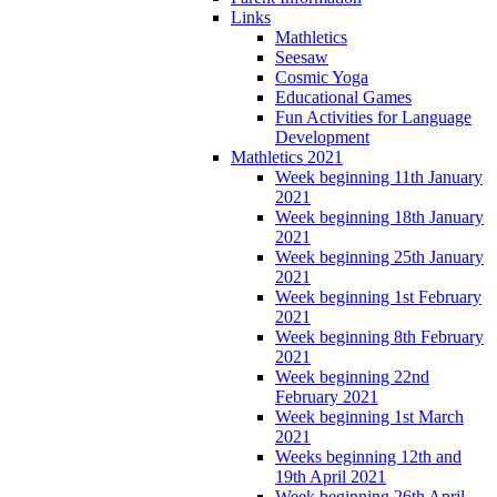
Links
Mathletics
Seesaw
Cosmic Yoga
Educational Games
Fun Activities for Language
Development
Mathletics 2021
Week beginning 11th January
2021
Week beginning 18th January
2021
Week beginning 25th January
2021
Week beginning 1st February
2021
Week beginning 8th February
2021
Week beginning 22nd
February 2021
Week beginning 1st March
2021
Weeks beginning 12th and
19th April 2021
Week beginning 26th April