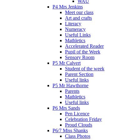
WAU
P4 Mrs Jenkins
Meet our class
Art and crafts
Literacy
Numeracy
Useful Links
Mathletics
Accelerated Reader
Pupil of the Week
Sensory Room
P5 Mr Calvert
Student of the week
Parent Section
Useful links
P5 Mr Hawthorne
Parents
Mathletics
Useful links
P6 Mrs Sands
Pen Licence
Celebration Friday
Proud Clouds
P6/7 Miss Shanks
Class Photos