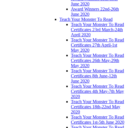
June 2020
Award Winners 22nd-26th
June 2020
Teach Your Monster To Read
Teach Your Monster To Read
Certificates 23rd March-24th
April 2020
Teach Your Monster To Read
Certificates 27th April-1st
May 2020
Teach Your Monster To Read
Certificates 26th May-29th
May 2020
Teach Your Monster To Read
Certificates 8th June-12th
June 2020
Teach Your Monster To Read
Certificates 4th May-7th May
2020
Teach Your Monster To Read
Certificates 18th-22nd May
2020
Teach Your Monster To Read
Certificates 1st-5th June 2020
Teach Your Monster To Read