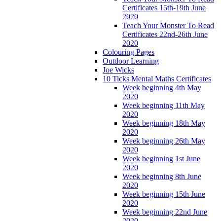
Certificates 15th-19th June
2020
Teach Your Monster To Read
Certificates 22nd-26th June
2020
Colouring Pages
Outdoor Learning
Joe Wicks
10 Ticks Mental Maths Certificates
Week beginning 4th May
2020
Week beginning 11th May
2020
Week beginning 18th May
2020
Week beginning 26th May
2020
Week beginning 1st June
2020
Week beginning 8th June
2020
Week beginning 15th June
2020
Week beginning 22nd June
2020