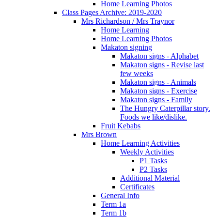
Home Learning Photos
Class Pages Archive: 2019-2020
Mrs Richardson / Mrs Traynor
Home Learning
Home Learning Photos
Makaton signing
Makaton signs - Alphabet
Makaton signs - Revise last
few weeks
Makaton signs - Animals
Makaton signs - Exercise
Makaton signs - Family
The Hungry Caterpillar story.
Foods we like/dislike.
Fruit Kebabs
Mrs Brown
Home Learning Activities
Weekly Activities
P1 Tasks
P2 Tasks
Additional Material
Certificates
General Info
Term 1a
Term 1b