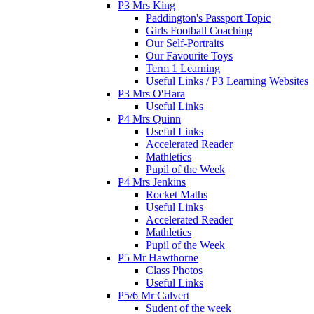
P3 Mrs King
Paddington's Passport Topic
Girls Football Coaching
Our Self-Portraits
Our Favourite Toys
Term 1 Learning
Useful Links / P3 Learning Websites
P3 Mrs O'Hara
Useful Links
P4 Mrs Quinn
Useful Links
Accelerated Reader
Mathletics
Pupil of the Week
P4 Mrs Jenkins
Rocket Maths
Useful Links
Accelerated Reader
Mathletics
Pupil of the Week
P5 Mr Hawthorne
Class Photos
Useful Links
P5/6 Mr Calvert
Sudent of the week