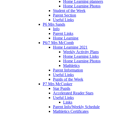
Home Learning planners
Home Learning Photos
Student of the Week
Parent Section
Useful Links
P6 Mrs Sands
Info
Parent Links
Home Learning
P6/7 Mrs McComb
Home Learning 2021
Weekly Activity Plans
Home Learning Links
Home Learning Photos
Mathletics
Parent Information
Useful Links
Pupils of the Week
P7 Mrs McCusker
Star Pupils
Accelerated Reader Stars
Useful Links
Links
Parent Info/Weekly Schedule
Mathletics Certificates