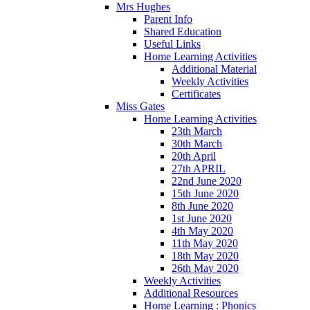
Mrs Hughes
Parent Info
Shared Education
Useful Links
Home Learning Activities
Additional Material
Weekly Activities
Certificates
Miss Gates
Home Learning Activities
23th March
30th March
20th April
27th APRIL
22nd June 2020
15th June 2020
8th June 2020
1st June 2020
4th May 2020
11th May 2020
18th May 2020
26th May 2020
Weekly Activities
Additional Resources
Home Learning : Phonics