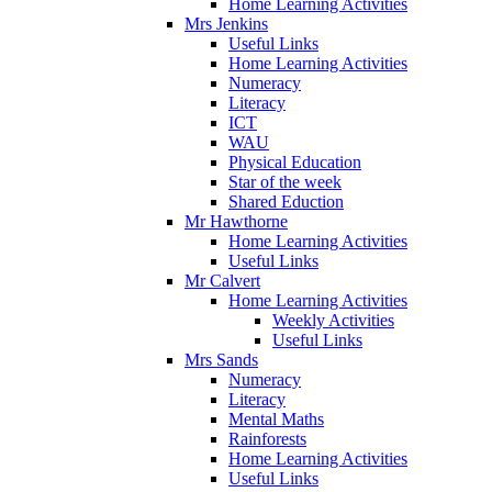
Home Learning Activities
Mrs Jenkins
Useful Links
Home Learning Activities
Numeracy
Literacy
ICT
WAU
Physical Education
Star of the week
Shared Eduction
Mr Hawthorne
Home Learning Activities
Useful Links
Mr Calvert
Home Learning Activities
Weekly Activities
Useful Links
Mrs Sands
Numeracy
Literacy
Mental Maths
Rainforests
Home Learning Activities
Useful Links