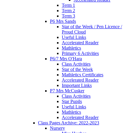
Term 1
Term 2
Term 3
P6 Mrs Sands
Star of the Week / Pen Licence /
Proud Cloud
Useful Links
Accelerated Reader
Mathletics
Primary 6 Activities
P6/7 Mrs O'Hara
Class Activities
Star of the Week
Mathletics Certificates
Accelerated Reader
Important Links
P7 Mrs McCusker
Class Activities
Star Pupils
Useful Links
Mathletics
Accelerated Reader
Class Pages Archive: 2022-2023
Nursery