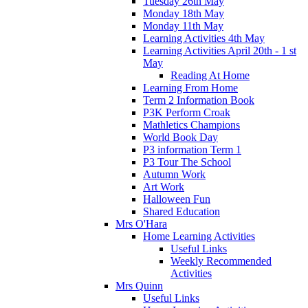
Tuesday 26th May
Monday 18th May
Monday 11th May
Learning Activities 4th May
Learning Activities April 20th - 1 st
May
Reading At Home
Learning From Home
Term 2 Information Book
P3K Perform Croak
Mathletics Champions
World Book Day
P3 information Term 1
P3 Tour The School
Autumn Work
Art Work
Halloween Fun
Shared Education
Mrs O'Hara
Home Learning Activities
Useful Links
Weekly Recommended
Activities
Mrs Quinn
Useful Links