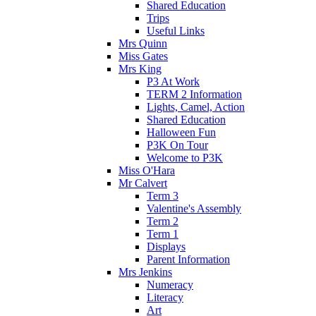
Shared Education
Trips
Useful Links
Mrs Quinn
Miss Gates
Mrs King
P3 At Work
TERM 2 Information
Lights, Camel, Action
Shared Education
Halloween Fun
P3K On Tour
Welcome to P3K
Miss O'Hara
Mr Calvert
Term 3
Valentine's Assembly
Term 2
Term 1
Displays
Parent Information
Mrs Jenkins
Numeracy
Literacy
Art