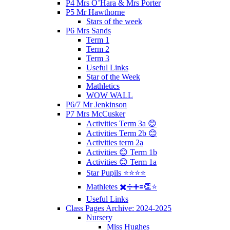
P4 Mrs O’Hara & Mrs Porter
P5 Mr Hawthorne
Stars of the week
P6 Mrs Sands
Term 1
Term 2
Term 3
Useful Links
Star of the Week
Mathletics
WOW WALL
P6/7 Mr Jenkinson
P7 Mrs McCusker
Activities Term 3a 😊
Activities Term 2b 😊
Activities term 2a
Activities 😊 Term 1b
Activities 😊 Term 1a
Star Pupils ⭐️⭐️⭐️⭐️
Mathletes ✖️➗➕🟰👏⭐️
Useful Links
Class Pages Archive: 2024-2025
Nursery
Miss Hughes