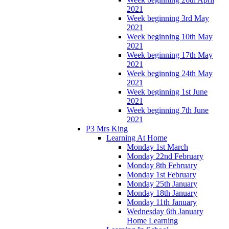
2021
Week beginning 3rd May
2021
Week beginning 10th May
2021
Week beginning 17th May
2021
Week beginning 24th May
2021
Week beginning 1st June
2021
Week beginning 7th June
2021
P3 Mrs King
Learning At Home
Monday 1st March
Monday 22nd February
Monday 8th February
Monday 1st February
Monday 25th January
Monday 18th January
Monday 11th January
Wednesday 6th January
Home Learning