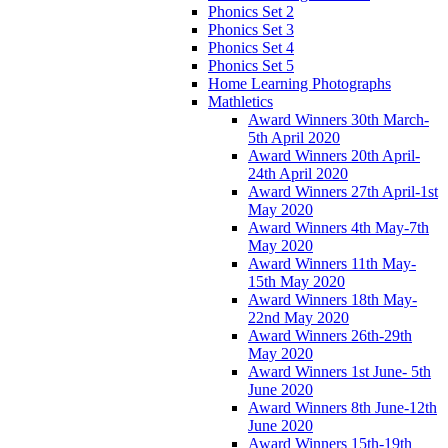
Phonics Set 2
Phonics Set 3
Phonics Set 4
Phonics Set 5
Home Learning Photographs
Mathletics
Award Winners 30th March-
5th April 2020
Award Winners 20th April-
24th April 2020
Award Winners 27th April-1st
May 2020
Award Winners 4th May-7th
May 2020
Award Winners 11th May-
15th May 2020
Award Winners 18th May-
22nd May 2020
Award Winners 26th-29th
May 2020
Award Winners 1st June- 5th
June 2020
Award Winners 8th June-12th
June 2020
Award Winners 15th-19th