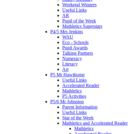
Weekend Winners
Useful Links
AR
Pupil of the Week
Mathletics Superstars
P4/5 Mrs Jenkins
WAU
Eco - Schools
Pupil Awards
Talking Partners
Numeracy
Literacy
Art
P5 Mr Hawthorne
Useful Links
Accelerated Reader
Mathletics
P5 Activities
P5/6 Mr Johnston
Parent Information
Useful Links
Star of the Week
Mathletics and Accelerated Reader
Mathletics
Accelerated Reader