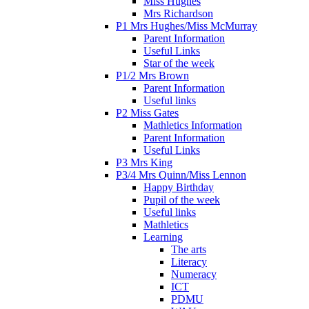
Miss Hughes
Mrs Richardson
P1 Mrs Hughes/Miss McMurray
Parent Information
Useful Links
Star of the week
P1/2 Mrs Brown
Parent Information
Useful links
P2 Miss Gates
Mathletics Information
Parent Information
Useful Links
P3 Mrs King
P3/4 Mrs Quinn/Miss Lennon
Happy Birthday
Pupil of the week
Useful links
Mathletics
Learning
The arts
Literacy
Numeracy
ICT
PDMU