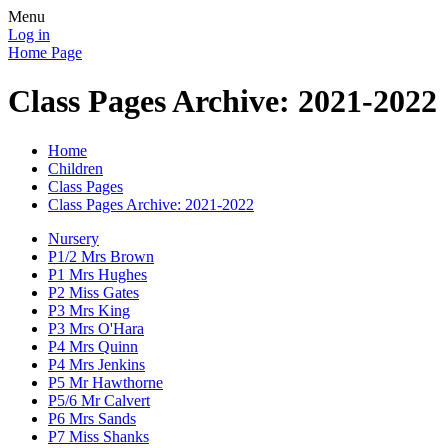
Menu
Log in
Home Page
Class Pages Archive: 2021-2022
Home
Children
Class Pages
Class Pages Archive: 2021-2022
Nursery
P1/2 Mrs Brown
P1 Mrs Hughes
P2 Miss Gates
P3 Mrs King
P3 Mrs O'Hara
P4 Mrs Quinn
P4 Mrs Jenkins
P5 Mr Hawthorne
P5/6 Mr Calvert
P6 Mrs Sands
P7 Miss Shanks