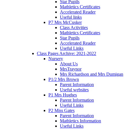
Star Pupils
Mathletics Certificates
Accelerated Reader
Useful links
P7 Mrs McCusker
Class Activities
Mathletics Certificates
Star Pupils
Accelerated Reader
Useful Links
Class Pages Archive: 2021-2022
Nursery
About Us
MrsTraynor
Mrs Richardson and Mrs Dumigan
P1/2 Mrs Brown
Parent Information
Useful websites
P1 Mrs Hughes
Parent Information
Useful Links
P2 Miss Gates
Parent Information
Mathletics Information
Useful Links