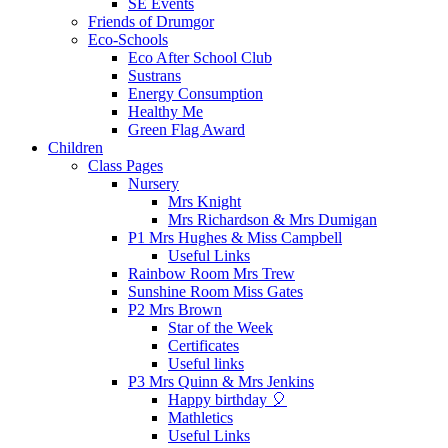
SE Events
Friends of Drumgor
Eco-Schools
Eco After School Club
Sustrans
Energy Consumption
Healthy Me
Green Flag Award
Children
Class Pages
Nursery
Mrs Knight
Mrs Richardson & Mrs Dumigan
P1 Mrs Hughes & Miss Campbell
Useful Links
Rainbow Room Mrs Trew
Sunshine Room Miss Gates
P2 Mrs Brown
Star of the Week
Certificates
Useful links
P3 Mrs Quinn & Mrs Jenkins
Happy birthday 🎈
Mathletics
Useful Links