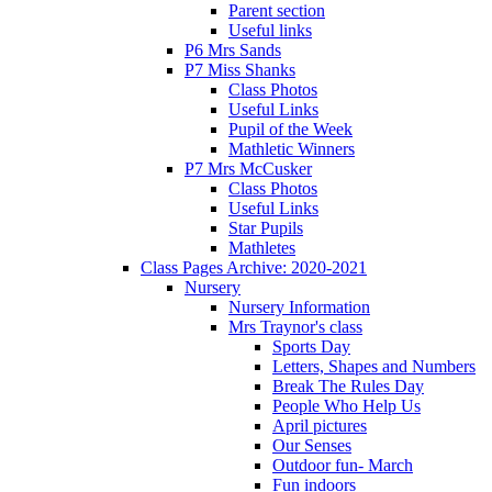
Parent section
Useful links
P6 Mrs Sands
P7 Miss Shanks
Class Photos
Useful Links
Pupil of the Week
Mathletic Winners
P7 Mrs McCusker
Class Photos
Useful Links
Star Pupils
Mathletes
Class Pages Archive: 2020-2021
Nursery
Nursery Information
Mrs Traynor's class
Sports Day
Letters, Shapes and Numbers
Break The Rules Day
People Who Help Us
April pictures
Our Senses
Outdoor fun- March
Fun indoors