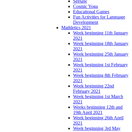
Seesaw
Cosmic Yoga
Educational Games
Fun Activities for Language
Development
Mathletics 2021
Week beginning 11th January
2021
Week beginning 18th January
2021
Week beginning 25th January
2021
Week beginning 1st February
2021
Week beginning 8th February
2021
Week beginning 22nd
February 2021
Week beginning 1st March
2021
Weeks beginning 12th and
19th April 2021
Week beginning 26th April
2021
Week beginning 3rd May