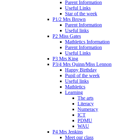
Parent Information
Useful Links
Star of the week
P1/2 Mrs Brown
Parent Information
Useful links
P2 Miss Gates
Mathletics Information
Parent Information
Useful Links
P3 Mrs King
P3/4 Mrs Quinn/Miss Lennon
Happy Birthday
Pupil of the week
Useful links
Mathletics
Learning
The arts
Literacy
Numeracy
ICT
PDMU
WAU
P4 Mrs Jenkins
Meet our class