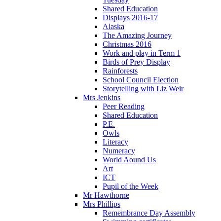
Shared Education
Displays 2016-17
Alaska
The Amazing Journey
Christmas 2016
Work and play in Term 1
Birds of Prey Display
Rainforests
School Council Election
Storytelling with Liz Weir
Mrs Jenkins
Peer Reading
Shared Education
P.E.
Owls
Literacy
Numeracy
World Aound Us
Art
ICT
Pupil of the Week
Mr Hawthorne
Mrs Phillips
Remembrance Day Assembly