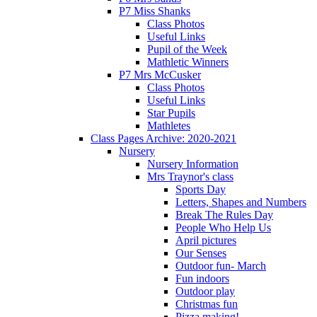
P7 Miss Shanks
Class Photos
Useful Links
Pupil of the Week
Mathletic Winners
P7 Mrs McCusker
Class Photos
Useful Links
Star Pupils
Mathletes
Class Pages Archive: 2020-2021
Nursery
Nursery Information
Mrs Traynor's class
Sports Day
Letters, Shapes and Numbers
Break The Rules Day
People Who Help Us
April pictures
Our Senses
Outdoor fun- March
Fun indoors
Outdoor play
Christmas fun
Pizza making!