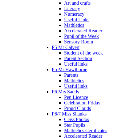
Art and crafts
Literacy
Numeracy
Useful Links
Mathletics
Accelerated Reader
Pupil of the Week
Sensory Room
P5 Mr Calvert
Student of the week
Parent Section
Useful links
P5 Mr Hawthorne
Parents
Mathletics
Useful links
P6 Mrs Sands
Pen Licence
Celebration Friday
Proud Clouds
P6/7 Miss Shanks
Class Photos
Star Pupils
Mathletics Certificates
Accelerated Reader