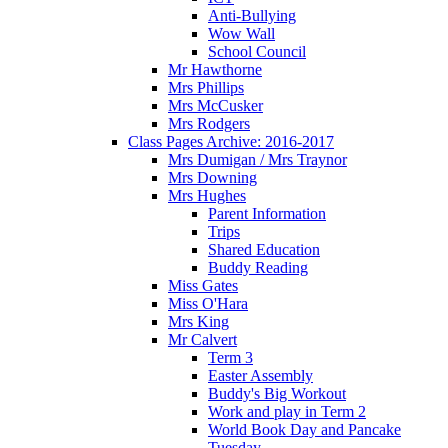
Anti-Bullying
Wow Wall
School Council
Mr Hawthorne
Mrs Phillips
Mrs McCusker
Mrs Rodgers
Class Pages Archive: 2016-2017
Mrs Dumigan / Mrs Traynor
Mrs Downing
Mrs Hughes
Parent Information
Trips
Shared Education
Buddy Reading
Miss Gates
Miss O'Hara
Mrs King
Mr Calvert
Term 3
Easter Assembly
Buddy's Big Workout
Work and play in Term 2
World Book Day and Pancake
Tuesday