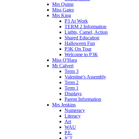
Mrs Quinn
Miss Gates
Mrs King
P3 At Work
TERM 2 Information
Lights, Camel, Action
Shared Education
Halloween Fun
P3K On Tour
Welcome to P3K
Miss O'Hara
Mr Calvert
Term 3
Valentine's Assembly
Term 2
Term 1
Displays
Parent Information
Mrs Jenkins
Numeracy
Literacy
Art
WAU
P.E.
ICT