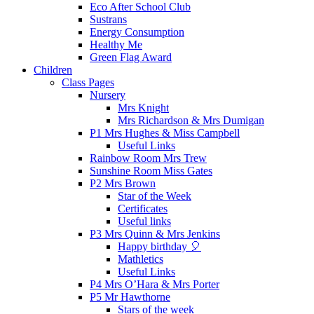
Eco After School Club
Sustrans
Energy Consumption
Healthy Me
Green Flag Award
Children
Class Pages
Nursery
Mrs Knight
Mrs Richardson & Mrs Dumigan
P1 Mrs Hughes & Miss Campbell
Useful Links
Rainbow Room Mrs Trew
Sunshine Room Miss Gates
P2 Mrs Brown
Star of the Week
Certificates
Useful links
P3 Mrs Quinn & Mrs Jenkins
Happy birthday 🎈
Mathletics
Useful Links
P4 Mrs O’Hara & Mrs Porter
P5 Mr Hawthorne
Stars of the week