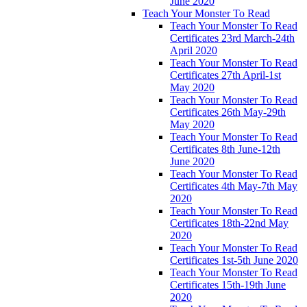
June 2020
Teach Your Monster To Read
Teach Your Monster To Read
Certificates 23rd March-24th
April 2020
Teach Your Monster To Read
Certificates 27th April-1st
May 2020
Teach Your Monster To Read
Certificates 26th May-29th
May 2020
Teach Your Monster To Read
Certificates 8th June-12th
June 2020
Teach Your Monster To Read
Certificates 4th May-7th May
2020
Teach Your Monster To Read
Certificates 18th-22nd May
2020
Teach Your Monster To Read
Certificates 1st-5th June 2020
Teach Your Monster To Read
Certificates 15th-19th June
2020