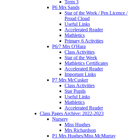
Term 3
P6 Mrs Sands
Star of the Week / Pen Licence /
Proud Cloud
Useful Links
Accelerated Reader
Mathletics
Primary 6 Activities
P6/7 Mrs O'Hara
Class Activities
Star of the Week
Mathletics Certificates
Accelerated Reader
Important Links
P7 Mrs McCusker
Class Activities
Star Pupils
Useful Links
Mathletics
Accelerated Reader
Class Pages Archive: 2022-2023
Nursery
Miss Hughes
Mrs Richardson
P1 Mrs Hughes/Miss McMurray