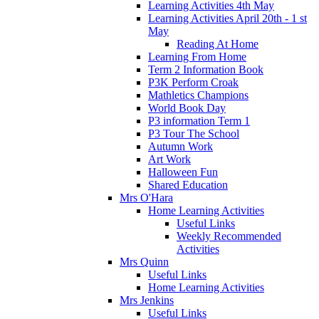
Learning Activities 4th May
Learning Activities April 20th - 1 st
May
Reading At Home
Learning From Home
Term 2 Information Book
P3K Perform Croak
Mathletics Champions
World Book Day
P3 information Term 1
P3 Tour The School
Autumn Work
Art Work
Halloween Fun
Shared Education
Mrs O'Hara
Home Learning Activities
Useful Links
Weekly Recommended
Activities
Mrs Quinn
Useful Links
Home Learning Activities
Mrs Jenkins
Useful Links