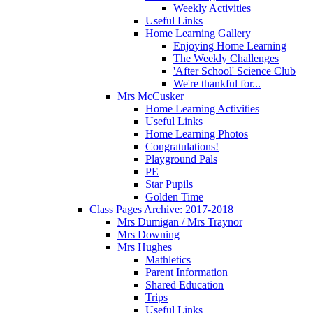
Weekly Activities
Useful Links
Home Learning Gallery
Enjoying Home Learning
The Weekly Challenges
'After School' Science Club
We're thankful for...
Mrs McCusker
Home Learning Activities
Useful Links
Home Learning Photos
Congratulations!
Playground Pals
PE
Star Pupils
Golden Time
Class Pages Archive: 2017-2018
Mrs Dumigan / Mrs Traynor
Mrs Downing
Mrs Hughes
Mathletics
Parent Information
Shared Education
Trips
Useful Links