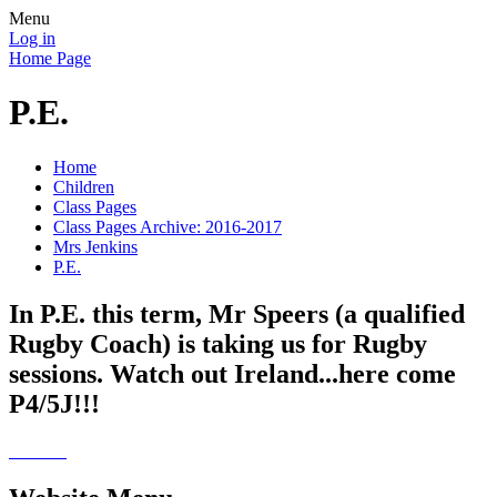
Menu
Log in
Home Page
P.E.
Home
Children
Class Pages
Class Pages Archive: 2016-2017
Mrs Jenkins
P.E.
In P.E. this term, Mr Speers (a qualified
Rugby Coach) is taking us for Rugby
sessions. Watch out Ireland...here come
P4/5J!!!