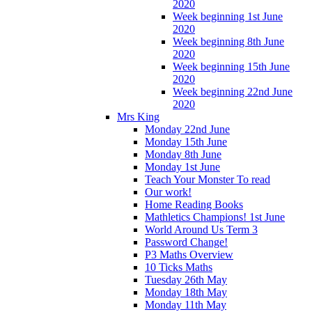
2020
Week beginning 1st June
2020
Week beginning 8th June
2020
Week beginning 15th June
2020
Week beginning 22nd June
2020
Mrs King
Monday 22nd June
Monday 15th June
Monday 8th June
Monday 1st June
Teach Your Monster To read
Our work!
Home Reading Books
Mathletics Champions! 1st June
World Around Us Term 3
Password Change!
P3 Maths Overview
10 Ticks Maths
Tuesday 26th May
Monday 18th May
Monday 11th May