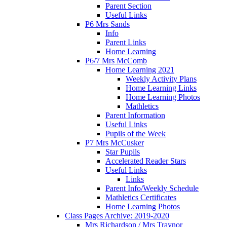
Parent Section
Useful Links
P6 Mrs Sands
Info
Parent Links
Home Learning
P6/7 Mrs McComb
Home Learning 2021
Weekly Activity Plans
Home Learning Links
Home Learning Photos
Mathletics
Parent Information
Useful Links
Pupils of the Week
P7 Mrs McCusker
Star Pupils
Accelerated Reader Stars
Useful Links
Links
Parent Info/Weekly Schedule
Mathletics Certificates
Home Learning Photos
Class Pages Archive: 2019-2020
Mrs Richardson / Mrs Traynor