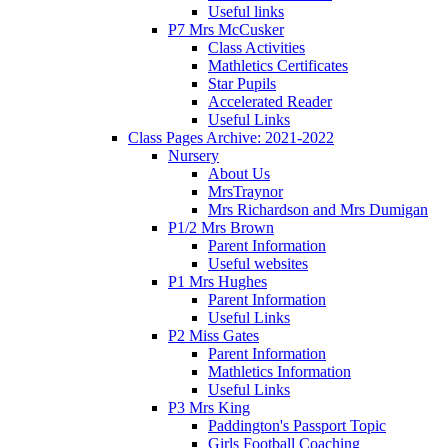
Useful links
P7 Mrs McCusker
Class Activities
Mathletics Certificates
Star Pupils
Accelerated Reader
Useful Links
Class Pages Archive: 2021-2022
Nursery
About Us
MrsTraynor
Mrs Richardson and Mrs Dumigan
P1/2 Mrs Brown
Parent Information
Useful websites
P1 Mrs Hughes
Parent Information
Useful Links
P2 Miss Gates
Parent Information
Mathletics Information
Useful Links
P3 Mrs King
Paddington's Passport Topic
Girls Football Coaching