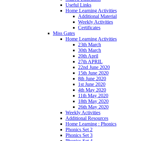
Useful Links
Home Learning Activities
Additional Material
Weekly Activities
Certificates
Miss Gates
Home Learning Activities
23th March
30th March
20th April
27th APRIL
22nd June 2020
15th June 2020
8th June 2020
1st June 2020
4th May 2020
11th May 2020
18th May 2020
26th May 2020
Weekly Activities
Additional Resources
Home Learning : Phonics
Phonics Set 2
Phonics Set 3
Phonics Set 4