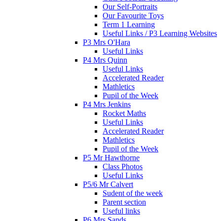
Our Self-Portraits
Our Favourite Toys
Term 1 Learning
Useful Links / P3 Learning Websites
P3 Mrs O'Hara
Useful Links
P4 Mrs Quinn
Useful Links
Accelerated Reader
Mathletics
Pupil of the Week
P4 Mrs Jenkins
Rocket Maths
Useful Links
Accelerated Reader
Mathletics
Pupil of the Week
P5 Mr Hawthorne
Class Photos
Useful Links
P5/6 Mr Calvert
Sudent of the week
Parent section
Useful links
P6 Mrs Sands