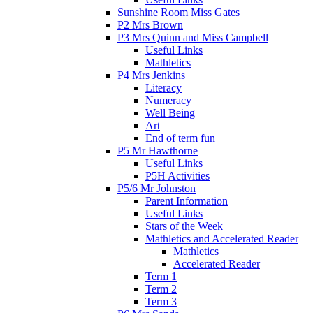
Sunshine Room Miss Gates
P2 Mrs Brown
P3 Mrs Quinn and Miss Campbell
Useful Links
Mathletics
P4 Mrs Jenkins
Literacy
Numeracy
Well Being
Art
End of term fun
P5 Mr Hawthorne
Useful Links
P5H Activities
P5/6 Mr Johnston
Parent Information
Useful Links
Stars of the Week
Mathletics and Accelerated Reader
Mathletics
Accelerated Reader
Term 1
Term 2
Term 3