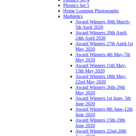
Phonics Set 5
Home Learning Photographs
Mathletics
Award Winners 30th March-
5th April 2020
Award Winners 20th April-
24th April 2020
Award Winners 27th April-1st
May 2020
Award Winners 4th May-7th
May 2020
Award Winners 11th May-
15th May 2020
Award Winners 18th May-
22nd May 2020
Award Winners 26th-29th
May 2020
Award Winners 1st June- 5th
June 2020
Award Winners 8th June-12th
June 2020
Award Winners 15th-19th
June 2020
Award Winners 22nd-26th