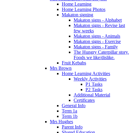
Home Learning
Home Learning Photos
Makaton signing
Makaton signs - Alphabet
Makaton signs - Revise last
few weeks
Makaton signs - Animals
Makaton signs - Exercise
Makaton signs - Family
The Hungry Caterpillar story.
Foods we like/dislike.
Fruit Kebabs
Mrs Brown
Home Learning Activities
Weekly Activities
P1 Tasks
P2 Tasks
Additional Material
Certificates
General Info
Term 1a
Term 1b
Mrs Hughes
Parent Info
Shared Education