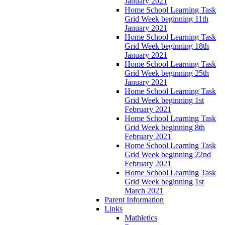
January 2021
Home School Learning Task
Grid Week beginning 11th
January 2021
Home School Learning Task
Grid Week beginning 18th
January 2021
Home School Learning Task
Grid Week beginning 25th
January 2021
Home School Learning Task
Grid Week beginning 1st
February 2021
Home School Learning Task
Grid Week beginning 8th
February 2021
Home School Learning Task
Grid Week beginning 22nd
February 2021
Home School Learning Task
Grid Week beginning 1st
March 2021
Parent Information
Links
Mathletics