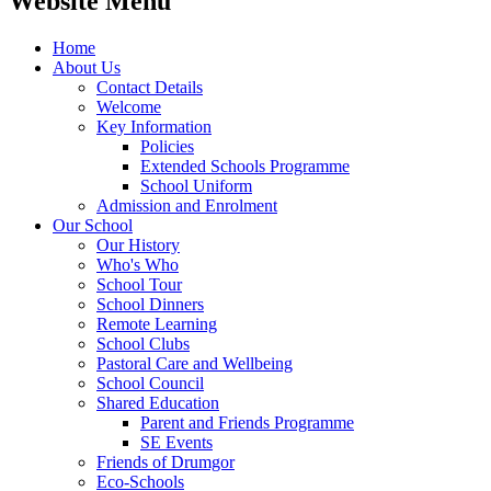
Website Menu
Home
About Us
Contact Details
Welcome
Key Information
Policies
Extended Schools Programme
School Uniform
Admission and Enrolment
Our School
Our History
Who's Who
School Tour
School Dinners
Remote Learning
School Clubs
Pastoral Care and Wellbeing
School Council
Shared Education
Parent and Friends Programme
SE Events
Friends of Drumgor
Eco-Schools