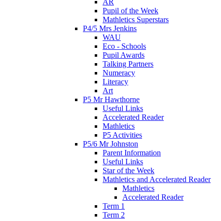
AR
Pupil of the Week
Mathletics Superstars
P4/5 Mrs Jenkins
WAU
Eco - Schools
Pupil Awards
Talking Partners
Numeracy
Literacy
Art
P5 Mr Hawthorne
Useful Links
Accelerated Reader
Mathletics
P5 Activities
P5/6 Mr Johnston
Parent Information
Useful Links
Star of the Week
Mathletics and Accelerated Reader
Mathletics
Accelerated Reader
Term 1
Term 2