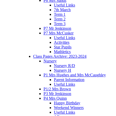
P6 Mrs Sands
Useful Links
7th March
Term 1
Term 2
Term 3
P7 Mr Jenkinson
P7 Mrs McCusker
Useful Links
Activities
Star Pupils
Mathletics
Class Pages Archive: 2023-2024
Nursery
Nursery R/D
Nursery H
P1 Mrs Hughes and Mrs McCaughley
Parent Information
Useful Links
P1/2 Mrs Brown
P3 Mr Jenkinson
P4 Mrs Quinn
Happy Birthday
Weekend Winners
Useful Links