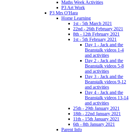
Maths Week Activities
P3 Art Work
P3 Mrs O'Hara
Home Learning
1st - 5th March 2021
22nd - 26th February 2021
8th - 12th February 2021
1st - 5th February 2021
Day 1 - Jack and the
Beanstalk videos 1-4
and activities
Day 2 - Jack and the
Beanstalk videos 5-8
and activities
Day 3 - Jack and the
Beanstalk videos 9-12
and activities
Day 4 - Jack and the
Beanstalk videos 13-14
and activities
25th - 29th January 2021
18th - 22nd January 2021
11th - 15th January 2021
6th - 8th January 2021
Parent Info