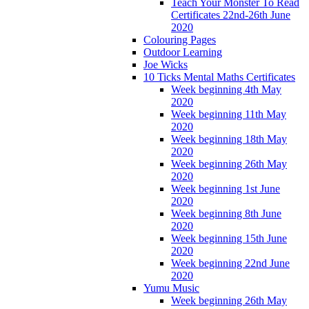
Teach Your Monster To Read
Certificates 22nd-26th June
2020
Colouring Pages
Outdoor Learning
Joe Wicks
10 Ticks Mental Maths Certificates
Week beginning 4th May
2020
Week beginning 11th May
2020
Week beginning 18th May
2020
Week beginning 26th May
2020
Week beginning 1st June
2020
Week beginning 8th June
2020
Week beginning 15th June
2020
Week beginning 22nd June
2020
Yumu Music
Week beginning 26th May