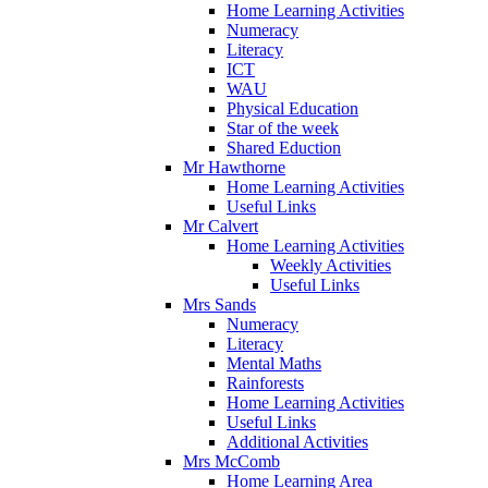
Home Learning Activities
Numeracy
Literacy
ICT
WAU
Physical Education
Star of the week
Shared Eduction
Mr Hawthorne
Home Learning Activities
Useful Links
Mr Calvert
Home Learning Activities
Weekly Activities
Useful Links
Mrs Sands
Numeracy
Literacy
Mental Maths
Rainforests
Home Learning Activities
Useful Links
Additional Activities
Mrs McComb
Home Learning Area