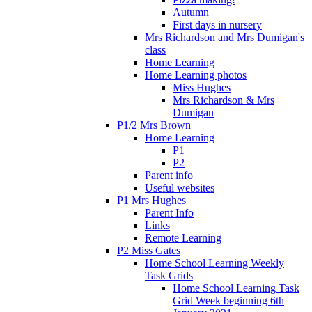
Autumn
First days in nursery
Mrs Richardson and Mrs Dumigan's
class
Home Learning
Home Learning photos
Miss Hughes
Mrs Richardson & Mrs
Dumigan
P1/2 Mrs Brown
Home Learning
P1
P2
Parent info
Useful websites
P1 Mrs Hughes
Parent Info
Links
Remote Learning
P2 Miss Gates
Home School Learning Weekly
Task Grids
Home School Learning Task
Grid Week beginning 6th