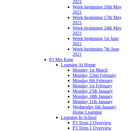
2021
Week beginning 10th May
2021
Week beginning 17th May
2021
Week beginning 24th May
2021
Week beginning 1st June
2021
Week beginning 7th June
2021
P3 Mrs King
Learning At Home
Monday 1st March
Monday 22nd February
Monday 8th February
Monday 1st February
Monday 25th January
Monday 18th January
Monday 11th January
Wednesday 6th January
Home Learning
Learning In School
P3 Term 2 Overview
P3 Term 1 Overview