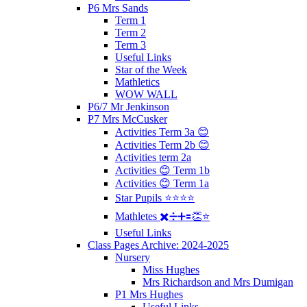
P6 Mrs Sands
Term 1
Term 2
Term 3
Useful Links
Star of the Week
Mathletics
WOW WALL
P6/7 Mr Jenkinson
P7 Mrs McCusker
Activities Term 3a 😊
Activities Term 2b 😊
Activities term 2a
Activities 😊 Term 1b
Activities 😊 Term 1a
Star Pupils ⭐️⭐️⭐️⭐️
Mathletes ✖️➗➕🟰👏⭐️
Useful Links
Class Pages Archive: 2024-2025
Nursery
Miss Hughes
Mrs Richardson and Mrs Dumigan
P1 Mrs Hughes
Useful Links