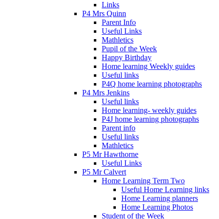
Links
P4 Mrs Quinn
Parent Info
Useful Links
Mathletics
Pupil of the Week
Happy Birthday
Home learning Weekly guides
Useful links
P4Q home learning photographs
P4 Mrs Jenkins
Useful links
Home learning- weekly guides
P4J home learning photographs
Parent info
Useful links
Mathletics
P5 Mr Hawthorne
Useful Links
P5 Mr Calvert
Home Learning Term Two
Useful Home Learning links
Home Learning planners
Home Learning Photos
Student of the Week