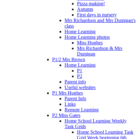
Pizza making!
Autumn
First days in nursery
Mrs Richardson and Mrs Dumigan's
class
Home Learning
Home Learning photos
Miss Hughes
Mrs Richardson & Mrs
Dumigan
P1/2 Mrs Brown
Home Learning
P1
P2
Parent info
Useful websites
P1 Mrs Hughes
Parent Info
Links
Remote Learning
P2 Miss Gates
Home School Learning Weekly
Task Grids
Home School Learning Task
Grid Week beginning 6th