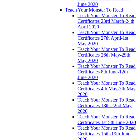
June 2020
Teach Your Monster To Read
Teach Your Monster To Read
Certificates 23rd March-24th
April 2020
Teach Your Monster To Read
Certificates 27th April-1st
May 2020
Teach Your Monster To Read
Certificates 26th May-29th
May 2020
Teach Your Monster To Read
Certificates 8th June-12th
June 2020
Teach Your Monster To Read
Certificates 4th May-7th May
2020
Teach Your Monster To Read
Certificates 18th-22nd May
2020
Teach Your Monster To Read
Certificates 1st-5th June 2020
Teach Your Monster To Read
Certificates 15th-19th June
2020