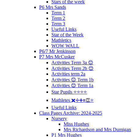
Stars of the week
P6 Mrs Sands
Term 1
Term 2
Term 3
Useful Links
Star of the Week
Mathletics
WOW WALL
P6/7 Mr Jenkinson
P7 Mrs McCusker
Activities Term 3a 😊
Activities Term 2b 😊
Activities term 2a
Activities 😊 Term 1b
Activities 😊 Term 1a
Star Pupils ⭐️⭐️⭐️⭐️
Mathletes ✖️➗➕🟰👏⭐️
Useful Links
Class Pages Archive: 2024-2025
Nursery
Miss Hughes
Mrs Richardson and Mrs Dumigan
P1 Mrs Hughes