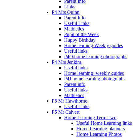
Parent Info
Links
P4 Mrs Quinn
Parent Info
Useful Links
Mathletics
Pupil of the Week
Happy Birthday
Home learning Weekly guides
Useful links
P4Q home learning photographs
P4 Mrs Jenkins
Useful links
Home learning- weekly guides
P4J home learning photographs
Parent info
Useful links
Mathletics
P5 Mr Hawthorne
Useful Links
P5 Mr Calvert
Home Learning Term Two
Useful Home Learning links
Home Learning planners
Home Learning Photos