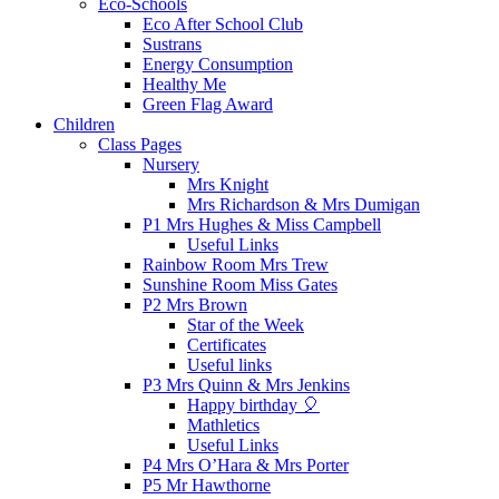
Eco-Schools
Eco After School Club
Sustrans
Energy Consumption
Healthy Me
Green Flag Award
Children
Class Pages
Nursery
Mrs Knight
Mrs Richardson & Mrs Dumigan
P1 Mrs Hughes & Miss Campbell
Useful Links
Rainbow Room Mrs Trew
Sunshine Room Miss Gates
P2 Mrs Brown
Star of the Week
Certificates
Useful links
P3 Mrs Quinn & Mrs Jenkins
Happy birthday 🎈
Mathletics
Useful Links
P4 Mrs O’Hara & Mrs Porter
P5 Mr Hawthorne