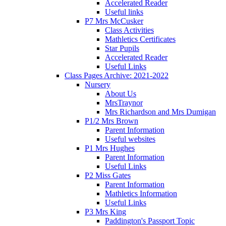
Accelerated Reader
Useful links
P7 Mrs McCusker
Class Activities
Mathletics Certificates
Star Pupils
Accelerated Reader
Useful Links
Class Pages Archive: 2021-2022
Nursery
About Us
MrsTraynor
Mrs Richardson and Mrs Dumigan
P1/2 Mrs Brown
Parent Information
Useful websites
P1 Mrs Hughes
Parent Information
Useful Links
P2 Miss Gates
Parent Information
Mathletics Information
Useful Links
P3 Mrs King
Paddington's Passport Topic