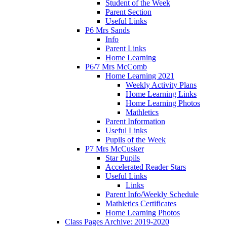
Student of the Week
Parent Section
Useful Links
P6 Mrs Sands
Info
Parent Links
Home Learning
P6/7 Mrs McComb
Home Learning 2021
Weekly Activity Plans
Home Learning Links
Home Learning Photos
Mathletics
Parent Information
Useful Links
Pupils of the Week
P7 Mrs McCusker
Star Pupils
Accelerated Reader Stars
Useful Links
Links
Parent Info/Weekly Schedule
Mathletics Certificates
Home Learning Photos
Class Pages Archive: 2019-2020