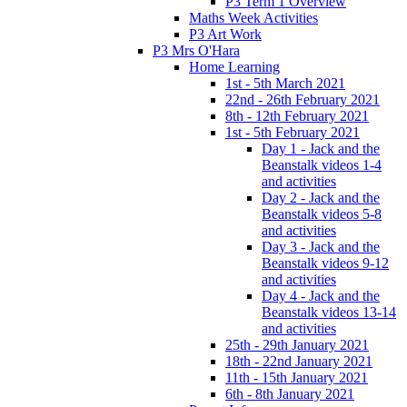
P3 Term 1 Overview
Maths Week Activities
P3 Art Work
P3 Mrs O'Hara
Home Learning
1st - 5th March 2021
22nd - 26th February 2021
8th - 12th February 2021
1st - 5th February 2021
Day 1 - Jack and the
Beanstalk videos 1-4
and activities
Day 2 - Jack and the
Beanstalk videos 5-8
and activities
Day 3 - Jack and the
Beanstalk videos 9-12
and activities
Day 4 - Jack and the
Beanstalk videos 13-14
and activities
25th - 29th January 2021
18th - 22nd January 2021
11th - 15th January 2021
6th - 8th January 2021