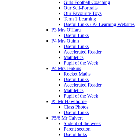
Girls Football Coaching
Our Self-Portraits
Our Favourite Toys
Term 1 Learning
Useful Links / P3 Learning Websites
P3 Mrs O'Hara
Useful Links
P4 Mrs Quinn
Useful Links
Accelerated Reader
Mathletics
Pupil of the Week
P4 Mrs Jenkins
Rocket Maths
Useful Links
Accelerated Reader
Mathletics
Pupil of the Week
P5 Mr Hawthorne
Class Photos
Useful Links
P5/6 Mr Calvert
Sudent of the week
Parent section
Useful links