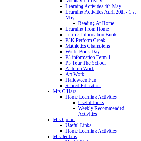
Monday 11th May
Learning Activities 4th May
Learning Activities April 20th - 1 st
May
Reading At Home
Learning From Home
Term 2 Information Book
P3K Perform Croak
Mathletics Champions
World Book Day
P3 information Term 1
P3 Tour The School
Autumn Work
Art Work
Halloween Fun
Shared Education
Mrs O'Hara
Home Learning Activities
Useful Links
Weekly Recommended
Activities
Mrs Quinn
Useful Links
Home Learning Activities
Mrs Jenkins