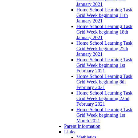
January 2021
Home School Learning Task
Grid Week beginning 11th
January 2021
Home School Learning Task
Grid Week beginning 18th
January 2021
Home School Learning Task
Grid Week beginning 25th
January 2021
Home School Learning Task
Grid Week beginning 1st
February 2021
Home School Learning Task
Grid Week beginning 8th
February 2021
Home School Learning Task
Grid Week beginning 22nd
February 2021
Home School Learning Task
Grid Week beginning 1st
March 2021
Parent Information
Links
Mathletics