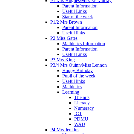
P1 Mrs Hughes/Miss McMurray
Parent Information
Useful Links
Star of the week
P1/2 Mrs Brown
Parent Information
Useful links
P2 Miss Gates
Mathletics Information
Parent Information
Useful Links
P3 Mrs King
P3/4 Mrs Quinn/Miss Lennon
Happy Birthday
Pupil of the week
Useful links
Mathletics
Learning
The arts
Literacy
Numeracy
ICT
PDMU
WAU
P4 Mrs Jenkins