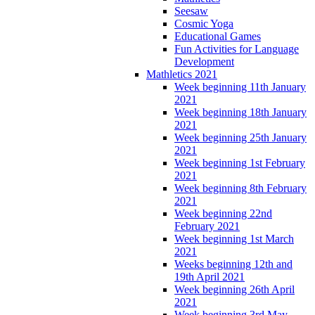
Seesaw
Cosmic Yoga
Educational Games
Fun Activities for Language
Development
Mathletics 2021
Week beginning 11th January
2021
Week beginning 18th January
2021
Week beginning 25th January
2021
Week beginning 1st February
2021
Week beginning 8th February
2021
Week beginning 22nd
February 2021
Week beginning 1st March
2021
Weeks beginning 12th and
19th April 2021
Week beginning 26th April
2021
Week beginning 3rd May