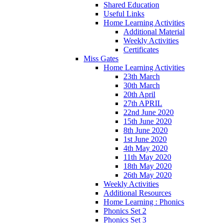
Shared Education
Useful Links
Home Learning Activities
Additional Material
Weekly Activities
Certificates
Miss Gates
Home Learning Activities
23th March
30th March
20th April
27th APRIL
22nd June 2020
15th June 2020
8th June 2020
1st June 2020
4th May 2020
11th May 2020
18th May 2020
26th May 2020
Weekly Activities
Additional Resources
Home Learning : Phonics
Phonics Set 2
Phonics Set 3