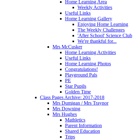
Home Learning Area
Weekly Activities
Useful Links
Home Learning Gallery
Enjoying Home Learning
The Weekly Challenges
'After School' Science Club
We're thankful for...
Mrs McCusker
Home Learning Activities
Useful Links
Home Learning Photos
Congratulations!
Playground Pals
PE
Star Pupils
Golden Time
Class Pages Archive: 2017-2018
Mrs Dumigan / Mrs Traynor
Mrs Downing
Mrs Hughes
Mathletics
Parent Information
Shared Education
Trips