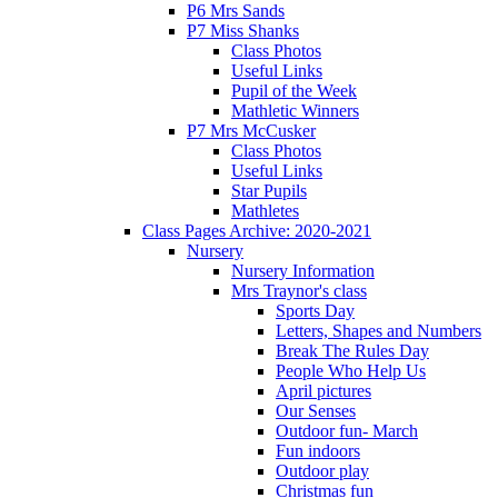
P6 Mrs Sands
P7 Miss Shanks
Class Photos
Useful Links
Pupil of the Week
Mathletic Winners
P7 Mrs McCusker
Class Photos
Useful Links
Star Pupils
Mathletes
Class Pages Archive: 2020-2021
Nursery
Nursery Information
Mrs Traynor's class
Sports Day
Letters, Shapes and Numbers
Break The Rules Day
People Who Help Us
April pictures
Our Senses
Outdoor fun- March
Fun indoors
Outdoor play
Christmas fun