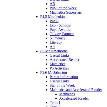
AR
Pupil of the Week
Mathletics Superstars
P4/5 Mrs Jenkins
WAU
Eco - Schools
Pupil Awards
Talking Partners
Numeracy
Literacy
Art
P5 Mr Hawthorne
Useful Links
Accelerated Reader
Mathletics
P5 Activities
P5/6 Mr Johnston
Parent Information
Useful Links
Star of the Week
Mathletics and Accelerated Reader
Mathletics
Accelerated Reader
Term 1
Term 2