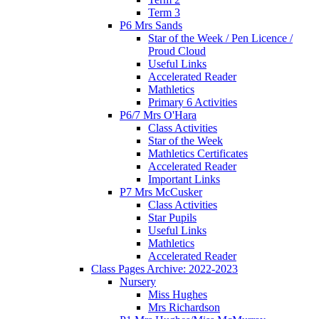
Term 3
P6 Mrs Sands
Star of the Week / Pen Licence /
Proud Cloud
Useful Links
Accelerated Reader
Mathletics
Primary 6 Activities
P6/7 Mrs O'Hara
Class Activities
Star of the Week
Mathletics Certificates
Accelerated Reader
Important Links
P7 Mrs McCusker
Class Activities
Star Pupils
Useful Links
Mathletics
Accelerated Reader
Class Pages Archive: 2022-2023
Nursery
Miss Hughes
Mrs Richardson