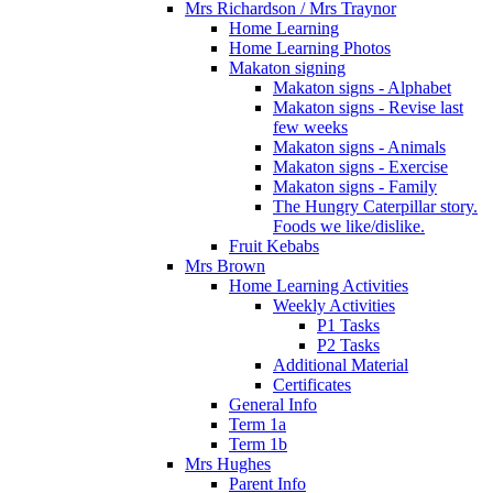
Mrs Richardson / Mrs Traynor
Home Learning
Home Learning Photos
Makaton signing
Makaton signs - Alphabet
Makaton signs - Revise last
few weeks
Makaton signs - Animals
Makaton signs - Exercise
Makaton signs - Family
The Hungry Caterpillar story.
Foods we like/dislike.
Fruit Kebabs
Mrs Brown
Home Learning Activities
Weekly Activities
P1 Tasks
P2 Tasks
Additional Material
Certificates
General Info
Term 1a
Term 1b
Mrs Hughes
Parent Info