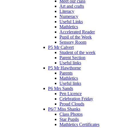
Meet our class
Art and crafts
Literacy
Numeracy
Useful Links
Mathletics
Accelerated Reader
Pupil of the Week
Sensory Room
P5 Mr Calvert
Student of the week
Parent Section
Useful links
P5 Mr Hawthorne
Parents
Mathletics
Useful links
P6 Mrs Sands
Pen Licence
Celebration Friday
Proud Clouds
P6/7 Miss Shanks
Class Photos
Star Pupils
Mathletics Certificates