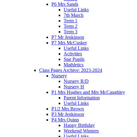
P6 Mrs Sands
Useful Links
7th March
Term 1
Term 2
Term 3
P7 Mr Jenkinson
P7 Mrs McCusker
Useful Links
Activities
Star Pupils
Mathletics
Class Pages Archive: 2023-2024
Nursery
Nursery R/D
Nursery H
P1 Mrs Hughes and Mrs McCaughley
Parent Information
Useful Links
P1/2 Mrs Brown
P3 Mr Jenkinson
P4 Mrs Quinn
Happy Birthday
Weekend Winners
Useful Links