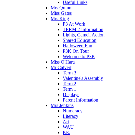
Useful Links
Mrs Quinn
Miss Gates
Mrs King
P3 At Work
TERM 2 Information
Lights, Camel, Action
Shared Education
Halloween Fun
P3K On Tour
Welcome to P3K
Miss O'Hara
Mr Calvert
Term 3
Valentine's Assembly
Term 2
Term 1
Displays
Parent Information
Mrs Jenkins
Numeracy
Literacy
Art
WAU
P.E.