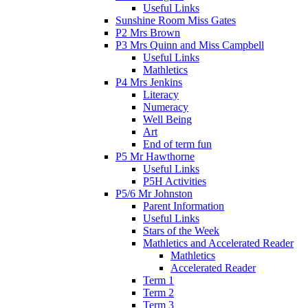
Useful Links
Sunshine Room Miss Gates
P2 Mrs Brown
P3 Mrs Quinn and Miss Campbell
Useful Links
Mathletics
P4 Mrs Jenkins
Literacy
Numeracy
Well Being
Art
End of term fun
P5 Mr Hawthorne
Useful Links
P5H Activities
P5/6 Mr Johnston
Parent Information
Useful Links
Stars of the Week
Mathletics and Accelerated Reader
Mathletics
Accelerated Reader
Term 1
Term 2
Term 3