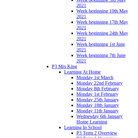
2021
Week beginning 10th May
2021
Week beginning 17th May
2021
Week beginning 24th May
2021
Week beginning 1st June
2021
Week beginning 7th June
2021
P3 Mrs King
Learning At Home
Monday 1st March
Monday 22nd February
Monday 8th February
Monday 1st February
Monday 25th January
Monday 18th January
Monday 11th January
Wednesday 6th January
Home Learning
Learning In School
P3 Term 2 Overview