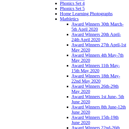
Phonics Set 4
Phonics Set 5
Home Learning Photographs
Mathletics
Award Winners 30th March-
5th April 2020
Award Winners 20th April-
24th April 2020
Award Winners 27th April-1st
May 2020
Award Winners 4th May-7th
May 2020
Award Winners 11th May-
15th May 2020
Award Winners 18th May-
22nd May 2020
Award Winners 26th-29th
May 2020
Award Winners 1st June- 5th
June 2020
Award Winners 8th June-12th
June 2020
Award Winners 15th-19th
June 2020
Award Winners 22nd-26th