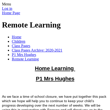
Menu
Log in
Home Page
Remote Learning
Home
Children
Class Pages
Class Pages Archive: 2020-2021
P1 Mrs Hughes
Remote Learning
Home Learning
P1 Mrs Hughes
As we face a time of school closure, we have put together this pack
which we hope will help you to continue to keep your child’s
progress developing over the next number of weeks. We will be
using this in conjunction with Seesaw and will direct you as to the