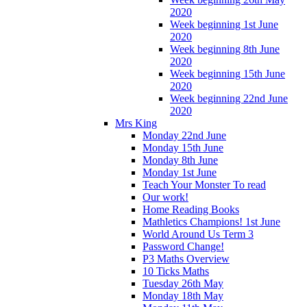
2020
Week beginning 1st June
2020
Week beginning 8th June
2020
Week beginning 15th June
2020
Week beginning 22nd June
2020
Mrs King
Monday 22nd June
Monday 15th June
Monday 8th June
Monday 1st June
Teach Your Monster To read
Our work!
Home Reading Books
Mathletics Champions! 1st June
World Around Us Term 3
Password Change!
P3 Maths Overview
10 Ticks Maths
Tuesday 26th May
Monday 18th May