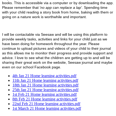
books. This is accessible via a computer or by downloading the app.
Please remember that
'no app can replace a lap'
. Spending time
with your child reading a story book from home, baking with them or
going on a nature work is worthwhile and important.
I will be contactable via Seesaw and will be using this platform to
provide weekly tasks, activities and links for your child just as we
have been doing for homework throughout the year. Please
continue to upload pictures and videos of your child to their journal
as this allows me to monitor their progress and provide support and
advice. I love to see what the children are getting up to and will be
sharing their great work on the website, Seesaw journal and maybe
even on our school Facebook page.
4th Jan 21 Home learning activities.pdf
11th Jan 21 Home learning activities.pdf
18th Jan 21 Home learning activities.pdf
25th Jan 21 Home learning activities.pdf
1st Feb 21 Home learning activities.pdf
8th Feb 21 Home learning activities.pdf
22nd Feb 21 Home learning activities.pdf
1st March 21 Home learning activities.pdf