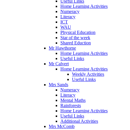
Useful Links
Home Learning Activities
Numeracy
Literacy
ICT
WAU
Physical Education
Star of the week
Shared Eduction
Mr Hawthorne
Home Learning Activities
Useful Links
Mr Calvert
Home Learning Activities
Weekly Activities
Useful Links
Mrs Sands
Numeracy
Literacy
Mental Maths
Rainforests
Home Learning Activities
Useful Links
Additional Activities
Mrs McComb