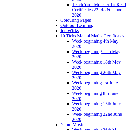
Teach Your Monster To Read
Certificates 22nd-26th June
2020
Colouring Pages
Outdoor Learning
Joe Wicks
10 Ticks Mental Maths Certificates
Week beginning 4th May
2020
Week beginning 11th May
2020
Week beginning 18th May
2020
Week beginning 26th May
2020
Week beginning 1st June
2020
Week beginning 8th June
2020
Week beginning 15th June
2020
Week beginning 22nd June
2020
Yumu Music
Week beginning 26th May