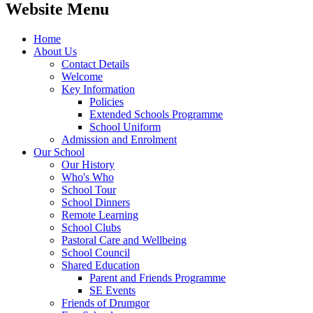
Website Menu
Home
About Us
Contact Details
Welcome
Key Information
Policies
Extended Schools Programme
School Uniform
Admission and Enrolment
Our School
Our History
Who's Who
School Tour
School Dinners
Remote Learning
School Clubs
Pastoral Care and Wellbeing
School Council
Shared Education
Parent and Friends Programme
SE Events
Friends of Drumgor