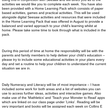
activities we would like you to complete each week. You have also
been provided with a Home Learning Pack which consists of paper
based activities, games and practical activities. This will be used
alongside digital Seesaw activities and resources that were included
in the Home Learning Pack that was offered in August to provide a
balanced and varied approach to your child's learning whilst at
home. Please take some time to look through what is included in the
pack.
During this period of time at home the responsibility will be with the
parents and family members to help deliver your child’s education –
please try to include some educational activities in your plans every
day and set a routine to help your children to understand the current
situation we are in.
Daily Numeracy and Literacy will be of most importance – I have
included some work for both areas and a list of websites you can
use to access further ideas, activities and interactive games. Also
make use of the ‘Mathletics’ and ‘Teach your Monster to Read’ apps
which are linked on our class page under 'Links'. Reading will be
very important and books will be assigned each week on Collins E