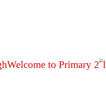
Welcome to Primary 2