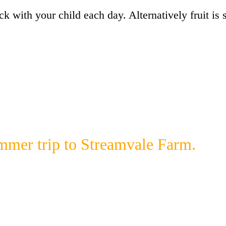
k with your child each day. Alternatively fruit is
ummer trip to Streamvale Farm.