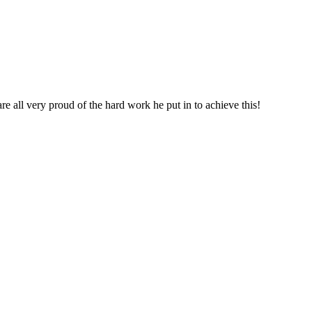
re all very proud of the hard work he put in to achieve this!