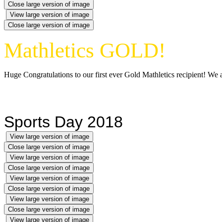
Close large version of image
View large version of image
Close large version of image
Mathletics GOLD!
Huge Congratulations to our first ever Gold Mathletics recipient! We a
Sports Day 2018
View large version of image
Close large version of image
View large version of image
Close large version of image
View large version of image
Close large version of image
View large version of image
Close large version of image
View large version of image