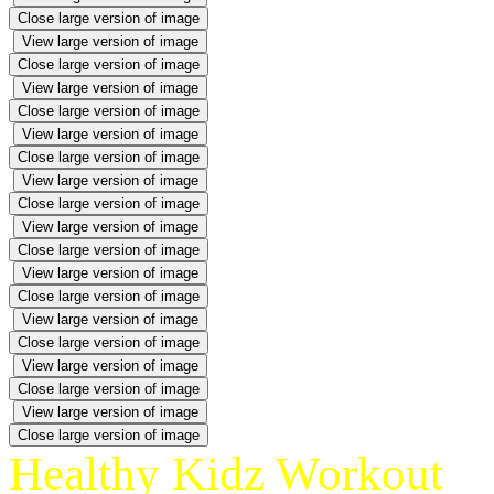
Close large version of image
View large version of image
Close large version of image
View large version of image
Close large version of image
View large version of image
Close large version of image
View large version of image
Close large version of image
View large version of image
Close large version of image
View large version of image
Close large version of image
View large version of image
Close large version of image
View large version of image
Close large version of image
View large version of image
Close large version of image
Healthy Kidz Workout