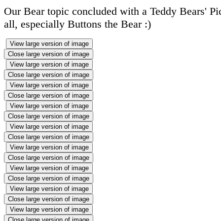
Our Bear topic concluded with a Teddy Bears' Pic
all, especially Buttons the Bear :)
View large version of image
Close large version of image
View large version of image
Close large version of image
View large version of image
Close large version of image
View large version of image
Close large version of image
View large version of image
Close large version of image
View large version of image
Close large version of image
View large version of image
Close large version of image
View large version of image
Close large version of image
View large version of image
Close large version of image