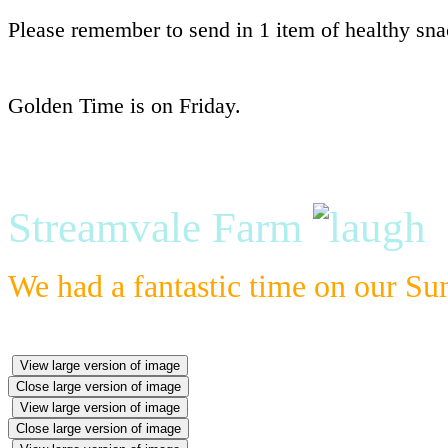
Please remember to send in 1 item of healthy snac
Golden Time is on Friday.
Streamvale Farm
We had a fantastic time on our S
View large version of image
Close large version of image
View large version of image
Close large version of image