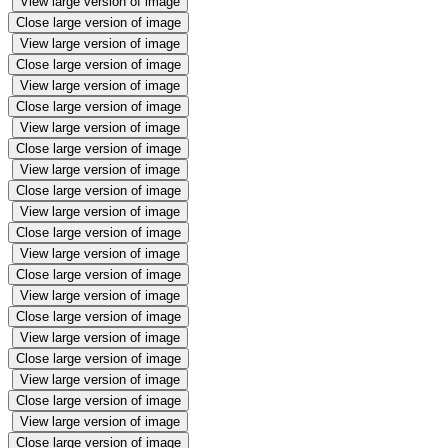
View large version of image
Close large version of image
View large version of image
Close large version of image
View large version of image
Close large version of image
View large version of image
Close large version of image
View large version of image
Close large version of image
View large version of image
Close large version of image
View large version of image
Close large version of image
View large version of image
Close large version of image
View large version of image
Close large version of image
View large version of image
Close large version of image
View large version of image
Close large version of image