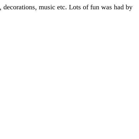
, decorations, music etc. Lots of fun was had by