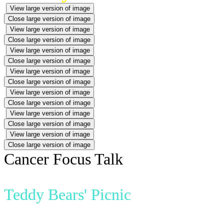
View large version of image
Close large version of image
View large version of image
Close large version of image
View large version of image
Close large version of image
View large version of image
Close large version of image
View large version of image
Close large version of image
View large version of image
Close large version of image
View large version of image
Close large version of image
Cancer Focus Talk
Teddy Bears' Picnic