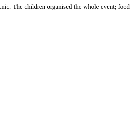
nic. The children organised the whole event; food