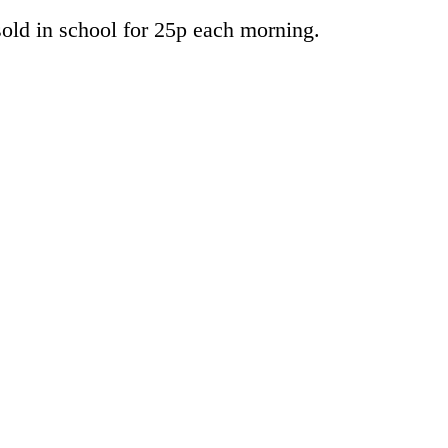
 sold in school for 25p each morning.