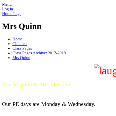
Menu
Log in
Home Page
Mrs Quinn
Home
Children
Class Pages
Class Pages Archive: 2017-2018
Mrs Quinn
Mrs S Quinn &
Mrs McCann
Our PE days are Monday & Wednesday.