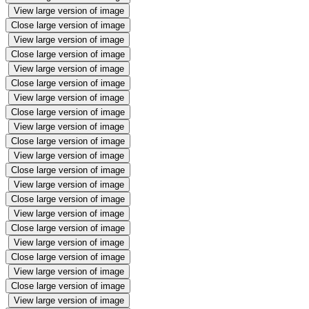
View large version of image
Close large version of image
View large version of image
Close large version of image
View large version of image
Close large version of image
View large version of image
Close large version of image
View large version of image
Close large version of image
View large version of image
Close large version of image
View large version of image
Close large version of image
View large version of image
Close large version of image
View large version of image
Close large version of image
View large version of image
Close large version of image
View large version of image