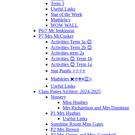
Term 3
Useful Links
Star of the Week
Mathletics
WOW WALL
P6/7 Mr Jenkinson
P7 Mrs McCusker
Activities Term 3a 😊
Activities Term 2b 😊
Activities term 2a
Activities 😊 Term 1b
Activities 😊 Term 1a
Star Pupils ⭐️⭐️⭐️⭐️
Mathletes ✖️➗➕🟰👏⭐️
Useful Links
Class Pages Archive: 2024-2025
Nursery
Miss Hughes
Mrs Richardson and Mrs Dumigan
P1 Mrs Hughes
Useful Links
Sunshine Room Miss Gates
P2 Mrs Brown
P3 Mrs Quinn and Miss Campbell