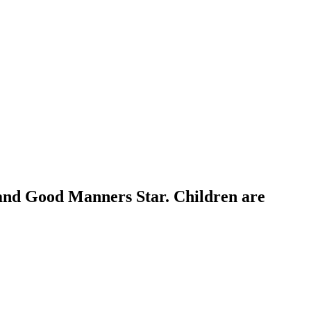
 and Good Manners Star. Children are