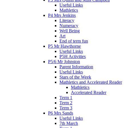
Useful Links
Mathletics
P4 Mrs Jenkins
Literacy
Numeracy
Well Being
Art
End of term fun
P5 Mr Hawthorne
Useful Links
P5H Activities
P5/6 Mr Johnston
Parent Information
Useful Links
Stars of the Week
Mathletics and Accelerated Reader
Mathletics
Accelerated Reader
Term 1
Term 2
Term 3
P6 Mrs Sands
Useful Links
7th March