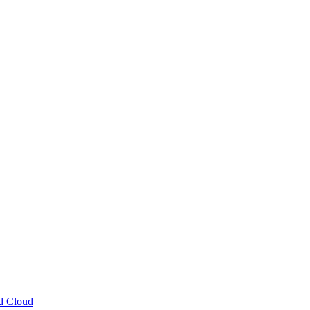
ud Cloud