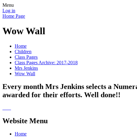
Menu
Log in
Home Page
Wow Wall
Home
Children
Class Pages
Class Pages Archive: 2017-2018
Mrs Jenkins
Wow Wall
Every month Mrs Jenkins selects a Numera
awarded for their efforts. Well done!!
Website Menu
Home