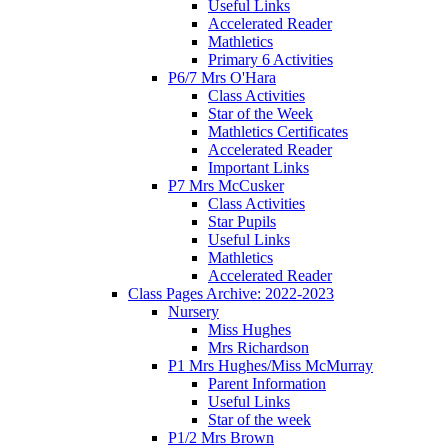
Useful Links
Accelerated Reader
Mathletics
Primary 6 Activities
P6/7 Mrs O'Hara
Class Activities
Star of the Week
Mathletics Certificates
Accelerated Reader
Important Links
P7 Mrs McCusker
Class Activities
Star Pupils
Useful Links
Mathletics
Accelerated Reader
Class Pages Archive: 2022-2023
Nursery
Miss Hughes
Mrs Richardson
P1 Mrs Hughes/Miss McMurray
Parent Information
Useful Links
Star of the week
P1/2 Mrs Brown