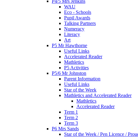
P4/5 Mrs Jenkins
WAU
Eco - Schools
Pupil Awards
Talking Partners
Numeracy
Literacy
Art
P5 Mr Hawthorne
Useful Links
Accelerated Reader
Mathletics
P5 Activities
P5/6 Mr Johnston
Parent Information
Useful Links
Star of the Week
Mathletics and Accelerated Reader
Mathletics
Accelerated Reader
Term 1
Term 2
Term 3
P6 Mrs Sands
Star of the Week / Pen Licence / Pro