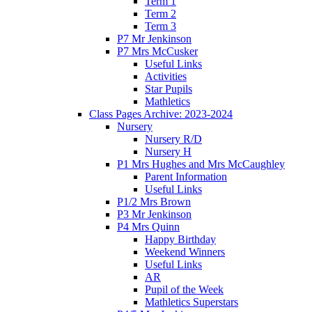
Term 1
Term 2
Term 3
P7 Mr Jenkinson
P7 Mrs McCusker
Useful Links
Activities
Star Pupils
Mathletics
Class Pages Archive: 2023-2024
Nursery
Nursery R/D
Nursery H
P1 Mrs Hughes and Mrs McCaughley
Parent Information
Useful Links
P1/2 Mrs Brown
P3 Mr Jenkinson
P4 Mrs Quinn
Happy Birthday
Weekend Winners
Useful Links
AR
Pupil of the Week
Mathletics Superstars