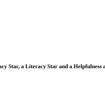
cy Star, a Literacy Star and a Helpfulness