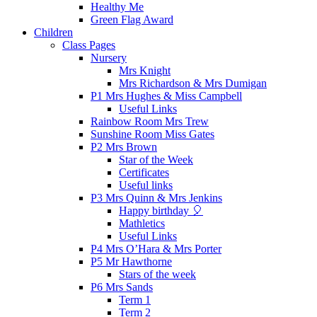
Healthy Me
Green Flag Award
Children
Class Pages
Nursery
Mrs Knight
Mrs Richardson & Mrs Dumigan
P1 Mrs Hughes & Miss Campbell
Useful Links
Rainbow Room Mrs Trew
Sunshine Room Miss Gates
P2 Mrs Brown
Star of the Week
Certificates
Useful links
P3 Mrs Quinn & Mrs Jenkins
Happy birthday 🎈
Mathletics
Useful Links
P4 Mrs O’Hara & Mrs Porter
P5 Mr Hawthorne
Stars of the week
P6 Mrs Sands
Term 1
Term 2