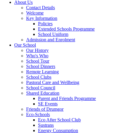
About Us
Contact Details
Welcome
Key Information
Policies
Extended Schools Programme
School Uniform
Admission and Enrolment
Our School
Our History
Who's Who
School Tour
School Dinners
Remote Learning
School Clubs
Pastoral Care and Wellbeing
School Council
Shared Education
Parent and Friends Programme
SE Events
Friends of Drumgor
Eco-Schools
Eco After School Club
Sustrans
Energy Consumption