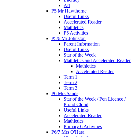
Art
P5 Mr Hawthorne
Useful Links
Accelerated Reader
Mathletics
P5 Activities
P5/6 Mr Johnston
Parent Information
Useful Links
Star of the Week
Mathletics and Accelerated Reader
Mathletics
Accelerated Reader
Term 1
Term 2
Term 3
P6 Mrs Sands
Star of the Week / Pen Licence /
Proud Cloud
Useful Links
Accelerated Reader
Mathletics
Primary 6 Activities
P6/7 Mrs O'Hara