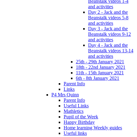
Beanstalk videos 1-4
and activities
Day 2 - Jack and the
Beanstalk videos 5-8
and activities
Day 3 - Jack and the
Beanstalk videos 9-12
and activities
Day 4 - Jack and the
Beanstalk videos 13-14
and activities
25th - 29th January 2021
18th - 22nd January 2021
11th - 15th January 2021
6th - 8th January 2021
Parent Info
Links
P4 Mrs Quinn
Parent Info
Useful Links
Mathletics
Pupil of the Week
Happy Birthday
Home learning Weekly guides
Useful links