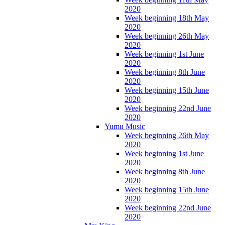
2020
Week beginning 18th May
2020
Week beginning 26th May
2020
Week beginning 1st June
2020
Week beginning 8th June
2020
Week beginning 15th June
2020
Week beginning 22nd June
2020
Yumu Music
Week beginning 26th May
2020
Week beginning 1st June
2020
Week beginning 8th June
2020
Week beginning 15th June
2020
Week beginning 22nd June
2020