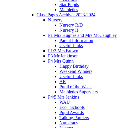
Star Pupils
Mathletics
Class Pages Archive: 2023-2024
Nursery
Nursery R/D
Nursery H
P1 Mrs Hughes and Mrs McCaughley
Parent Information
Useful Links
P1/2 Mrs Brown
P3 Mr Jenkinson
P4 Mrs Quinn
Happy Birthday
Weekend Winners
Useful Links
AR
Pupil of the Week
Mathletics Superstars
P4/5 Mrs Jenkins
WAU
Eco - Schools
Pupil Awards
Talking Partners
Numeracy
Literacy