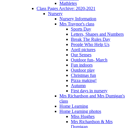
Mathletes
Class Pages Archive: 2020-2021
Nursery
Nursery Information
Mrs Traynor's class
Sports Day
Letters, Shapes and Numbers
Break The Rules Day
People Who Help Us
April pictures
Our Senses
Outdoor fun- March
Fun indoors
Outdoor play
Christmas fun
Pizza making!
Autumn
First days in nursery
Mrs Richardson and Mrs Dumigan's
class
Home Learning
Home Learning photos
Miss Hughes
Mrs Richardson & Mrs
Dumigan