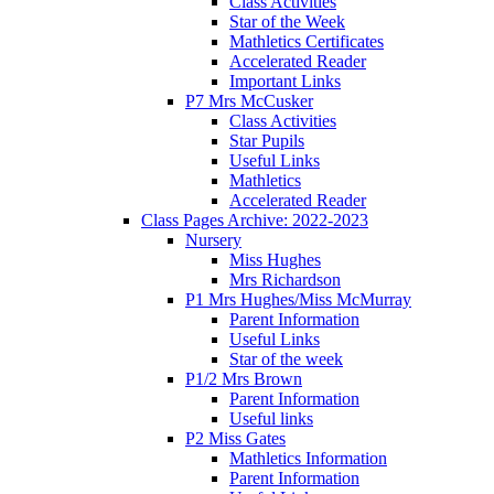
Class Activities
Star of the Week
Mathletics Certificates
Accelerated Reader
Important Links
P7 Mrs McCusker
Class Activities
Star Pupils
Useful Links
Mathletics
Accelerated Reader
Class Pages Archive: 2022-2023
Nursery
Miss Hughes
Mrs Richardson
P1 Mrs Hughes/Miss McMurray
Parent Information
Useful Links
Star of the week
P1/2 Mrs Brown
Parent Information
Useful links
P2 Miss Gates
Mathletics Information
Parent Information