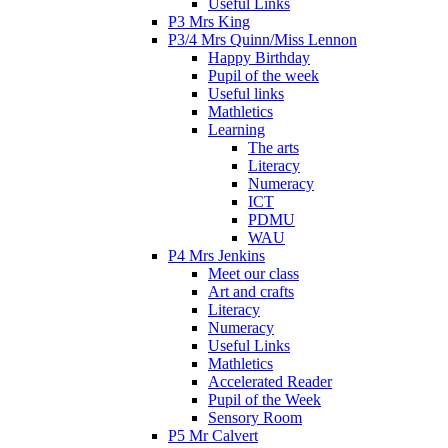
Useful Links
P3 Mrs King
P3/4 Mrs Quinn/Miss Lennon
Happy Birthday
Pupil of the week
Useful links
Mathletics
Learning
The arts
Literacy
Numeracy
ICT
PDMU
WAU
P4 Mrs Jenkins
Meet our class
Art and crafts
Literacy
Numeracy
Useful Links
Mathletics
Accelerated Reader
Pupil of the Week
Sensory Room
P5 Mr Calvert