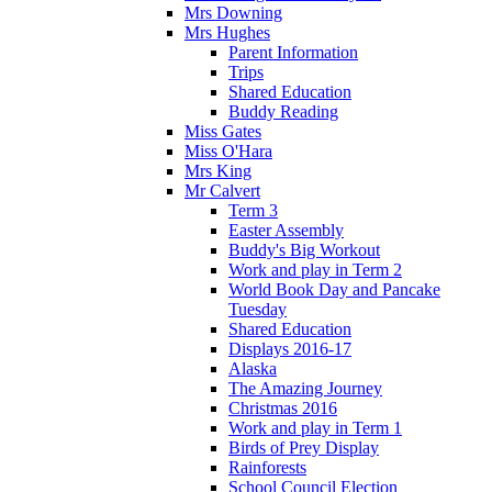
Mrs Downing
Mrs Hughes
Parent Information
Trips
Shared Education
Buddy Reading
Miss Gates
Miss O'Hara
Mrs King
Mr Calvert
Term 3
Easter Assembly
Buddy's Big Workout
Work and play in Term 2
World Book Day and Pancake
Tuesday
Shared Education
Displays 2016-17
Alaska
The Amazing Journey
Christmas 2016
Work and play in Term 1
Birds of Prey Display
Rainforests
School Council Election