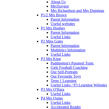
About Us
MrsTraynor
Mrs Richardson and Mrs Dumigan
P1/2 Mrs Brown
Parent Information
Useful websites
P1 Mrs Hughes
Parent Information
Useful Links
P2 Miss Gates
Parent Information
Mathletics Information
Useful Links
P3 Mrs King
Paddington's Passport Topic
Girls Football Coaching
Our Self-Portraits
Our Favourite Toys
Term 1 Learning
Useful Links / P3 Learning Websites
P3 Mrs O'Hara
Useful Links
P4 Mrs Quinn
Useful Links
Accelerated Reader