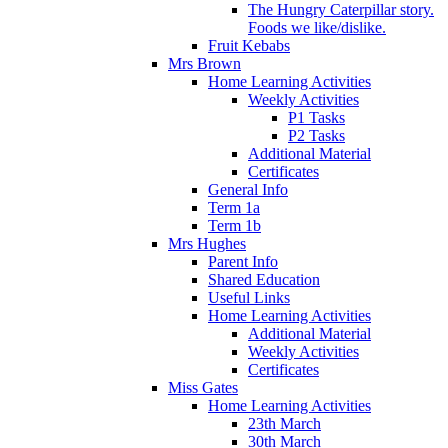
The Hungry Caterpillar story.
Foods we like/dislike.
Fruit Kebabs
Mrs Brown
Home Learning Activities
Weekly Activities
P1 Tasks
P2 Tasks
Additional Material
Certificates
General Info
Term 1a
Term 1b
Mrs Hughes
Parent Info
Shared Education
Useful Links
Home Learning Activities
Additional Material
Weekly Activities
Certificates
Miss Gates
Home Learning Activities
23th March
30th March