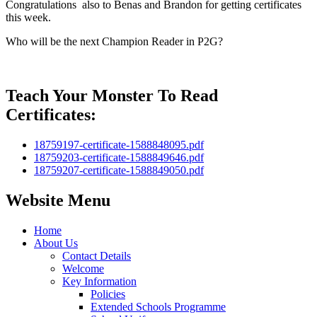
Congratulations also to Benas and Brandon for getting certificates
this week.
Who will be the next Champion Reader in P2G?
Teach Your Monster To Read
Certificates:
18759197-certificate-1588848095.pdf
18759203-certificate-1588849646.pdf
18759207-certificate-1588849050.pdf
Website Menu
Home
About Us
Contact Details
Welcome
Key Information
Policies
Extended Schools Programme