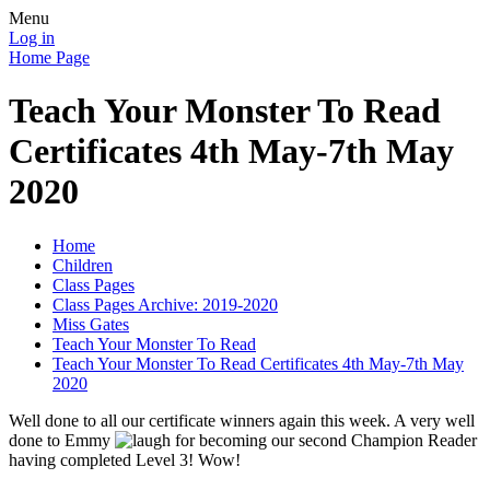
Menu
Log in
Home Page
Teach Your Monster To Read
Certificates 4th May-7th May
2020
Home
Children
Class Pages
Class Pages Archive: 2019-2020
Miss Gates
Teach Your Monster To Read
Teach Your Monster To Read Certificates 4th May-7th May
2020
Well done to all our certificate winners again this week. A very well
done to Emmy
for becoming our second Champion Reader
having completed Level 3! Wow!