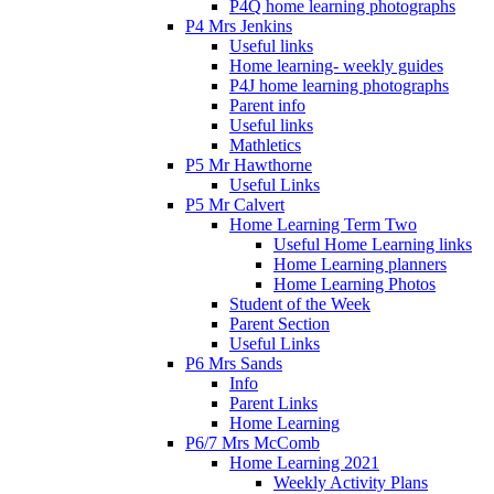
P4Q home learning photographs
P4 Mrs Jenkins
Useful links
Home learning- weekly guides
P4J home learning photographs
Parent info
Useful links
Mathletics
P5 Mr Hawthorne
Useful Links
P5 Mr Calvert
Home Learning Term Two
Useful Home Learning links
Home Learning planners
Home Learning Photos
Student of the Week
Parent Section
Useful Links
P6 Mrs Sands
Info
Parent Links
Home Learning
P6/7 Mrs McComb
Home Learning 2021
Weekly Activity Plans