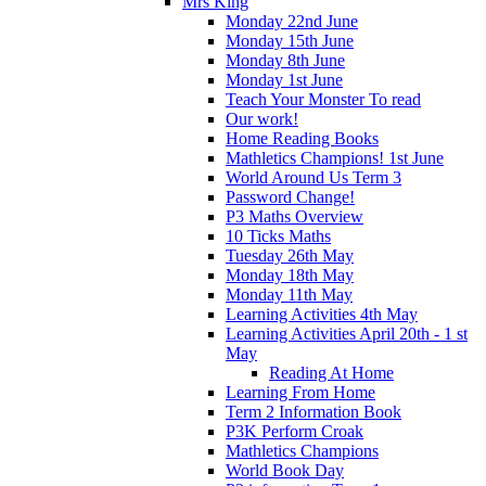
Mrs King
Monday 22nd June
Monday 15th June
Monday 8th June
Monday 1st June
Teach Your Monster To read
Our work!
Home Reading Books
Mathletics Champions! 1st June
World Around Us Term 3
Password Change!
P3 Maths Overview
10 Ticks Maths
Tuesday 26th May
Monday 18th May
Monday 11th May
Learning Activities 4th May
Learning Activities April 20th - 1 st
May
Reading At Home
Learning From Home
Term 2 Information Book
P3K Perform Croak
Mathletics Champions
World Book Day