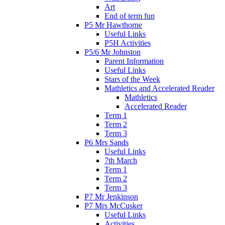
Art
End of term fun
P5 Mr Hawthorne
Useful Links
P5H Activities
P5/6 Mr Johnston
Parent Information
Useful Links
Stars of the Week
Mathletics and Accelerated Reader
Mathletics
Accelerated Reader
Term 1
Term 2
Term 3
P6 Mrs Sands
Useful Links
7th March
Term 1
Term 2
Term 3
P7 Mr Jenkinson
P7 Mrs McCusker
Useful Links
Activities