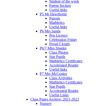
Student of the week
Parent Section
Useful links
P5 Mr Hawthorne
Parents
Mathletics
Useful links
P6 Mrs Sands
Pen Licence
Celebration Friday
Proud Clouds
P6/7 Miss Shanks
Class Photos
Star Pupils
Mathletics Certificates
Accelerated Reader
Useful links
P7 Mrs McCusker
Class Activities
Mathletics Certificates
Star Pupils
Accelerated Reader
Useful Links
Class Pages Archive: 2021-2022
Nursery