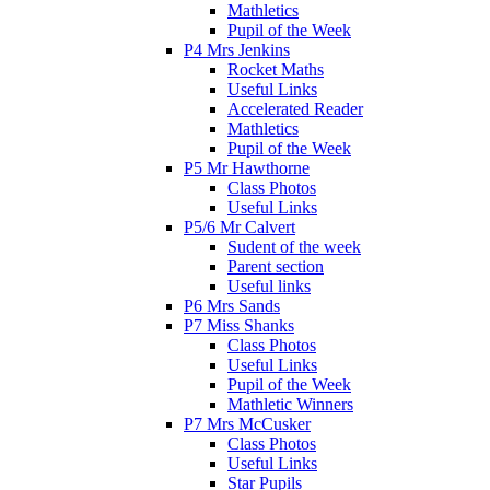
Mathletics
Pupil of the Week
P4 Mrs Jenkins
Rocket Maths
Useful Links
Accelerated Reader
Mathletics
Pupil of the Week
P5 Mr Hawthorne
Class Photos
Useful Links
P5/6 Mr Calvert
Sudent of the week
Parent section
Useful links
P6 Mrs Sands
P7 Miss Shanks
Class Photos
Useful Links
Pupil of the Week
Mathletic Winners
P7 Mrs McCusker
Class Photos
Useful Links
Star Pupils