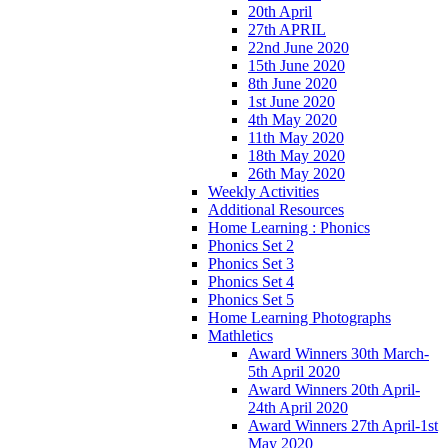
20th April
27th APRIL
22nd June 2020
15th June 2020
8th June 2020
1st June 2020
4th May 2020
11th May 2020
18th May 2020
26th May 2020
Weekly Activities
Additional Resources
Home Learning : Phonics
Phonics Set 2
Phonics Set 3
Phonics Set 4
Phonics Set 5
Home Learning Photographs
Mathletics
Award Winners 30th March-
5th April 2020
Award Winners 20th April-
24th April 2020
Award Winners 27th April-1st
May 2020