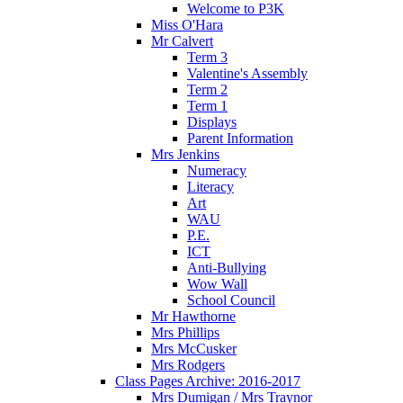
Welcome to P3K
Miss O'Hara
Mr Calvert
Term 3
Valentine's Assembly
Term 2
Term 1
Displays
Parent Information
Mrs Jenkins
Numeracy
Literacy
Art
WAU
P.E.
ICT
Anti-Bullying
Wow Wall
School Council
Mr Hawthorne
Mrs Phillips
Mrs McCusker
Mrs Rodgers
Class Pages Archive: 2016-2017
Mrs Dumigan / Mrs Traynor