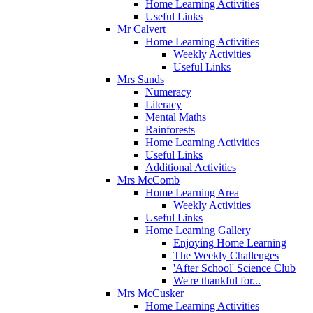
Home Learning Activities
Useful Links
Mr Calvert
Home Learning Activities
Weekly Activities
Useful Links
Mrs Sands
Numeracy
Literacy
Mental Maths
Rainforests
Home Learning Activities
Useful Links
Additional Activities
Mrs McComb
Home Learning Area
Weekly Activities
Useful Links
Home Learning Gallery
Enjoying Home Learning
The Weekly Challenges
'After School' Science Club
We're thankful for...
Mrs McCusker
Home Learning Activities