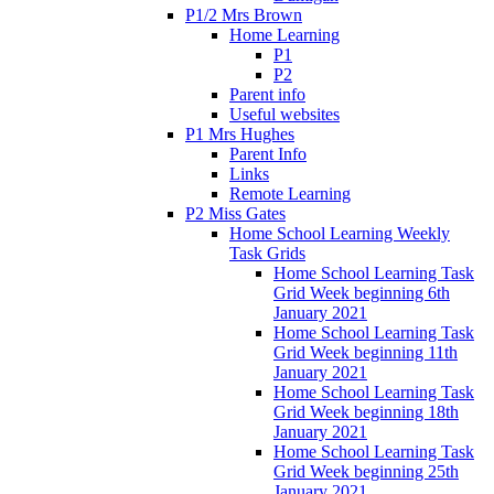
P1/2 Mrs Brown
Home Learning
P1
P2
Parent info
Useful websites
P1 Mrs Hughes
Parent Info
Links
Remote Learning
P2 Miss Gates
Home School Learning Weekly
Task Grids
Home School Learning Task
Grid Week beginning 6th
January 2021
Home School Learning Task
Grid Week beginning 11th
January 2021
Home School Learning Task
Grid Week beginning 18th
January 2021
Home School Learning Task
Grid Week beginning 25th
January 2021