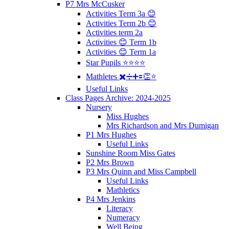
P7 Mrs McCusker
Activities Term 3a 😊
Activities Term 2b 😊
Activities term 2a
Activities 😊 Term 1b
Activities 😊 Term 1a
Star Pupils ⭐️⭐️⭐️⭐️
Mathletes ✖️➗➕🟰👏⭐️
Useful Links
Class Pages Archive: 2024-2025
Nursery
Miss Hughes
Mrs Richardson and Mrs Dumigan
P1 Mrs Hughes
Useful Links
Sunshine Room Miss Gates
P2 Mrs Brown
P3 Mrs Quinn and Miss Campbell
Useful Links
Mathletics
P4 Mrs Jenkins
Literacy
Numeracy
Well Being