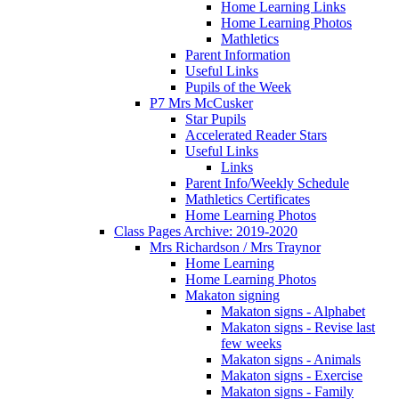
Home Learning Links
Home Learning Photos
Mathletics
Parent Information
Useful Links
Pupils of the Week
P7 Mrs McCusker
Star Pupils
Accelerated Reader Stars
Useful Links
Links
Parent Info/Weekly Schedule
Mathletics Certificates
Home Learning Photos
Class Pages Archive: 2019-2020
Mrs Richardson / Mrs Traynor
Home Learning
Home Learning Photos
Makaton signing
Makaton signs - Alphabet
Makaton signs - Revise last
few weeks
Makaton signs - Animals
Makaton signs - Exercise
Makaton signs - Family