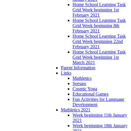
Home School Learning Task
Grid Week beginning 1st
February 2021
Home School Learning Task
Grid Week beginning 8th
February 2021
Home School Learning Task
Grid Week beginning 22nd
February 2021
Home School Learning Task
Grid Week beginning 1st
March 2021
Parent Information
Links
Mathletics
Seesaw
Cosmic Yoga
Educational Games
Fun Activities for Language
Development
Mathletics 2021
Week beginning 11th January
2021
Week beginning 18th January
2021