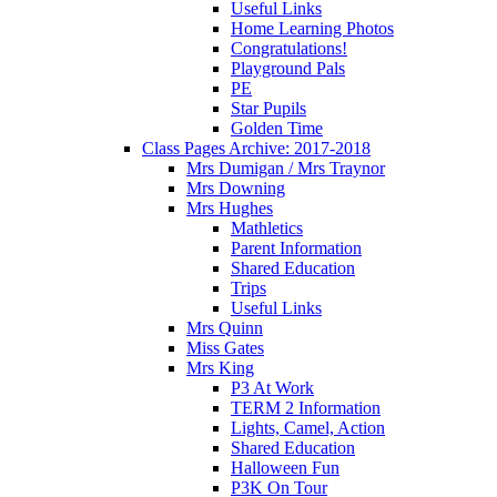
Useful Links
Home Learning Photos
Congratulations!
Playground Pals
PE
Star Pupils
Golden Time
Class Pages Archive: 2017-2018
Mrs Dumigan / Mrs Traynor
Mrs Downing
Mrs Hughes
Mathletics
Parent Information
Shared Education
Trips
Useful Links
Mrs Quinn
Miss Gates
Mrs King
P3 At Work
TERM 2 Information
Lights, Camel, Action
Shared Education
Halloween Fun
P3K On Tour