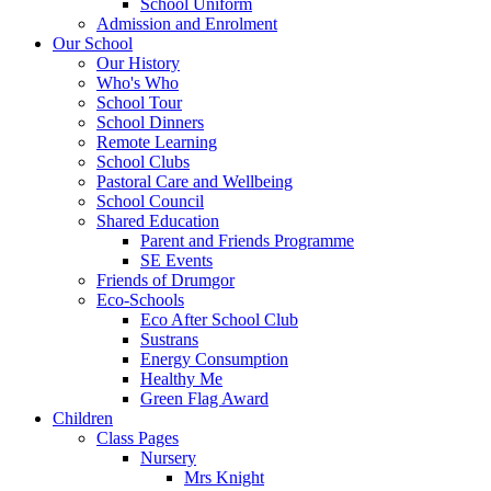
School Uniform
Admission and Enrolment
Our School
Our History
Who's Who
School Tour
School Dinners
Remote Learning
School Clubs
Pastoral Care and Wellbeing
School Council
Shared Education
Parent and Friends Programme
SE Events
Friends of Drumgor
Eco-Schools
Eco After School Club
Sustrans
Energy Consumption
Healthy Me
Green Flag Award
Children
Class Pages
Nursery
Mrs Knight