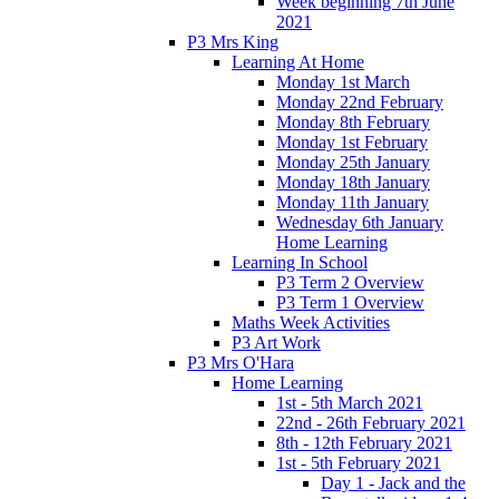
Week beginning 7th June
2021
P3 Mrs King
Learning At Home
Monday 1st March
Monday 22nd February
Monday 8th February
Monday 1st February
Monday 25th January
Monday 18th January
Monday 11th January
Wednesday 6th January
Home Learning
Learning In School
P3 Term 2 Overview
P3 Term 1 Overview
Maths Week Activities
P3 Art Work
P3 Mrs O'Hara
Home Learning
1st - 5th March 2021
22nd - 26th February 2021
8th - 12th February 2021
1st - 5th February 2021
Day 1 - Jack and the