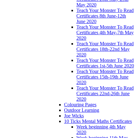
May 2020
Teach Your Monster To Read
Certificates 8th June-12th
June 2020
Teach Your Monster To Read
Certificates 4th May-7th May
2020
Teach Your Monster To Read
Certificates 18th-22nd May
2020
Teach Your Monster To Read
Certificates 1st-5th June 2020
Teach Your Monster To Read
Certificates 15th-19th June
2020
Teach Your Monster To Read
Certificates 22nd-26th June
2020
Colouring Pages
Outdoor Learning
Joe Wicks
10 Ticks Mental Maths Certificates
Week beginning 4th May
2020
Week beginning 11th May