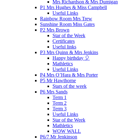
Mrs Richardson & Mrs Dumigan
P1 Mrs Hughes & Miss Campbell
Useful Links
Rainbow Room Mrs Trew
Sunshine Room Miss Gates
P2 Mrs Brown
Star of the Week
Certificates
Useful links
P3 Mrs Quinn & Mrs Jenkins
Happy birthday 🎈
Mathletics
Useful Links
P4 Mrs O’Hara & Mrs Porter
P5 Mr Hawthorne
Stars of the week
P6 Mrs Sands
Term 1
Term 2
Term 3
Useful Links
Star of the Week
Mathletics
WOW WALL
P6/7 Mr Jenkinson