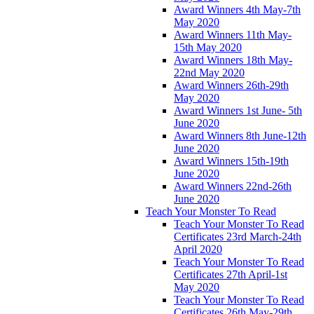
Award Winners 4th May-7th
May 2020
Award Winners 11th May-
15th May 2020
Award Winners 18th May-
22nd May 2020
Award Winners 26th-29th
May 2020
Award Winners 1st June- 5th
June 2020
Award Winners 8th June-12th
June 2020
Award Winners 15th-19th
June 2020
Award Winners 22nd-26th
June 2020
Teach Your Monster To Read
Teach Your Monster To Read
Certificates 23rd March-24th
April 2020
Teach Your Monster To Read
Certificates 27th April-1st
May 2020
Teach Your Monster To Read
Certificates 26th May-29th