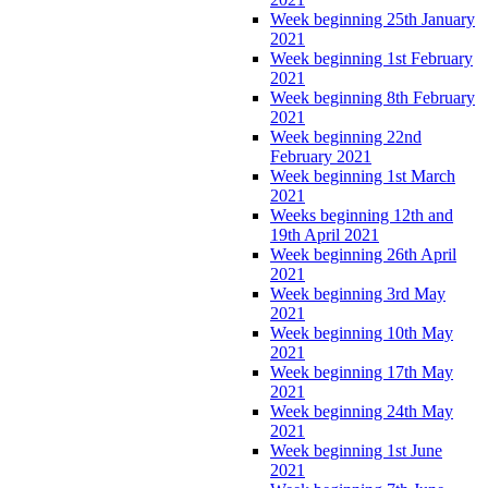
Week beginning 25th January
2021
Week beginning 1st February
2021
Week beginning 8th February
2021
Week beginning 22nd
February 2021
Week beginning 1st March
2021
Weeks beginning 12th and
19th April 2021
Week beginning 26th April
2021
Week beginning 3rd May
2021
Week beginning 10th May
2021
Week beginning 17th May
2021
Week beginning 24th May
2021
Week beginning 1st June
2021