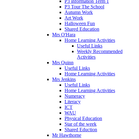
P3 information Term 1
P3 Tour The School
Autumn Work
Art Work
Halloween Fun
Shared Education
Mrs O'Hara
Home Learning Activities
Useful Links
Weekly Recommended
Activities
Mrs Quinn
Useful Links
Home Learning Activities
Mrs Jenkins
Useful Links
Home Learning Activities
Numeracy
Literacy
ICT
WAU
Physical Education
Star of the week
Shared Eduction
Mr Hawthorne