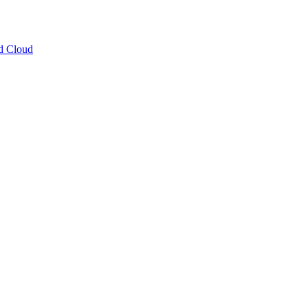
ud Cloud