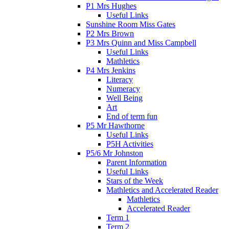
P1 Mrs Hughes
Useful Links
Sunshine Room Miss Gates
P2 Mrs Brown
P3 Mrs Quinn and Miss Campbell
Useful Links
Mathletics
P4 Mrs Jenkins
Literacy
Numeracy
Well Being
Art
End of term fun
P5 Mr Hawthorne
Useful Links
P5H Activities
P5/6 Mr Johnston
Parent Information
Useful Links
Stars of the Week
Mathletics and Accelerated Reader
Mathletics
Accelerated Reader
Term 1
Term 2