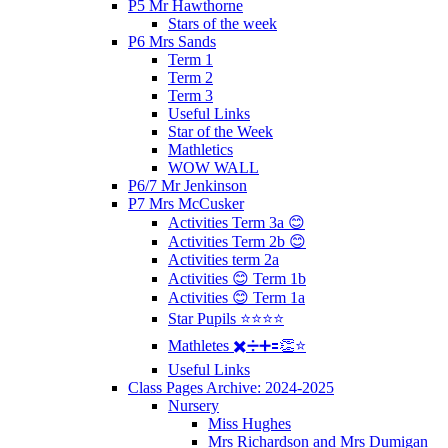
P5 Mr Hawthorne
Stars of the week
P6 Mrs Sands
Term 1
Term 2
Term 3
Useful Links
Star of the Week
Mathletics
WOW WALL
P6/7 Mr Jenkinson
P7 Mrs McCusker
Activities Term 3a 😊
Activities Term 2b 😊
Activities term 2a
Activities 😊 Term 1b
Activities 😊 Term 1a
Star Pupils ⭐️⭐️⭐️⭐️
Mathletes ✖️➗➕🟰👏⭐️
Useful Links
Class Pages Archive: 2024-2025
Nursery
Miss Hughes
Mrs Richardson and Mrs Dumigan