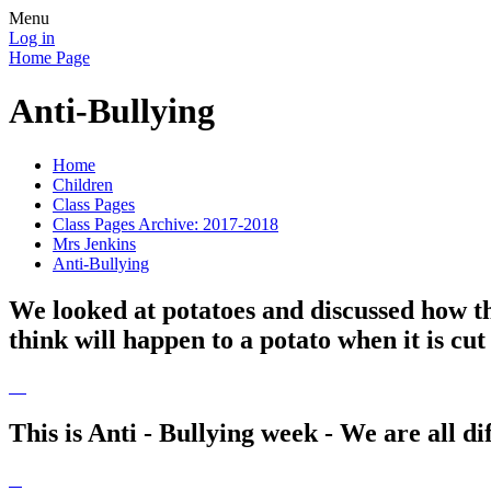
Menu
Log in
Home Page
Anti-Bullying
Home
Children
Class Pages
Class Pages Archive: 2017-2018
Mrs Jenkins
Anti-Bullying
We looked at potatoes and discussed how the
think will happen to a potato when it is cu
This is Anti - Bullying week - We are all dif