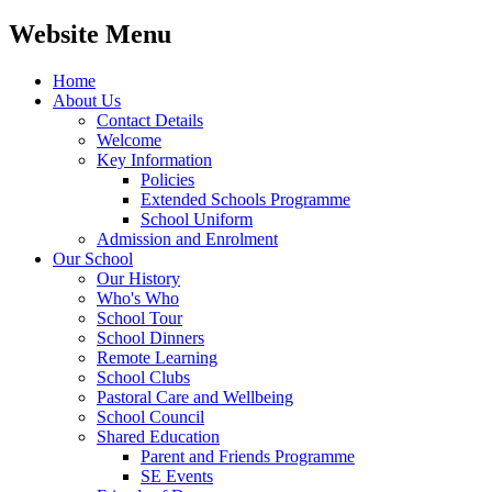
Website Menu
Home
About Us
Contact Details
Welcome
Key Information
Policies
Extended Schools Programme
School Uniform
Admission and Enrolment
Our School
Our History
Who's Who
School Tour
School Dinners
Remote Learning
School Clubs
Pastoral Care and Wellbeing
School Council
Shared Education
Parent and Friends Programme
SE Events