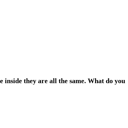
he inside they are all the same. What do you