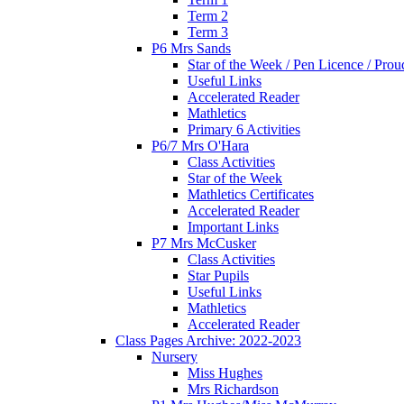
Term 2
Term 3
P6 Mrs Sands
Star of the Week / Pen Licence / Pro
Useful Links
Accelerated Reader
Mathletics
Primary 6 Activities
P6/7 Mrs O'Hara
Class Activities
Star of the Week
Mathletics Certificates
Accelerated Reader
Important Links
P7 Mrs McCusker
Class Activities
Star Pupils
Useful Links
Mathletics
Accelerated Reader
Class Pages Archive: 2022-2023
Nursery
Miss Hughes
Mrs Richardson