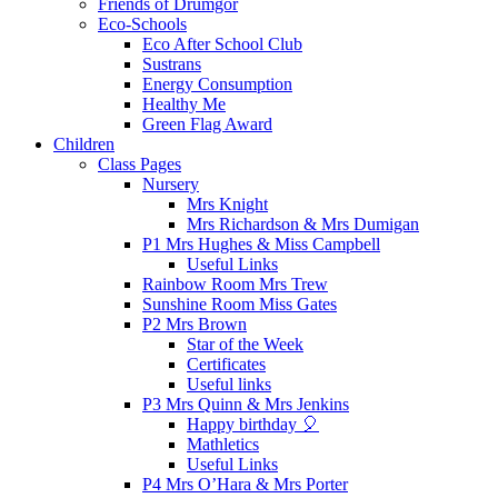
Friends of Drumgor
Eco-Schools
Eco After School Club
Sustrans
Energy Consumption
Healthy Me
Green Flag Award
Children
Class Pages
Nursery
Mrs Knight
Mrs Richardson & Mrs Dumigan
P1 Mrs Hughes & Miss Campbell
Useful Links
Rainbow Room Mrs Trew
Sunshine Room Miss Gates
P2 Mrs Brown
Star of the Week
Certificates
Useful links
P3 Mrs Quinn & Mrs Jenkins
Happy birthday 🎈
Mathletics
Useful Links
P4 Mrs O’Hara & Mrs Porter