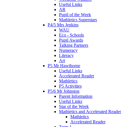
Useful Links
AR
Pupil of the Week
Mathletics Superstars
P4/5 Mrs Jenkins
WAU
Eco - Schools
Pupil Awards
Talking Partners
Numeracy
Literacy
Art
P5 Mr Hawthorne
Useful Links
Accelerated Reader
Mathletics
P5 Activities
P5/6 Mr Johnston
Parent Information
Useful Links
Star of the Week
Mathletics and Accelerated Reader
Mathletics
Accelerated Reader
Term 1