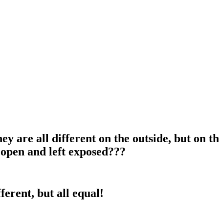
y are all different on the outside, but on t
t open and left exposed???
ferent, but all equal!