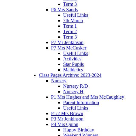
Term 3
P6 Mrs Sands
Useful Links
7th March
Term 1
Term 2
Term 3
P7 Mr Jenkinson
P7 Mrs McCusker
Useful Links
Activities
Star Pupils
Mathletics
Class Pages Archive: 2023-2024
Nursery
Nursery R/D
Nursery H
P1 Mrs Hughes and Mrs McCaughley
Parent Information
Useful Links
P1/2 Mrs Brown
P3 Mr Jenkinson
P4 Mrs Quinn
Happy Birthday
Weekend Winners