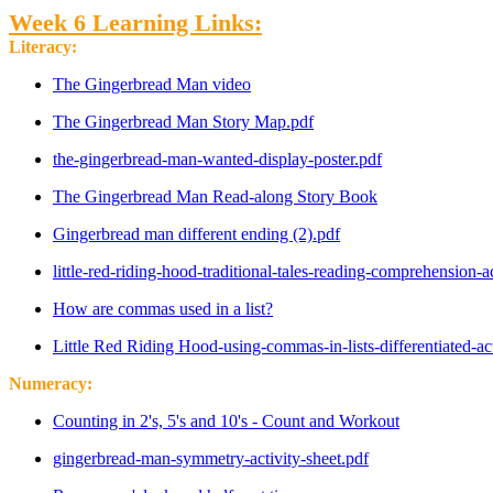
Week 6 Learning Links:
Literacy:
The Gingerbread Man video
The Gingerbread Man Story Map.pdf
the-gingerbread-man-wanted-display-poster.pdf
The Gingerbread Man Read-along Story Book
Gingerbread man different ending (2).pdf
little-red-riding-hood-traditional-tales-reading-comprehension-ac
How are commas used in a list?
Little Red Riding Hood-using-commas-in-lists-differentiated-ac
Numeracy:
Counting in 2's, 5's and 10's - Count and Workout
gingerbread-man-symmetry-activity-sheet.pdf