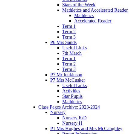
Stars of the Week
Mathletics and Accelerated Reader
Mathletics
Accelerated Reader
Term 1
Term 2
Term 3
P6 Mrs Sands
Useful Links
7th March
Term 1
Term 2
Term 3
P7 Mr Jenkinson
P7 Mrs McCusker
Useful Links
Activities
Star Pupils
Mathletics
Class Pages Archive: 2023-2024
Nursery
Nursery R/D
Nursery H
P1 Mrs Hughes and Mrs McCaughley
Parent Information