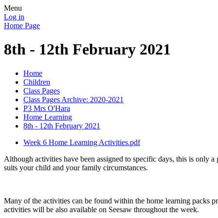
Menu
Log in
Home Page
8th - 12th February 2021
Home
Children
Class Pages
Class Pages Archive: 2020-2021
P3 Mrs O'Hara
Home Learning
8th - 12th February 2021
Week 6 Home Learning Activities.pdf
Although activities have been assigned to specific days, this is only a 
suits your child and your family circumstances.
Many of the activities can be found within the home learning packs p
activities will be also available on Seesaw throughout the week.