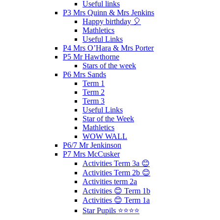
Useful links
P3 Mrs Quinn & Mrs Jenkins
Happy birthday 🎈
Mathletics
Useful Links
P4 Mrs O’Hara & Mrs Porter
P5 Mr Hawthorne
Stars of the week
P6 Mrs Sands
Term 1
Term 2
Term 3
Useful Links
Star of the Week
Mathletics
WOW WALL
P6/7 Mr Jenkinson
P7 Mrs McCusker
Activities Term 3a 😊
Activities Term 2b 😊
Activities term 2a
Activities 😊 Term 1b
Activities 😊 Term 1a
Star Pupils ⭐️⭐️⭐️⭐️