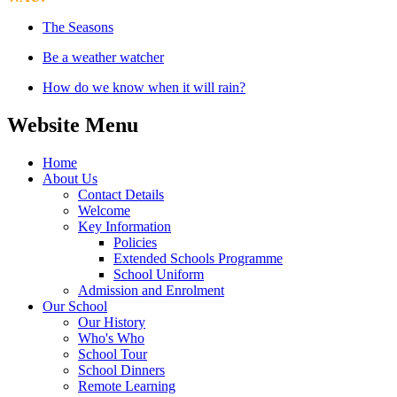
The Seasons
Be a weather watcher
How do we know when it will rain?
Website Menu
Home
About Us
Contact Details
Welcome
Key Information
Policies
Extended Schools Programme
School Uniform
Admission and Enrolment
Our School
Our History
Who's Who
School Tour
School Dinners
Remote Learning