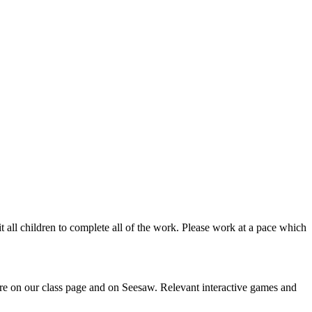
uit all children to complete all of the work. Please work at a pace which
ere on our class page and on Seesaw. Relevant interactive games and