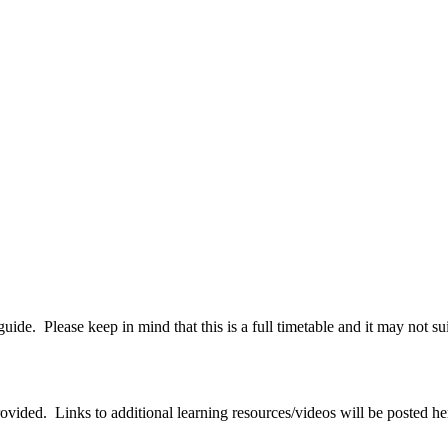
guide. Please keep in mind that this is a full timetable and it may not s
rovided. Links to additional learning resources/videos will be posted h