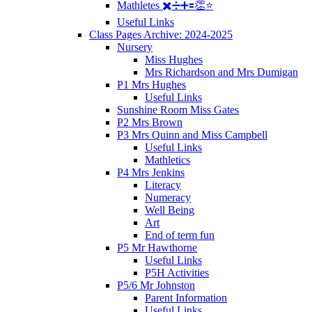
Mathletes ✖️➗➕🟰👏⭐️
Useful Links
Class Pages Archive: 2024-2025
Nursery
Miss Hughes
Mrs Richardson and Mrs Dumigan
P1 Mrs Hughes
Useful Links
Sunshine Room Miss Gates
P2 Mrs Brown
P3 Mrs Quinn and Miss Campbell
Useful Links
Mathletics
P4 Mrs Jenkins
Literacy
Numeracy
Well Being
Art
End of term fun
P5 Mr Hawthorne
Useful Links
P5H Activities
P5/6 Mr Johnston
Parent Information
Useful Links