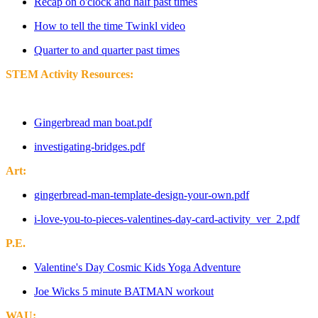
Recap on o'clock and half past times
How to tell the time Twinkl video
Quarter to and quarter past times
STEM Activity Resources:
Gingerbread man boat.pdf
investigating-bridges.pdf
Art:
gingerbread-man-template-design-your-own.pdf
i-love-you-to-pieces-valentines-day-card-activity_ver_2.pdf
P.E.
Valentine's Day Cosmic Kids Yoga Adventure
Joe Wicks 5 minute BATMAN workout
WAU: