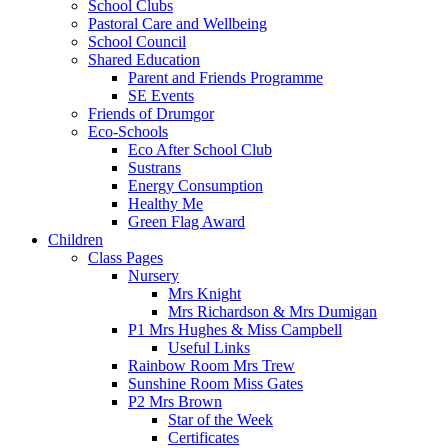
School Clubs
Pastoral Care and Wellbeing
School Council
Shared Education
Parent and Friends Programme
SE Events
Friends of Drumgor
Eco-Schools
Eco After School Club
Sustrans
Energy Consumption
Healthy Me
Green Flag Award
Children
Class Pages
Nursery
Mrs Knight
Mrs Richardson & Mrs Dumigan
P1 Mrs Hughes & Miss Campbell
Useful Links
Rainbow Room Mrs Trew
Sunshine Room Miss Gates
P2 Mrs Brown
Star of the Week
Certificates