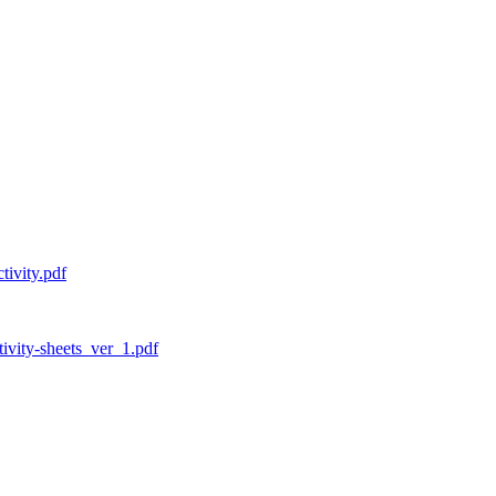
tivity.pdf
tivity-sheets_ver_1.pdf