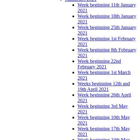
Week beginning 11th January
2021
Week beginning 18th January
2021
Week beginning 25th January
2021
Week beginning 1st February
2021
Week beginning 8th February
2021
Week beginning 22nd
February 2021
Week beginning 1st March
2021
Weeks beginning 12th and
19th April 2021
Week beginning 26th April
2021
Week beginning 3rd May
2021
Week beginning 10th May
2021
Week beginning 17th May
2021
Week beginning 24th May