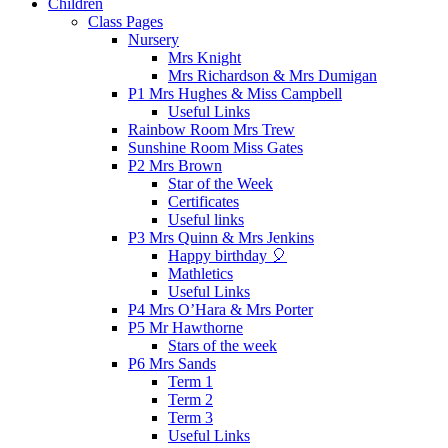
Children
Class Pages
Nursery
Mrs Knight
Mrs Richardson & Mrs Dumigan
P1 Mrs Hughes & Miss Campbell
Useful Links
Rainbow Room Mrs Trew
Sunshine Room Miss Gates
P2 Mrs Brown
Star of the Week
Certificates
Useful links
P3 Mrs Quinn & Mrs Jenkins
Happy birthday 🎈
Mathletics
Useful Links
P4 Mrs O’Hara & Mrs Porter
P5 Mr Hawthorne
Stars of the week
P6 Mrs Sands
Term 1
Term 2
Term 3
Useful Links