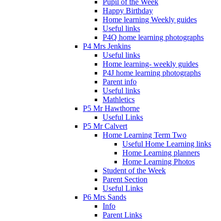
Pupil of the Week
Happy Birthday
Home learning Weekly guides
Useful links
P4Q home learning photographs
P4 Mrs Jenkins
Useful links
Home learning- weekly guides
P4J home learning photographs
Parent info
Useful links
Mathletics
P5 Mr Hawthorne
Useful Links
P5 Mr Calvert
Home Learning Term Two
Useful Home Learning links
Home Learning planners
Home Learning Photos
Student of the Week
Parent Section
Useful Links
P6 Mrs Sands
Info
Parent Links