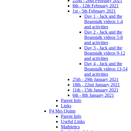
22nd - 26th February 2021
8th - 12th February 2021
1st - 5th February 2021
Day 1 - Jack and the
Beanstalk videos 1-4
and activities
Day 2 - Jack and the
Beanstalk videos 5-8
and activities
Day 3 - Jack and the
Beanstalk videos 9-12
and activities
Day 4 - Jack and the
Beanstalk videos 13-14
and activities
25th - 29th January 2021
18th - 22nd January 2021
11th - 15th January 2021
6th - 8th January 2021
Parent Info
Links
P4 Mrs Quinn
Parent Info
Useful Links
Mathletics