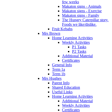
few weeks
Makaton signs - Animals
Makaton signs - Exercise
Makaton signs - Family
The Hungry Caterpillar story.
Foods we like/dislike.
Fruit Kebabs
Mrs Brown
Home Learning Activities
Weekly Activities
P1 Tasks
P2 Tasks
Additional Material
Certificates
General Info
Term 1a
Term 1b
Mrs Hughes
Parent Info
Shared Education
Useful Links
Home Learning Activities
Additional Material
Weekly Activities
Certificates