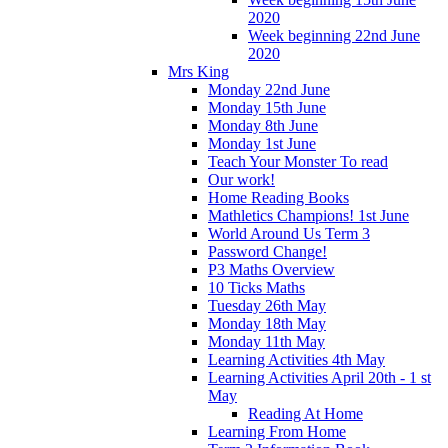
2020
Week beginning 22nd June
2020
Mrs King
Monday 22nd June
Monday 15th June
Monday 8th June
Monday 1st June
Teach Your Monster To read
Our work!
Home Reading Books
Mathletics Champions! 1st June
World Around Us Term 3
Password Change!
P3 Maths Overview
10 Ticks Maths
Tuesday 26th May
Monday 18th May
Monday 11th May
Learning Activities 4th May
Learning Activities April 20th - 1 st
May
Reading At Home
Learning From Home