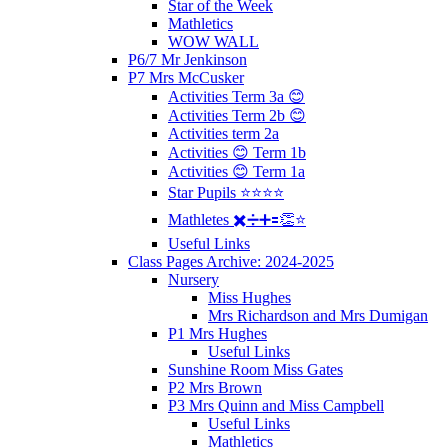
Star of the Week
Mathletics
WOW WALL
P6/7 Mr Jenkinson
P7 Mrs McCusker
Activities Term 3a 😊
Activities Term 2b 😊
Activities term 2a
Activities 😊 Term 1b
Activities 😊 Term 1a
Star Pupils ⭐️⭐️⭐️⭐️
Mathletes ✖️➗➕🟰👏⭐️
Useful Links
Class Pages Archive: 2024-2025
Nursery
Miss Hughes
Mrs Richardson and Mrs Dumigan
P1 Mrs Hughes
Useful Links
Sunshine Room Miss Gates
P2 Mrs Brown
P3 Mrs Quinn and Miss Campbell
Useful Links
Mathletics