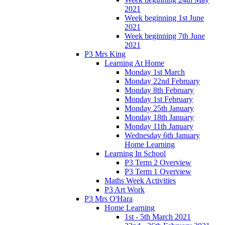
2021
Week beginning 1st June
2021
Week beginning 7th June
2021
P3 Mrs King
Learning At Home
Monday 1st March
Monday 22nd February
Monday 8th February
Monday 1st February
Monday 25th January
Monday 18th January
Monday 11th January
Wednesday 6th January
Home Learning
Learning In School
P3 Term 2 Overview
P3 Term 1 Overview
Maths Week Activities
P3 Art Work
P3 Mrs O'Hara
Home Learning
1st - 5th March 2021