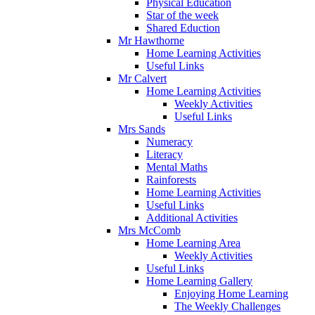
Physical Education
Star of the week
Shared Eduction
Mr Hawthorne
Home Learning Activities
Useful Links
Mr Calvert
Home Learning Activities
Weekly Activities
Useful Links
Mrs Sands
Numeracy
Literacy
Mental Maths
Rainforests
Home Learning Activities
Useful Links
Additional Activities
Mrs McComb
Home Learning Area
Weekly Activities
Useful Links
Home Learning Gallery
Enjoying Home Learning
The Weekly Challenges