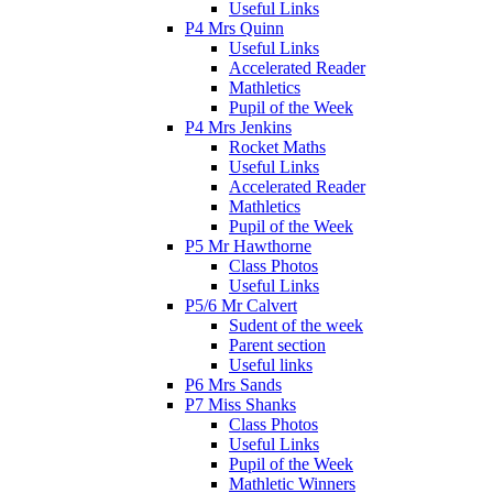
Useful Links
P4 Mrs Quinn
Useful Links
Accelerated Reader
Mathletics
Pupil of the Week
P4 Mrs Jenkins
Rocket Maths
Useful Links
Accelerated Reader
Mathletics
Pupil of the Week
P5 Mr Hawthorne
Class Photos
Useful Links
P5/6 Mr Calvert
Sudent of the week
Parent section
Useful links
P6 Mrs Sands
P7 Miss Shanks
Class Photos
Useful Links
Pupil of the Week
Mathletic Winners