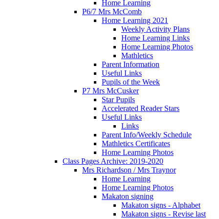
Home Learning
P6/7 Mrs McComb
Home Learning 2021
Weekly Activity Plans
Home Learning Links
Home Learning Photos
Mathletics
Parent Information
Useful Links
Pupils of the Week
P7 Mrs McCusker
Star Pupils
Accelerated Reader Stars
Useful Links
Links
Parent Info/Weekly Schedule
Mathletics Certificates
Home Learning Photos
Class Pages Archive: 2019-2020
Mrs Richardson / Mrs Traynor
Home Learning
Home Learning Photos
Makaton signing
Makaton signs - Alphabet
Makaton signs - Revise last