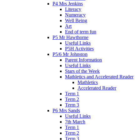
P4 Mrs Jenkins
Literacy
Numeracy
Well Being
Art
End of term fun
P5 Mr Hawthorne
Useful Links
P5H Activities
P5/6 Mr Johnston
Parent Information
Useful Links
Stars of the Week
Mathletics and Accelerated Reader
Mathletics
Accelerated Reader
Term 1
Term 2
Term 3
P6 Mrs Sands
Useful Links
7th March
Term 1
Term 2
Term 3