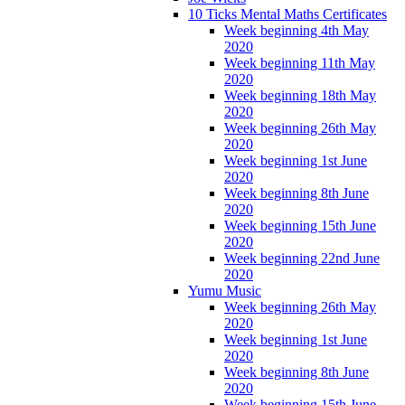
10 Ticks Mental Maths Certificates
Week beginning 4th May
2020
Week beginning 11th May
2020
Week beginning 18th May
2020
Week beginning 26th May
2020
Week beginning 1st June
2020
Week beginning 8th June
2020
Week beginning 15th June
2020
Week beginning 22nd June
2020
Yumu Music
Week beginning 26th May
2020
Week beginning 1st June
2020
Week beginning 8th June
2020
Week beginning 15th June