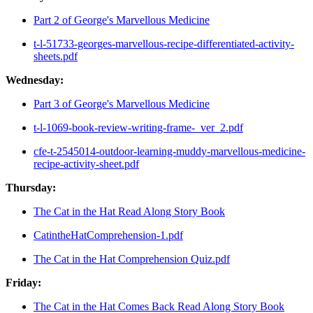
Part 2 of George's Marvellous Medicine
t-l-51733-georges-marvellous-recipe-differentiated-activity-
sheets.pdf
Wednesday:
Part 3 of George's Marvellous Medicine
t-l-1069-book-review-writing-frame-_ver_2.pdf
cfe-t-2545014-outdoor-learning-muddy-marvellous-medicine-
recipe-activity-sheet.pdf
Thursday:
The Cat in the Hat Read Along Story Book
CatintheHatComprehension-1.pdf
The Cat in the Hat Comprehension Quiz.pdf
Friday:
The Cat in the Hat Comes Back Read Along Story Book