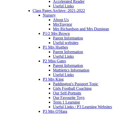
Accelerated Reader
Useful Links
Class Pages Archive: 2021-2022
Nursery
About Us
MrsTraynor
Mrs Richardson and Mrs Dumigan
P1/2 Mrs Brown
Parent Information
Useful websites
P1 Mrs Hughes
Parent Information
Useful Links
P2 Miss Gates
Parent Information
Mathletics Information
Useful Links
P3 Mrs King
Paddington's Passport Topic
Girls Football Coaching
Our Self-Portraits
Our Favourite Toys
Term 1 Learning
Useful Links / P3 Learning Websites
P3 Mrs O'Hara