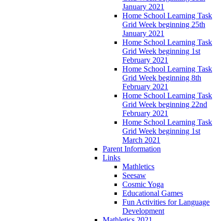
January 2021
Home School Learning Task
Grid Week beginning 25th
January 2021
Home School Learning Task
Grid Week beginning 1st
February 2021
Home School Learning Task
Grid Week beginning 8th
February 2021
Home School Learning Task
Grid Week beginning 22nd
February 2021
Home School Learning Task
Grid Week beginning 1st
March 2021
Parent Information
Links
Mathletics
Seesaw
Cosmic Yoga
Educational Games
Fun Activities for Language
Development
Mathletics 2021