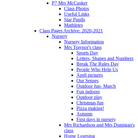
P7 Mrs McCusker
Class Photos
Useful Links
Star Pupils
Mathletes
Class Pages Archive: 2020-2021
Nursery
Nursery Information
Mrs Traynor's class
Sports Day
Letters, Shapes and Numbers
Break The Rules Day
People Who Help Us
April pictures
Our Senses
Outdoor fun- March
Fun indoors
Outdoor play
Christmas fun
Pizza making!
Autumn
First days in nursery
Mrs Richardson and Mrs Dumigan's
class
Home Learning