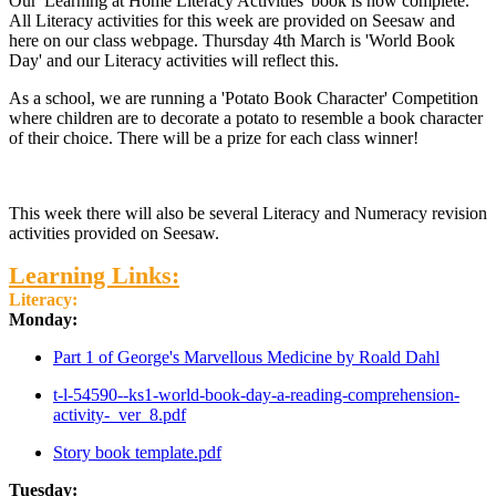
Our 'Learning at Home Literacy Activities' book is now complete.
All Literacy activities for this week are provided on Seesaw and
here on our class webpage. Thursday 4th March is 'World Book
Day' and our Literacy activities will reflect this.
As a school, we are running a 'Potato Book Character' Competition
where children are to decorate a potato to resemble a book character
of their choice. There will be a prize for each class winner!
This week there will also be several Literacy and Numeracy revision
activities provided on Seesaw.
Learning Links:
Literacy:
Monday:
Part 1 of George's Marvellous Medicine by Roald Dahl
t-l-54590--ks1-world-book-day-a-reading-comprehension-
activity-_ver_8.pdf
Story book template.pdf
Tuesday: