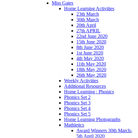
Miss Gates
Home Learning Activities
23th March
30th March
20th April
27th APRIL
22nd June 2020
15th June 2020
8th June 2020
1st June 2020
4th May 2020
11th May 2020
18th May 2020
26th May 2020
Weekly Activities
Additional Resources
Home Learning : Phonics
Phonics Set 2
Phonics Set 3
Phonics Set 4
Phonics Set 5
Home Learning Photographs
Mathletics
Award Winners 30th March-
5th April 2020