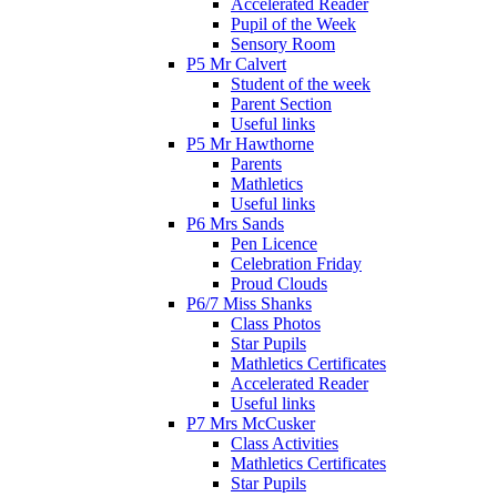
Accelerated Reader
Pupil of the Week
Sensory Room
P5 Mr Calvert
Student of the week
Parent Section
Useful links
P5 Mr Hawthorne
Parents
Mathletics
Useful links
P6 Mrs Sands
Pen Licence
Celebration Friday
Proud Clouds
P6/7 Miss Shanks
Class Photos
Star Pupils
Mathletics Certificates
Accelerated Reader
Useful links
P7 Mrs McCusker
Class Activities
Mathletics Certificates
Star Pupils