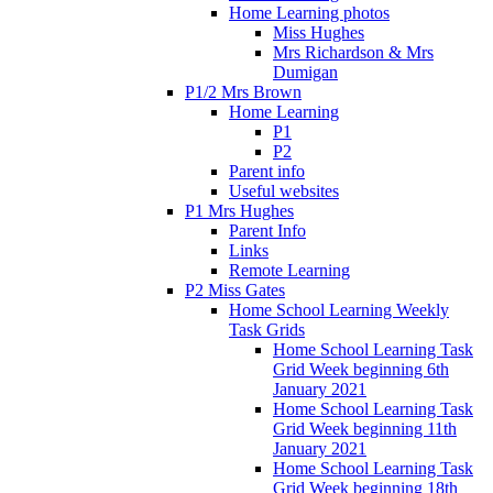
Home Learning photos
Miss Hughes
Mrs Richardson & Mrs
Dumigan
P1/2 Mrs Brown
Home Learning
P1
P2
Parent info
Useful websites
P1 Mrs Hughes
Parent Info
Links
Remote Learning
P2 Miss Gates
Home School Learning Weekly
Task Grids
Home School Learning Task
Grid Week beginning 6th
January 2021
Home School Learning Task
Grid Week beginning 11th
January 2021
Home School Learning Task
Grid Week beginning 18th