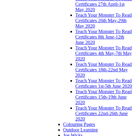
Certificates 27th April-1st
May 2020
Teach Your Monster To Read
Certificates 26th May-29th
May 2020
Teach Your Monster To Read
Certificates 8th June-12th
June 2020
Teach Your Monster To Read
Certificates 4th May-7th May
2020
Teach Your Monster To Read
Certificates 18th-22nd May
2020
Teach Your Monster To Read
Certificates 1st-5th June 2020
Teach Your Monster To Read
Certificates 15th-19th June
2020
Teach Your Monster To Read
Certificates 22nd-26th June
2020
Colouring Pages
Outdoor Learning
Joe Wicks