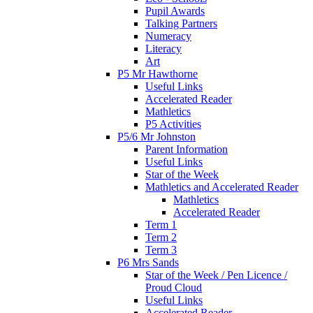
Pupil Awards
Talking Partners
Numeracy
Literacy
Art
P5 Mr Hawthorne
Useful Links
Accelerated Reader
Mathletics
P5 Activities
P5/6 Mr Johnston
Parent Information
Useful Links
Star of the Week
Mathletics and Accelerated Reader
Mathletics
Accelerated Reader
Term 1
Term 2
Term 3
P6 Mrs Sands
Star of the Week / Pen Licence /
Proud Cloud
Useful Links
Accelerated Reader