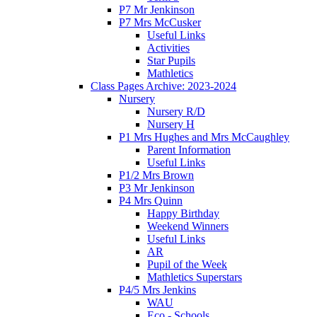
P7 Mr Jenkinson
P7 Mrs McCusker
Useful Links
Activities
Star Pupils
Mathletics
Class Pages Archive: 2023-2024
Nursery
Nursery R/D
Nursery H
P1 Mrs Hughes and Mrs McCaughley
Parent Information
Useful Links
P1/2 Mrs Brown
P3 Mr Jenkinson
P4 Mrs Quinn
Happy Birthday
Weekend Winners
Useful Links
AR
Pupil of the Week
Mathletics Superstars
P4/5 Mrs Jenkins
WAU
Eco - Schools