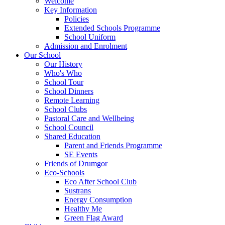
Welcome
Key Information
Policies
Extended Schools Programme
School Uniform
Admission and Enrolment
Our School
Our History
Who's Who
School Tour
School Dinners
Remote Learning
School Clubs
Pastoral Care and Wellbeing
School Council
Shared Education
Parent and Friends Programme
SE Events
Friends of Drumgor
Eco-Schools
Eco After School Club
Sustrans
Energy Consumption
Healthy Me
Green Flag Award