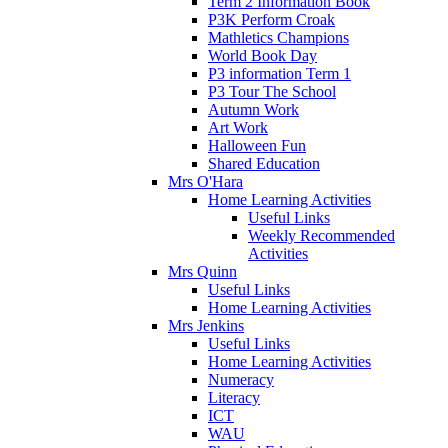
Term 2 Information Book
P3K Perform Croak
Mathletics Champions
World Book Day
P3 information Term 1
P3 Tour The School
Autumn Work
Art Work
Halloween Fun
Shared Education
Mrs O'Hara
Home Learning Activities
Useful Links
Weekly Recommended
Activities
Mrs Quinn
Useful Links
Home Learning Activities
Mrs Jenkins
Useful Links
Home Learning Activities
Numeracy
Literacy
ICT
WAU