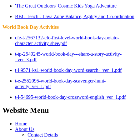
'The Great Outdoors' Cosmic Kids Yoga Adventure
BBC Teach - Lava Zone Balance, Agility and Co-ordination
World Book Day Activities
cfe-t-2567132-cfe-first-level-world-book-day-potato-
character-activity-shee.pdf
t-tp-2549245-world-book-day---share-a-story-activity-
_ver_3.pdf
t-l-9571-ks1-world-book-day-word-search-_ver_1.pdf
t-e-2552095-world-book-day-scavenger-hunt-
activity_ver_1.pdf
t-l-54695-world-book-day-crossword-english_ver_1.pdf
Website Menu
Home
About Us
Contact Details