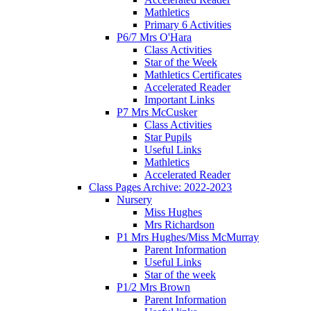
Mathletics
Primary 6 Activities
P6/7 Mrs O'Hara
Class Activities
Star of the Week
Mathletics Certificates
Accelerated Reader
Important Links
P7 Mrs McCusker
Class Activities
Star Pupils
Useful Links
Mathletics
Accelerated Reader
Class Pages Archive: 2022-2023
Nursery
Miss Hughes
Mrs Richardson
P1 Mrs Hughes/Miss McMurray
Parent Information
Useful Links
Star of the week
P1/2 Mrs Brown
Parent Information