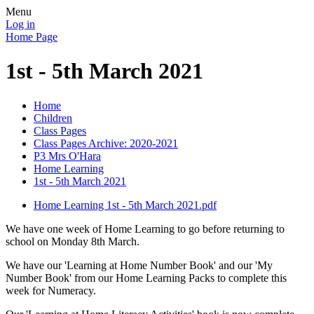
Menu
Log in
Home Page
1st - 5th March 2021
Home
Children
Class Pages
Class Pages Archive: 2020-2021
P3 Mrs O'Hara
Home Learning
1st - 5th March 2021
Home Learning 1st - 5th March 2021.pdf
We have one week of Home Learning to go before returning to
school on Monday 8th March.
We have our 'Learning at Home Number Book' and our 'My
Number Book' from our Home Learning Packs to complete this
week for Numeracy.