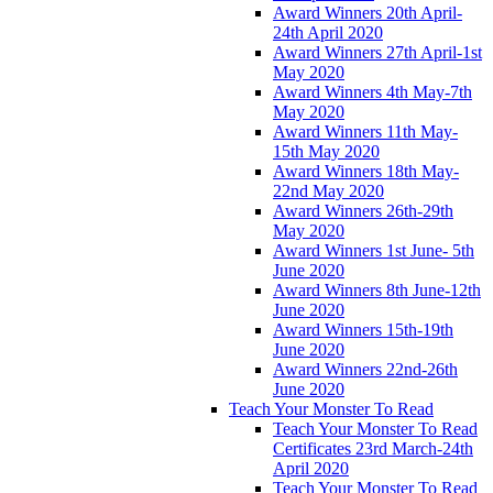
Award Winners 20th April-
24th April 2020
Award Winners 27th April-1st
May 2020
Award Winners 4th May-7th
May 2020
Award Winners 11th May-
15th May 2020
Award Winners 18th May-
22nd May 2020
Award Winners 26th-29th
May 2020
Award Winners 1st June- 5th
June 2020
Award Winners 8th June-12th
June 2020
Award Winners 15th-19th
June 2020
Award Winners 22nd-26th
June 2020
Teach Your Monster To Read
Teach Your Monster To Read
Certificates 23rd March-24th
April 2020
Teach Your Monster To Read