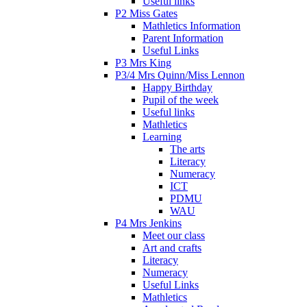
Useful links
P2 Miss Gates
Mathletics Information
Parent Information
Useful Links
P3 Mrs King
P3/4 Mrs Quinn/Miss Lennon
Happy Birthday
Pupil of the week
Useful links
Mathletics
Learning
The arts
Literacy
Numeracy
ICT
PDMU
WAU
P4 Mrs Jenkins
Meet our class
Art and crafts
Literacy
Numeracy
Useful Links
Mathletics