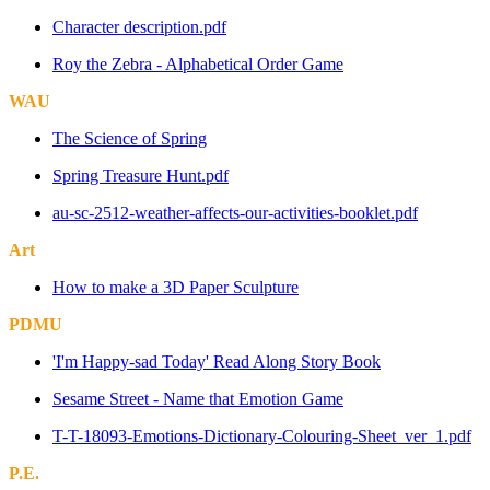
Character description.pdf
Roy the Zebra - Alphabetical Order Game
WAU
The Science of Spring
Spring Treasure Hunt.pdf
au-sc-2512-weather-affects-our-activities-booklet.pdf
Art
How to make a 3D Paper Sculpture
PDMU
'I'm Happy-sad Today' Read Along Story Book
Sesame Street - Name that Emotion Game
T-T-18093-Emotions-Dictionary-Colouring-Sheet_ver_1.pdf
P.E.