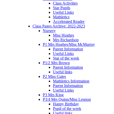
Class Activities
Star Pupils
Useful Links
Mathletics
Accelerated Reader
Class Pages Archive: 2022-2023
Nursery
Miss Hughes
Mrs Richardson
P1 Mrs Hughes/Miss McMurray
Parent Information
Useful Links
Star of the week
P1/2 Mrs Brown
Parent Information
Useful links
P2 Miss Gates
Mathletics Information
Parent Information
Useful Links
P3 Mrs King
P3/4 Mrs Quinn/Miss Lennon
Happy Birthday
Pupil of the week
Useful links