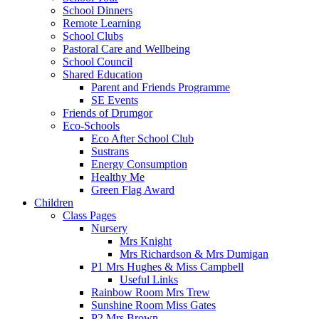
School Dinners
Remote Learning
School Clubs
Pastoral Care and Wellbeing
School Council
Shared Education
Parent and Friends Programme
SE Events
Friends of Drumgor
Eco-Schools
Eco After School Club
Sustrans
Energy Consumption
Healthy Me
Green Flag Award
Children
Class Pages
Nursery
Mrs Knight
Mrs Richardson & Mrs Dumigan
P1 Mrs Hughes & Miss Campbell
Useful Links
Rainbow Room Mrs Trew
Sunshine Room Miss Gates
P2 Mrs Brown