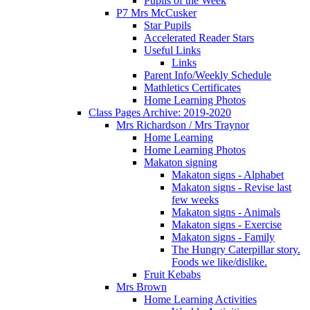
Pupils of the Week
P7 Mrs McCusker
Star Pupils
Accelerated Reader Stars
Useful Links
Links
Parent Info/Weekly Schedule
Mathletics Certificates
Home Learning Photos
Class Pages Archive: 2019-2020
Mrs Richardson / Mrs Traynor
Home Learning
Home Learning Photos
Makaton signing
Makaton signs - Alphabet
Makaton signs - Revise last
few weeks
Makaton signs - Animals
Makaton signs - Exercise
Makaton signs - Family
The Hungry Caterpillar story.
Foods we like/dislike.
Fruit Kebabs
Mrs Brown
Home Learning Activities