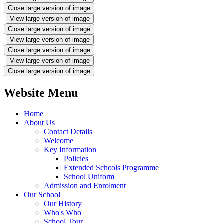
Close large version of image
View large version of image
Close large version of image
View large version of image
Close large version of image
View large version of image
Close large version of image
Website Menu
Home
About Us
Contact Details
Welcome
Key Information
Policies
Extended Schools Programme
School Uniform
Admission and Enrolment
Our School
Our History
Who's Who
School Tour