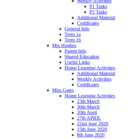
Weekly Activities
P1 Tasks
P2 Tasks
Additional Material
Certificates
General Info
Term 1a
Term 1b
Mrs Hughes
Parent Info
Shared Education
Useful Links
Home Learning Activities
Additional Material
Weekly Activities
Certificates
Miss Gates
Home Learning Activities
23th March
30th March
20th April
27th APRIL
22nd June 2020
15th June 2020
8th June 2020