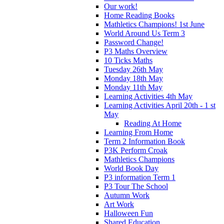
Our work!
Home Reading Books
Mathletics Champions! 1st June
World Around Us Term 3
Password Change!
P3 Maths Overview
10 Ticks Maths
Tuesday 26th May
Monday 18th May
Monday 11th May
Learning Activities 4th May
Learning Activities April 20th - 1 st
May
Reading At Home
Learning From Home
Term 2 Information Book
P3K Perform Croak
Mathletics Champions
World Book Day
P3 information Term 1
P3 Tour The School
Autumn Work
Art Work
Halloween Fun
Shared Education