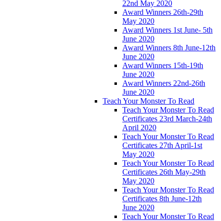
22nd May 2020
Award Winners 26th-29th
May 2020
Award Winners 1st June- 5th
June 2020
Award Winners 8th June-12th
June 2020
Award Winners 15th-19th
June 2020
Award Winners 22nd-26th
June 2020
Teach Your Monster To Read
Teach Your Monster To Read
Certificates 23rd March-24th
April 2020
Teach Your Monster To Read
Certificates 27th April-1st
May 2020
Teach Your Monster To Read
Certificates 26th May-29th
May 2020
Teach Your Monster To Read
Certificates 8th June-12th
June 2020
Teach Your Monster To Read