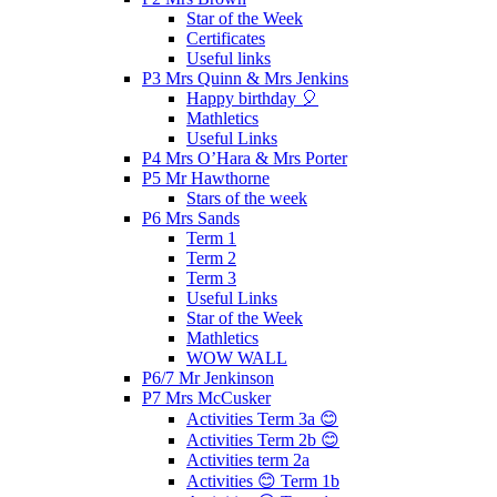
Star of the Week
Certificates
Useful links
P3 Mrs Quinn & Mrs Jenkins
Happy birthday 🎈
Mathletics
Useful Links
P4 Mrs O’Hara & Mrs Porter
P5 Mr Hawthorne
Stars of the week
P6 Mrs Sands
Term 1
Term 2
Term 3
Useful Links
Star of the Week
Mathletics
WOW WALL
P6/7 Mr Jenkinson
P7 Mrs McCusker
Activities Term 3a 😊
Activities Term 2b 😊
Activities term 2a
Activities 😊 Term 1b