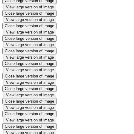
Close large version of image
View large version of image
Close large version of image
View large version of image
Close large version of image
View large version of image
Close large version of image
View large version of image
Close large version of image
View large version of image
Close large version of image
View large version of image
Close large version of image
View large version of image
Close large version of image
View large version of image
Close large version of image
View large version of image
Close large version of image
View large version of image
Close large version of image
View large version of image