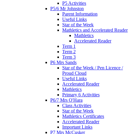
P5 Activities
P5/6 Mr Johnston
Parent Information
Useful Links
Star of the Week
Mathletics and Accelerated Reader
Mathletics
Accelerated Reader
Term 1
Term 2
Term 3
P6 Mrs Sands
Star of the Week / Pen Licence /
Proud Cloud
Useful Links
Accelerated Reader
Mathletics
Primary 6 Activities
P6/7 Mrs O'Hara
Class Activities
Star of the Week
Mathletics Certificates
Accelerated Reader
Important Links
P7 Mrs McCusker