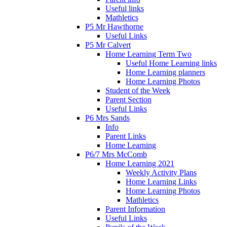
Useful links
Mathletics
P5 Mr Hawthorne
Useful Links
P5 Mr Calvert
Home Learning Term Two
Useful Home Learning links
Home Learning planners
Home Learning Photos
Student of the Week
Parent Section
Useful Links
P6 Mrs Sands
Info
Parent Links
Home Learning
P6/7 Mrs McComb
Home Learning 2021
Weekly Activity Plans
Home Learning Links
Home Learning Photos
Mathletics
Parent Information
Useful Links