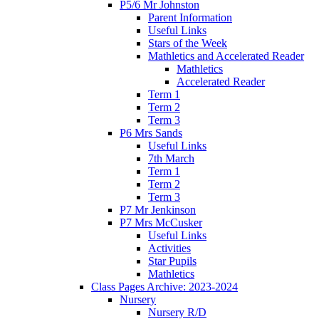
P5/6 Mr Johnston
Parent Information
Useful Links
Stars of the Week
Mathletics and Accelerated Reader
Mathletics
Accelerated Reader
Term 1
Term 2
Term 3
P6 Mrs Sands
Useful Links
7th March
Term 1
Term 2
Term 3
P7 Mr Jenkinson
P7 Mrs McCusker
Useful Links
Activities
Star Pupils
Mathletics
Class Pages Archive: 2023-2024
Nursery
Nursery R/D