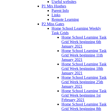
Useful websites
P1 Mrs Hughes
Parent Info
Links
Remote Learning
P2 Miss Gates
Home School Learning Weekly
Task Grids
Home School Learning Task
Grid Week beginning 6th
January 2021
Home School Learning Task
Grid Week beginning 11th
January 2021
Home School Learning Task
Grid Week beginning 18th
January 2021
Home School Learning Task
Grid Week beginning 25th
January 2021
Home School Learning Task
Grid Week beginning 1st
February 2021
Home School Learning Task
Grid Week beginning 8th