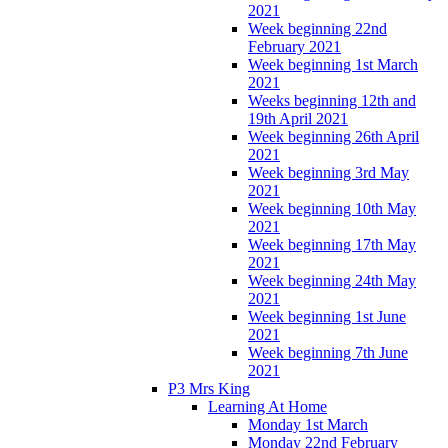
2021
Week beginning 22nd
February 2021
Week beginning 1st March
2021
Weeks beginning 12th and
19th April 2021
Week beginning 26th April
2021
Week beginning 3rd May
2021
Week beginning 10th May
2021
Week beginning 17th May
2021
Week beginning 24th May
2021
Week beginning 1st June
2021
Week beginning 7th June
2021
P3 Mrs King
Learning At Home
Monday 1st March
Monday 22nd February