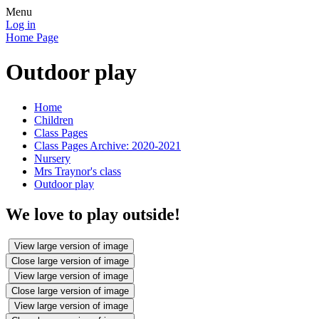
Menu
Log in
Home Page
Outdoor play
Home
Children
Class Pages
Class Pages Archive: 2020-2021
Nursery
Mrs Traynor's class
Outdoor play
We love to play outside!
View large version of image
Close large version of image
View large version of image
Close large version of image
View large version of image