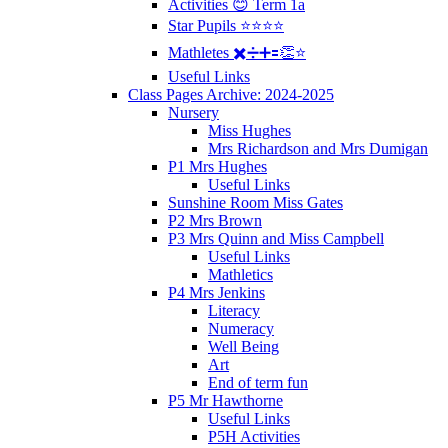
Activities 😊 Term 1a
Star Pupils ⭐️⭐️⭐️⭐️
Mathletes ✖️➗➕🟰👏⭐️
Useful Links
Class Pages Archive: 2024-2025
Nursery
Miss Hughes
Mrs Richardson and Mrs Dumigan
P1 Mrs Hughes
Useful Links
Sunshine Room Miss Gates
P2 Mrs Brown
P3 Mrs Quinn and Miss Campbell
Useful Links
Mathletics
P4 Mrs Jenkins
Literacy
Numeracy
Well Being
Art
End of term fun
P5 Mr Hawthorne
Useful Links
P5H Activities