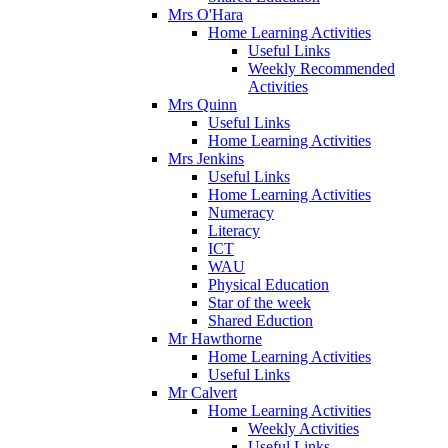
Mrs O'Hara
Home Learning Activities
Useful Links
Weekly Recommended
Activities
Mrs Quinn
Useful Links
Home Learning Activities
Mrs Jenkins
Useful Links
Home Learning Activities
Numeracy
Literacy
ICT
WAU
Physical Education
Star of the week
Shared Eduction
Mr Hawthorne
Home Learning Activities
Useful Links
Mr Calvert
Home Learning Activities
Weekly Activities
Useful Links