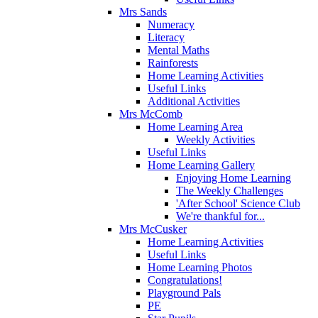
Mrs Sands
Numeracy
Literacy
Mental Maths
Rainforests
Home Learning Activities
Useful Links
Additional Activities
Mrs McComb
Home Learning Area
Weekly Activities
Useful Links
Home Learning Gallery
Enjoying Home Learning
The Weekly Challenges
'After School' Science Club
We're thankful for...
Mrs McCusker
Home Learning Activities
Useful Links
Home Learning Photos
Congratulations!
Playground Pals
PE