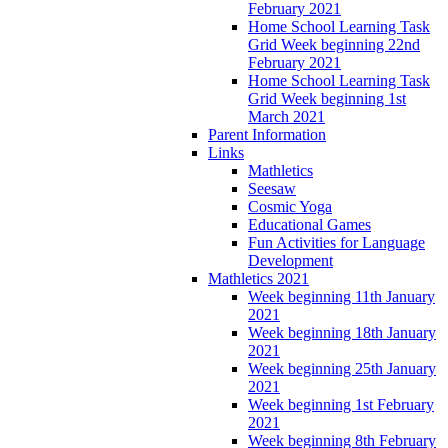
February 2021
Home School Learning Task
Grid Week beginning 22nd
February 2021
Home School Learning Task
Grid Week beginning 1st
March 2021
Parent Information
Links
Mathletics
Seesaw
Cosmic Yoga
Educational Games
Fun Activities for Language
Development
Mathletics 2021
Week beginning 11th January
2021
Week beginning 18th January
2021
Week beginning 25th January
2021
Week beginning 1st February
2021
Week beginning 8th February