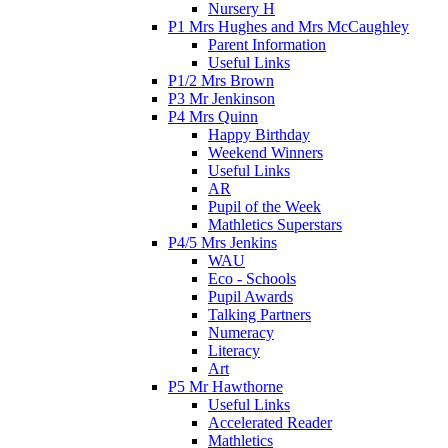
Nursery H
P1 Mrs Hughes and Mrs McCaughley
Parent Information
Useful Links
P1/2 Mrs Brown
P3 Mr Jenkinson
P4 Mrs Quinn
Happy Birthday
Weekend Winners
Useful Links
AR
Pupil of the Week
Mathletics Superstars
P4/5 Mrs Jenkins
WAU
Eco - Schools
Pupil Awards
Talking Partners
Numeracy
Literacy
Art
P5 Mr Hawthorne
Useful Links
Accelerated Reader
Mathletics