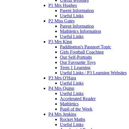
Useful websites
P1 Mrs Hughes
Parent Information
Useful Links
P2 Miss Gates
Parent Information
Mathletics Information
Useful Links
P3 Mrs King
Paddington's Passport Topic
Girls Football Coaching
Our Self-Portraits
Our Favourite Toys
Term 1 Learning
Useful Links / P3 Learning Websites
P3 Mrs O'Hara
Useful Links
P4 Mrs Quinn
Useful Links
Accelerated Reader
Mathletics
Pupil of the Week
P4 Mrs Jenkins
Rocket Maths
Useful Links