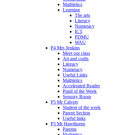
Mathletics
Learning
The arts
Literacy
Numeracy
ICT
PDMU
WAU
P4 Mrs Jenkins
Meet our class
Art and crafts
Literacy
Numeracy
Useful Links
Mathletics
Accelerated Reader
Pupil of the Week
Sensory Room
P5 Mr Calvert
Student of the week
Parent Section
Useful links
P5 Mr Hawthorne
Parents
Mathletics