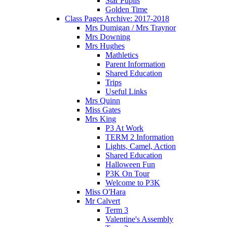
Star Pupils
Golden Time
Class Pages Archive: 2017-2018
Mrs Dumigan / Mrs Traynor
Mrs Downing
Mrs Hughes
Mathletics
Parent Information
Shared Education
Trips
Useful Links
Mrs Quinn
Miss Gates
Mrs King
P3 At Work
TERM 2 Information
Lights, Camel, Action
Shared Education
Halloween Fun
P3K On Tour
Welcome to P3K
Miss O'Hara
Mr Calvert
Term 3
Valentine's Assembly