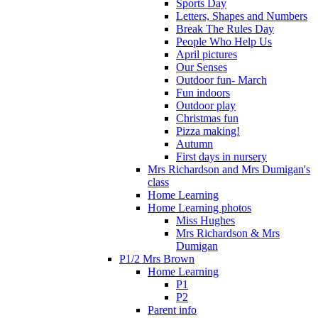
Sports Day
Letters, Shapes and Numbers
Break The Rules Day
People Who Help Us
April pictures
Our Senses
Outdoor fun- March
Fun indoors
Outdoor play
Christmas fun
Pizza making!
Autumn
First days in nursery
Mrs Richardson and Mrs Dumigan's
class
Home Learning
Home Learning photos
Miss Hughes
Mrs Richardson & Mrs
Dumigan
P1/2 Mrs Brown
Home Learning
P1
P2
Parent info