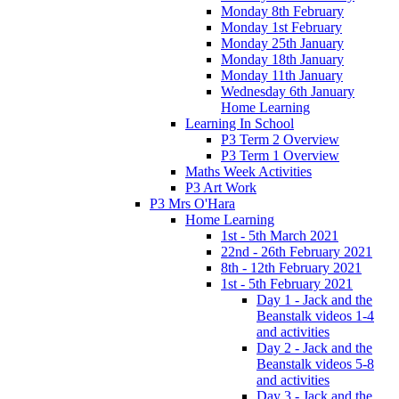
Monday 8th February
Monday 1st February
Monday 25th January
Monday 18th January
Monday 11th January
Wednesday 6th January
Home Learning
Learning In School
P3 Term 2 Overview
P3 Term 1 Overview
Maths Week Activities
P3 Art Work
P3 Mrs O'Hara
Home Learning
1st - 5th March 2021
22nd - 26th February 2021
8th - 12th February 2021
1st - 5th February 2021
Day 1 - Jack and the
Beanstalk videos 1-4
and activities
Day 2 - Jack and the
Beanstalk videos 5-8
and activities
Day 3 - Jack and the