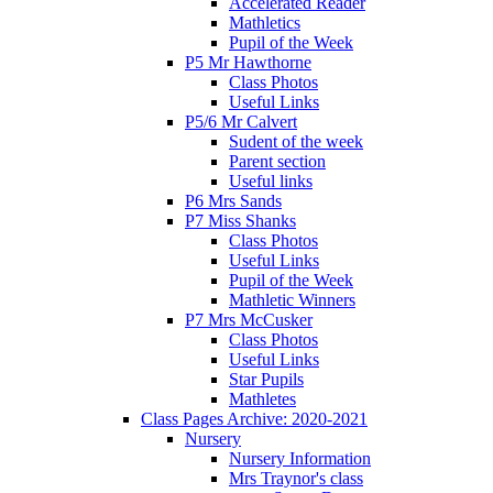
Accelerated Reader
Mathletics
Pupil of the Week
P5 Mr Hawthorne
Class Photos
Useful Links
P5/6 Mr Calvert
Sudent of the week
Parent section
Useful links
P6 Mrs Sands
P7 Miss Shanks
Class Photos
Useful Links
Pupil of the Week
Mathletic Winners
P7 Mrs McCusker
Class Photos
Useful Links
Star Pupils
Mathletes
Class Pages Archive: 2020-2021
Nursery
Nursery Information
Mrs Traynor's class