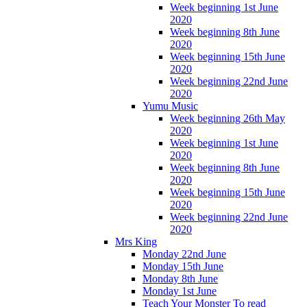
Week beginning 1st June
2020
Week beginning 8th June
2020
Week beginning 15th June
2020
Week beginning 22nd June
2020
Yumu Music
Week beginning 26th May
2020
Week beginning 1st June
2020
Week beginning 8th June
2020
Week beginning 15th June
2020
Week beginning 22nd June
2020
Mrs King
Monday 22nd June
Monday 15th June
Monday 8th June
Monday 1st June
Teach Your Monster To read