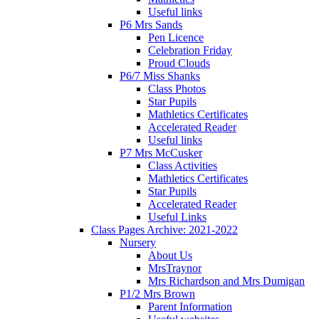
Useful links
P6 Mrs Sands
Pen Licence
Celebration Friday
Proud Clouds
P6/7 Miss Shanks
Class Photos
Star Pupils
Mathletics Certificates
Accelerated Reader
Useful links
P7 Mrs McCusker
Class Activities
Mathletics Certificates
Star Pupils
Accelerated Reader
Useful Links
Class Pages Archive: 2021-2022
Nursery
About Us
MrsTraynor
Mrs Richardson and Mrs Dumigan
P1/2 Mrs Brown
Parent Information