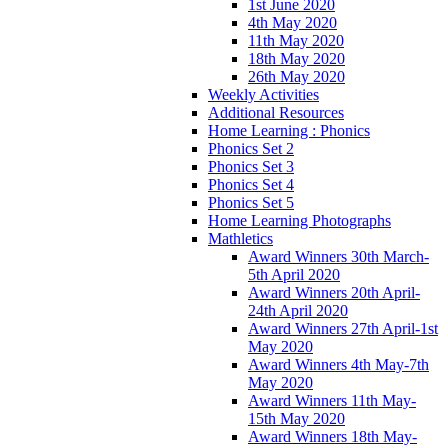
1st June 2020
4th May 2020
11th May 2020
18th May 2020
26th May 2020
Weekly Activities
Additional Resources
Home Learning : Phonics
Phonics Set 2
Phonics Set 3
Phonics Set 4
Phonics Set 5
Home Learning Photographs
Mathletics
Award Winners 30th March-
5th April 2020
Award Winners 20th April-
24th April 2020
Award Winners 27th April-1st
May 2020
Award Winners 4th May-7th
May 2020
Award Winners 11th May-
15th May 2020
Award Winners 18th May-