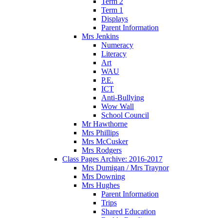
Term 2
Term 1
Displays
Parent Information
Mrs Jenkins
Numeracy
Literacy
Art
WAU
P.E.
ICT
Anti-Bullying
Wow Wall
School Council
Mr Hawthorne
Mrs Phillips
Mrs McCusker
Mrs Rodgers
Class Pages Archive: 2016-2017
Mrs Dumigan / Mrs Traynor
Mrs Downing
Mrs Hughes
Parent Information
Trips
Shared Education