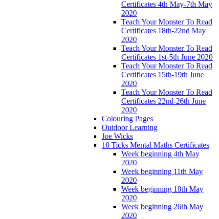
Certificates 4th May-7th May
2020
Teach Your Monster To Read
Certificates 18th-22nd May
2020
Teach Your Monster To Read
Certificates 1st-5th June 2020
Teach Your Monster To Read
Certificates 15th-19th June
2020
Teach Your Monster To Read
Certificates 22nd-26th June
2020
Colouring Pages
Outdoor Learning
Joe Wicks
10 Ticks Mental Maths Certificates
Week beginning 4th May
2020
Week beginning 11th May
2020
Week beginning 18th May
2020
Week beginning 26th May
2020