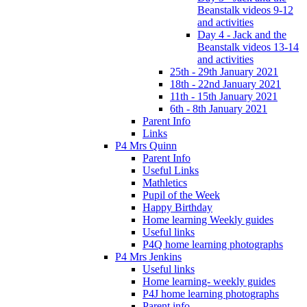
Beanstalk videos 9-12
and activities
Day 4 - Jack and the
Beanstalk videos 13-14
and activities
25th - 29th January 2021
18th - 22nd January 2021
11th - 15th January 2021
6th - 8th January 2021
Parent Info
Links
P4 Mrs Quinn
Parent Info
Useful Links
Mathletics
Pupil of the Week
Happy Birthday
Home learning Weekly guides
Useful links
P4Q home learning photographs
P4 Mrs Jenkins
Useful links
Home learning- weekly guides
P4J home learning photographs
Parent info