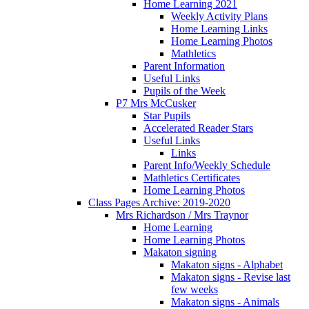
Home Learning 2021
Weekly Activity Plans
Home Learning Links
Home Learning Photos
Mathletics
Parent Information
Useful Links
Pupils of the Week
P7 Mrs McCusker
Star Pupils
Accelerated Reader Stars
Useful Links
Links
Parent Info/Weekly Schedule
Mathletics Certificates
Home Learning Photos
Class Pages Archive: 2019-2020
Mrs Richardson / Mrs Traynor
Home Learning
Home Learning Photos
Makaton signing
Makaton signs - Alphabet
Makaton signs - Revise last
few weeks
Makaton signs - Animals