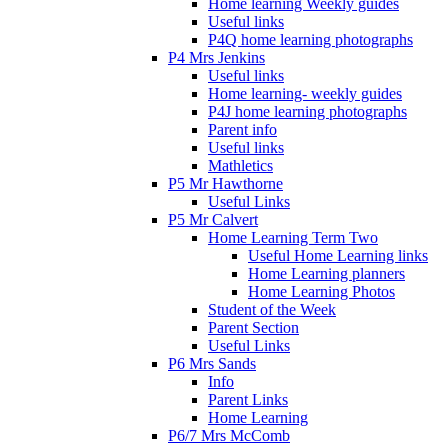
Home learning Weekly guides
Useful links
P4Q home learning photographs
P4 Mrs Jenkins
Useful links
Home learning- weekly guides
P4J home learning photographs
Parent info
Useful links
Mathletics
P5 Mr Hawthorne
Useful Links
P5 Mr Calvert
Home Learning Term Two
Useful Home Learning links
Home Learning planners
Home Learning Photos
Student of the Week
Parent Section
Useful Links
P6 Mrs Sands
Info
Parent Links
Home Learning
P6/7 Mrs McComb