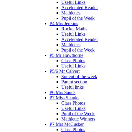
Useful Links
Accelerated Reader
Mathletics
Pupil of the Week
P4 Mrs Jenkins
Rocket Maths
Useful Links
Accelerated Reader
Mathletics
Pupil of the Week
P5 Mr Hawthorne
Class Photos
Useful Links
P5/6 Mr Calvert
Sudent of the week
Parent section
Useful links
P6 Mrs Sands
P7 Miss Shanks
Class Photos
Useful Links
Pupil of the Week
Mathletic Winners
P7 Mrs McCusker
Class Photos