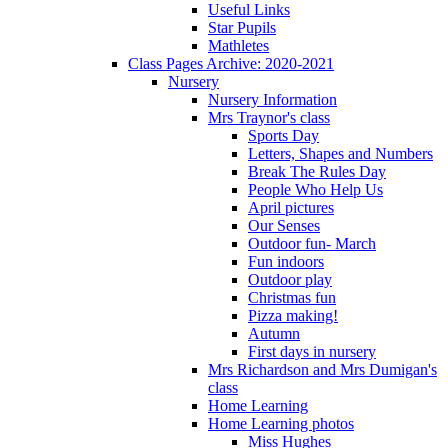
Useful Links
Star Pupils
Mathletes
Class Pages Archive: 2020-2021
Nursery
Nursery Information
Mrs Traynor's class
Sports Day
Letters, Shapes and Numbers
Break The Rules Day
People Who Help Us
April pictures
Our Senses
Outdoor fun- March
Fun indoors
Outdoor play
Christmas fun
Pizza making!
Autumn
First days in nursery
Mrs Richardson and Mrs Dumigan's
class
Home Learning
Home Learning photos
Miss Hughes