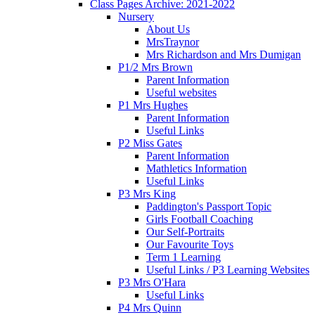
Class Pages Archive: 2021-2022
Nursery
About Us
MrsTraynor
Mrs Richardson and Mrs Dumigan
P1/2 Mrs Brown
Parent Information
Useful websites
P1 Mrs Hughes
Parent Information
Useful Links
P2 Miss Gates
Parent Information
Mathletics Information
Useful Links
P3 Mrs King
Paddington's Passport Topic
Girls Football Coaching
Our Self-Portraits
Our Favourite Toys
Term 1 Learning
Useful Links / P3 Learning Websites
P3 Mrs O'Hara
Useful Links
P4 Mrs Quinn