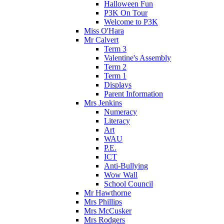
Halloween Fun
P3K On Tour
Welcome to P3K
Miss O'Hara
Mr Calvert
Term 3
Valentine's Assembly
Term 2
Term 1
Displays
Parent Information
Mrs Jenkins
Numeracy
Literacy
Art
WAU
P.E.
ICT
Anti-Bullying
Wow Wall
School Council
Mr Hawthorne
Mrs Phillips
Mrs McCusker
Mrs Rodgers