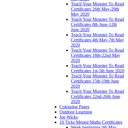
Teach Your Monster To Read
Certificates 26th May-29th
May 2020
Teach Your Monster To Read
Certificates 8th June-12th
June 2020
Teach Your Monster To Read
Certificates 4th May-7th May
2020
Teach Your Monster To Read
Certificates 18th-22nd May
2020
Teach Your Monster To Read
Certificates 1st-5th June 2020
Teach Your Monster To Read
Certificates 15th-19th June
2020
Teach Your Monster To Read
Certificates 22nd-26th June
2020
Colouring Pages
Outdoor Learning
Joe Wicks
10 Ticks Mental Maths Certificates
Week beginning 4th May