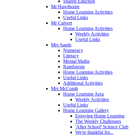
Shared Eduction
Mr Hawthorne
Home Learning Activities
Useful Links
Mr Calvert
Home Learning Activities
Weekly Activities
Useful Links
Mrs Sands
Numeracy
Literacy
Mental Maths
Rainforests
Home Learning Activities
Useful Links
Additional Activities
Mrs McComb
Home Learning Area
Weekly Activities
Useful Links
Home Learning Gallery
Enjoying Home Learning
The Weekly Challenges
'After School' Science Club
We're thankful for...