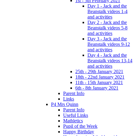
1st - 5th February 2021
Day 1 - Jack and the
Beanstalk videos 1-4
and activities
Day 2 - Jack and the
Beanstalk videos 5-8
and activities
Day 3 - Jack and the
Beanstalk videos 9-12
and activities
Day 4 - Jack and the
Beanstalk videos 13-14
and activities
25th - 29th January 2021
18th - 22nd January 2021
11th - 15th January 2021
6th - 8th January 2021
Parent Info
Links
P4 Mrs Quinn
Parent Info
Useful Links
Mathletics
Pupil of the Week
Happy Birthday