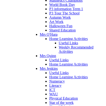
Mathletics Champions
World Book Day
P3 information Term 1
P3 Tour The School
Autumn Work
Art Work
Halloween Fun
Shared Education
Mrs O'Hara
Home Learning Activities
Useful Links
Weekly Recommended
Activities
Mrs Quinn
Useful Links
Home Learning Activities
Mrs Jenkins
Useful Links
Home Learning Activities
Numeracy
Literacy
ICT
WAU
Physical Education
Star of the week