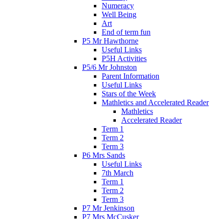
Numeracy
Well Being
Art
End of term fun
P5 Mr Hawthorne
Useful Links
P5H Activities
P5/6 Mr Johnston
Parent Information
Useful Links
Stars of the Week
Mathletics and Accelerated Reader
Mathletics
Accelerated Reader
Term 1
Term 2
Term 3
P6 Mrs Sands
Useful Links
7th March
Term 1
Term 2
Term 3
P7 Mr Jenkinson
P7 Mrs McCusker