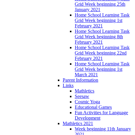
Grid Week beginning 25th
January 2021
Home School Learning Task
Grid Week beginning 1st
February 2021
Home School Learning Task
Grid Week beginning 8th
February 2021
Home School Learning Task
Grid Week beginning 22nd
February 2021
Home School Learning Task
Grid Week beginning 1st
March 2021
Parent Information
Links
Mathletics
Seesaw
Cosmic Yoga
Educational Games
Fun Activities for Language
Development
Mathletics 2021
Week beginning 11th January
2021