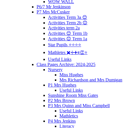
WOW WALL
P6/7 Mr Jenkinson
P7 Mrs McCusker
Activities Term 3a 😊
Activities Term 2b 😊
Activities term 2a
Activities 😊 Term 1b
Activities 😊 Term 1a
Star Pupils ⭐️⭐️⭐️⭐️
Mathletes ✖️➗➕🟰👏⭐️
Useful Links
Class Pages Archive: 2024-2025
Nursery
Miss Hughes
Mrs Richardson and Mrs Dumigan
P1 Mrs Hughes
Useful Links
Sunshine Room Miss Gates
P2 Mrs Brown
P3 Mrs Quinn and Miss Campbell
Useful Links
Mathletics
P4 Mrs Jenkins
Literacy