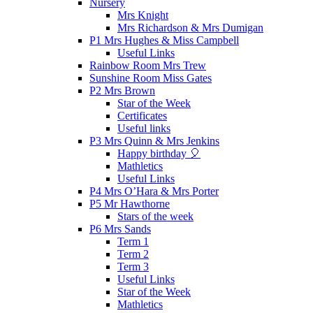
Nursery
Mrs Knight
Mrs Richardson & Mrs Dumigan
P1 Mrs Hughes & Miss Campbell
Useful Links
Rainbow Room Mrs Trew
Sunshine Room Miss Gates
P2 Mrs Brown
Star of the Week
Certificates
Useful links
P3 Mrs Quinn & Mrs Jenkins
Happy birthday 🎈
Mathletics
Useful Links
P4 Mrs O’Hara & Mrs Porter
P5 Mr Hawthorne
Stars of the week
P6 Mrs Sands
Term 1
Term 2
Term 3
Useful Links
Star of the Week
Mathletics