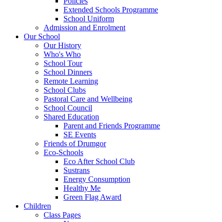
Policies
Extended Schools Programme
School Uniform
Admission and Enrolment
Our School
Our History
Who's Who
School Tour
School Dinners
Remote Learning
School Clubs
Pastoral Care and Wellbeing
School Council
Shared Education
Parent and Friends Programme
SE Events
Friends of Drumgor
Eco-Schools
Eco After School Club
Sustrans
Energy Consumption
Healthy Me
Green Flag Award
Children
Class Pages