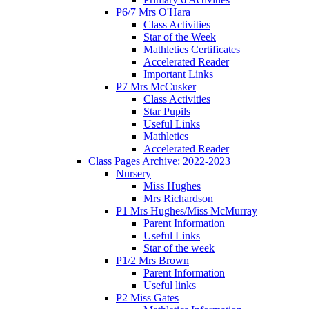
P6/7 Mrs O'Hara
Class Activities
Star of the Week
Mathletics Certificates
Accelerated Reader
Important Links
P7 Mrs McCusker
Class Activities
Star Pupils
Useful Links
Mathletics
Accelerated Reader
Class Pages Archive: 2022-2023
Nursery
Miss Hughes
Mrs Richardson
P1 Mrs Hughes/Miss McMurray
Parent Information
Useful Links
Star of the week
P1/2 Mrs Brown
Parent Information
Useful links
P2 Miss Gates