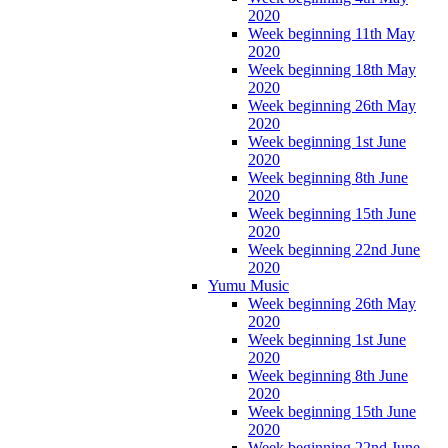
2020
Week beginning 11th May
2020
Week beginning 18th May
2020
Week beginning 26th May
2020
Week beginning 1st June
2020
Week beginning 8th June
2020
Week beginning 15th June
2020
Week beginning 22nd June
2020
Yumu Music
Week beginning 26th May
2020
Week beginning 1st June
2020
Week beginning 8th June
2020
Week beginning 15th June
2020
Week beginning 22nd June