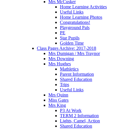
Mrs McCusker
Home Learning Activities
Useful Links
Home Learning Photos
Congratulations!
Playground Pals
PE
Star Pupils
Golden Time
Class Pages Archive: 2017-2018
Mrs Dumigan / Mrs Traynor
Mrs Downing
Mrs Hughes
Mathletics
Parent Information
Shared Education
Trips
Useful Links
Mrs Quinn
Miss Gates
Mrs King
P3 At Work
TERM 2 Information
Lights, Camel, Action
Shared Education