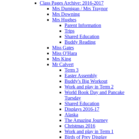
Class Pages Archive: 2016-2017
Mrs Dumigan / Mrs Traynor
Mrs Downing
Mrs Hughes
Parent Information
Trips
Shared Education
Buddy Reading
Miss Gates
Miss O'Hara
Mrs King
Mr Calvert
Term 3
Easter Assembly
Buddy's Big Workout
Work and play in Term 2
World Book Day and Pancake
Tuesday
Shared Education
Displays 2016-17
Alaska
The Amazing Journey
Christmas 2016
Work and play in Term 1
Birds of Prey Display