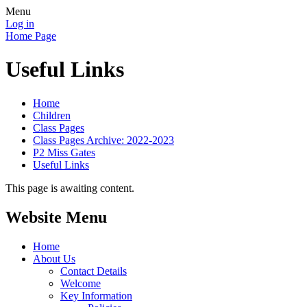
Menu
Log in
Home Page
Useful Links
Home
Children
Class Pages
Class Pages Archive: 2022-2023
P2 Miss Gates
Useful Links
This page is awaiting content.
Website Menu
Home
About Us
Contact Details
Welcome
Key Information