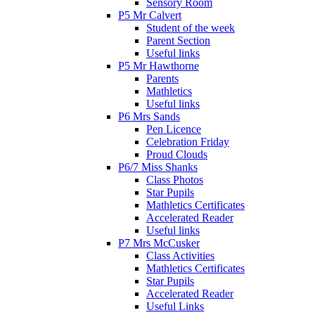
Sensory Room
P5 Mr Calvert
Student of the week
Parent Section
Useful links
P5 Mr Hawthorne
Parents
Mathletics
Useful links
P6 Mrs Sands
Pen Licence
Celebration Friday
Proud Clouds
P6/7 Miss Shanks
Class Photos
Star Pupils
Mathletics Certificates
Accelerated Reader
Useful links
P7 Mrs McCusker
Class Activities
Mathletics Certificates
Star Pupils
Accelerated Reader
Useful Links