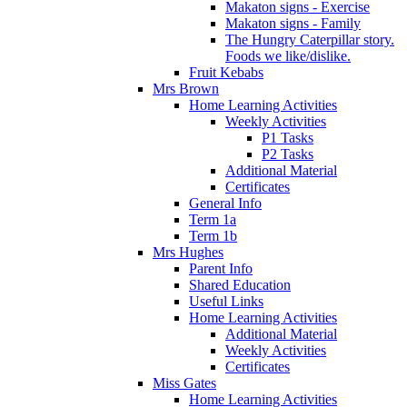
Makaton signs - Exercise
Makaton signs - Family
The Hungry Caterpillar story.
Foods we like/dislike.
Fruit Kebabs
Mrs Brown
Home Learning Activities
Weekly Activities
P1 Tasks
P2 Tasks
Additional Material
Certificates
General Info
Term 1a
Term 1b
Mrs Hughes
Parent Info
Shared Education
Useful Links
Home Learning Activities
Additional Material
Weekly Activities
Certificates
Miss Gates
Home Learning Activities