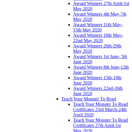
Award Winners 27th April-1st
May 2020
Award Winners 4th May-7th
May 2020
Award Winners 11th May-
15th May 2020
Award Winners 18th May-
22nd May 2020
Award Winners 26th-29th
May 2020
Award Winners 1st June- 5th
June 2020
Award Winners 8th June-12th
June 2020
Award Winners 15th-19th
June 2020
Award Winners 22nd-26th
June 2020
Teach Your Monster To Read
Teach Your Monster To Read
Certificates 23rd March-24th
April 2020
Teach Your Monster To Read
Certificates 27th April-1st
May 2020