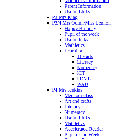
Mathletics Information
Parent Information
Useful Links
P3 Mrs King
P3/4 Mrs Quinn/Miss Lennon
Happy Birthday
Pupil of the week
Useful links
Mathletics
Learning
The arts
Literacy
Numeracy
ICT
PDMU
WAU
P4 Mrs Jenkins
Meet our class
Art and crafts
Literacy
Numeracy
Useful Links
Mathletics
Accelerated Reader
Pupil of the Week