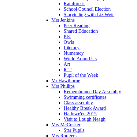
Rainforests
School Council Election
Storytelling with Liz Weir
Mrs Jenkins
Peer Reading
Shared Education
P.E.
Owls
Literacy
Numeracy
World Aound Us
Art
ICT
Pupil of the Week
Mr Hawthorne
Mrs Phillips
Remembrance Day Assembly
Swimming certificates
Class assembly
Healthy Break Award
Hallowe'en 2015
Visit to Lough Neagh
Mrs McCusker
Star Pupils
Mrs Rodgers