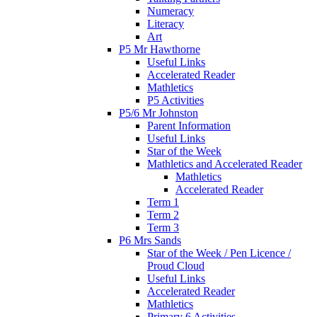
Numeracy
Literacy
Art
P5 Mr Hawthorne
Useful Links
Accelerated Reader
Mathletics
P5 Activities
P5/6 Mr Johnston
Parent Information
Useful Links
Star of the Week
Mathletics and Accelerated Reader
Mathletics
Accelerated Reader
Term 1
Term 2
Term 3
P6 Mrs Sands
Star of the Week / Pen Licence /
Proud Cloud
Useful Links
Accelerated Reader
Mathletics
Primary 6 Activities