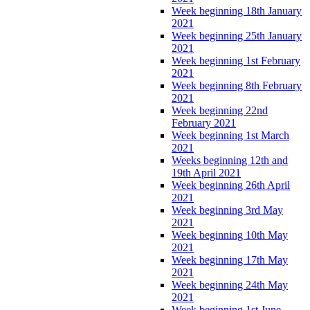
Week beginning 18th January
2021
Week beginning 25th January
2021
Week beginning 1st February
2021
Week beginning 8th February
2021
Week beginning 22nd
February 2021
Week beginning 1st March
2021
Weeks beginning 12th and
19th April 2021
Week beginning 26th April
2021
Week beginning 3rd May
2021
Week beginning 10th May
2021
Week beginning 17th May
2021
Week beginning 24th May
2021
Week beginning 1st June