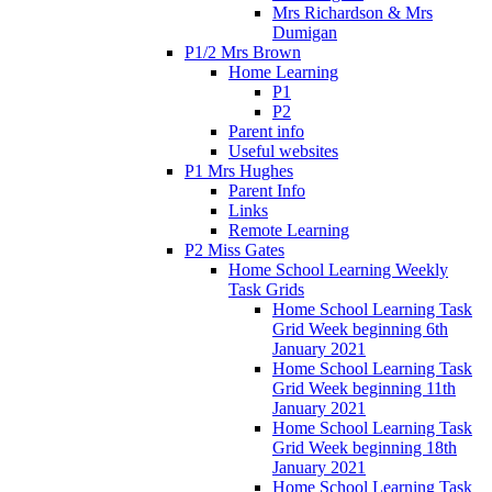
Mrs Richardson & Mrs
Dumigan
P1/2 Mrs Brown
Home Learning
P1
P2
Parent info
Useful websites
P1 Mrs Hughes
Parent Info
Links
Remote Learning
P2 Miss Gates
Home School Learning Weekly
Task Grids
Home School Learning Task
Grid Week beginning 6th
January 2021
Home School Learning Task
Grid Week beginning 11th
January 2021
Home School Learning Task
Grid Week beginning 18th
January 2021
Home School Learning Task