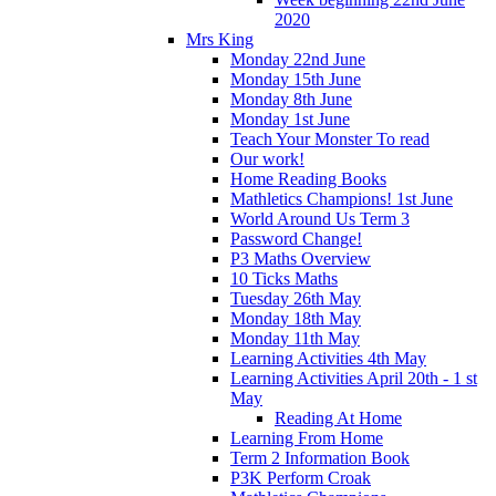
2020
Mrs King
Monday 22nd June
Monday 15th June
Monday 8th June
Monday 1st June
Teach Your Monster To read
Our work!
Home Reading Books
Mathletics Champions! 1st June
World Around Us Term 3
Password Change!
P3 Maths Overview
10 Ticks Maths
Tuesday 26th May
Monday 18th May
Monday 11th May
Learning Activities 4th May
Learning Activities April 20th - 1 st
May
Reading At Home
Learning From Home
Term 2 Information Book
P3K Perform Croak