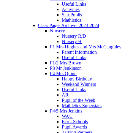
Useful Links
Activities
Star Pupils
Mathletics
Class Pages Archive: 2023-2024
Nursery
Nursery R/D
Nursery H
P1 Mrs Hughes and Mrs McCaughley
Parent Information
Useful Links
P1/2 Mrs Brown
P3 Mr Jenkinson
P4 Mrs Quinn
Happy Birthday
Weekend Winners
Useful Links
AR
Pupil of the Week
Mathletics Superstars
P4/5 Mrs Jenkins
WAU
Eco - Schools
Pupil Awards
Talking Partners