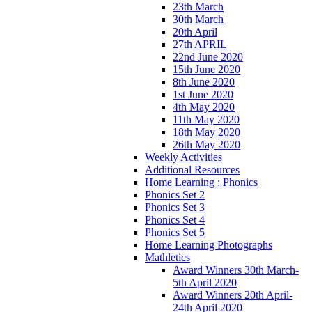
23th March
30th March
20th April
27th APRIL
22nd June 2020
15th June 2020
8th June 2020
1st June 2020
4th May 2020
11th May 2020
18th May 2020
26th May 2020
Weekly Activities
Additional Resources
Home Learning : Phonics
Phonics Set 2
Phonics Set 3
Phonics Set 4
Phonics Set 5
Home Learning Photographs
Mathletics
Award Winners 30th March-
5th April 2020
Award Winners 20th April-
24th April 2020