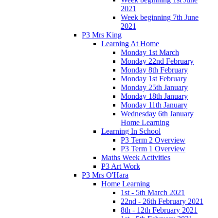
2021
Week beginning 7th June
2021
P3 Mrs King
Learning At Home
Monday 1st March
Monday 22nd February
Monday 8th February
Monday 1st February
Monday 25th January
Monday 18th January
Monday 11th January
Wednesday 6th January
Home Learning
Learning In School
P3 Term 2 Overview
P3 Term 1 Overview
Maths Week Activities
P3 Art Work
P3 Mrs O'Hara
Home Learning
1st - 5th March 2021
22nd - 26th February 2021
8th - 12th February 2021