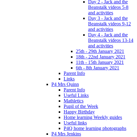
Day 2 - Jack and the
Beanstalk videos 5-8
and activities
Day 3 - Jack and the
Beanstalk videos 9-12
and activities
Day 4 - Jack and the
Beanstalk videos 13-14
and activities
25th - 29th January 2021
18th - 22nd January 2021
11th - 15th January 2021
6th - 8th January 2021
Parent Info
Links
P4 Mrs Quinn
Parent Info
Useful Links
Mathletics
Pupil of the Week
Happy Birthday
Home learning Weekly guides
Useful links
P4Q home learning photographs
P4 Mrs Jenkins