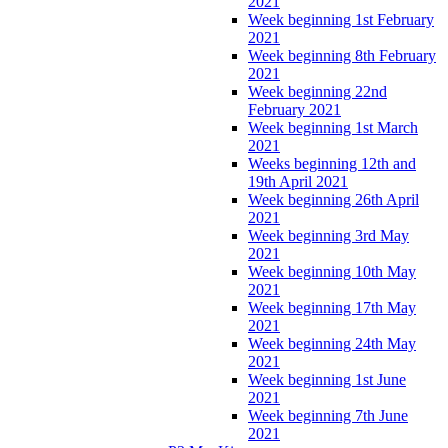
2021
Week beginning 1st February
2021
Week beginning 8th February
2021
Week beginning 22nd
February 2021
Week beginning 1st March
2021
Weeks beginning 12th and
19th April 2021
Week beginning 26th April
2021
Week beginning 3rd May
2021
Week beginning 10th May
2021
Week beginning 17th May
2021
Week beginning 24th May
2021
Week beginning 1st June
2021
Week beginning 7th June
2021