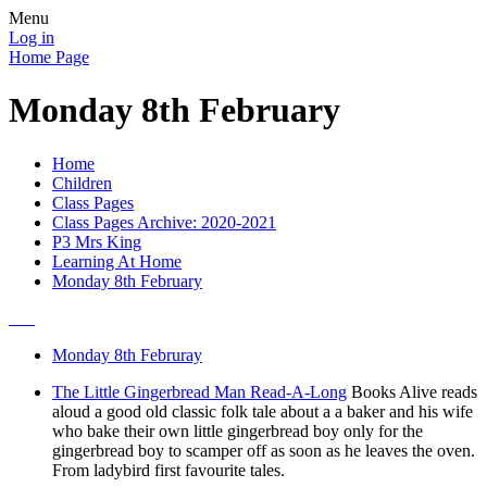
Menu
Log in
Home Page
Monday 8th February
Home
Children
Class Pages
Class Pages Archive: 2020-2021
P3 Mrs King
Learning At Home
Monday 8th February
Monday 8th Februray
The Little Gingerbread Man Read-A-Long
Books Alive reads
aloud a good old classic folk tale about a a baker and his wife
who bake their own little gingerbread boy only for the
gingerbread boy to scamper off as soon as he leaves the oven.
From ladybird first favourite tales.