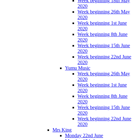
Week beginning 18th May
2020
Week beginning 26th May
2020
Week beginning 1st June
2020
Week beginning 8th June
2020
Week beginning 15th June
2020
Week beginning 22nd June
2020
Yumu Music
Week beginning 26th May
2020
Week beginning 1st June
2020
Week beginning 8th June
2020
Week beginning 15th June
2020
Week beginning 22nd June
2020
Mrs King
Monday 22nd June