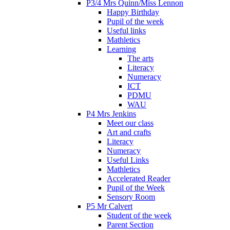
P3/4 Mrs Quinn/Miss Lennon
Happy Birthday
Pupil of the week
Useful links
Mathletics
Learning
The arts
Literacy
Numeracy
ICT
PDMU
WAU
P4 Mrs Jenkins
Meet our class
Art and crafts
Literacy
Numeracy
Useful Links
Mathletics
Accelerated Reader
Pupil of the Week
Sensory Room
P5 Mr Calvert
Student of the week
Parent Section