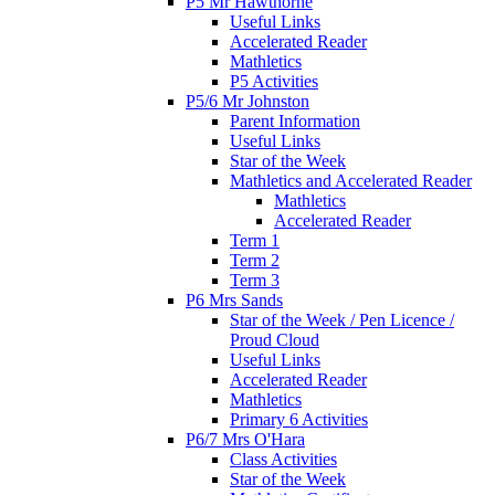
P5 Mr Hawthorne
Useful Links
Accelerated Reader
Mathletics
P5 Activities
P5/6 Mr Johnston
Parent Information
Useful Links
Star of the Week
Mathletics and Accelerated Reader
Mathletics
Accelerated Reader
Term 1
Term 2
Term 3
P6 Mrs Sands
Star of the Week / Pen Licence /
Proud Cloud
Useful Links
Accelerated Reader
Mathletics
Primary 6 Activities
P6/7 Mrs O'Hara
Class Activities
Star of the Week