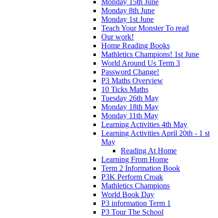
Monday 15th June
Monday 8th June
Monday 1st June
Teach Your Monster To read
Our work!
Home Reading Books
Mathletics Champions! 1st June
World Around Us Term 3
Password Change!
P3 Maths Overview
10 Ticks Maths
Tuesday 26th May
Monday 18th May
Monday 11th May
Learning Activities 4th May
Learning Activities April 20th - 1 st
May
Reading At Home
Learning From Home
Term 2 Information Book
P3K Perform Croak
Mathletics Champions
World Book Day
P3 information Term 1
P3 Tour The School