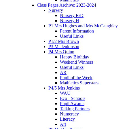
Class Pages Archive: 2023-2024
Nursery
Nursery R/D
Nursery H
P1 Mrs Hughes and Mrs McCaughley
Parent Information
Useful Links
P1/2 Mrs Brown
P3 Mr Jenkinson
P4 Mrs Quinn
Happy Birthday
Weekend Winners
Useful Links
AR
Pupil of the Week
Mathletics Superstars
P4/5 Mrs Jenkins
WAU
Eco - Schools
Pupil Awards
Talking Partners
Numeracy
Literacy
Art