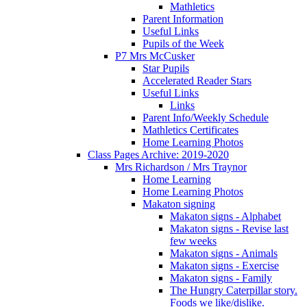
Mathletics
Parent Information
Useful Links
Pupils of the Week
P7 Mrs McCusker
Star Pupils
Accelerated Reader Stars
Useful Links
Links
Parent Info/Weekly Schedule
Mathletics Certificates
Home Learning Photos
Class Pages Archive: 2019-2020
Mrs Richardson / Mrs Traynor
Home Learning
Home Learning Photos
Makaton signing
Makaton signs - Alphabet
Makaton signs - Revise last
few weeks
Makaton signs - Animals
Makaton signs - Exercise
Makaton signs - Family
The Hungry Caterpillar story.
Foods we like/dislike.