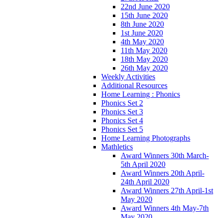
22nd June 2020
15th June 2020
8th June 2020
1st June 2020
4th May 2020
11th May 2020
18th May 2020
26th May 2020
Weekly Activities
Additional Resources
Home Learning : Phonics
Phonics Set 2
Phonics Set 3
Phonics Set 4
Phonics Set 5
Home Learning Photographs
Mathletics
Award Winners 30th March-
5th April 2020
Award Winners 20th April-
24th April 2020
Award Winners 27th April-1st
May 2020
Award Winners 4th May-7th
May 2020