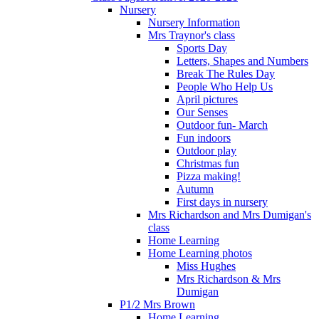
Nursery
Nursery Information
Mrs Traynor's class
Sports Day
Letters, Shapes and Numbers
Break The Rules Day
People Who Help Us
April pictures
Our Senses
Outdoor fun- March
Fun indoors
Outdoor play
Christmas fun
Pizza making!
Autumn
First days in nursery
Mrs Richardson and Mrs Dumigan's
class
Home Learning
Home Learning photos
Miss Hughes
Mrs Richardson & Mrs
Dumigan
P1/2 Mrs Brown
Home Learning