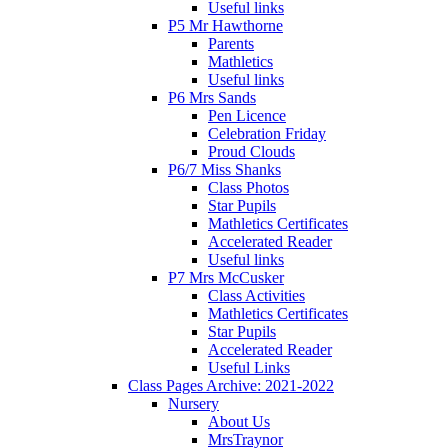
Useful links
P5 Mr Hawthorne
Parents
Mathletics
Useful links
P6 Mrs Sands
Pen Licence
Celebration Friday
Proud Clouds
P6/7 Miss Shanks
Class Photos
Star Pupils
Mathletics Certificates
Accelerated Reader
Useful links
P7 Mrs McCusker
Class Activities
Mathletics Certificates
Star Pupils
Accelerated Reader
Useful Links
Class Pages Archive: 2021-2022
Nursery
About Us
MrsTraynor