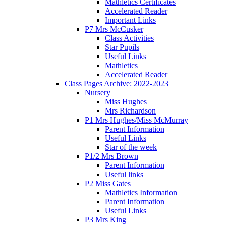
Mathletics Certificates
Accelerated Reader
Important Links
P7 Mrs McCusker
Class Activities
Star Pupils
Useful Links
Mathletics
Accelerated Reader
Class Pages Archive: 2022-2023
Nursery
Miss Hughes
Mrs Richardson
P1 Mrs Hughes/Miss McMurray
Parent Information
Useful Links
Star of the week
P1/2 Mrs Brown
Parent Information
Useful links
P2 Miss Gates
Mathletics Information
Parent Information
Useful Links
P3 Mrs King