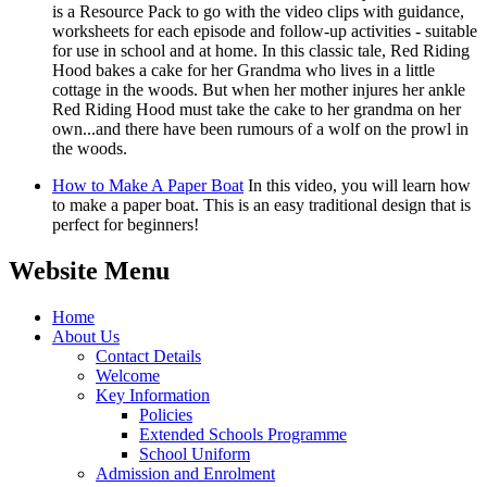
is a Resource Pack to go with the video clips with guidance,
worksheets for each episode and follow-up activities - suitable
for use in school and at home. In this classic tale, Red Riding
Hood bakes a cake for her Grandma who lives in a little
cottage in the woods. But when her mother injures her ankle
Red Riding Hood must take the cake to her grandma on her
own...and there have been rumours of a wolf on the prowl in
the woods.
How to Make A Paper Boat
In this video, you will learn how
to make a paper boat. This is an easy traditional design that is
perfect for beginners!
Website Menu
Home
About Us
Contact Details
Welcome
Key Information
Policies
Extended Schools Programme
School Uniform
Admission and Enrolment