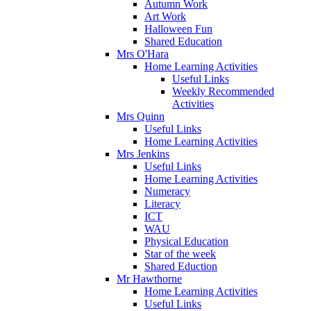
Autumn Work
Art Work
Halloween Fun
Shared Education
Mrs O'Hara
Home Learning Activities
Useful Links
Weekly Recommended
Activities
Mrs Quinn
Useful Links
Home Learning Activities
Mrs Jenkins
Useful Links
Home Learning Activities
Numeracy
Literacy
ICT
WAU
Physical Education
Star of the week
Shared Eduction
Mr Hawthorne
Home Learning Activities
Useful Links