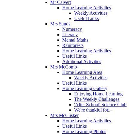
Mr Calvert
Home Learning Activities
Weekly Activities
Useful Links
Mrs Sands
Numeracy
Literacy
Mental Maths
Rainforests
Home Learning Activities
Useful Links
Additional Activities
Mrs McComb
Home Learning Area
Weekly Activities
Useful Links
Home Learning Gallery
Enjoying Home Learning
The Weekly Challenges
'After School' Science Club
We're thankful for...
Mrs McCusker
Home Learning Activities
Useful Links
Home Learning Photos