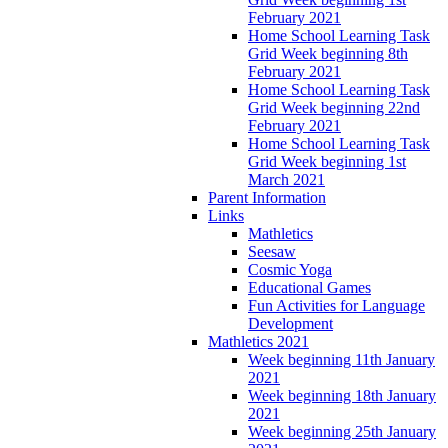
February 2021
Home School Learning Task
Grid Week beginning 8th
February 2021
Home School Learning Task
Grid Week beginning 22nd
February 2021
Home School Learning Task
Grid Week beginning 1st
March 2021
Parent Information
Links
Mathletics
Seesaw
Cosmic Yoga
Educational Games
Fun Activities for Language
Development
Mathletics 2021
Week beginning 11th January
2021
Week beginning 18th January
2021
Week beginning 25th January