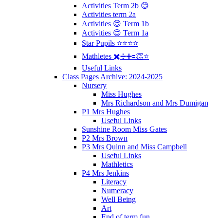
Activities Term 2b 😊
Activities term 2a
Activities 😊 Term 1b
Activities 😊 Term 1a
Star Pupils ⭐️⭐️⭐️⭐️
Mathletes ✖️➗➕🟰👏⭐️
Useful Links
Class Pages Archive: 2024-2025
Nursery
Miss Hughes
Mrs Richardson and Mrs Dumigan
P1 Mrs Hughes
Useful Links
Sunshine Room Miss Gates
P2 Mrs Brown
P3 Mrs Quinn and Miss Campbell
Useful Links
Mathletics
P4 Mrs Jenkins
Literacy
Numeracy
Well Being
Art
End of term fun