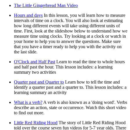
The Little Gingerbread Man Video
Hours and days
In this lesson, you will learn how to measure
intervals of time on a clock. You will also look at estimating
how long different events will take using different units of
time. First, look at the slideshow below to understand how we
measure time using clocks. Try looking at a clock or watch in
your home to help you to answer the questions. Make sure
that you have a timer ready to help you with the activity on
the last slide.
O'Clock and Half Past
Learn to read the time to whole hours
and half past the hour. This lesson includes: a learning
summary two activities
Quarter past and Quarter to
Learn how to tell the time and
identify a quarter past and a quarter to. This lesson includes: a
learning summary an activity
What is a verb?
A verb is also known as a 'doing word'. Verbs
describe an action, state or occurrence. Watch this short video
to find out more.
Little Red Riding Hood
The story of Little Red Riding Hood
told over the course seven fun videos for 5-7 year olds. There