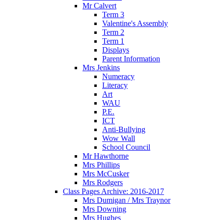
Mr Calvert
Term 3
Valentine's Assembly
Term 2
Term 1
Displays
Parent Information
Mrs Jenkins
Numeracy
Literacy
Art
WAU
P.E.
ICT
Anti-Bullying
Wow Wall
School Council
Mr Hawthorne
Mrs Phillips
Mrs McCusker
Mrs Rodgers
Class Pages Archive: 2016-2017
Mrs Dumigan / Mrs Traynor
Mrs Downing
Mrs Hughes