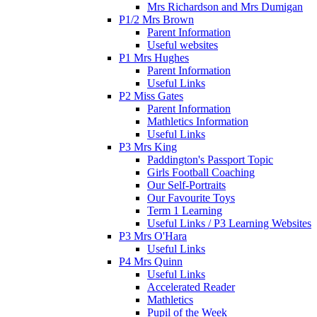
Mrs Richardson and Mrs Dumigan
P1/2 Mrs Brown
Parent Information
Useful websites
P1 Mrs Hughes
Parent Information
Useful Links
P2 Miss Gates
Parent Information
Mathletics Information
Useful Links
P3 Mrs King
Paddington's Passport Topic
Girls Football Coaching
Our Self-Portraits
Our Favourite Toys
Term 1 Learning
Useful Links / P3 Learning Websites
P3 Mrs O'Hara
Useful Links
P4 Mrs Quinn
Useful Links
Accelerated Reader
Mathletics
Pupil of the Week