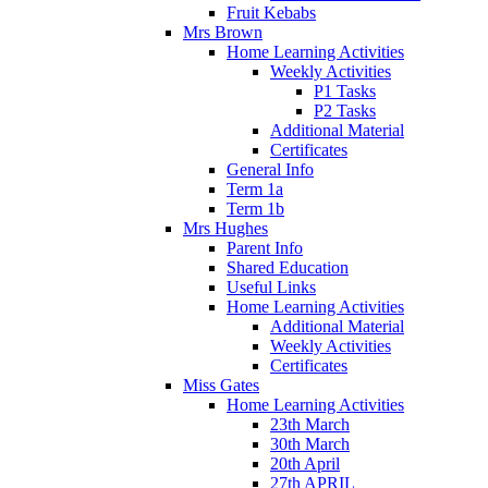
Fruit Kebabs
Mrs Brown
Home Learning Activities
Weekly Activities
P1 Tasks
P2 Tasks
Additional Material
Certificates
General Info
Term 1a
Term 1b
Mrs Hughes
Parent Info
Shared Education
Useful Links
Home Learning Activities
Additional Material
Weekly Activities
Certificates
Miss Gates
Home Learning Activities
23th March
30th March
20th April
27th APRIL