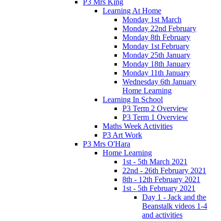
P3 Mrs King
Learning At Home
Monday 1st March
Monday 22nd February
Monday 8th February
Monday 1st February
Monday 25th January
Monday 18th January
Monday 11th January
Wednesday 6th January
Home Learning
Learning In School
P3 Term 2 Overview
P3 Term 1 Overview
Maths Week Activities
P3 Art Work
P3 Mrs O'Hara
Home Learning
1st - 5th March 2021
22nd - 26th February 2021
8th - 12th February 2021
1st - 5th February 2021
Day 1 - Jack and the
Beanstalk videos 1-4
and activities