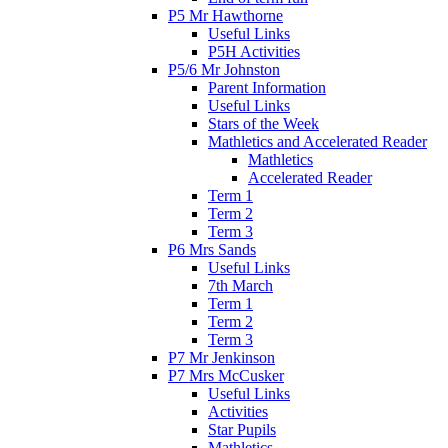
P5 Mr Hawthorne
Useful Links
P5H Activities
P5/6 Mr Johnston
Parent Information
Useful Links
Stars of the Week
Mathletics and Accelerated Reader
Mathletics
Accelerated Reader
Term 1
Term 2
Term 3
P6 Mrs Sands
Useful Links
7th March
Term 1
Term 2
Term 3
P7 Mr Jenkinson
P7 Mrs McCusker
Useful Links
Activities
Star Pupils
Mathletics