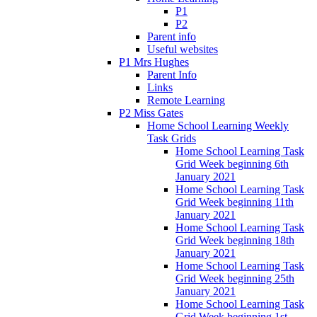
P1
P2
Parent info
Useful websites
P1 Mrs Hughes
Parent Info
Links
Remote Learning
P2 Miss Gates
Home School Learning Weekly
Task Grids
Home School Learning Task
Grid Week beginning 6th
January 2021
Home School Learning Task
Grid Week beginning 11th
January 2021
Home School Learning Task
Grid Week beginning 18th
January 2021
Home School Learning Task
Grid Week beginning 25th
January 2021
Home School Learning Task
Grid Week beginning 1st