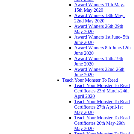
Award Winners 11th May-
15th May 2020
Award Winners 18th May-
22nd May 2020
Award Winners 26th-29th
May 2020
Award Winners 1st June- 5th
June 2020
Award Winners 8th June-12th
June 2020
Award Winners 15th-19th
June 2020
Award Winners 22nd-26th
June 2020
Teach Your Monster To Read
Teach Your Monster To Read
Certificates 23rd March-24th
April 2020
Teach Your Monster To Read
Certificates 27th April-1st
May 2020
Teach Your Monster To Read
Certificates 26th May-29th
May 2020
Teach Your Monster To Read