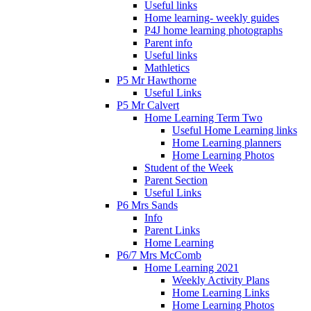
Useful links
Home learning- weekly guides
P4J home learning photographs
Parent info
Useful links
Mathletics
P5 Mr Hawthorne
Useful Links
P5 Mr Calvert
Home Learning Term Two
Useful Home Learning links
Home Learning planners
Home Learning Photos
Student of the Week
Parent Section
Useful Links
P6 Mrs Sands
Info
Parent Links
Home Learning
P6/7 Mrs McComb
Home Learning 2021
Weekly Activity Plans
Home Learning Links
Home Learning Photos