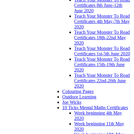
Certificates 8th June-12th
June 2020
Teach Your Monster To Read
Certificates 4th May-7th May
2020
Teach Your Monster To Read
Certificates 18th-22nd May
2020
Teach Your Monster To Read
Certificates 1st-5th June 2020
Teach Your Monster To Read
Certificates 15th-19th June
2020
Teach Your Monster To Read
Certificates 22nd-26th June
2020
Colouring Pages
Outdoor Learning
Joe Wicks
10 Ticks Mental Maths Certificates
Week beginning 4th May
2020
Week beginning 11th May
2020