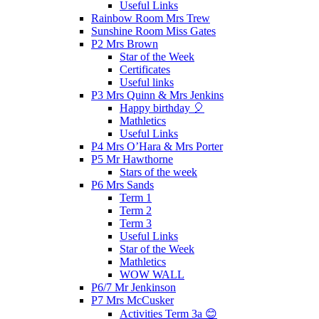
Useful Links
Rainbow Room Mrs Trew
Sunshine Room Miss Gates
P2 Mrs Brown
Star of the Week
Certificates
Useful links
P3 Mrs Quinn & Mrs Jenkins
Happy birthday 🎈
Mathletics
Useful Links
P4 Mrs O’Hara & Mrs Porter
P5 Mr Hawthorne
Stars of the week
P6 Mrs Sands
Term 1
Term 2
Term 3
Useful Links
Star of the Week
Mathletics
WOW WALL
P6/7 Mr Jenkinson
P7 Mrs McCusker
Activities Term 3a 😊