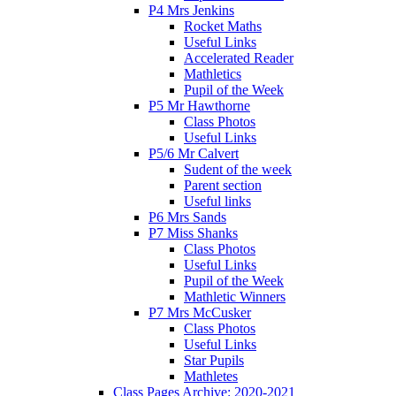
P4 Mrs Jenkins
Rocket Maths
Useful Links
Accelerated Reader
Mathletics
Pupil of the Week
P5 Mr Hawthorne
Class Photos
Useful Links
P5/6 Mr Calvert
Sudent of the week
Parent section
Useful links
P6 Mrs Sands
P7 Miss Shanks
Class Photos
Useful Links
Pupil of the Week
Mathletic Winners
P7 Mrs McCusker
Class Photos
Useful Links
Star Pupils
Mathletes
Class Pages Archive: 2020-2021