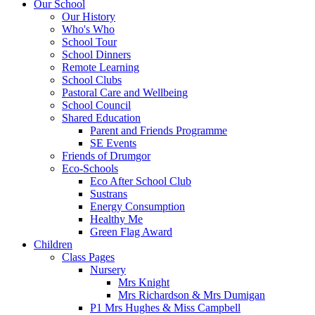
Our School
Our History
Who's Who
School Tour
School Dinners
Remote Learning
School Clubs
Pastoral Care and Wellbeing
School Council
Shared Education
Parent and Friends Programme
SE Events
Friends of Drumgor
Eco-Schools
Eco After School Club
Sustrans
Energy Consumption
Healthy Me
Green Flag Award
Children
Class Pages
Nursery
Mrs Knight
Mrs Richardson & Mrs Dumigan
P1 Mrs Hughes & Miss Campbell