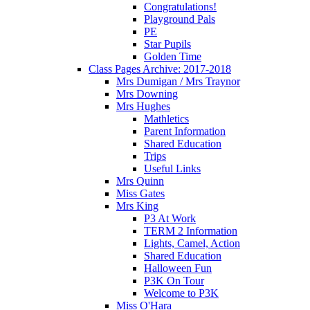
Congratulations!
Playground Pals
PE
Star Pupils
Golden Time
Class Pages Archive: 2017-2018
Mrs Dumigan / Mrs Traynor
Mrs Downing
Mrs Hughes
Mathletics
Parent Information
Shared Education
Trips
Useful Links
Mrs Quinn
Miss Gates
Mrs King
P3 At Work
TERM 2 Information
Lights, Camel, Action
Shared Education
Halloween Fun
P3K On Tour
Welcome to P3K
Miss O'Hara