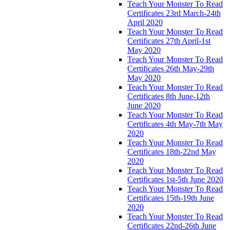
Teach Your Monster To Read
Certificates 23rd March-24th
April 2020
Teach Your Monster To Read
Certificates 27th April-1st
May 2020
Teach Your Monster To Read
Certificates 26th May-29th
May 2020
Teach Your Monster To Read
Certificates 8th June-12th
June 2020
Teach Your Monster To Read
Certificates 4th May-7th May
2020
Teach Your Monster To Read
Certificates 18th-22nd May
2020
Teach Your Monster To Read
Certificates 1st-5th June 2020
Teach Your Monster To Read
Certificates 15th-19th June
2020
Teach Your Monster To Read
Certificates 22nd-26th June