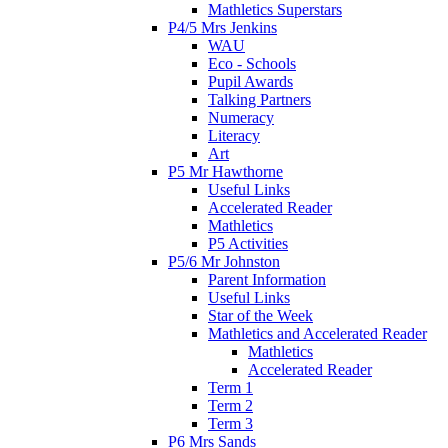
Mathletics Superstars
P4/5 Mrs Jenkins
WAU
Eco - Schools
Pupil Awards
Talking Partners
Numeracy
Literacy
Art
P5 Mr Hawthorne
Useful Links
Accelerated Reader
Mathletics
P5 Activities
P5/6 Mr Johnston
Parent Information
Useful Links
Star of the Week
Mathletics and Accelerated Reader
Mathletics
Accelerated Reader
Term 1
Term 2
Term 3
P6 Mrs Sands