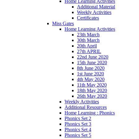
Home Learning Activities
Additional Material
Weekly Activities
Certificates
Miss Gates
Home Learning Activities
23th March
30th March
20th April
27th APRIL
22nd June 2020
15th June 2020
8th June 2020
1st June 2020
4th May 2020
11th May 2020
18th May 2020
26th May 2020
Weekly Activities
Additional Resources
Home Learning : Phonics
Phonics Set 2
Phonics Set 3
Phonics Set 4
Phonics Set 5