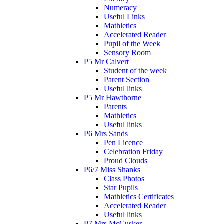
Numeracy
Useful Links
Mathletics
Accelerated Reader
Pupil of the Week
Sensory Room
P5 Mr Calvert
Student of the week
Parent Section
Useful links
P5 Mr Hawthorne
Parents
Mathletics
Useful links
P6 Mrs Sands
Pen Licence
Celebration Friday
Proud Clouds
P6/7 Miss Shanks
Class Photos
Star Pupils
Mathletics Certificates
Accelerated Reader
Useful links
P7 Mrs McCusker