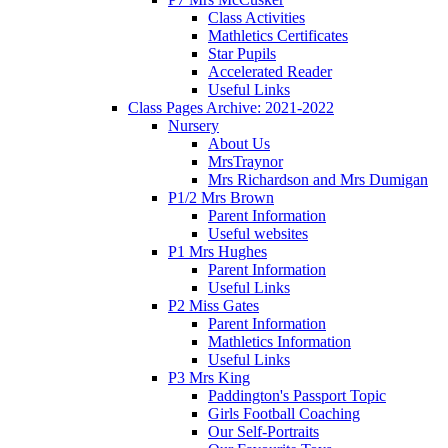
Class Activities
Mathletics Certificates
Star Pupils
Accelerated Reader
Useful Links
Class Pages Archive: 2021-2022
Nursery
About Us
MrsTraynor
Mrs Richardson and Mrs Dumigan
P1/2 Mrs Brown
Parent Information
Useful websites
P1 Mrs Hughes
Parent Information
Useful Links
P2 Miss Gates
Parent Information
Mathletics Information
Useful Links
P3 Mrs King
Paddington's Passport Topic
Girls Football Coaching
Our Self-Portraits