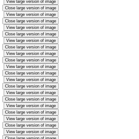
View large version of image
Close large version of image
View large version of image
Close large version of image
View large version of image
Close large version of image
View large version of image
Close large version of image
View large version of image
Close large version of image
View large version of image
Close large version of image
View large version of image
Close large version of image
View large version of image
Close large version of image
View large version of image
Close large version of image
View large version of image
Close large version of image
View large version of image
Close large version of image