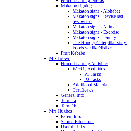
Home Learning Photos
Makaton signing
Makaton signs - Alphabet
Makaton signs - Revise last
few weeks
Makaton signs - Animals
Makaton signs - Exercise
Makaton signs - Family
The Hungry Caterpillar story.
Foods we like/dislike.
Fruit Kebabs
Mrs Brown
Home Learning Activities
Weekly Activities
P1 Tasks
P2 Tasks
Additional Material
Certificates
General Info
Term 1a
Term 1b
Mrs Hughes
Parent Info
Shared Education
Useful Links