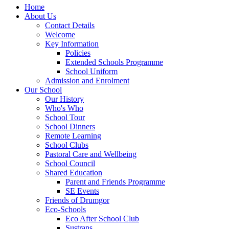
Home
About Us
Contact Details
Welcome
Key Information
Policies
Extended Schools Programme
School Uniform
Admission and Enrolment
Our School
Our History
Who's Who
School Tour
School Dinners
Remote Learning
School Clubs
Pastoral Care and Wellbeing
School Council
Shared Education
Parent and Friends Programme
SE Events
Friends of Drumgor
Eco-Schools
Eco After School Club
Sustrans