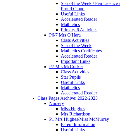
Star of the Week / Pen Licence /
Proud Cloud
Useful Links
Accelerated Reader
Mathletics
Primary 6 Activities
P6/7 Mrs O'Hara
Class Activities
Star of the Week
Mathletics Certificates
Accelerated Reader
Important Links
P7 Mrs McCusker
Class Activities
Star Pupils
Useful Links
Mathletics
Accelerated Reader
Class Pages Archive: 2022-2023
Nursery
Miss Hughes
Mrs Richardson
P1 Mrs Hughes/Miss McMurray
Parent Information
Useful Links