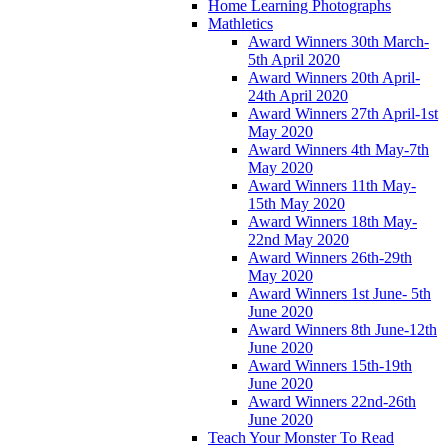
Home Learning Photographs
Mathletics
Award Winners 30th March-
5th April 2020
Award Winners 20th April-
24th April 2020
Award Winners 27th April-1st
May 2020
Award Winners 4th May-7th
May 2020
Award Winners 11th May-
15th May 2020
Award Winners 18th May-
22nd May 2020
Award Winners 26th-29th
May 2020
Award Winners 1st June- 5th
June 2020
Award Winners 8th June-12th
June 2020
Award Winners 15th-19th
June 2020
Award Winners 22nd-26th
June 2020
Teach Your Monster To Read