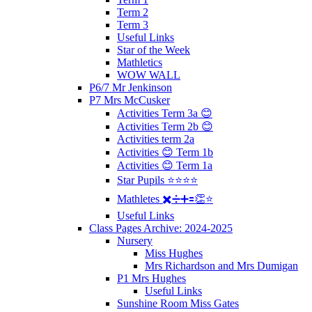
Term 2
Term 3
Useful Links
Star of the Week
Mathletics
WOW WALL
P6/7 Mr Jenkinson
P7 Mrs McCusker
Activities Term 3a 😊
Activities Term 2b 😊
Activities term 2a
Activities 😊 Term 1b
Activities 😊 Term 1a
Star Pupils ⭐️⭐️⭐️⭐️
Mathletes ✖️➗➕🟰👏⭐️
Useful Links
Class Pages Archive: 2024-2025
Nursery
Miss Hughes
Mrs Richardson and Mrs Dumigan
P1 Mrs Hughes
Useful Links
Sunshine Room Miss Gates