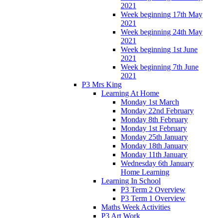
2021
Week beginning 17th May
2021
Week beginning 24th May
2021
Week beginning 1st June
2021
Week beginning 7th June
2021
P3 Mrs King
Learning At Home
Monday 1st March
Monday 22nd February
Monday 8th February
Monday 1st February
Monday 25th January
Monday 18th January
Monday 11th January
Wednesday 6th January
Home Learning
Learning In School
P3 Term 2 Overview
P3 Term 1 Overview
Maths Week Activities
P3 Art Work