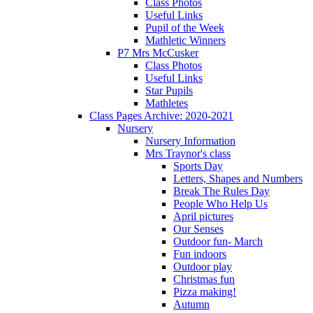
Class Photos
Useful Links
Pupil of the Week
Mathletic Winners
P7 Mrs McCusker
Class Photos
Useful Links
Star Pupils
Mathletes
Class Pages Archive: 2020-2021
Nursery
Nursery Information
Mrs Traynor's class
Sports Day
Letters, Shapes and Numbers
Break The Rules Day
People Who Help Us
April pictures
Our Senses
Outdoor fun- March
Fun indoors
Outdoor play
Christmas fun
Pizza making!
Autumn