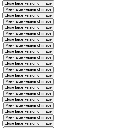
Close large version of image
View large version of image
Close large version of image
View large version of image
Close large version of image
View large version of image
Close large version of image
View large version of image
Close large version of image
View large version of image
Close large version of image
View large version of image
Close large version of image
View large version of image
Close large version of image
View large version of image
Close large version of image
View large version of image
Close large version of image
View large version of image
Close large version of image