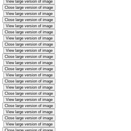
View large version of image
Close large version of image
View large version of image
Close large version of image
View large version of image
Close large version of image
View large version of image
Close large version of image
View large version of image
Close large version of image
View large version of image
Close large version of image
View large version of image
Close large version of image
View large version of image
Close large version of image
View large version of image
Close large version of image
View large version of image
Close large version of image
View large version of image
Close large version of image