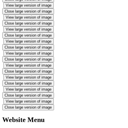
View large version of image
Close large version of image
View large version of image
Close large version of image
View large version of image
Close large version of image
View large version of image
Close large version of image
View large version of image
Close large version of image
View large version of image
Close large version of image
View large version of image
Close large version of image
View large version of image
Close large version of image
View large version of image
Close large version of image
Website Menu