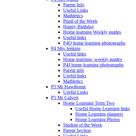
Parent Info
Useful Links
Mathletics
Pupil of the Week
Happy Birthday
Home learning Weekly guides
Useful links
P4Q home learning photographs
P4 Mrs Jenkins
Useful links
Home learning- weekly guides
P4J home learning photographs
Parent info
Useful links
Mathletics
P5 Mr Hawthorne
Useful Links
P5 Mr Calvert
Home Learning Term Two
Useful Home Learning links
Home Learning planners
Home Learning Photos
Student of the Week
Parent Section
Useful Links