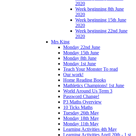
2020
Week beginning 8th June
2020
Week beginning 15th June
2020
Week beginning 22nd June
2020
Mrs King
Monday 22nd June
Monday 15th June
Monday 8th June
Monday 1st June
Teach Your Monster To read
Our work!
Home Reading Books
Mathletics Champions! 1st June
World Around Us Term 3
Password Change!
P3 Maths Overview
10 Ticks Maths
Tuesday 26th May
Monday 18th May
Monday 11th May
Learning Activities 4th May
Learning Activities April 20th - 1 st