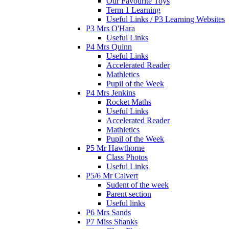
Our Favourite Toys
Term 1 Learning
Useful Links / P3 Learning Websites
P3 Mrs O'Hara
Useful Links
P4 Mrs Quinn
Useful Links
Accelerated Reader
Mathletics
Pupil of the Week
P4 Mrs Jenkins
Rocket Maths
Useful Links
Accelerated Reader
Mathletics
Pupil of the Week
P5 Mr Hawthorne
Class Photos
Useful Links
P5/6 Mr Calvert
Sudent of the week
Parent section
Useful links
P6 Mrs Sands
P7 Miss Shanks