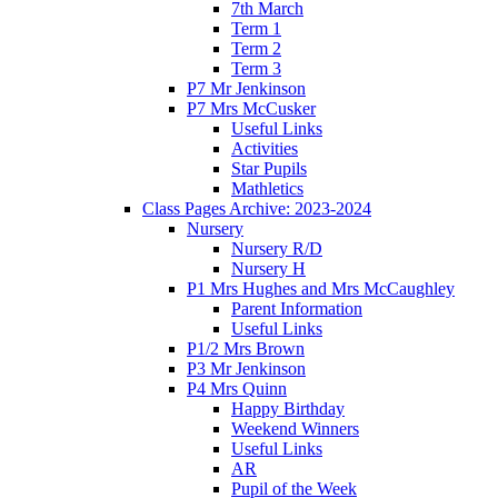
7th March
Term 1
Term 2
Term 3
P7 Mr Jenkinson
P7 Mrs McCusker
Useful Links
Activities
Star Pupils
Mathletics
Class Pages Archive: 2023-2024
Nursery
Nursery R/D
Nursery H
P1 Mrs Hughes and Mrs McCaughley
Parent Information
Useful Links
P1/2 Mrs Brown
P3 Mr Jenkinson
P4 Mrs Quinn
Happy Birthday
Weekend Winners
Useful Links
AR
Pupil of the Week