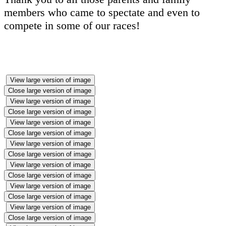
members who came to spectate and even to
compete in some of our races!
View large version of image
Close large version of image
View large version of image
Close large version of image
View large version of image
Close large version of image
View large version of image
Close large version of image
View large version of image
Close large version of image
View large version of image
Close large version of image
View large version of image
Close large version of image