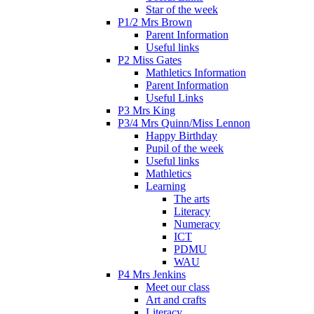
Star of the week
P1/2 Mrs Brown
Parent Information
Useful links
P2 Miss Gates
Mathletics Information
Parent Information
Useful Links
P3 Mrs King
P3/4 Mrs Quinn/Miss Lennon
Happy Birthday
Pupil of the week
Useful links
Mathletics
Learning
The arts
Literacy
Numeracy
ICT
PDMU
WAU
P4 Mrs Jenkins
Meet our class
Art and crafts
Literacy