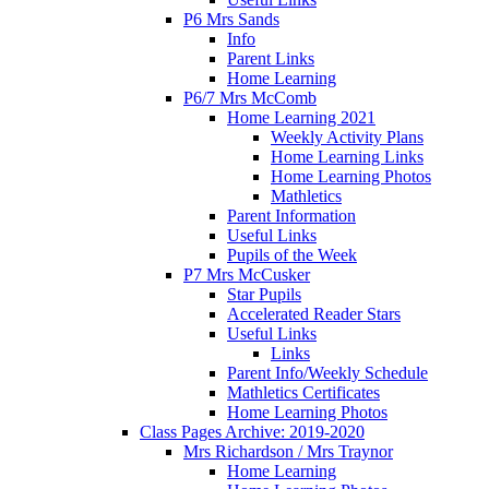
P6 Mrs Sands
Info
Parent Links
Home Learning
P6/7 Mrs McComb
Home Learning 2021
Weekly Activity Plans
Home Learning Links
Home Learning Photos
Mathletics
Parent Information
Useful Links
Pupils of the Week
P7 Mrs McCusker
Star Pupils
Accelerated Reader Stars
Useful Links
Links
Parent Info/Weekly Schedule
Mathletics Certificates
Home Learning Photos
Class Pages Archive: 2019-2020
Mrs Richardson / Mrs Traynor
Home Learning