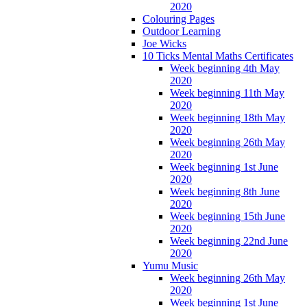
2020
Colouring Pages
Outdoor Learning
Joe Wicks
10 Ticks Mental Maths Certificates
Week beginning 4th May
2020
Week beginning 11th May
2020
Week beginning 18th May
2020
Week beginning 26th May
2020
Week beginning 1st June
2020
Week beginning 8th June
2020
Week beginning 15th June
2020
Week beginning 22nd June
2020
Yumu Music
Week beginning 26th May
2020
Week beginning 1st June