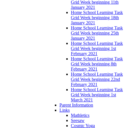
Grid Week beginning 11th
January 2021
Home School Learning Task
Grid Week beginning 18th
January 2021
Home School Learning Task
Grid Week beginning 25th
January 2021
Home School Learning Task
Grid Week beginning 1st
February 2021
Home School Learning Task
Grid Week beginning 8th
February 2021
Home School Learning Task
Grid Week beginning 22nd
February 2021
Home School Learning Task
Grid Week beginning 1st
March 2021
Parent Information
Links
Mathletics
Seesaw
Cosmic Yoga