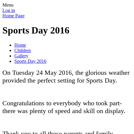
Menu
Log in
Home Page
Sports Day 2016
Home
Children
Gallery
Sports Day 2016
On Tuesday 24 May 2016, the glorious weather
provided the perfect setting for Sports Day.
Congratulations to everybody who took part-
there was plenty of speed and skill on display.
Thank you to all those parents and family