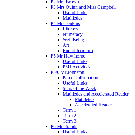
P2 Mrs Brown
P3 Mrs Quinn and Miss Campbell
Useful Links
Mathletics
P4 Mrs Jenkins
Literacy
Numeracy
Well Being
Art
End of term fun
P5 Mr Hawthorne
Useful Links
P5H Activities
P5/6 Mr Johnston
Parent Information
Useful Links
Stars of the Week
Mathletics and Accelerated Reader
Mathletics
Accelerated Reader
Term 1
Term 2
Term 3
P6 Mrs Sands
Useful Links