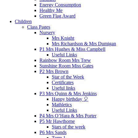
Energy Consumption
Healthy Me
Green Flag Award
Children
Class Pages
Nursery
Mrs Knight
Mrs Richardson & Mrs Dumigan
P1 Mrs Hughes & Miss Campbell
Useful Links
Rainbow Room Mrs Trew
Sunshine Room Miss Gates
P2 Mrs Brown
Star of the Week
Certificates
Useful links
P3 Mrs Quinn & Mrs Jenkins
Happy birthday 🎈
Mathletics
Useful Links
P4 Mrs O’Hara & Mrs Porter
P5 Mr Hawthorne
Stars of the week
P6 Mrs Sands
Term 1