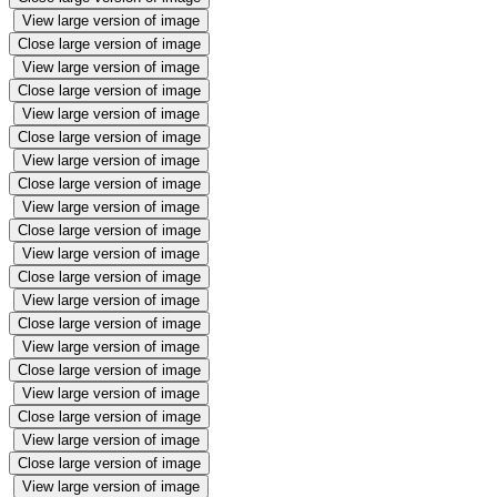
View large version of image
Close large version of image
View large version of image
Close large version of image
View large version of image
Close large version of image
View large version of image
Close large version of image
View large version of image
Close large version of image
View large version of image
Close large version of image
View large version of image
Close large version of image
View large version of image
Close large version of image
View large version of image
Close large version of image
View large version of image
Close large version of image
View large version of image