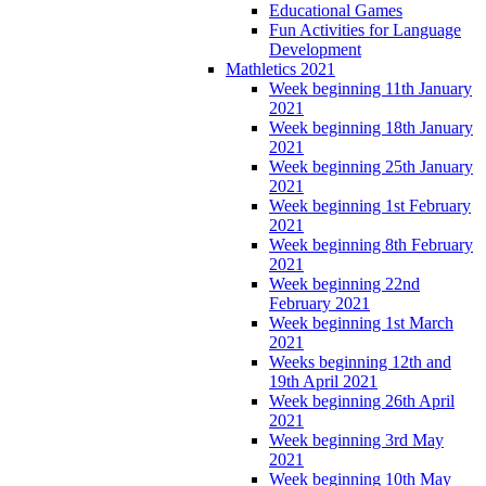
Educational Games
Fun Activities for Language
Development
Mathletics 2021
Week beginning 11th January
2021
Week beginning 18th January
2021
Week beginning 25th January
2021
Week beginning 1st February
2021
Week beginning 8th February
2021
Week beginning 22nd
February 2021
Week beginning 1st March
2021
Weeks beginning 12th and
19th April 2021
Week beginning 26th April
2021
Week beginning 3rd May
2021
Week beginning 10th May