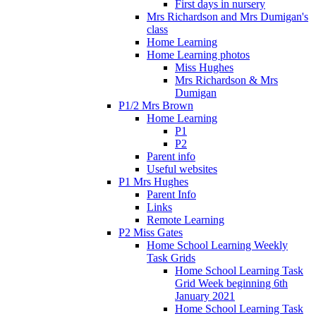
First days in nursery
Mrs Richardson and Mrs Dumigan's
class
Home Learning
Home Learning photos
Miss Hughes
Mrs Richardson & Mrs
Dumigan
P1/2 Mrs Brown
Home Learning
P1
P2
Parent info
Useful websites
P1 Mrs Hughes
Parent Info
Links
Remote Learning
P2 Miss Gates
Home School Learning Weekly
Task Grids
Home School Learning Task
Grid Week beginning 6th
January 2021
Home School Learning Task