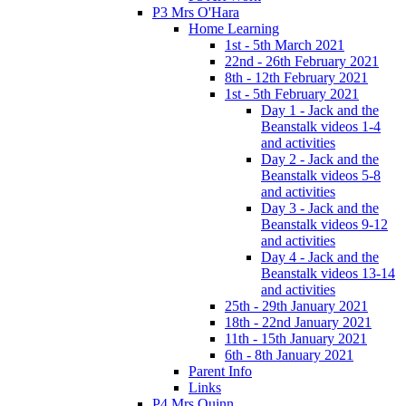
P3 Mrs O'Hara
Home Learning
1st - 5th March 2021
22nd - 26th February 2021
8th - 12th February 2021
1st - 5th February 2021
Day 1 - Jack and the
Beanstalk videos 1-4
and activities
Day 2 - Jack and the
Beanstalk videos 5-8
and activities
Day 3 - Jack and the
Beanstalk videos 9-12
and activities
Day 4 - Jack and the
Beanstalk videos 13-14
and activities
25th - 29th January 2021
18th - 22nd January 2021
11th - 15th January 2021
6th - 8th January 2021
Parent Info
Links
P4 Mrs Quinn