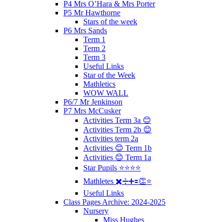
P4 Mrs O’Hara & Mrs Porter
P5 Mr Hawthorne
Stars of the week
P6 Mrs Sands
Term 1
Term 2
Term 3
Useful Links
Star of the Week
Mathletics
WOW WALL
P6/7 Mr Jenkinson
P7 Mrs McCusker
Activities Term 3a 😊
Activities Term 2b 😊
Activities term 2a
Activities 😊 Term 1b
Activities 😊 Term 1a
Star Pupils ⭐️⭐️⭐️⭐️
Mathletes ✖️➗➕🟰👏⭐️
Useful Links
Class Pages Archive: 2024-2025
Nursery
Miss Hughes