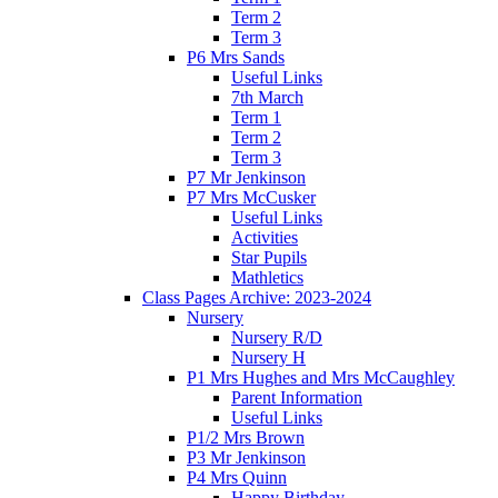
Term 2
Term 3
P6 Mrs Sands
Useful Links
7th March
Term 1
Term 2
Term 3
P7 Mr Jenkinson
P7 Mrs McCusker
Useful Links
Activities
Star Pupils
Mathletics
Class Pages Archive: 2023-2024
Nursery
Nursery R/D
Nursery H
P1 Mrs Hughes and Mrs McCaughley
Parent Information
Useful Links
P1/2 Mrs Brown
P3 Mr Jenkinson
P4 Mrs Quinn
Happy Birthday