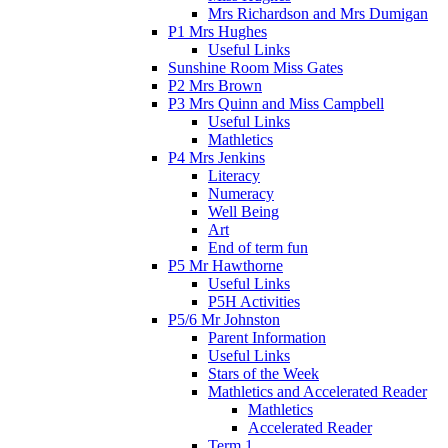
Mrs Richardson and Mrs Dumigan
P1 Mrs Hughes
Useful Links
Sunshine Room Miss Gates
P2 Mrs Brown
P3 Mrs Quinn and Miss Campbell
Useful Links
Mathletics
P4 Mrs Jenkins
Literacy
Numeracy
Well Being
Art
End of term fun
P5 Mr Hawthorne
Useful Links
P5H Activities
P5/6 Mr Johnston
Parent Information
Useful Links
Stars of the Week
Mathletics and Accelerated Reader
Mathletics
Accelerated Reader
Term 1