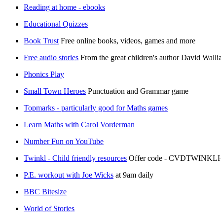
Reading at home - ebooks
Educational Quizzes
Book Trust
Free online books, videos, games and more
Free audio stories
From the great children's author David Walli
Phonics Play
Small Town Heroes
Punctuation and Grammar game
Topmarks - particularly good for Maths games
Learn Maths with Carol Vorderman
Number Fun on YouTube
Twinkl - Child friendly resources
Offer code - CVDTWINK
P.E. workout with Joe Wicks
at 9am daily
BBC Bitesize
World of Stories