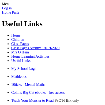
Menu
Log in
Home Page
Useful Links
Home
Children
Class Pages
Class Pages Archive: 2019-2020
Mrs O'Hara
Home Learning Activities
Useful Links
My School Login
Mathletics
10ticks - Mental Maths
Collins Big Cat ebooks - free access
Teach Your Monster to Read
P3O'H link only