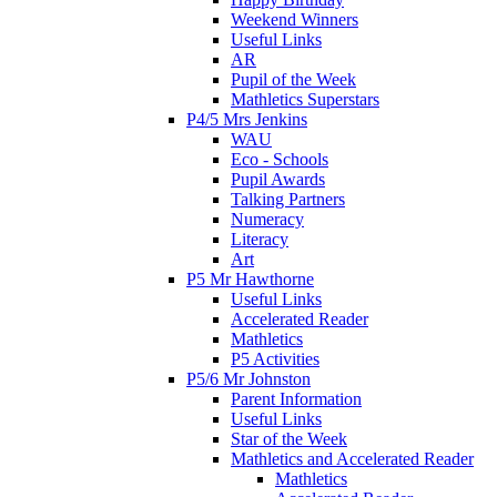
Weekend Winners
Useful Links
AR
Pupil of the Week
Mathletics Superstars
P4/5 Mrs Jenkins
WAU
Eco - Schools
Pupil Awards
Talking Partners
Numeracy
Literacy
Art
P5 Mr Hawthorne
Useful Links
Accelerated Reader
Mathletics
P5 Activities
P5/6 Mr Johnston
Parent Information
Useful Links
Star of the Week
Mathletics and Accelerated Reader
Mathletics