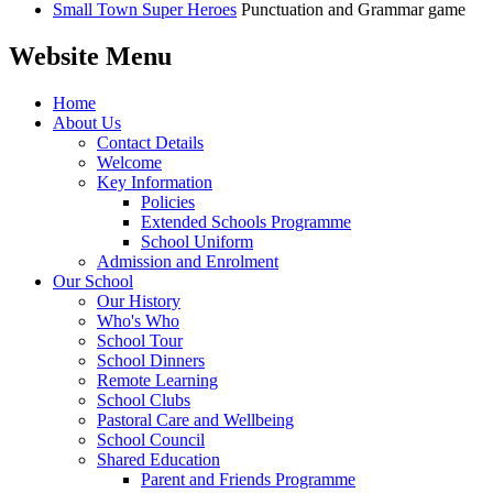
Small Town Super Heroes
Punctuation and Grammar game
Website Menu
Home
About Us
Contact Details
Welcome
Key Information
Policies
Extended Schools Programme
School Uniform
Admission and Enrolment
Our School
Our History
Who's Who
School Tour
School Dinners
Remote Learning
School Clubs
Pastoral Care and Wellbeing
School Council
Shared Education
Parent and Friends Programme