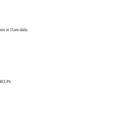
ams at 11am daily.
LHELPS