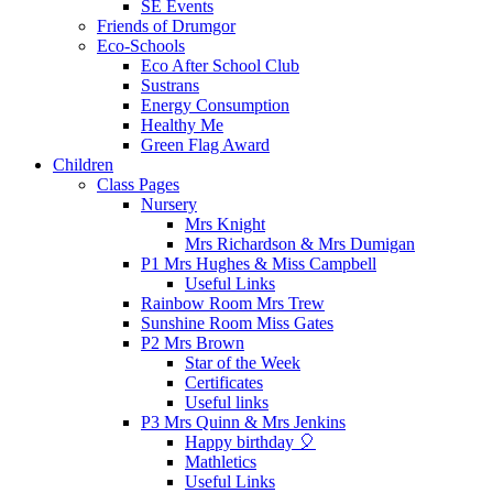
SE Events
Friends of Drumgor
Eco-Schools
Eco After School Club
Sustrans
Energy Consumption
Healthy Me
Green Flag Award
Children
Class Pages
Nursery
Mrs Knight
Mrs Richardson & Mrs Dumigan
P1 Mrs Hughes & Miss Campbell
Useful Links
Rainbow Room Mrs Trew
Sunshine Room Miss Gates
P2 Mrs Brown
Star of the Week
Certificates
Useful links
P3 Mrs Quinn & Mrs Jenkins
Happy birthday 🎈
Mathletics
Useful Links