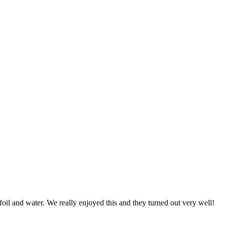
foil and water. We really enjoyed this and they turned out very well!