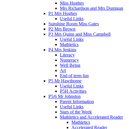
Miss Hughes
Mrs Richardson and Mrs Dumigan
P1 Mrs Hughes
Useful Links
Sunshine Room Miss Gates
P2 Mrs Brown
P3 Mrs Quinn and Miss Campbell
Useful Links
Mathletics
P4 Mrs Jenkins
Literacy
Numeracy
Well Being
Art
End of term fun
P5 Mr Hawthorne
Useful Links
P5H Activities
P5/6 Mr Johnston
Parent Information
Useful Links
Stars of the Week
Mathletics and Accelerated Reader
Mathletics
Accelerated Reader