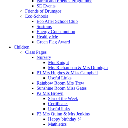
Parent and Friends Programme
SE Events
Friends of Drumgor
Eco-Schools
Eco After School Club
Sustrans
Energy Consumption
Healthy Me
Green Flag Award
Children
Class Pages
Nursery
Mrs Knight
Mrs Richardson & Mrs Dumigan
P1 Mrs Hughes & Miss Campbell
Useful Links
Rainbow Room Mrs Trew
Sunshine Room Miss Gates
P2 Mrs Brown
Star of the Week
Certificates
Useful links
P3 Mrs Quinn & Mrs Jenkins
Happy birthday 🎈
Mathletics