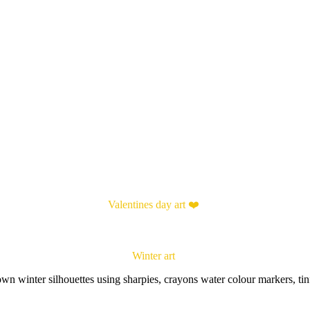
Valentines day art ❤️
Winter art
wn winter silhouettes using sharpies, crayons water colour markers, tin