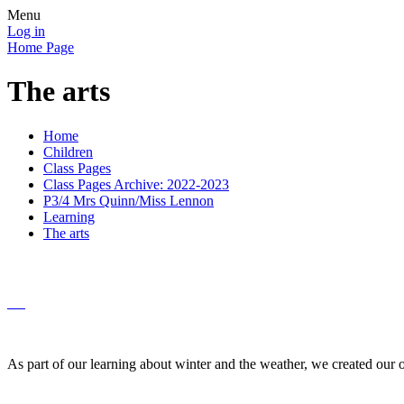
Menu
Log in
Home Page
The arts
Home
Children
Class Pages
Class Pages Archive: 2022-2023
P3/4 Mrs Quinn/Miss Lennon
Learning
The arts
As part of our learning about winter and the weather, we created our o