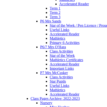
Accelerated Reader
Term 1
Term 2
Term 3
P6 Mrs Sands
Star of the Week / Pen Licence / Pro
Useful Links
Accelerated Reader
Mathletics
Primary 6 Activities
P6/7 Mrs O'Hara
Class Activities
Star of the Week
Mathletics Certificates
Accelerated Reader
Important Links
P7 Mrs McCusker
Class Activities
Star Pupils
Useful Links
Mathletics
Accelerated Reader
Class Pages Archive: 2022-2023
Nursery