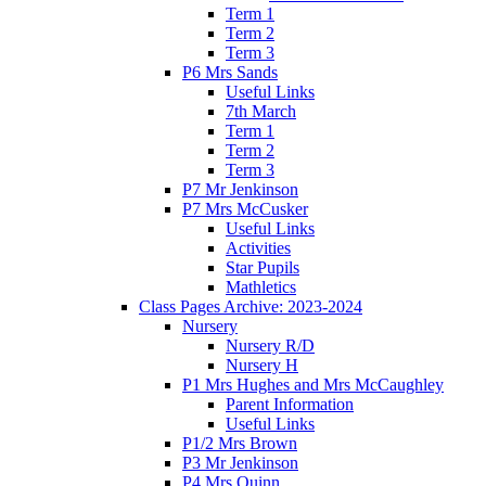
Term 1
Term 2
Term 3
P6 Mrs Sands
Useful Links
7th March
Term 1
Term 2
Term 3
P7 Mr Jenkinson
P7 Mrs McCusker
Useful Links
Activities
Star Pupils
Mathletics
Class Pages Archive: 2023-2024
Nursery
Nursery R/D
Nursery H
P1 Mrs Hughes and Mrs McCaughley
Parent Information
Useful Links
P1/2 Mrs Brown
P3 Mr Jenkinson
P4 Mrs Quinn