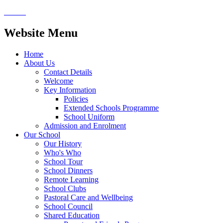
Website Menu
Home
About Us
Contact Details
Welcome
Key Information
Policies
Extended Schools Programme
School Uniform
Admission and Enrolment
Our School
Our History
Who's Who
School Tour
School Dinners
Remote Learning
School Clubs
Pastoral Care and Wellbeing
School Council
Shared Education