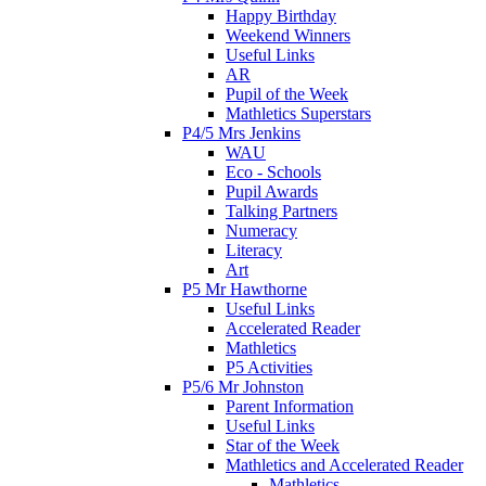
Happy Birthday
Weekend Winners
Useful Links
AR
Pupil of the Week
Mathletics Superstars
P4/5 Mrs Jenkins
WAU
Eco - Schools
Pupil Awards
Talking Partners
Numeracy
Literacy
Art
P5 Mr Hawthorne
Useful Links
Accelerated Reader
Mathletics
P5 Activities
P5/6 Mr Johnston
Parent Information
Useful Links
Star of the Week
Mathletics and Accelerated Reader
Mathletics