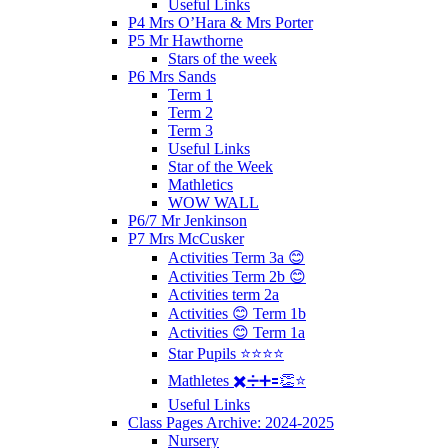
Useful Links
P4 Mrs O’Hara & Mrs Porter
P5 Mr Hawthorne
Stars of the week
P6 Mrs Sands
Term 1
Term 2
Term 3
Useful Links
Star of the Week
Mathletics
WOW WALL
P6/7 Mr Jenkinson
P7 Mrs McCusker
Activities Term 3a 😊
Activities Term 2b 😊
Activities term 2a
Activities 😊 Term 1b
Activities 😊 Term 1a
Star Pupils ⭐️⭐️⭐️⭐️
Mathletes ✖️➗➕🟰👏⭐️
Useful Links
Class Pages Archive: 2024-2025
Nursery