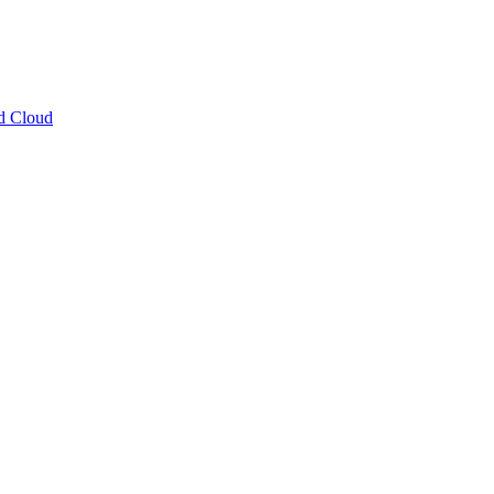
ud Cloud