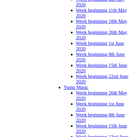
2020
Week beginning 11th May
2020
Week beginning 18th May
2020
Week beginning 26th May
2020
Week beginning 1st June
2020
Week beginning 8th June
2020
Week beginning 15th June
2020
Week beginning 22nd June
2020
Yumu Music
Week beginning 26th May
2020
Week beginning 1st June
2020
Week beginning 8th June
2020
Week beginning 15th June
2020
Week beginning 22nd June