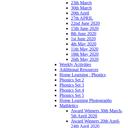
23th March
30th March
20th April
27th APRIL
22nd June 2020
15th June 2020
8th June 2020
1st June 2020
4th May 2020
11th May 2020
18th May 2020
26th May 2020
Weekly Activities
Additional Resources
Home Learning : Phonics
Phonics Set 2
Phonics Set 3
Phonics Set 4
Phonics Set 5
Home Learning Photographs
Mathletics
Award Winners 30th March-
5th April 2020
Award Winners 20th April-
24th April 2020