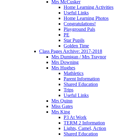
Mrs McCusker
Home Learning Activities
Useful Links
Home Learning Photos
Congratulations!
Playground Pals
PE
Star Pupils
Golden Time
Class Pages Archive: 2017-2018
Mrs Dumigan / Mrs Traynor
Mrs Downing
Mrs Hughes
Mathletics
Parent Information
Shared Education
Trips
Useful Links
Mrs Quinn
Miss Gates
Mrs King
P3 At Work
TERM 2 Information
Lights, Camel, Action
Shared Education