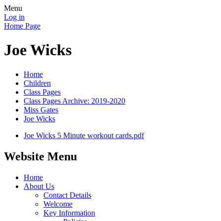
Menu
Log in
Home Page
Joe Wicks
Home
Children
Class Pages
Class Pages Archive: 2019-2020
Miss Gates
Joe Wicks
Joe Wicks 5 Minute workout cards.pdf
Website Menu
Home
About Us
Contact Details
Welcome
Key Information