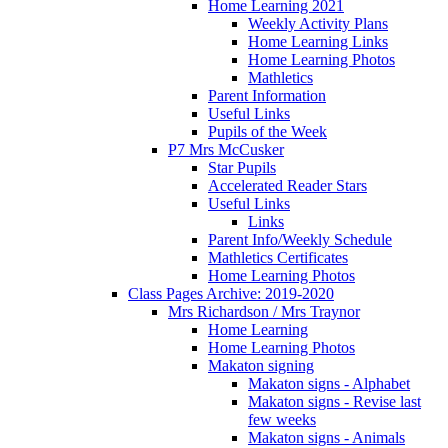
Home Learning 2021
Weekly Activity Plans
Home Learning Links
Home Learning Photos
Mathletics
Parent Information
Useful Links
Pupils of the Week
P7 Mrs McCusker
Star Pupils
Accelerated Reader Stars
Useful Links
Links
Parent Info/Weekly Schedule
Mathletics Certificates
Home Learning Photos
Class Pages Archive: 2019-2020
Mrs Richardson / Mrs Traynor
Home Learning
Home Learning Photos
Makaton signing
Makaton signs - Alphabet
Makaton signs - Revise last
few weeks
Makaton signs - Animals