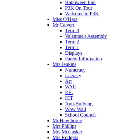
Halloween Fun
P3K On Tour
Welcome to P3K
Miss O'Hara
Mr Calvert
Term 3
Valentine's Assembly
Term 2
Term 1
Displays
Parent Information
Mrs Jenkins
Numeracy
Literacy
Art
WAU
P.E.
ICT
Anti-Bullying
Wow Wall
School Council
Mr Hawthorne
Mrs Phillips
Mrs McCusker
Mrs Rodgers