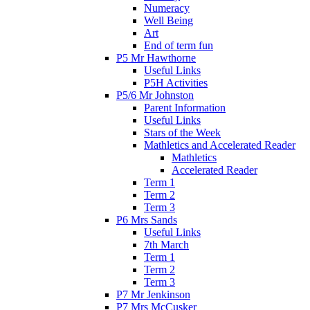
Numeracy
Well Being
Art
End of term fun
P5 Mr Hawthorne
Useful Links
P5H Activities
P5/6 Mr Johnston
Parent Information
Useful Links
Stars of the Week
Mathletics and Accelerated Reader
Mathletics
Accelerated Reader
Term 1
Term 2
Term 3
P6 Mrs Sands
Useful Links
7th March
Term 1
Term 2
Term 3
P7 Mr Jenkinson
P7 Mrs McCusker