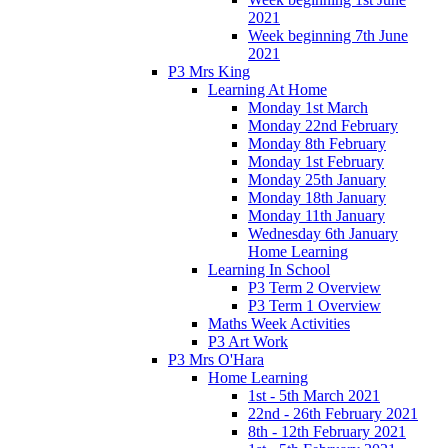
2021
Week beginning 7th June
2021
P3 Mrs King
Learning At Home
Monday 1st March
Monday 22nd February
Monday 8th February
Monday 1st February
Monday 25th January
Monday 18th January
Monday 11th January
Wednesday 6th January
Home Learning
Learning In School
P3 Term 2 Overview
P3 Term 1 Overview
Maths Week Activities
P3 Art Work
P3 Mrs O'Hara
Home Learning
1st - 5th March 2021
22nd - 26th February 2021
8th - 12th February 2021