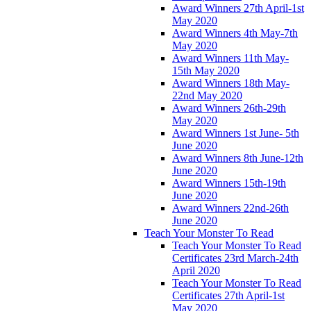
Award Winners 27th April-1st
May 2020
Award Winners 4th May-7th
May 2020
Award Winners 11th May-
15th May 2020
Award Winners 18th May-
22nd May 2020
Award Winners 26th-29th
May 2020
Award Winners 1st June- 5th
June 2020
Award Winners 8th June-12th
June 2020
Award Winners 15th-19th
June 2020
Award Winners 22nd-26th
June 2020
Teach Your Monster To Read
Teach Your Monster To Read
Certificates 23rd March-24th
April 2020
Teach Your Monster To Read
Certificates 27th April-1st
May 2020