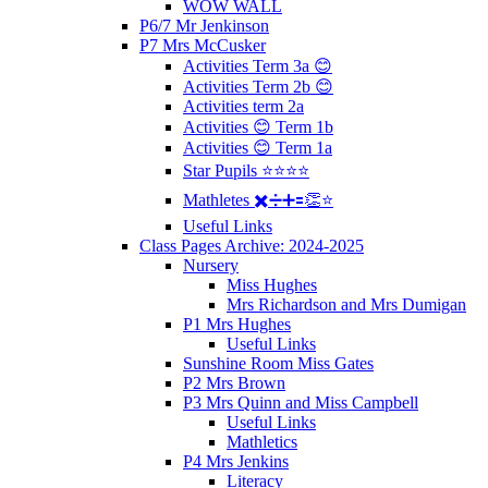
WOW WALL
P6/7 Mr Jenkinson
P7 Mrs McCusker
Activities Term 3a 😊
Activities Term 2b 😊
Activities term 2a
Activities 😊 Term 1b
Activities 😊 Term 1a
Star Pupils ⭐️⭐️⭐️⭐️
Mathletes ✖️➗➕🟰👏⭐️
Useful Links
Class Pages Archive: 2024-2025
Nursery
Miss Hughes
Mrs Richardson and Mrs Dumigan
P1 Mrs Hughes
Useful Links
Sunshine Room Miss Gates
P2 Mrs Brown
P3 Mrs Quinn and Miss Campbell
Useful Links
Mathletics
P4 Mrs Jenkins
Literacy