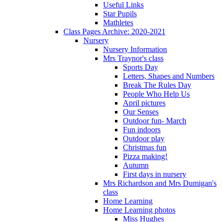
Useful Links
Star Pupils
Mathletes
Class Pages Archive: 2020-2021
Nursery
Nursery Information
Mrs Traynor's class
Sports Day
Letters, Shapes and Numbers
Break The Rules Day
People Who Help Us
April pictures
Our Senses
Outdoor fun- March
Fun indoors
Outdoor play
Christmas fun
Pizza making!
Autumn
First days in nursery
Mrs Richardson and Mrs Dumigan's
class
Home Learning
Home Learning photos
Miss Hughes