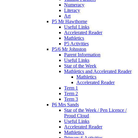
Numeracy
Literacy
Art
P5 Mr Hawthorne
Useful Links
Accelerated Reader
Mathletics
P5 Activities
P5/6 Mr Johnston
Parent Information
Useful Links
Star of the Week
Mathletics and Accelerated Reader
Mathletics
Accelerated Reader
Term 1
Term 2
Term 3
P6 Mrs Sands
Star of the Week / Pen Licence /
Proud Cloud
Useful Links
Accelerated Reader
Mathletics
Primary 6 Activities