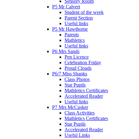
Sensory Room
P5 Mr Calvert
Student of the week
Parent Section
Useful links
P5 Mr Hawthorne
Parents
Mathletics
Useful links
P6 Mrs Sands
Pen Licence
Celebration Friday
Proud Clouds
P6/7 Miss Shanks
Class Photos
Star Pupils
Mathletics Certificates
Accelerated Reader
Useful links
P7 Mrs McCusker
Class Activities
Mathletics Certificates
Star Pupils
Accelerated Reader
Useful Links