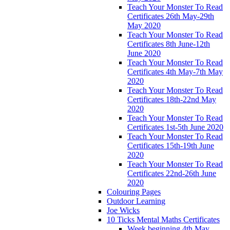
Teach Your Monster To Read
Certificates 26th May-29th
May 2020
Teach Your Monster To Read
Certificates 8th June-12th
June 2020
Teach Your Monster To Read
Certificates 4th May-7th May
2020
Teach Your Monster To Read
Certificates 18th-22nd May
2020
Teach Your Monster To Read
Certificates 1st-5th June 2020
Teach Your Monster To Read
Certificates 15th-19th June
2020
Teach Your Monster To Read
Certificates 22nd-26th June
2020
Colouring Pages
Outdoor Learning
Joe Wicks
10 Ticks Mental Maths Certificates
Week beginning 4th May