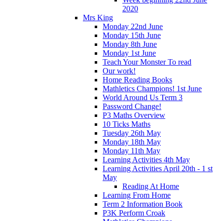
2020
Mrs King
Monday 22nd June
Monday 15th June
Monday 8th June
Monday 1st June
Teach Your Monster To read
Our work!
Home Reading Books
Mathletics Champions! 1st June
World Around Us Term 3
Password Change!
P3 Maths Overview
10 Ticks Maths
Tuesday 26th May
Monday 18th May
Monday 11th May
Learning Activities 4th May
Learning Activities April 20th - 1 st
May
Reading At Home
Learning From Home
Term 2 Information Book
P3K Perform Croak