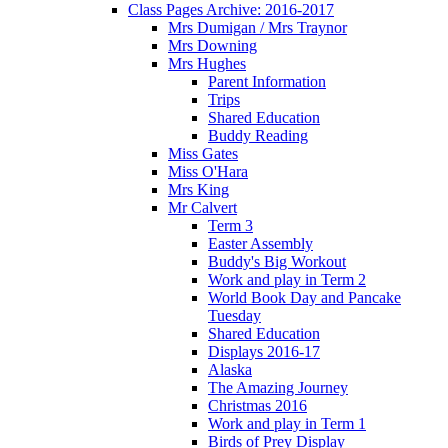
Class Pages Archive: 2016-2017
Mrs Dumigan / Mrs Traynor
Mrs Downing
Mrs Hughes
Parent Information
Trips
Shared Education
Buddy Reading
Miss Gates
Miss O'Hara
Mrs King
Mr Calvert
Term 3
Easter Assembly
Buddy's Big Workout
Work and play in Term 2
World Book Day and Pancake
Tuesday
Shared Education
Displays 2016-17
Alaska
The Amazing Journey
Christmas 2016
Work and play in Term 1
Birds of Prey Display