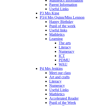
Mathletics Information
Parent Information
Useful Links
P3 Mrs King
P3/4 Mrs Quinn/Miss Lennon
Happy Birthday
Pupil of the week
Useful links
Mathletics
Learning
The arts
Literacy
Numeracy
ICT
PDMU
WAU
P4 Mrs Jenkins
Meet our class
Art and crafts
Literacy
Numeracy
Useful Links
Mathletics
Accelerated Reader
Pupil of the Week