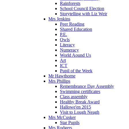
Rainforests
School Council Election
Storytelling with Liz Weir
Mrs Jenkins
Peer Reading
Shared Education
P.E.
Owls
Literacy
Numeracy
World Aound Us
Art
ICT
Pupil of the Week
Mr Hawthorne
Mrs Phillips
Remembrance Day Assembly
Swimming certificates
Class assembly
Healthy Break Award
Hallowe'en 2015
Visit to Lough Neagh
Mrs McCusker
Star Pupils
Mrs Rodgers