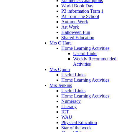
Mathletics Champions
World Book Day
P3 information Term 1
P3 Tour The School
Autumn Work
Art Work
Halloween Fun
Shared Education
Mrs O'Hara
Home Learning Activities
Useful Links
Weekly Recommended
Activities
Mrs Quinn
Useful Links
Home Learning Activities
Mrs Jenkins
Useful Links
Home Learning Activities
Numeracy
Literacy
ICT
WAU
Physical Education
Star of the week