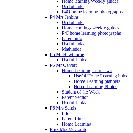
Home learning Weekly guides
Useful links
P4Q home learning photographs
P4 Mrs Jenkins
Useful links
Home learning- weekly guides
P4J home learning photographs
Parent info
Useful links
Mathletics
P5 Mr Hawthorne
Useful Links
P5 Mr Calvert
Home Learning Term Two
Useful Home Learning links
Home Learning planners
Home Learning Photos
Student of the Week
Parent Section
Useful Links
P6 Mrs Sands
Info
Parent Links
Home Learning
P6/7 Mrs McComb