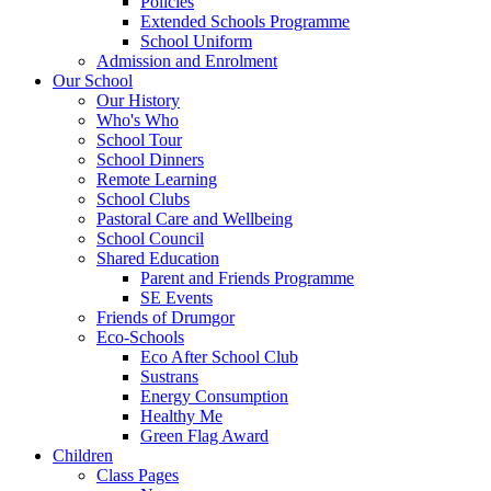
Policies
Extended Schools Programme
School Uniform
Admission and Enrolment
Our School
Our History
Who's Who
School Tour
School Dinners
Remote Learning
School Clubs
Pastoral Care and Wellbeing
School Council
Shared Education
Parent and Friends Programme
SE Events
Friends of Drumgor
Eco-Schools
Eco After School Club
Sustrans
Energy Consumption
Healthy Me
Green Flag Award
Children
Class Pages