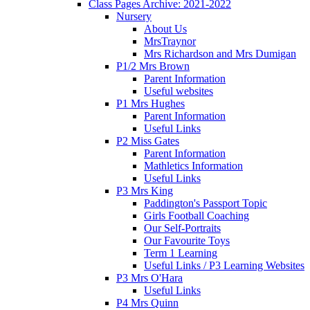
Class Pages Archive: 2021-2022
Nursery
About Us
MrsTraynor
Mrs Richardson and Mrs Dumigan
P1/2 Mrs Brown
Parent Information
Useful websites
P1 Mrs Hughes
Parent Information
Useful Links
P2 Miss Gates
Parent Information
Mathletics Information
Useful Links
P3 Mrs King
Paddington's Passport Topic
Girls Football Coaching
Our Self-Portraits
Our Favourite Toys
Term 1 Learning
Useful Links / P3 Learning Websites
P3 Mrs O'Hara
Useful Links
P4 Mrs Quinn