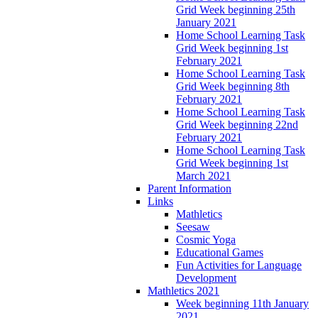
Grid Week beginning 25th
January 2021
Home School Learning Task
Grid Week beginning 1st
February 2021
Home School Learning Task
Grid Week beginning 8th
February 2021
Home School Learning Task
Grid Week beginning 22nd
February 2021
Home School Learning Task
Grid Week beginning 1st
March 2021
Parent Information
Links
Mathletics
Seesaw
Cosmic Yoga
Educational Games
Fun Activities for Language
Development
Mathletics 2021
Week beginning 11th January
2021