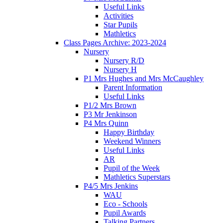
Useful Links
Activities
Star Pupils
Mathletics
Class Pages Archive: 2023-2024
Nursery
Nursery R/D
Nursery H
P1 Mrs Hughes and Mrs McCaughley
Parent Information
Useful Links
P1/2 Mrs Brown
P3 Mr Jenkinson
P4 Mrs Quinn
Happy Birthday
Weekend Winners
Useful Links
AR
Pupil of the Week
Mathletics Superstars
P4/5 Mrs Jenkins
WAU
Eco - Schools
Pupil Awards
Talking Partners