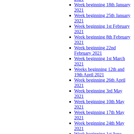
Week beginning 18th January
2021
Week beginning 25th January
2021
Week beginning 1st February
2021
Week beginning 8th February
2021
Week beginning 22nd
February 2021
Week beginning 1st March
2021
Weeks beginning 12th and
19th April 2021
Week beginning 26th April
2021
Week beginning 3rd May
2021
Week beginning 10th May
2021
Week beginning 17th May
2021
Week beginning 24th May
2021
Week beginning 1st June