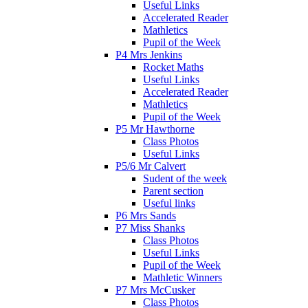
Useful Links
Accelerated Reader
Mathletics
Pupil of the Week
P4 Mrs Jenkins
Rocket Maths
Useful Links
Accelerated Reader
Mathletics
Pupil of the Week
P5 Mr Hawthorne
Class Photos
Useful Links
P5/6 Mr Calvert
Sudent of the week
Parent section
Useful links
P6 Mrs Sands
P7 Miss Shanks
Class Photos
Useful Links
Pupil of the Week
Mathletic Winners
P7 Mrs McCusker
Class Photos