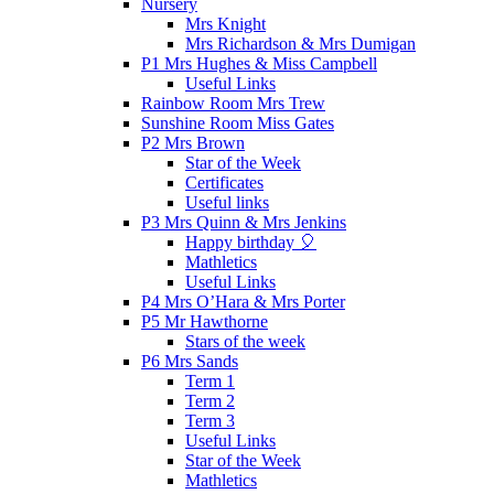
Nursery
Mrs Knight
Mrs Richardson & Mrs Dumigan
P1 Mrs Hughes & Miss Campbell
Useful Links
Rainbow Room Mrs Trew
Sunshine Room Miss Gates
P2 Mrs Brown
Star of the Week
Certificates
Useful links
P3 Mrs Quinn & Mrs Jenkins
Happy birthday 🎈
Mathletics
Useful Links
P4 Mrs O’Hara & Mrs Porter
P5 Mr Hawthorne
Stars of the week
P6 Mrs Sands
Term 1
Term 2
Term 3
Useful Links
Star of the Week
Mathletics