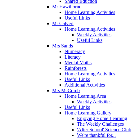
Shared Eduction
Mr Hawthorne
Home Learning Activities
Useful Links
Mr Calvert
Home Learning Activities
Weekly Activities
Useful Links
Mrs Sands
Numeracy
Literacy
Mental Maths
Rainforests
Home Learning Activities
Useful Links
Additional Activities
Mrs McComb
Home Learning Area
Weekly Activities
Useful Links
Home Learning Gallery
Enjoying Home Learning
The Weekly Challenges
'After School' Science Club
We're thankful for...