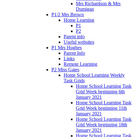
Mrs Richardson & Mrs
Dumigan
P1/2 Mrs Brown
Home Learning
P1
P2
Parent info
Useful websites
P1 Mrs Hughes
Parent Info
Links
Remote Learning
P2 Miss Gates
Home School Learning Weekly
Task Grids
Home School Learning Task
Grid Week beginning 6th
January 2021
Home School Learning Task
Grid Week beginning 11th
January 2021
Home School Learning Task
Grid Week beginning 18th
January 2021
Home School Learning Task