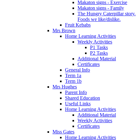
Makaton signs - Exercise
Makaton signs - Family
The Hungry Caterpillar story.
Foods we like/dislike.
Fruit Kebabs
Mrs Brown
Home Learning Activities
Weekly Activities
P1 Tasks
P2 Tasks
Additional Material
Certificates
General Info
Term 1a
Term 1b
Mrs Hughes
Parent Info
Shared Education
Useful Links
Home Learning Activities
Additional Material
Weekly Activities
Certificates
Miss Gates
Home Learning Activities