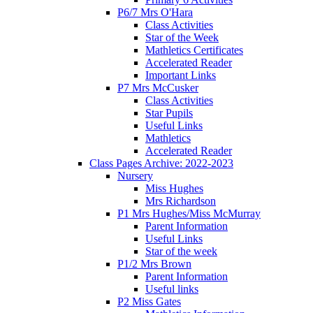
P6/7 Mrs O'Hara
Class Activities
Star of the Week
Mathletics Certificates
Accelerated Reader
Important Links
P7 Mrs McCusker
Class Activities
Star Pupils
Useful Links
Mathletics
Accelerated Reader
Class Pages Archive: 2022-2023
Nursery
Miss Hughes
Mrs Richardson
P1 Mrs Hughes/Miss McMurray
Parent Information
Useful Links
Star of the week
P1/2 Mrs Brown
Parent Information
Useful links
P2 Miss Gates