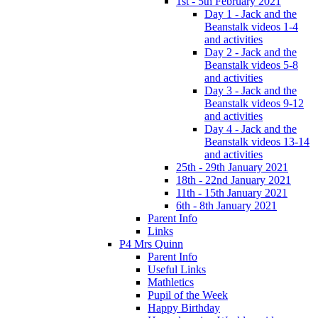
1st - 5th February 2021
Day 1 - Jack and the
Beanstalk videos 1-4
and activities
Day 2 - Jack and the
Beanstalk videos 5-8
and activities
Day 3 - Jack and the
Beanstalk videos 9-12
and activities
Day 4 - Jack and the
Beanstalk videos 13-14
and activities
25th - 29th January 2021
18th - 22nd January 2021
11th - 15th January 2021
6th - 8th January 2021
Parent Info
Links
P4 Mrs Quinn
Parent Info
Useful Links
Mathletics
Pupil of the Week
Happy Birthday