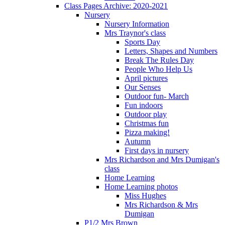
Class Pages Archive: 2020-2021
Nursery
Nursery Information
Mrs Traynor's class
Sports Day
Letters, Shapes and Numbers
Break The Rules Day
People Who Help Us
April pictures
Our Senses
Outdoor fun- March
Fun indoors
Outdoor play
Christmas fun
Pizza making!
Autumn
First days in nursery
Mrs Richardson and Mrs Dumigan's
class
Home Learning
Home Learning photos
Miss Hughes
Mrs Richardson & Mrs
Dumigan
P1/2 Mrs Brown