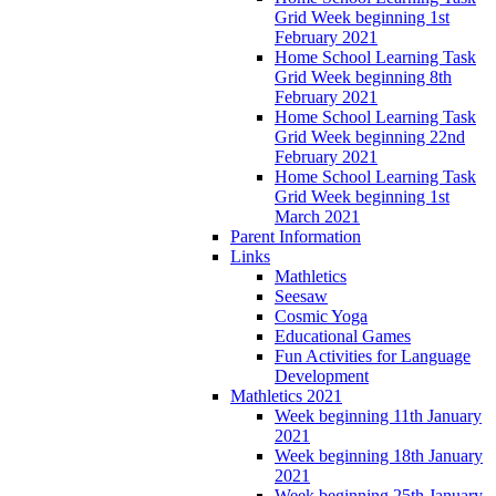
Grid Week beginning 1st
February 2021
Home School Learning Task
Grid Week beginning 8th
February 2021
Home School Learning Task
Grid Week beginning 22nd
February 2021
Home School Learning Task
Grid Week beginning 1st
March 2021
Parent Information
Links
Mathletics
Seesaw
Cosmic Yoga
Educational Games
Fun Activities for Language
Development
Mathletics 2021
Week beginning 11th January
2021
Week beginning 18th January
2021
Week beginning 25th January