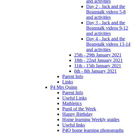
and activities
Day 2 - Jack and the
Beanstalk videos 5-8
and activities
Day 3 - Jack and the
Beanstalk videos 9-12
and activities
Day 4 - Jack and the
Beanstalk videos 13-14
and activities
25th - 29th January 2021
18th - 22nd January 2021
11th - 15th January 2021
6th - 8th January 2021
Parent Info
Links
P4 Mrs Quinn
Parent Info
Useful Links
Mathletics
Pupil of the Week
Happy Birthday
Home learning Weekly guides
Useful links
P4Q home learning photographs