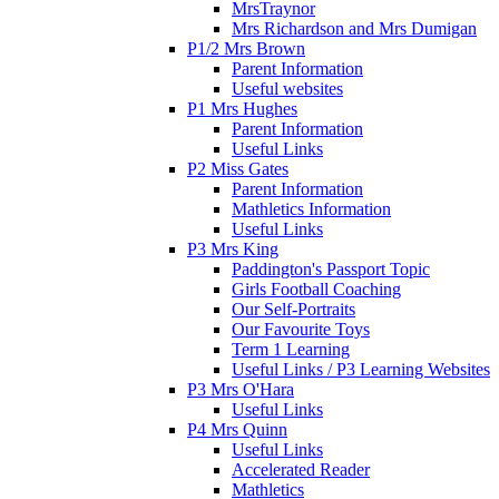
MrsTraynor
Mrs Richardson and Mrs Dumigan
P1/2 Mrs Brown
Parent Information
Useful websites
P1 Mrs Hughes
Parent Information
Useful Links
P2 Miss Gates
Parent Information
Mathletics Information
Useful Links
P3 Mrs King
Paddington's Passport Topic
Girls Football Coaching
Our Self-Portraits
Our Favourite Toys
Term 1 Learning
Useful Links / P3 Learning Websites
P3 Mrs O'Hara
Useful Links
P4 Mrs Quinn
Useful Links
Accelerated Reader
Mathletics