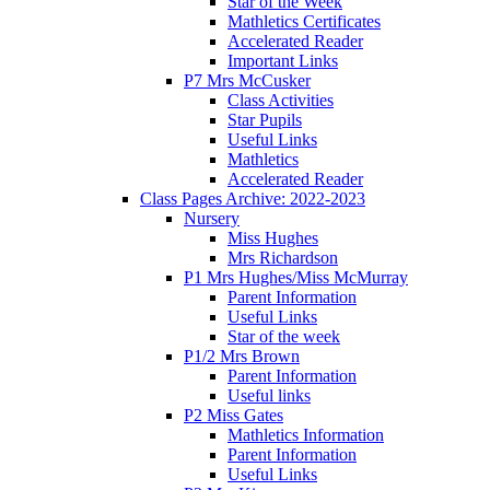
Star of the Week
Mathletics Certificates
Accelerated Reader
Important Links
P7 Mrs McCusker
Class Activities
Star Pupils
Useful Links
Mathletics
Accelerated Reader
Class Pages Archive: 2022-2023
Nursery
Miss Hughes
Mrs Richardson
P1 Mrs Hughes/Miss McMurray
Parent Information
Useful Links
Star of the week
P1/2 Mrs Brown
Parent Information
Useful links
P2 Miss Gates
Mathletics Information
Parent Information
Useful Links