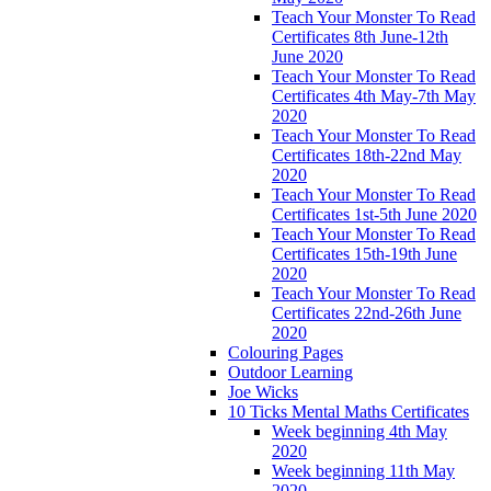
Teach Your Monster To Read
Certificates 8th June-12th
June 2020
Teach Your Monster To Read
Certificates 4th May-7th May
2020
Teach Your Monster To Read
Certificates 18th-22nd May
2020
Teach Your Monster To Read
Certificates 1st-5th June 2020
Teach Your Monster To Read
Certificates 15th-19th June
2020
Teach Your Monster To Read
Certificates 22nd-26th June
2020
Colouring Pages
Outdoor Learning
Joe Wicks
10 Ticks Mental Maths Certificates
Week beginning 4th May
2020
Week beginning 11th May
2020