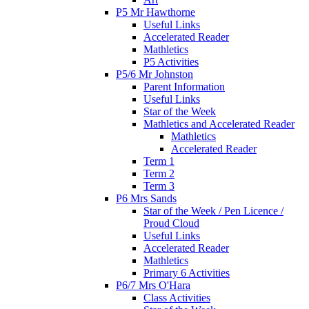
P5 Mr Hawthorne
Useful Links
Accelerated Reader
Mathletics
P5 Activities
P5/6 Mr Johnston
Parent Information
Useful Links
Star of the Week
Mathletics and Accelerated Reader
Mathletics
Accelerated Reader
Term 1
Term 2
Term 3
P6 Mrs Sands
Star of the Week / Pen Licence /
Proud Cloud
Useful Links
Accelerated Reader
Mathletics
Primary 6 Activities
P6/7 Mrs O'Hara
Class Activities