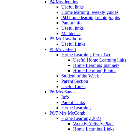
P4 Mrs Jenkins
Useful links
Home learning- weekly guides
P4J home learning photographs
Parent info
Useful links
Mathletics
P5 Mr Hawthorne
Useful Links
P5 Mr Calvert
Home Learning Term Two
Useful Home Learning links
Home Learning planners
Home Learning Photos
Student of the Week
Parent Section
Useful Links
P6 Mrs Sands
Info
Parent Links
Home Learning
P6/7 Mrs McComb
Home Learning 2021
Weekly Activity Plans
Home Learning Links