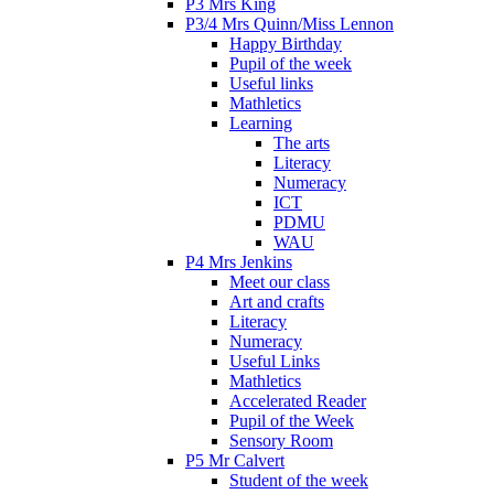
P3 Mrs King
P3/4 Mrs Quinn/Miss Lennon
Happy Birthday
Pupil of the week
Useful links
Mathletics
Learning
The arts
Literacy
Numeracy
ICT
PDMU
WAU
P4 Mrs Jenkins
Meet our class
Art and crafts
Literacy
Numeracy
Useful Links
Mathletics
Accelerated Reader
Pupil of the Week
Sensory Room
P5 Mr Calvert
Student of the week