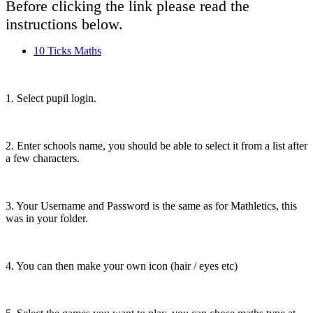
Before clicking the link please read the
instructions below.
10 Ticks Maths
1. Select pupil login.
2. Enter schools name, you should be able to select it from a list after
a few characters.
3. Your Username and Password is the same as for Mathletics, this
was in your folder.
4. You can then make your own icon (hair / eyes etc)