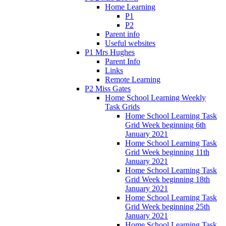
Home Learning
P1
P2
Parent info
Useful websites
P1 Mrs Hughes
Parent Info
Links
Remote Learning
P2 Miss Gates
Home School Learning Weekly
Task Grids
Home School Learning Task
Grid Week beginning 6th
January 2021
Home School Learning Task
Grid Week beginning 11th
January 2021
Home School Learning Task
Grid Week beginning 18th
January 2021
Home School Learning Task
Grid Week beginning 25th
January 2021
Home School Learning Task