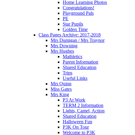
Home Learning Photos
Congratulations!
Playground Pals
PE
Star Pupils
Golden Time
Class Pages Archive: 2017-2018
Mrs Dumigan / Mrs Traynor
Mrs Downing
Mrs Hughes
Mathletics
Parent Information
Shared Education
Trips
Useful Links
Mrs Quinn
Miss Gates
Mrs King
P3 At Work
TERM 2 Information
Lights, Camel, Action
Shared Education
Halloween Fun
P3K On Tour
Welcome to P3K