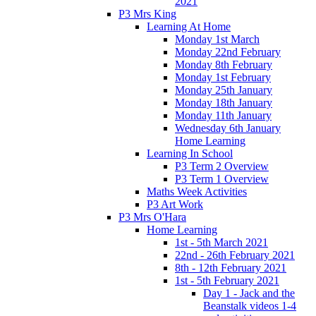
2021
P3 Mrs King
Learning At Home
Monday 1st March
Monday 22nd February
Monday 8th February
Monday 1st February
Monday 25th January
Monday 18th January
Monday 11th January
Wednesday 6th January
Home Learning
Learning In School
P3 Term 2 Overview
P3 Term 1 Overview
Maths Week Activities
P3 Art Work
P3 Mrs O'Hara
Home Learning
1st - 5th March 2021
22nd - 26th February 2021
8th - 12th February 2021
1st - 5th February 2021
Day 1 - Jack and the
Beanstalk videos 1-4