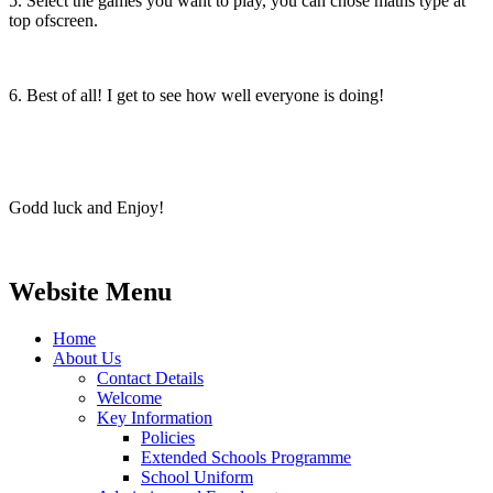
5. Select the games you want to play, you can chose maths type at
top ofscreen.
6. Best of all! I get to see how well everyone is doing!
Godd luck and Enjoy!
Website Menu
Home
About Us
Contact Details
Welcome
Key Information
Policies
Extended Schools Programme
School Uniform