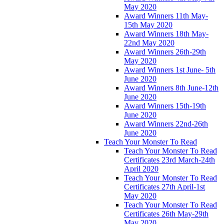
May 2020
Award Winners 11th May-
15th May 2020
Award Winners 18th May-
22nd May 2020
Award Winners 26th-29th
May 2020
Award Winners 1st June- 5th
June 2020
Award Winners 8th June-12th
June 2020
Award Winners 15th-19th
June 2020
Award Winners 22nd-26th
June 2020
Teach Your Monster To Read
Teach Your Monster To Read
Certificates 23rd March-24th
April 2020
Teach Your Monster To Read
Certificates 27th April-1st
May 2020
Teach Your Monster To Read
Certificates 26th May-29th
May 2020