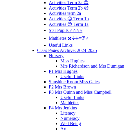
Activities Term 3a 😊
Activities Term 2b 😊
Activities term 2a
Activities 😊 Term 1b
Activities 😊 Term 1a
Star Pupils ⭐️⭐️⭐️⭐️
Mathletes ✖️➗➕🟰👏⭐️
Useful Links
Class Pages Archive: 2024-2025
Nursery
Miss Hughes
Mrs Richardson and Mrs Dumigan
P1 Mrs Hughes
Useful Links
Sunshine Room Miss Gates
P2 Mrs Brown
P3 Mrs Quinn and Miss Campbell
Useful Links
Mathletics
P4 Mrs Jenkins
Literacy
Numeracy
Well Being
Art