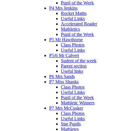
Pupil of the Week
P4 Mrs Jenkins
Rocket Maths
Useful Links
Accelerated Reader
Mathletics
Pupil of the Week
P5 Mr Hawthorne
Class Photos
Useful Links
P5/6 Mr Calvert
Sudent of the week
Parent section
Useful links
P6 Mrs Sands
P7 Miss Shanks
Class Photos
Useful Links
Pupil of the Week
Mathletic Winners
P7 Mrs McCusker
Class Photos
Useful Links
Star Pupils
Mathletes