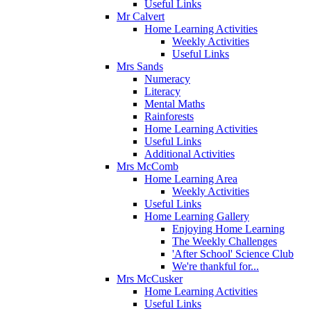
Useful Links
Mr Calvert
Home Learning Activities
Weekly Activities
Useful Links
Mrs Sands
Numeracy
Literacy
Mental Maths
Rainforests
Home Learning Activities
Useful Links
Additional Activities
Mrs McComb
Home Learning Area
Weekly Activities
Useful Links
Home Learning Gallery
Enjoying Home Learning
The Weekly Challenges
'After School' Science Club
We're thankful for...
Mrs McCusker
Home Learning Activities
Useful Links