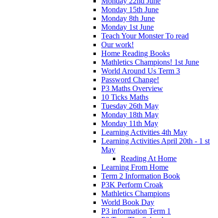
Monday 22nd June
Monday 15th June
Monday 8th June
Monday 1st June
Teach Your Monster To read
Our work!
Home Reading Books
Mathletics Champions! 1st June
World Around Us Term 3
Password Change!
P3 Maths Overview
10 Ticks Maths
Tuesday 26th May
Monday 18th May
Monday 11th May
Learning Activities 4th May
Learning Activities April 20th - 1 st
May
Reading At Home
Learning From Home
Term 2 Information Book
P3K Perform Croak
Mathletics Champions
World Book Day
P3 information Term 1