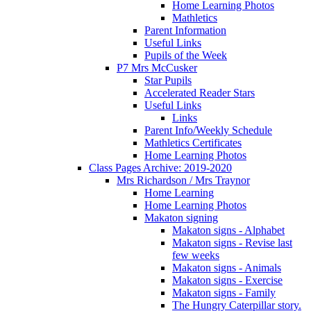
Home Learning Photos
Mathletics
Parent Information
Useful Links
Pupils of the Week
P7 Mrs McCusker
Star Pupils
Accelerated Reader Stars
Useful Links
Links
Parent Info/Weekly Schedule
Mathletics Certificates
Home Learning Photos
Class Pages Archive: 2019-2020
Mrs Richardson / Mrs Traynor
Home Learning
Home Learning Photos
Makaton signing
Makaton signs - Alphabet
Makaton signs - Revise last
few weeks
Makaton signs - Animals
Makaton signs - Exercise
Makaton signs - Family
The Hungry Caterpillar story.