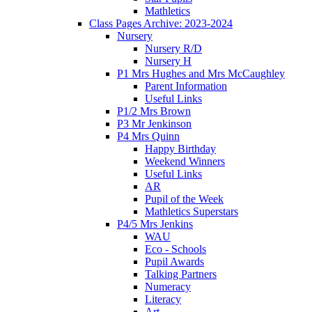
Mathletics
Class Pages Archive: 2023-2024
Nursery
Nursery R/D
Nursery H
P1 Mrs Hughes and Mrs McCaughley
Parent Information
Useful Links
P1/2 Mrs Brown
P3 Mr Jenkinson
P4 Mrs Quinn
Happy Birthday
Weekend Winners
Useful Links
AR
Pupil of the Week
Mathletics Superstars
P4/5 Mrs Jenkins
WAU
Eco - Schools
Pupil Awards
Talking Partners
Numeracy
Literacy
Art