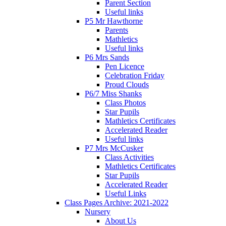
Parent Section
Useful links
P5 Mr Hawthorne
Parents
Mathletics
Useful links
P6 Mrs Sands
Pen Licence
Celebration Friday
Proud Clouds
P6/7 Miss Shanks
Class Photos
Star Pupils
Mathletics Certificates
Accelerated Reader
Useful links
P7 Mrs McCusker
Class Activities
Mathletics Certificates
Star Pupils
Accelerated Reader
Useful Links
Class Pages Archive: 2021-2022
Nursery
About Us