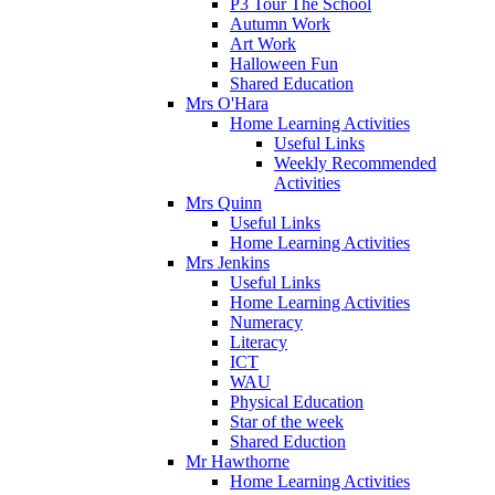
P3 Tour The School
Autumn Work
Art Work
Halloween Fun
Shared Education
Mrs O'Hara
Home Learning Activities
Useful Links
Weekly Recommended
Activities
Mrs Quinn
Useful Links
Home Learning Activities
Mrs Jenkins
Useful Links
Home Learning Activities
Numeracy
Literacy
ICT
WAU
Physical Education
Star of the week
Shared Eduction
Mr Hawthorne
Home Learning Activities