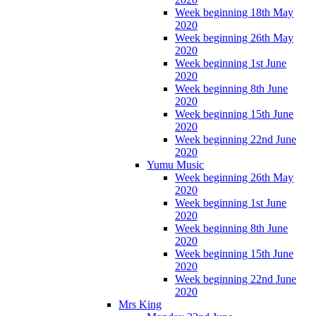
Week beginning 18th May
2020
Week beginning 26th May
2020
Week beginning 1st June
2020
Week beginning 8th June
2020
Week beginning 15th June
2020
Week beginning 22nd June
2020
Yumu Music
Week beginning 26th May
2020
Week beginning 1st June
2020
Week beginning 8th June
2020
Week beginning 15th June
2020
Week beginning 22nd June
2020
Mrs King