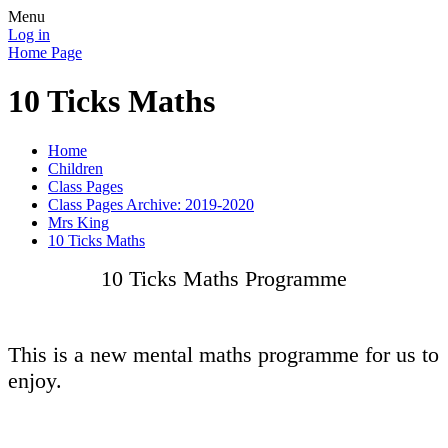
Menu
Log in
Home Page
10 Ticks Maths
Home
Children
Class Pages
Class Pages Archive: 2019-2020
Mrs King
10 Ticks Maths
10 Ticks Maths Programme
This is a new mental maths programme for us to
enjoy.