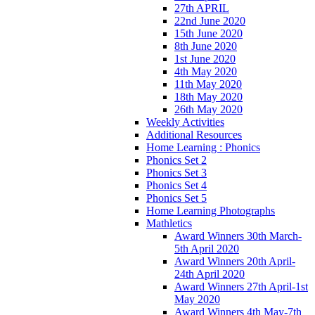
27th APRIL
22nd June 2020
15th June 2020
8th June 2020
1st June 2020
4th May 2020
11th May 2020
18th May 2020
26th May 2020
Weekly Activities
Additional Resources
Home Learning : Phonics
Phonics Set 2
Phonics Set 3
Phonics Set 4
Phonics Set 5
Home Learning Photographs
Mathletics
Award Winners 30th March-
5th April 2020
Award Winners 20th April-
24th April 2020
Award Winners 27th April-1st
May 2020
Award Winners 4th May-7th