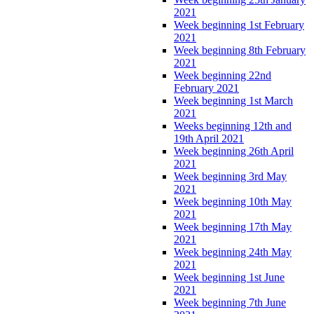
2021
Week beginning 1st February
2021
Week beginning 8th February
2021
Week beginning 22nd
February 2021
Week beginning 1st March
2021
Weeks beginning 12th and
19th April 2021
Week beginning 26th April
2021
Week beginning 3rd May
2021
Week beginning 10th May
2021
Week beginning 17th May
2021
Week beginning 24th May
2021
Week beginning 1st June
2021
Week beginning 7th June