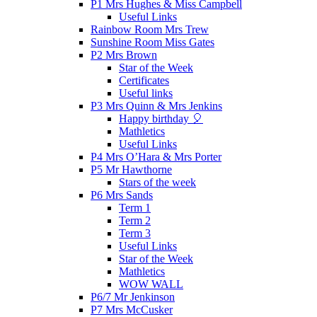
P1 Mrs Hughes & Miss Campbell
Useful Links
Rainbow Room Mrs Trew
Sunshine Room Miss Gates
P2 Mrs Brown
Star of the Week
Certificates
Useful links
P3 Mrs Quinn & Mrs Jenkins
Happy birthday 🎈
Mathletics
Useful Links
P4 Mrs O’Hara & Mrs Porter
P5 Mr Hawthorne
Stars of the week
P6 Mrs Sands
Term 1
Term 2
Term 3
Useful Links
Star of the Week
Mathletics
WOW WALL
P6/7 Mr Jenkinson
P7 Mrs McCusker