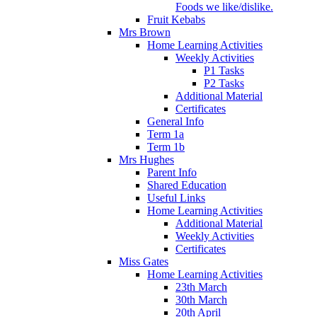
Foods we like/dislike.
Fruit Kebabs
Mrs Brown
Home Learning Activities
Weekly Activities
P1 Tasks
P2 Tasks
Additional Material
Certificates
General Info
Term 1a
Term 1b
Mrs Hughes
Parent Info
Shared Education
Useful Links
Home Learning Activities
Additional Material
Weekly Activities
Certificates
Miss Gates
Home Learning Activities
23th March
30th March
20th April