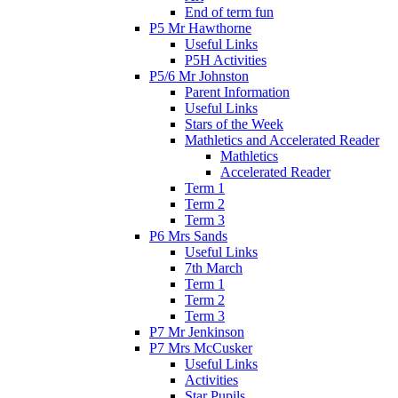
End of term fun
P5 Mr Hawthorne
Useful Links
P5H Activities
P5/6 Mr Johnston
Parent Information
Useful Links
Stars of the Week
Mathletics and Accelerated Reader
Mathletics
Accelerated Reader
Term 1
Term 2
Term 3
P6 Mrs Sands
Useful Links
7th March
Term 1
Term 2
Term 3
P7 Mr Jenkinson
P7 Mrs McCusker
Useful Links
Activities
Star Pupils