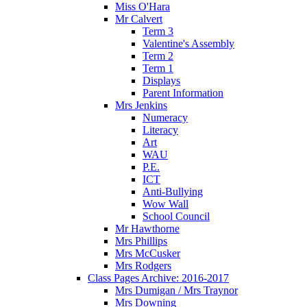
Miss O'Hara
Mr Calvert
Term 3
Valentine's Assembly
Term 2
Term 1
Displays
Parent Information
Mrs Jenkins
Numeracy
Literacy
Art
WAU
P.E.
ICT
Anti-Bullying
Wow Wall
School Council
Mr Hawthorne
Mrs Phillips
Mrs McCusker
Mrs Rodgers
Class Pages Archive: 2016-2017
Mrs Dumigan / Mrs Traynor
Mrs Downing