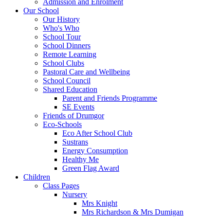
Admission and Enrolment
Our School
Our History
Who's Who
School Tour
School Dinners
Remote Learning
School Clubs
Pastoral Care and Wellbeing
School Council
Shared Education
Parent and Friends Programme
SE Events
Friends of Drumgor
Eco-Schools
Eco After School Club
Sustrans
Energy Consumption
Healthy Me
Green Flag Award
Children
Class Pages
Nursery
Mrs Knight
Mrs Richardson & Mrs Dumigan