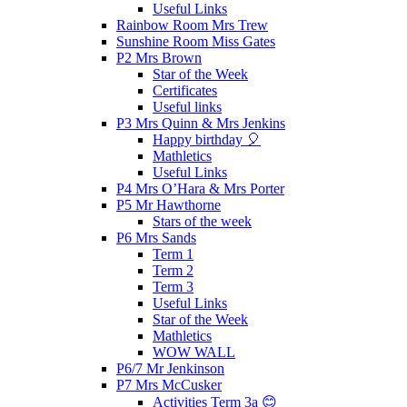
Useful Links
Rainbow Room Mrs Trew
Sunshine Room Miss Gates
P2 Mrs Brown
Star of the Week
Certificates
Useful links
P3 Mrs Quinn & Mrs Jenkins
Happy birthday 🎈
Mathletics
Useful Links
P4 Mrs O’Hara & Mrs Porter
P5 Mr Hawthorne
Stars of the week
P6 Mrs Sands
Term 1
Term 2
Term 3
Useful Links
Star of the Week
Mathletics
WOW WALL
P6/7 Mr Jenkinson
P7 Mrs McCusker
Activities Term 3a 😊