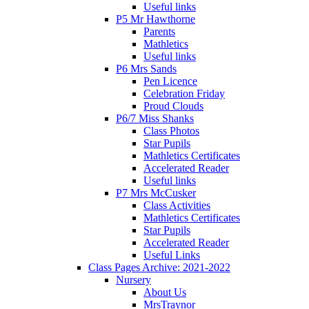
Useful links
P5 Mr Hawthorne
Parents
Mathletics
Useful links
P6 Mrs Sands
Pen Licence
Celebration Friday
Proud Clouds
P6/7 Miss Shanks
Class Photos
Star Pupils
Mathletics Certificates
Accelerated Reader
Useful links
P7 Mrs McCusker
Class Activities
Mathletics Certificates
Star Pupils
Accelerated Reader
Useful Links
Class Pages Archive: 2021-2022
Nursery
About Us
MrsTraynor