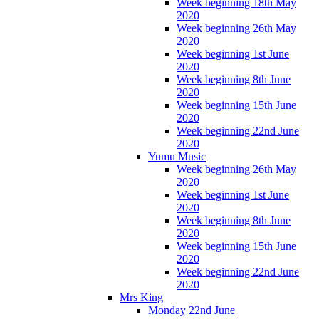
Week beginning 18th May
2020
Week beginning 26th May
2020
Week beginning 1st June
2020
Week beginning 8th June
2020
Week beginning 15th June
2020
Week beginning 22nd June
2020
Yumu Music
Week beginning 26th May
2020
Week beginning 1st June
2020
Week beginning 8th June
2020
Week beginning 15th June
2020
Week beginning 22nd June
2020
Mrs King
Monday 22nd June