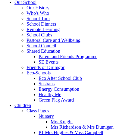
Our School
Our History
Who's Who
School Tour
School Dinners
Remote Learning
School Clubs
Pastoral Care and Wellbeing
School Council
Shared Education
Parent and Friends Programme
SE Events
Friends of Drumgor
Eco-Schools
Eco After School Club
Sustrans
Energy Consumption
Healthy Me
Green Flag Award
Children
Class Pages
Nursery
Mrs Knight
Mrs Richardson & Mrs Dumigan
P1 Mrs Hughes & Miss Campbell