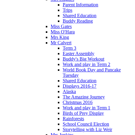
Parent Information
Trips
Shared Education
Buddy Reading
Miss Gates
Miss O'Hara
Mrs King
Mr Calvert
Term 3
Easter Assembly
Buddy's Big Workout
Work and play in Term 2
World Book Day and Pancake
Tuesday
Shared Education
Displays 2016-17
Alaska
The Amazing Journey
Christmas 2016
Work and play in Term 1
Birds of Prey Display
Rainforests
School Council Election
Storytelling with Liz Weir
Mrs Jenkins