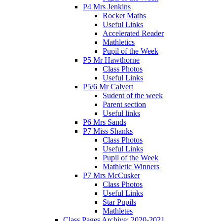
P4 Mrs Jenkins
Rocket Maths
Useful Links
Accelerated Reader
Mathletics
Pupil of the Week
P5 Mr Hawthorne
Class Photos
Useful Links
P5/6 Mr Calvert
Sudent of the week
Parent section
Useful links
P6 Mrs Sands
P7 Miss Shanks
Class Photos
Useful Links
Pupil of the Week
Mathletic Winners
P7 Mrs McCusker
Class Photos
Useful Links
Star Pupils
Mathletes
Class Pages Archive: 2020-2021