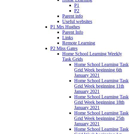
P1
P2
Parent info
Useful websites
P1 Mrs Hughes
Parent Info
Links
Remote Learning
P2 Miss Gates
Home School Learning Weekly
Task Grids
Home School Learning Task
Grid Week beginning 6th
January 2021
Home School Learning Task
Grid Week beginning 11th
January 2021
Home School Learning Task
Grid Week beginning 18th
January 2021
Home School Learning Task
Grid Week beginning 25th
January 2021
Home School Learning Task