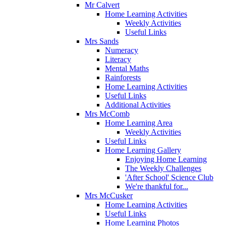
Mr Calvert
Home Learning Activities
Weekly Activities
Useful Links
Mrs Sands
Numeracy
Literacy
Mental Maths
Rainforests
Home Learning Activities
Useful Links
Additional Activities
Mrs McComb
Home Learning Area
Weekly Activities
Useful Links
Home Learning Gallery
Enjoying Home Learning
The Weekly Challenges
'After School' Science Club
We're thankful for...
Mrs McCusker
Home Learning Activities
Useful Links
Home Learning Photos