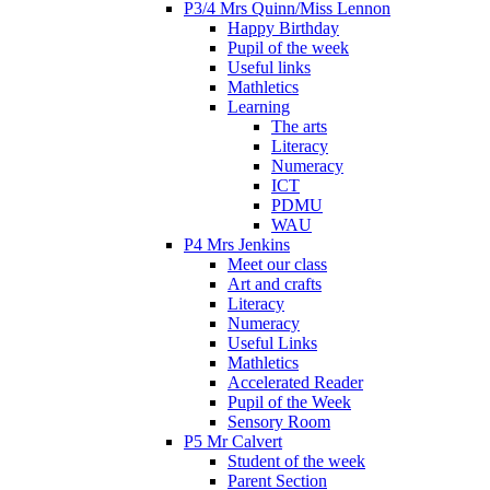
P3/4 Mrs Quinn/Miss Lennon
Happy Birthday
Pupil of the week
Useful links
Mathletics
Learning
The arts
Literacy
Numeracy
ICT
PDMU
WAU
P4 Mrs Jenkins
Meet our class
Art and crafts
Literacy
Numeracy
Useful Links
Mathletics
Accelerated Reader
Pupil of the Week
Sensory Room
P5 Mr Calvert
Student of the week
Parent Section