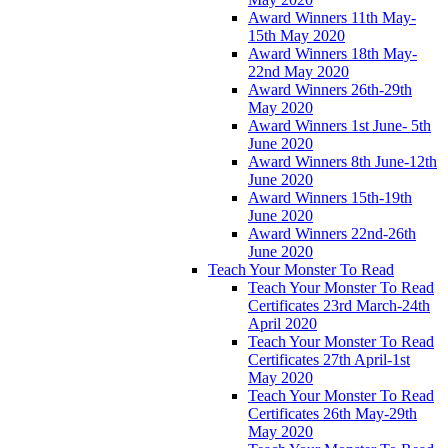
Award Winners 11th May-
15th May 2020
Award Winners 18th May-
22nd May 2020
Award Winners 26th-29th
May 2020
Award Winners 1st June- 5th
June 2020
Award Winners 8th June-12th
June 2020
Award Winners 15th-19th
June 2020
Award Winners 22nd-26th
June 2020
Teach Your Monster To Read
Teach Your Monster To Read
Certificates 23rd March-24th
April 2020
Teach Your Monster To Read
Certificates 27th April-1st
May 2020
Teach Your Monster To Read
Certificates 26th May-29th
May 2020