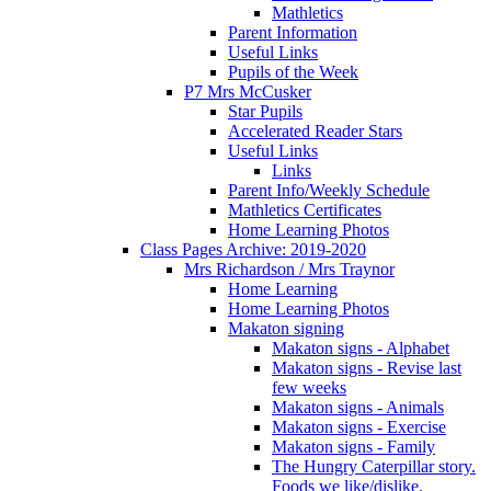
Mathletics
Parent Information
Useful Links
Pupils of the Week
P7 Mrs McCusker
Star Pupils
Accelerated Reader Stars
Useful Links
Links
Parent Info/Weekly Schedule
Mathletics Certificates
Home Learning Photos
Class Pages Archive: 2019-2020
Mrs Richardson / Mrs Traynor
Home Learning
Home Learning Photos
Makaton signing
Makaton signs - Alphabet
Makaton signs - Revise last
few weeks
Makaton signs - Animals
Makaton signs - Exercise
Makaton signs - Family
The Hungry Caterpillar story.
Foods we like/dislike.