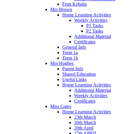
Fruit Kebabs
Mrs Brown
Home Learning Activities
Weekly Activities
P1 Tasks
P2 Tasks
Additional Material
Certificates
General Info
Term 1a
Term 1b
Mrs Hughes
Parent Info
Shared Education
Useful Links
Home Learning Activities
Additional Material
Weekly Activities
Certificates
Miss Gates
Home Learning Activities
23th March
30th March
20th April
27th APRIL