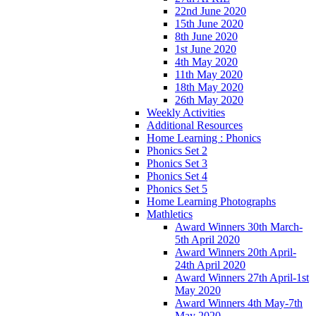
22nd June 2020
15th June 2020
8th June 2020
1st June 2020
4th May 2020
11th May 2020
18th May 2020
26th May 2020
Weekly Activities
Additional Resources
Home Learning : Phonics
Phonics Set 2
Phonics Set 3
Phonics Set 4
Phonics Set 5
Home Learning Photographs
Mathletics
Award Winners 30th March-
5th April 2020
Award Winners 20th April-
24th April 2020
Award Winners 27th April-1st
May 2020
Award Winners 4th May-7th
May 2020