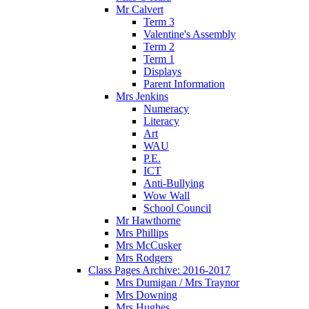
Mr Calvert
Term 3
Valentine's Assembly
Term 2
Term 1
Displays
Parent Information
Mrs Jenkins
Numeracy
Literacy
Art
WAU
P.E.
ICT
Anti-Bullying
Wow Wall
School Council
Mr Hawthorne
Mrs Phillips
Mrs McCusker
Mrs Rodgers
Class Pages Archive: 2016-2017
Mrs Dumigan / Mrs Traynor
Mrs Downing
Mrs Hughes