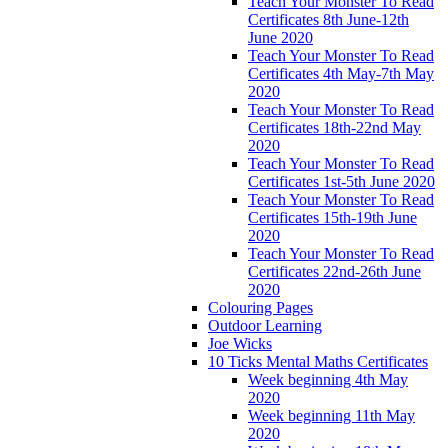
Teach Your Monster To Read
Certificates 8th June-12th
June 2020
Teach Your Monster To Read
Certificates 4th May-7th May
2020
Teach Your Monster To Read
Certificates 18th-22nd May
2020
Teach Your Monster To Read
Certificates 1st-5th June 2020
Teach Your Monster To Read
Certificates 15th-19th June
2020
Teach Your Monster To Read
Certificates 22nd-26th June
2020
Colouring Pages
Outdoor Learning
Joe Wicks
10 Ticks Mental Maths Certificates
Week beginning 4th May
2020
Week beginning 11th May
2020