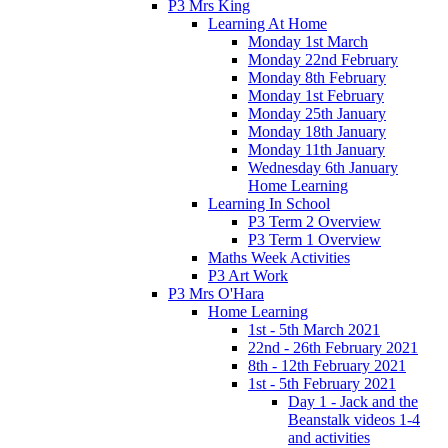
P3 Mrs King
Learning At Home
Monday 1st March
Monday 22nd February
Monday 8th February
Monday 1st February
Monday 25th January
Monday 18th January
Monday 11th January
Wednesday 6th January
Home Learning
Learning In School
P3 Term 2 Overview
P3 Term 1 Overview
Maths Week Activities
P3 Art Work
P3 Mrs O'Hara
Home Learning
1st - 5th March 2021
22nd - 26th February 2021
8th - 12th February 2021
1st - 5th February 2021
Day 1 - Jack and the
Beanstalk videos 1-4
and activities