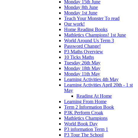
Monday 15th June
Monday 8th June
Monday 1st June
Teach Your Monster To read
Our work!
Home Reading Books
Mathletics Champions! 1st June
World Around Us Term 3
Password Change!
P3 Maths Overview
10 Ticks Maths
Tuesday 26th May
Monday 18th May
Monday 11th May
Learning Activities 4th May
Learning Activities April 20th - 1 st
May
Reading At Home
Learning From Home
Term 2 Information Book
P3K Perform Croak
Mathletics Champions
World Book Day
P3 information Term 1
P3 Tour The School