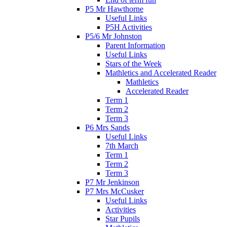
P5 Mr Hawthorne
Useful Links
P5H Activities
P5/6 Mr Johnston
Parent Information
Useful Links
Stars of the Week
Mathletics and Accelerated Reader
Mathletics
Accelerated Reader
Term 1
Term 2
Term 3
P6 Mrs Sands
Useful Links
7th March
Term 1
Term 2
Term 3
P7 Mr Jenkinson
P7 Mrs McCusker
Useful Links
Activities
Star Pupils