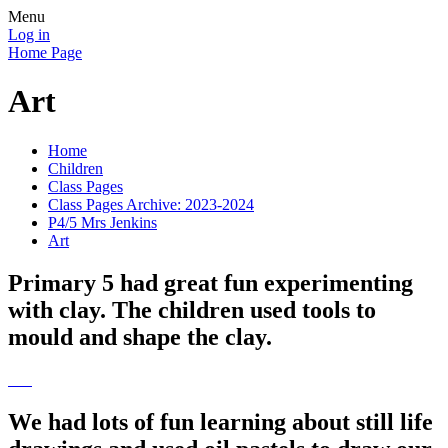
Menu
Log in
Home Page
Art
Home
Children
Class Pages
Class Pages Archive: 2023-2024
P4/5 Mrs Jenkins
Art
Primary 5 had great fun experimenting
with clay. The children used tools to
mould and shape the clay.
We had lots of fun learning about still life