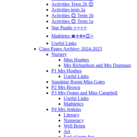
Activities Term 2b 😊
Activities term 2a
Activities 😊 Term 1b
Activities 😊 Term 1a
Star Pupils ⭐️⭐️⭐️⭐️
Mathletes ✖️➗➕🟰👏⭐️
Useful Links
Class Pages Archive: 2024-2025
Nursery
Miss Hughes
Mrs Richardson and Mrs Dumigan
P1 Mrs Hughes
Useful Links
Sunshine Room Miss Gates
P2 Mrs Brown
P3 Mrs Quinn and Miss Campbell
Useful Links
Mathletics
P4 Mrs Jenkins
Literacy
Numeracy
Well Being
Art
End of term fun