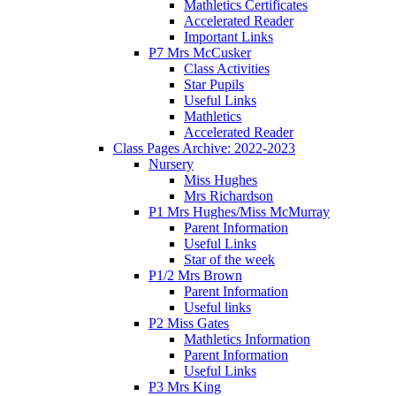
Mathletics Certificates
Accelerated Reader
Important Links
P7 Mrs McCusker
Class Activities
Star Pupils
Useful Links
Mathletics
Accelerated Reader
Class Pages Archive: 2022-2023
Nursery
Miss Hughes
Mrs Richardson
P1 Mrs Hughes/Miss McMurray
Parent Information
Useful Links
Star of the week
P1/2 Mrs Brown
Parent Information
Useful links
P2 Miss Gates
Mathletics Information
Parent Information
Useful Links
P3 Mrs King