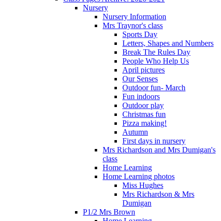
Nursery
Nursery Information
Mrs Traynor's class
Sports Day
Letters, Shapes and Numbers
Break The Rules Day
People Who Help Us
April pictures
Our Senses
Outdoor fun- March
Fun indoors
Outdoor play
Christmas fun
Pizza making!
Autumn
First days in nursery
Mrs Richardson and Mrs Dumigan's
class
Home Learning
Home Learning photos
Miss Hughes
Mrs Richardson & Mrs
Dumigan
P1/2 Mrs Brown
Home Learning