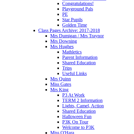
Congratulations!
Playground Pals
PE
Star Pupils
Golden Time
Class Pages Archive: 2017-2018
Mrs Dumigan / Mrs Traynor
Mrs Downing
Mrs Hughes
Mathletics
Parent Information
Shared Education
Trips
Useful Links
Mrs Quinn
Miss Gates
Mrs King
P3 At Work
TERM 2 Information
Lights, Camel, Action
Shared Education
Halloween Fun
P3K On Tour
Welcome to P3K
Miss O'Hara