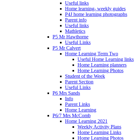
Useful links
Home learning- weekly guides
P4J home learning photographs
Parent info
Useful links
Mathletics
P5 Mr Hawthorne
Useful Links
P5 Mr Calvert
Home Learning Term Two
Useful Home Learning links
Home Learning planners
Home Learning Photos
Student of the Week
Parent Section
Useful Links
P6 Mrs Sands
Info
Parent Links
Home Learning
P6/7 Mrs McComb
Home Learning 2021
Weekly Activity Plans
Home Learning Links
Home Learning Photos