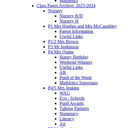
Mathletics
Class Pages Archive: 2023-2024
Nursery
Nursery R/D
Nursery H
P1 Mrs Hughes and Mrs McCaughley
Parent Information
Useful Links
P1/2 Mrs Brown
P3 Mr Jenkinson
P4 Mrs Quinn
Happy Birthday
Weekend Winners
Useful Links
AR
Pupil of the Week
Mathletics Superstars
P4/5 Mrs Jenkins
WAU
Eco - Schools
Pupil Awards
Talking Partners
Numeracy
Literacy
Art