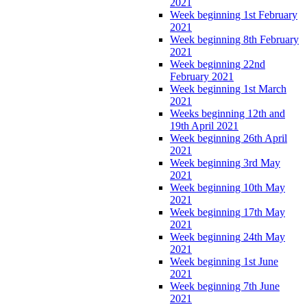
2021
Week beginning 1st February
2021
Week beginning 8th February
2021
Week beginning 22nd
February 2021
Week beginning 1st March
2021
Weeks beginning 12th and
19th April 2021
Week beginning 26th April
2021
Week beginning 3rd May
2021
Week beginning 10th May
2021
Week beginning 17th May
2021
Week beginning 24th May
2021
Week beginning 1st June
2021
Week beginning 7th June
2021