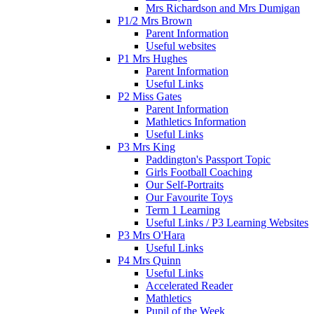
Mrs Richardson and Mrs Dumigan
P1/2 Mrs Brown
Parent Information
Useful websites
P1 Mrs Hughes
Parent Information
Useful Links
P2 Miss Gates
Parent Information
Mathletics Information
Useful Links
P3 Mrs King
Paddington's Passport Topic
Girls Football Coaching
Our Self-Portraits
Our Favourite Toys
Term 1 Learning
Useful Links / P3 Learning Websites
P3 Mrs O'Hara
Useful Links
P4 Mrs Quinn
Useful Links
Accelerated Reader
Mathletics
Pupil of the Week