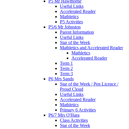
P5 Mr Hawthorne
Useful Links
Accelerated Reader
Mathletics
P5 Activities
P5/6 Mr Johnston
Parent Information
Useful Links
Star of the Week
Mathletics and Accelerated Reader
Mathletics
Accelerated Reader
Term 1
Term 2
Term 3
P6 Mrs Sands
Star of the Week / Pen Licence /
Proud Cloud
Useful Links
Accelerated Reader
Mathletics
Primary 6 Activities
P6/7 Mrs O'Hara
Class Activities
Star of the Week