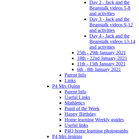
Day 2 - Jack and the
Beanstalk videos 5-8
and activities
Day 3 - Jack and the
Beanstalk videos 9-12
and activities
Day 4 - Jack and the
Beanstalk videos 13-14
and activities
25th - 29th January 2021
18th - 22nd January 2021
11th - 15th January 2021
6th - 8th January 2021
Parent Info
Links
P4 Mrs Quinn
Parent Info
Useful Links
Mathletics
Pupil of the Week
Happy Birthday
Home learning Weekly guides
Useful links
P4Q home learning photographs
P4 Mrs Jenkins