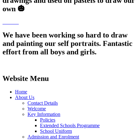
drawings and used oil pastels to draw our
own 🎃
We have been working so hard to draw
and painting our self portraits. Fantastic
effort from all boys and girls.
Website Menu
Home
About Us
Contact Details
Welcome
Key Information
Policies
Extended Schools Programme
School Uniform
Admission and Enrolment