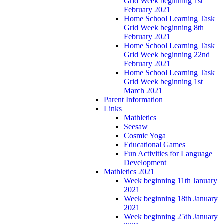
Grid Week beginning 1st
February 2021
Home School Learning Task
Grid Week beginning 8th
February 2021
Home School Learning Task
Grid Week beginning 22nd
February 2021
Home School Learning Task
Grid Week beginning 1st
March 2021
Parent Information
Links
Mathletics
Seesaw
Cosmic Yoga
Educational Games
Fun Activities for Language
Development
Mathletics 2021
Week beginning 11th January
2021
Week beginning 18th January
2021
Week beginning 25th January