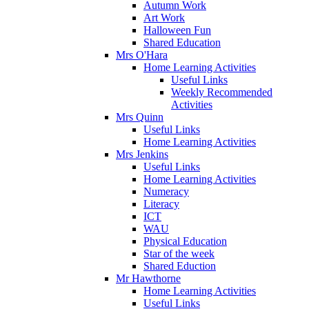
Autumn Work
Art Work
Halloween Fun
Shared Education
Mrs O'Hara
Home Learning Activities
Useful Links
Weekly Recommended
Activities
Mrs Quinn
Useful Links
Home Learning Activities
Mrs Jenkins
Useful Links
Home Learning Activities
Numeracy
Literacy
ICT
WAU
Physical Education
Star of the week
Shared Eduction
Mr Hawthorne
Home Learning Activities
Useful Links