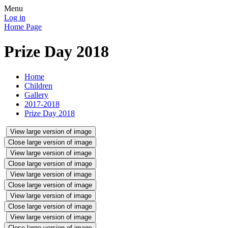
Menu
Log in
Home Page
Prize Day 2018
Home
Children
Gallery
2017-2018
Prize Day 2018
View large version of image
Close large version of image
View large version of image
Close large version of image
View large version of image
Close large version of image
View large version of image
Close large version of image
View large version of image
Close large version of image