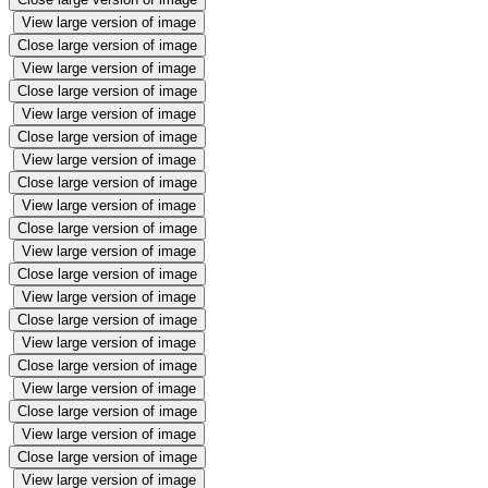
View large version of image
Close large version of image
View large version of image
Close large version of image
View large version of image
Close large version of image
View large version of image
Close large version of image
View large version of image
Close large version of image
View large version of image
Close large version of image
View large version of image
Close large version of image
View large version of image
Close large version of image
View large version of image
Close large version of image
View large version of image
Close large version of image
View large version of image