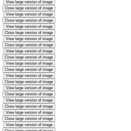
View large version of image
Close large version of image
View large version of image
Close large version of image
View large version of image
Close large version of image
View large version of image
Close large version of image
View large version of image
Close large version of image
View large version of image
Close large version of image
View large version of image
Close large version of image
View large version of image
Close large version of image
View large version of image
Close large version of image
View large version of image
Close large version of image
View large version of image
Close large version of image