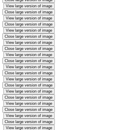
View large version of image
Close large version of image
View large version of image
Close large version of image
View large version of image
Close large version of image
View large version of image
Close large version of image
View large version of image
Close large version of image
View large version of image
Close large version of image
View large version of image
Close large version of image
View large version of image
Close large version of image
View large version of image
Close large version of image
View large version of image
Close large version of image
View large version of image