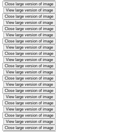
Close large version of image
View large version of image
Close large version of image
View large version of image
Close large version of image
View large version of image
Close large version of image
View large version of image
Close large version of image
View large version of image
Close large version of image
View large version of image
Close large version of image
View large version of image
Close large version of image
View large version of image
Close large version of image
View large version of image
Close large version of image
View large version of image
Close large version of image