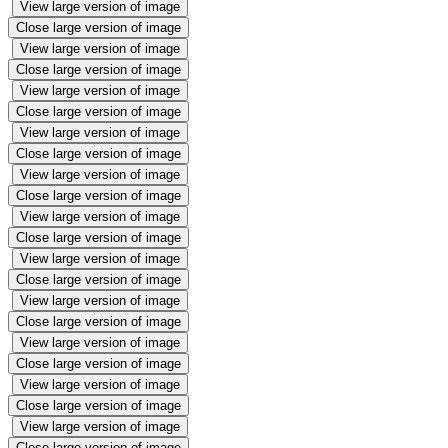
View large version of image
Close large version of image
View large version of image
Close large version of image
View large version of image
Close large version of image
View large version of image
Close large version of image
View large version of image
Close large version of image
View large version of image
Close large version of image
View large version of image
Close large version of image
View large version of image
Close large version of image
View large version of image
Close large version of image
View large version of image
Close large version of image
View large version of image
Close large version of image