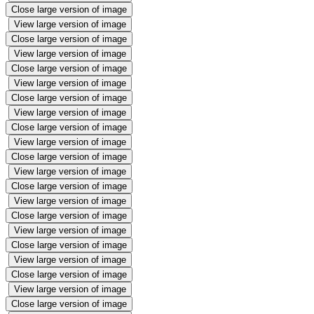
Close large version of image
View large version of image
Close large version of image
View large version of image
Close large version of image
View large version of image
Close large version of image
View large version of image
Close large version of image
View large version of image
Close large version of image
View large version of image
Close large version of image
View large version of image
Close large version of image
View large version of image
Close large version of image
View large version of image
Close large version of image
View large version of image
Close large version of image