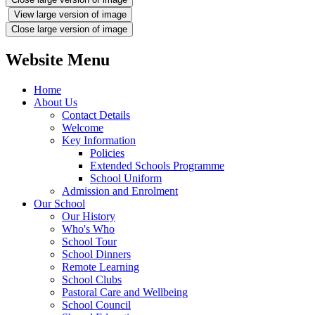
View large version of image
Close large version of image
Website Menu
Home
About Us
Contact Details
Welcome
Key Information
Policies
Extended Schools Programme
School Uniform
Admission and Enrolment
Our School
Our History
Who's Who
School Tour
School Dinners
Remote Learning
School Clubs
Pastoral Care and Wellbeing
School Council