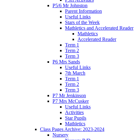
P5/6 Mr Johnston
Parent Information
Useful Links
Stars of the Week
Mathletics and Accelerated Reader
Mathletics
Accelerated Reader
Term 1
Term 2
Term 3
P6 Mrs Sands
Useful Links
7th March
Term 1
Term 2
Term 3
P7 Mr Jenkinson
P7 Mrs McCusker
Useful Links
Activities
Star Pupils
Mathletics
Class Pages Archive: 2023-2024
Nursery