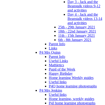
Day 3 - Jack and the
Beanstalk videos 9-12
and activities
Day 4 - Jack and the
Beanstalk videos 13-14
and activities
25th - 29th January 2021
18th - 22nd January 2021
11th - 15th January 2021
6th - 8th January 2021
Parent Info
Links
P4 Mrs Quinn
Parent Info
Useful Links
Mathletics
Pupil of the Week
Happy Birthday
Home learning Weekly guides
Useful links
P4Q home learning photographs
P4 Mrs Jenkins
Useful links
Home learning- weekly guides
P4J home learning photographs