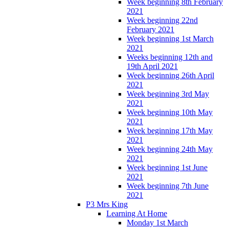
Week beginning 8th February
2021
Week beginning 22nd
February 2021
Week beginning 1st March
2021
Weeks beginning 12th and
19th April 2021
Week beginning 26th April
2021
Week beginning 3rd May
2021
Week beginning 10th May
2021
Week beginning 17th May
2021
Week beginning 24th May
2021
Week beginning 1st June
2021
Week beginning 7th June
2021
P3 Mrs King
Learning At Home
Monday 1st March