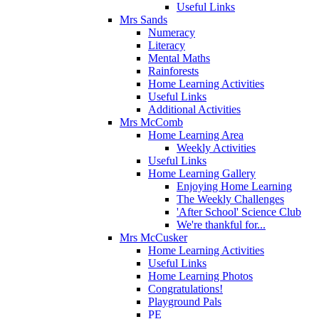
Useful Links
Mrs Sands
Numeracy
Literacy
Mental Maths
Rainforests
Home Learning Activities
Useful Links
Additional Activities
Mrs McComb
Home Learning Area
Weekly Activities
Useful Links
Home Learning Gallery
Enjoying Home Learning
The Weekly Challenges
'After School' Science Club
We're thankful for...
Mrs McCusker
Home Learning Activities
Useful Links
Home Learning Photos
Congratulations!
Playground Pals
PE