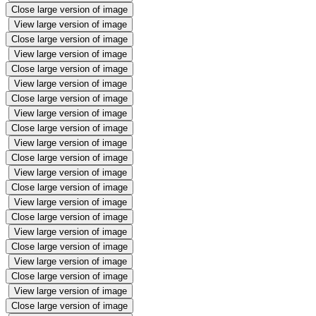
Close large version of image
View large version of image
Close large version of image
View large version of image
Close large version of image
View large version of image
Close large version of image
View large version of image
Close large version of image
View large version of image
Close large version of image
View large version of image
Close large version of image
View large version of image
Close large version of image
View large version of image
Close large version of image
View large version of image
Close large version of image
View large version of image
Close large version of image