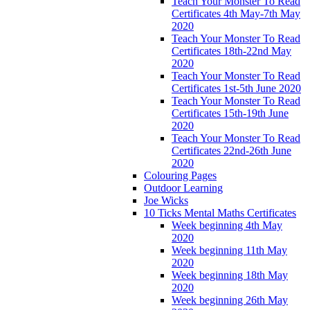
Teach Your Monster To Read
Certificates 4th May-7th May
2020
Teach Your Monster To Read
Certificates 18th-22nd May
2020
Teach Your Monster To Read
Certificates 1st-5th June 2020
Teach Your Monster To Read
Certificates 15th-19th June
2020
Teach Your Monster To Read
Certificates 22nd-26th June
2020
Colouring Pages
Outdoor Learning
Joe Wicks
10 Ticks Mental Maths Certificates
Week beginning 4th May
2020
Week beginning 11th May
2020
Week beginning 18th May
2020
Week beginning 26th May