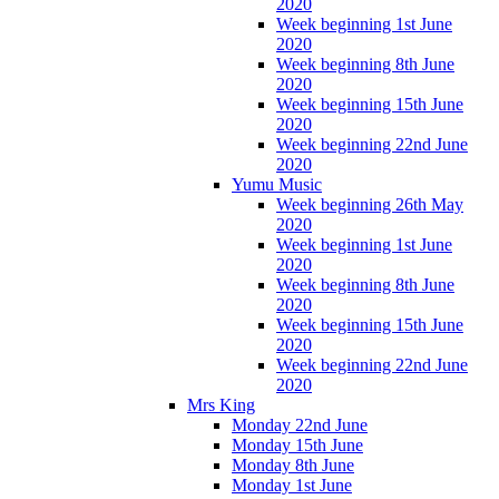
2020
Week beginning 1st June
2020
Week beginning 8th June
2020
Week beginning 15th June
2020
Week beginning 22nd June
2020
Yumu Music
Week beginning 26th May
2020
Week beginning 1st June
2020
Week beginning 8th June
2020
Week beginning 15th June
2020
Week beginning 22nd June
2020
Mrs King
Monday 22nd June
Monday 15th June
Monday 8th June
Monday 1st June