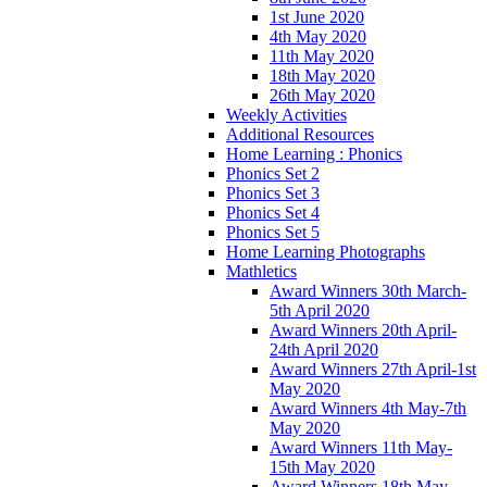
1st June 2020
4th May 2020
11th May 2020
18th May 2020
26th May 2020
Weekly Activities
Additional Resources
Home Learning : Phonics
Phonics Set 2
Phonics Set 3
Phonics Set 4
Phonics Set 5
Home Learning Photographs
Mathletics
Award Winners 30th March-
5th April 2020
Award Winners 20th April-
24th April 2020
Award Winners 27th April-1st
May 2020
Award Winners 4th May-7th
May 2020
Award Winners 11th May-
15th May 2020
Award Winners 18th May-