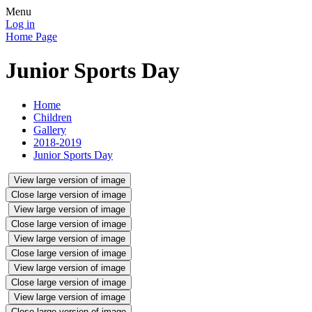
Menu
Log in
Home Page
Junior Sports Day
Home
Children
Gallery
2018-2019
Junior Sports Day
View large version of image
Close large version of image
View large version of image
Close large version of image
View large version of image
Close large version of image
View large version of image
Close large version of image
View large version of image
Close large version of image