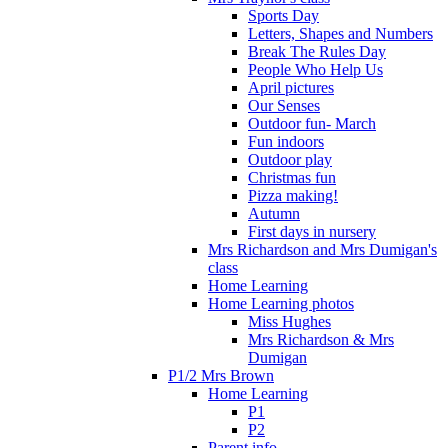
Sports Day
Letters, Shapes and Numbers
Break The Rules Day
People Who Help Us
April pictures
Our Senses
Outdoor fun- March
Fun indoors
Outdoor play
Christmas fun
Pizza making!
Autumn
First days in nursery
Mrs Richardson and Mrs Dumigan's
class
Home Learning
Home Learning photos
Miss Hughes
Mrs Richardson & Mrs
Dumigan
P1/2 Mrs Brown
Home Learning
P1
P2
Parent info