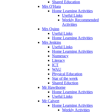
Shared Education
Mrs O'Hara
Home Learning Activities
Useful Links
Weekly Recommended
Activities
Mrs Quinn
Useful Links
Home Learning Activities
Mrs Jenkins
Useful Links
Home Learning Activities
Numeracy
Literacy
ICT
WAU
Physical Education
Star of the week
Shared Eduction
Mr Hawthorne
Home Learning Activities
Useful Links
Mr Calvert
Home Learning Activities
Weekly Activities