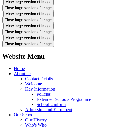
View large version of image
Close large version of image
View large version of image
Close large version of image
View large version of image
Close large version of image
View large version of image
Close large version of image
Website Menu
Home
About Us
Contact Details
Welcome
Key Information
Policies
Extended Schools Programme
School Uniform
Admission and Enrolment
Our School
Our History
Who's Who