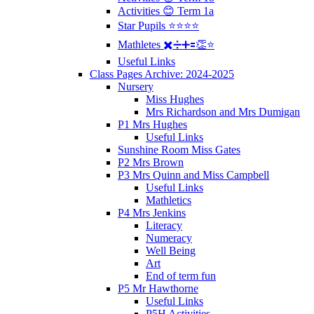
Activities 😊 Term 1a
Star Pupils ⭐️⭐️⭐️⭐️
Mathletes ✖️➗➕🟰👏⭐️
Useful Links
Class Pages Archive: 2024-2025
Nursery
Miss Hughes
Mrs Richardson and Mrs Dumigan
P1 Mrs Hughes
Useful Links
Sunshine Room Miss Gates
P2 Mrs Brown
P3 Mrs Quinn and Miss Campbell
Useful Links
Mathletics
P4 Mrs Jenkins
Literacy
Numeracy
Well Being
Art
End of term fun
P5 Mr Hawthorne
Useful Links
P5H Activities