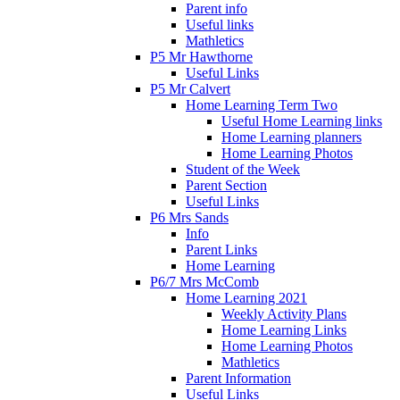
Parent info
Useful links
Mathletics
P5 Mr Hawthorne
Useful Links
P5 Mr Calvert
Home Learning Term Two
Useful Home Learning links
Home Learning planners
Home Learning Photos
Student of the Week
Parent Section
Useful Links
P6 Mrs Sands
Info
Parent Links
Home Learning
P6/7 Mrs McComb
Home Learning 2021
Weekly Activity Plans
Home Learning Links
Home Learning Photos
Mathletics
Parent Information
Useful Links