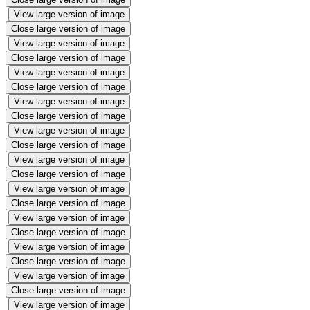
View large version of image
Close large version of image
View large version of image
Close large version of image
View large version of image
Close large version of image
View large version of image
Close large version of image
View large version of image
Close large version of image
View large version of image
Close large version of image
View large version of image
Close large version of image
View large version of image
Close large version of image
View large version of image
Close large version of image
View large version of image
Close large version of image
View large version of image