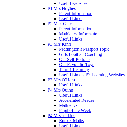
Useful websites
P1 Mrs Hughes
Parent Information
Useful Links
P2 Miss Gates
Parent Information
Mathletics Information
Useful Links
P3 Mrs King
Paddington's Passport Topic
Girls Football Coaching
Our Self-Portraits
Our Favourite Toys
Term 1 Learning
Useful Links / P3 Learning Websites
P3 Mrs O'Hara
Useful Links
P4 Mrs Quinn
Useful Links
Accelerated Reader
Mathletics
Pupil of the Week
P4 Mrs Jenkins
Rocket Maths
Useful Links