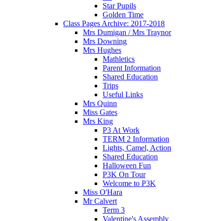
Star Pupils
Golden Time
Class Pages Archive: 2017-2018
Mrs Dumigan / Mrs Traynor
Mrs Downing
Mrs Hughes
Mathletics
Parent Information
Shared Education
Trips
Useful Links
Mrs Quinn
Miss Gates
Mrs King
P3 At Work
TERM 2 Information
Lights, Camel, Action
Shared Education
Halloween Fun
P3K On Tour
Welcome to P3K
Miss O'Hara
Mr Calvert
Term 3
Valentine's Assembly