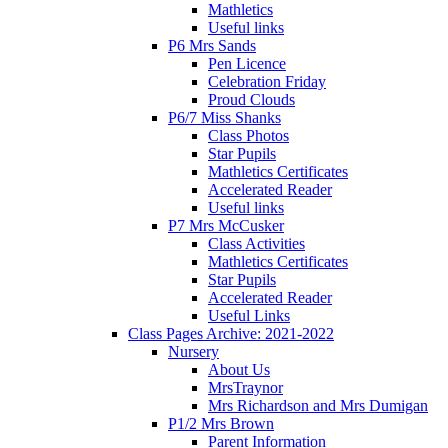
Mathletics
Useful links
P6 Mrs Sands
Pen Licence
Celebration Friday
Proud Clouds
P6/7 Miss Shanks
Class Photos
Star Pupils
Mathletics Certificates
Accelerated Reader
Useful links
P7 Mrs McCusker
Class Activities
Mathletics Certificates
Star Pupils
Accelerated Reader
Useful Links
Class Pages Archive: 2021-2022
Nursery
About Us
MrsTraynor
Mrs Richardson and Mrs Dumigan
P1/2 Mrs Brown
Parent Information