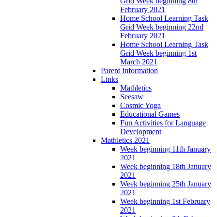
Grid Week beginning 8th
February 2021
Home School Learning Task
Grid Week beginning 22nd
February 2021
Home School Learning Task
Grid Week beginning 1st
March 2021
Parent Information
Links
Mathletics
Seesaw
Cosmic Yoga
Educational Games
Fun Activities for Language
Development
Mathletics 2021
Week beginning 11th January
2021
Week beginning 18th January
2021
Week beginning 25th January
2021
Week beginning 1st February
2021