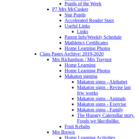
Pupils of the Week
P7 Mrs McCusker
Star Pupils
Accelerated Reader Stars
Useful Links
Links
Parent Info/Weekly Schedule
Mathletics Certificates
Home Learning Photos
Class Pages Archive: 2019-2020
Mrs Richardson / Mrs Traynor
Home Learning
Home Learning Photos
Makaton signing
Makaton signs - Alphabet
Makaton signs - Revise last
few weeks
Makaton signs - Animals
Makaton signs - Exercise
Makaton signs - Family
The Hungry Caterpillar story.
Foods we like/dislike.
Fruit Kebabs
Mrs Brown
Home Learning Activities