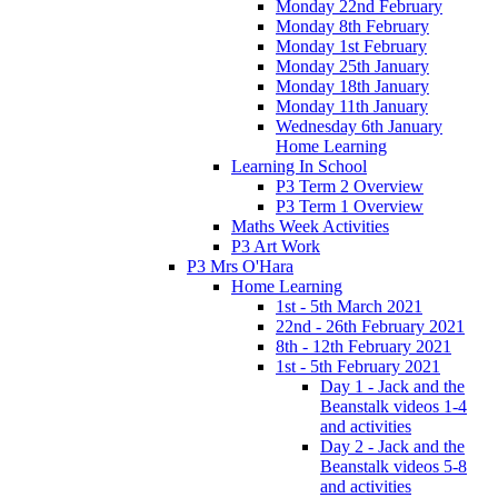
Monday 22nd February
Monday 8th February
Monday 1st February
Monday 25th January
Monday 18th January
Monday 11th January
Wednesday 6th January
Home Learning
Learning In School
P3 Term 2 Overview
P3 Term 1 Overview
Maths Week Activities
P3 Art Work
P3 Mrs O'Hara
Home Learning
1st - 5th March 2021
22nd - 26th February 2021
8th - 12th February 2021
1st - 5th February 2021
Day 1 - Jack and the
Beanstalk videos 1-4
and activities
Day 2 - Jack and the
Beanstalk videos 5-8
and activities