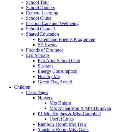
School Tour
School Dinners
Remote Learning
School Clubs
Pastoral Care and Wellbeing
School Council
Shared Education
Parent and Friends Programme
SE Events
Friends of Drumgor
Eco-Schools
Eco After School Club
Sustrans
Energy Consumption
Healthy Me
Green Flag Award
Children
Class Pages
Nursery
Mrs Knight
Mrs Richardson & Mrs Dumigan
P1 Mrs Hughes & Miss Campbell
Useful Links
Rainbow Room Mrs Trew
Sunshine Room Miss Gates