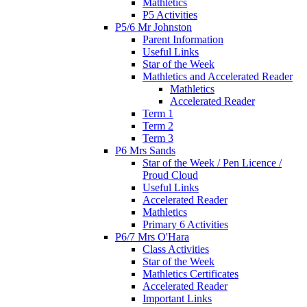
Mathletics
P5 Activities
P5/6 Mr Johnston
Parent Information
Useful Links
Star of the Week
Mathletics and Accelerated Reader
Mathletics
Accelerated Reader
Term 1
Term 2
Term 3
P6 Mrs Sands
Star of the Week / Pen Licence /
Proud Cloud
Useful Links
Accelerated Reader
Mathletics
Primary 6 Activities
P6/7 Mrs O'Hara
Class Activities
Star of the Week
Mathletics Certificates
Accelerated Reader
Important Links