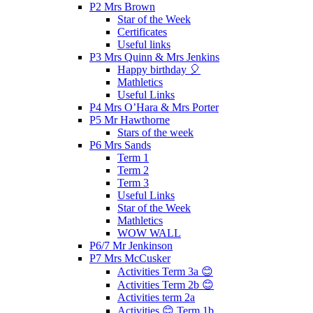
P2 Mrs Brown
Star of the Week
Certificates
Useful links
P3 Mrs Quinn & Mrs Jenkins
Happy birthday 🎈
Mathletics
Useful Links
P4 Mrs O’Hara & Mrs Porter
P5 Mr Hawthorne
Stars of the week
P6 Mrs Sands
Term 1
Term 2
Term 3
Useful Links
Star of the Week
Mathletics
WOW WALL
P6/7 Mr Jenkinson
P7 Mrs McCusker
Activities Term 3a 😊
Activities Term 2b 😊
Activities term 2a
Activities 😊 Term 1b