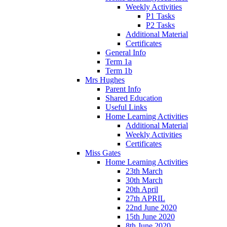
Weekly Activities
P1 Tasks
P2 Tasks
Additional Material
Certificates
General Info
Term 1a
Term 1b
Mrs Hughes
Parent Info
Shared Education
Useful Links
Home Learning Activities
Additional Material
Weekly Activities
Certificates
Miss Gates
Home Learning Activities
23th March
30th March
20th April
27th APRIL
22nd June 2020
15th June 2020
8th June 2020