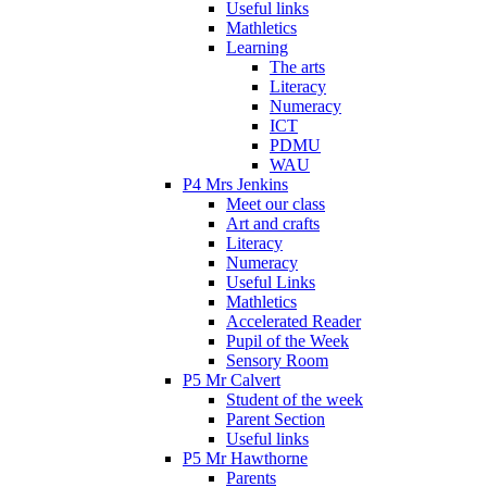
Useful links
Mathletics
Learning
The arts
Literacy
Numeracy
ICT
PDMU
WAU
P4 Mrs Jenkins
Meet our class
Art and crafts
Literacy
Numeracy
Useful Links
Mathletics
Accelerated Reader
Pupil of the Week
Sensory Room
P5 Mr Calvert
Student of the week
Parent Section
Useful links
P5 Mr Hawthorne
Parents