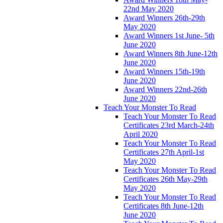
22nd May 2020
Award Winners 26th-29th
May 2020
Award Winners 1st June- 5th
June 2020
Award Winners 8th June-12th
June 2020
Award Winners 15th-19th
June 2020
Award Winners 22nd-26th
June 2020
Teach Your Monster To Read
Teach Your Monster To Read
Certificates 23rd March-24th
April 2020
Teach Your Monster To Read
Certificates 27th April-1st
May 2020
Teach Your Monster To Read
Certificates 26th May-29th
May 2020
Teach Your Monster To Read
Certificates 8th June-12th
June 2020