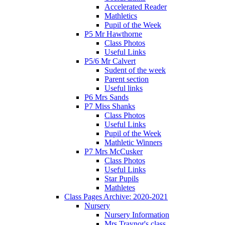
Accelerated Reader
Mathletics
Pupil of the Week
P5 Mr Hawthorne
Class Photos
Useful Links
P5/6 Mr Calvert
Sudent of the week
Parent section
Useful links
P6 Mrs Sands
P7 Miss Shanks
Class Photos
Useful Links
Pupil of the Week
Mathletic Winners
P7 Mrs McCusker
Class Photos
Useful Links
Star Pupils
Mathletes
Class Pages Archive: 2020-2021
Nursery
Nursery Information
Mrs Traynor's class