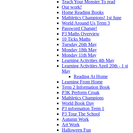
Teach Your Monster To read
Our work!
Home Reading Books
Mathletics Champions! 1st June
World Around Us Term 3
Password Change!
P3 Maths Overview
10 Ticks Maths
Tuesday 26th May
Monday 18th May
Monday 11th May
Learning Activities 4th May
Learning Activities April 20th - 1 st
May
Reading At Home
Learning From Home
Term 2 Information Book
P3K Perform Croak
Mathletics Champions
World Book Day
P3 information Term 1
P3 Tour The School
Autumn Work
Art Work
Halloween Fun