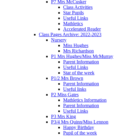
P7 Mrs McCusker
Class Activities
Star Pupils
Useful Links
Mathletics
Accelerated Reader
Class Pages Archive: 2022-2023
Nursery
Miss Hughes
Mrs Richardson
P1 Mrs Hughes/Miss McMurray
Parent Information
Useful Links
Star of the week
P1/2 Mrs Brown
Parent Information
Useful links
P2 Miss Gates
Mathletics Information
Parent Information
Useful Links
P3 Mrs King
P3/4 Mrs Quinn/Miss Lennon
Happy Birthday
Pupil of the week