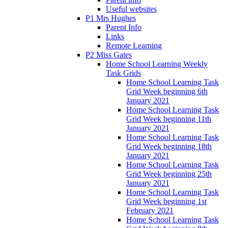
Useful websites
P1 Mrs Hughes
Parent Info
Links
Remote Learning
P2 Miss Gates
Home School Learning Weekly
Task Grids
Home School Learning Task
Grid Week beginning 6th
January 2021
Home School Learning Task
Grid Week beginning 11th
January 2021
Home School Learning Task
Grid Week beginning 18th
January 2021
Home School Learning Task
Grid Week beginning 25th
January 2021
Home School Learning Task
Grid Week beginning 1st
February 2021
Home School Learning Task