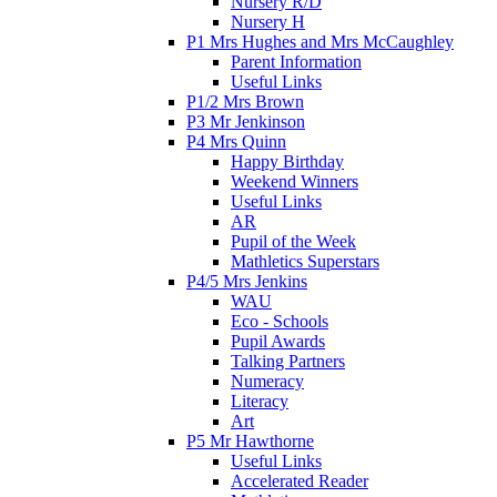
Nursery R/D
Nursery H
P1 Mrs Hughes and Mrs McCaughley
Parent Information
Useful Links
P1/2 Mrs Brown
P3 Mr Jenkinson
P4 Mrs Quinn
Happy Birthday
Weekend Winners
Useful Links
AR
Pupil of the Week
Mathletics Superstars
P4/5 Mrs Jenkins
WAU
Eco - Schools
Pupil Awards
Talking Partners
Numeracy
Literacy
Art
P5 Mr Hawthorne
Useful Links
Accelerated Reader