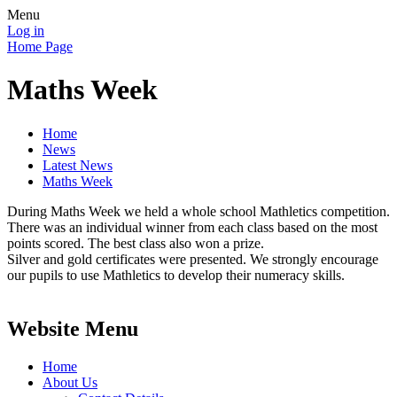
Menu
Log in
Home Page
Maths Week
Home
News
Latest News
Maths Week
During Maths Week we held a whole school Mathletics competition.
There was an individual winner from each class based on the most
points scored. The best class also won a prize.
Silver and gold certificates were presented. We strongly encourage
our pupils to use Mathletics to develop their numeracy skills.
Website Menu
Home
About Us