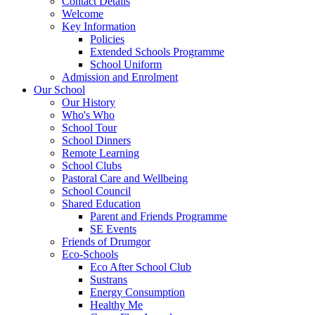
Contact Details
Welcome
Key Information
Policies
Extended Schools Programme
School Uniform
Admission and Enrolment
Our School
Our History
Who's Who
School Tour
School Dinners
Remote Learning
School Clubs
Pastoral Care and Wellbeing
School Council
Shared Education
Parent and Friends Programme
SE Events
Friends of Drumgor
Eco-Schools
Eco After School Club
Sustrans
Energy Consumption
Healthy Me