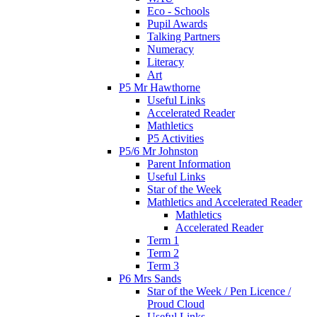
Eco - Schools
Pupil Awards
Talking Partners
Numeracy
Literacy
Art
P5 Mr Hawthorne
Useful Links
Accelerated Reader
Mathletics
P5 Activities
P5/6 Mr Johnston
Parent Information
Useful Links
Star of the Week
Mathletics and Accelerated Reader
Mathletics
Accelerated Reader
Term 1
Term 2
Term 3
P6 Mrs Sands
Star of the Week / Pen Licence /
Proud Cloud
Useful Links