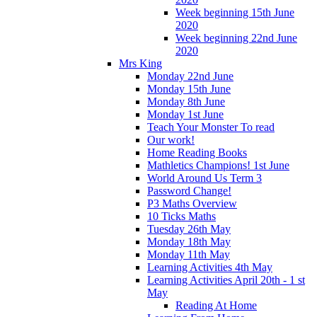
Week beginning 15th June
2020
Week beginning 22nd June
2020
Mrs King
Monday 22nd June
Monday 15th June
Monday 8th June
Monday 1st June
Teach Your Monster To read
Our work!
Home Reading Books
Mathletics Champions! 1st June
World Around Us Term 3
Password Change!
P3 Maths Overview
10 Ticks Maths
Tuesday 26th May
Monday 18th May
Monday 11th May
Learning Activities 4th May
Learning Activities April 20th - 1 st
May
Reading At Home