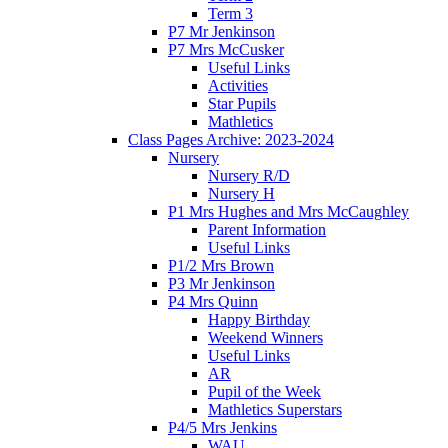
Term 3
P7 Mr Jenkinson
P7 Mrs McCusker
Useful Links
Activities
Star Pupils
Mathletics
Class Pages Archive: 2023-2024
Nursery
Nursery R/D
Nursery H
P1 Mrs Hughes and Mrs McCaughley
Parent Information
Useful Links
P1/2 Mrs Brown
P3 Mr Jenkinson
P4 Mrs Quinn
Happy Birthday
Weekend Winners
Useful Links
AR
Pupil of the Week
Mathletics Superstars
P4/5 Mrs Jenkins
WAU