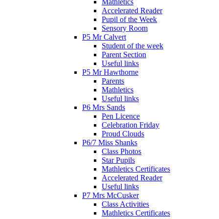
Mathletics
Accelerated Reader
Pupil of the Week
Sensory Room
P5 Mr Calvert
Student of the week
Parent Section
Useful links
P5 Mr Hawthorne
Parents
Mathletics
Useful links
P6 Mrs Sands
Pen Licence
Celebration Friday
Proud Clouds
P6/7 Miss Shanks
Class Photos
Star Pupils
Mathletics Certificates
Accelerated Reader
Useful links
P7 Mrs McCusker
Class Activities
Mathletics Certificates