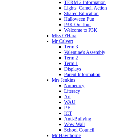
TERM 2 Information
Lights, Camel, Action
Shared Education
Halloween Fun
P3K On Tour
Welcome to P3K
Miss O'Hara
Mr Calvert
Term 3
Valentine's Assembly
Term 2
Term 1
Displays
Parent Information
Mrs Jenkins
Numeracy
Literacy
Art
WAU
P.E.
ICT
Anti-Bullying
Wow Wall
School Council
Mr Hawthorne