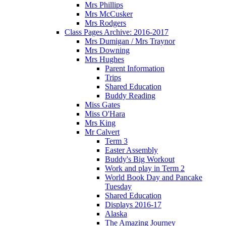
Mrs Phillips
Mrs McCusker
Mrs Rodgers
Class Pages Archive: 2016-2017
Mrs Dumigan / Mrs Traynor
Mrs Downing
Mrs Hughes
Parent Information
Trips
Shared Education
Buddy Reading
Miss Gates
Miss O'Hara
Mrs King
Mr Calvert
Term 3
Easter Assembly
Buddy's Big Workout
Work and play in Term 2
World Book Day and Pancake
Tuesday
Shared Education
Displays 2016-17
Alaska
The Amazing Journey