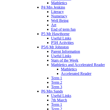
Mathletics
P4 Mrs Jenkins
Literacy
Numeracy
Well Being
Art
End of term fun
P5 Mr Hawthorne
Useful Links
P5H Activities
P5/6 Mr Johnston
Parent Information
Useful Links
Stars of the Week
Mathletics and Accelerated Reader
Mathletics
Accelerated Reader
Term 1
Term 2
Term 3
P6 Mrs Sands
Useful Links
7th March
Term 1
Term 2