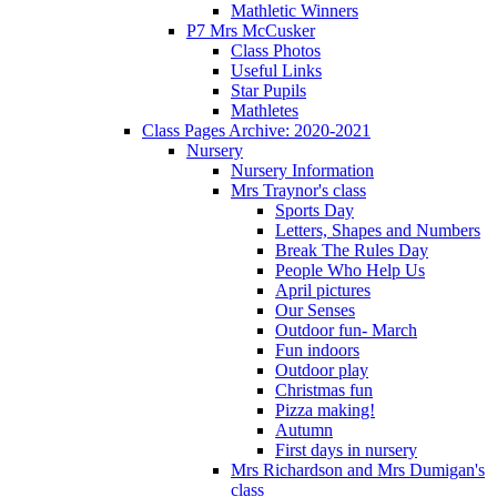
Mathletic Winners
P7 Mrs McCusker
Class Photos
Useful Links
Star Pupils
Mathletes
Class Pages Archive: 2020-2021
Nursery
Nursery Information
Mrs Traynor's class
Sports Day
Letters, Shapes and Numbers
Break The Rules Day
People Who Help Us
April pictures
Our Senses
Outdoor fun- March
Fun indoors
Outdoor play
Christmas fun
Pizza making!
Autumn
First days in nursery
Mrs Richardson and Mrs Dumigan's
class