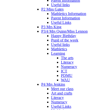
Parent Information
Useful links
P2 Miss Gates
Mathletics Information
Parent Information
Useful Links
P3 Mrs King
P3/4 Mrs Quinn/Miss Lennon
Happy Birthday
Pupil of the week
Useful links
Mathletics
Learning
The arts
Literacy
Numeracy
ICT
PDMU
WAU
P4 Mrs Jenkins
Meet our class
Art and crafts
Literacy
Numeracy
Useful Links