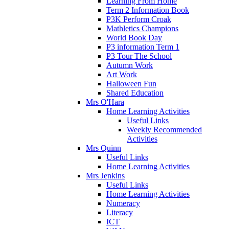
Learning From Home
Term 2 Information Book
P3K Perform Croak
Mathletics Champions
World Book Day
P3 information Term 1
P3 Tour The School
Autumn Work
Art Work
Halloween Fun
Shared Education
Mrs O'Hara
Home Learning Activities
Useful Links
Weekly Recommended
Activities
Mrs Quinn
Useful Links
Home Learning Activities
Mrs Jenkins
Useful Links
Home Learning Activities
Numeracy
Literacy
ICT