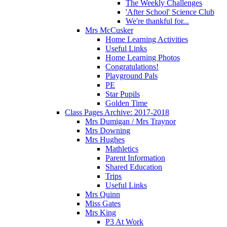
The Weekly Challenges
'After School' Science Club
We're thankful for...
Mrs McCusker
Home Learning Activities
Useful Links
Home Learning Photos
Congratulations!
Playground Pals
PE
Star Pupils
Golden Time
Class Pages Archive: 2017-2018
Mrs Dumigan / Mrs Traynor
Mrs Downing
Mrs Hughes
Mathletics
Parent Information
Shared Education
Trips
Useful Links
Mrs Quinn
Miss Gates
Mrs King
P3 At Work