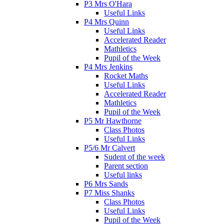
P3 Mrs O'Hara
Useful Links
P4 Mrs Quinn
Useful Links
Accelerated Reader
Mathletics
Pupil of the Week
P4 Mrs Jenkins
Rocket Maths
Useful Links
Accelerated Reader
Mathletics
Pupil of the Week
P5 Mr Hawthorne
Class Photos
Useful Links
P5/6 Mr Calvert
Sudent of the week
Parent section
Useful links
P6 Mrs Sands
P7 Miss Shanks
Class Photos
Useful Links
Pupil of the Week