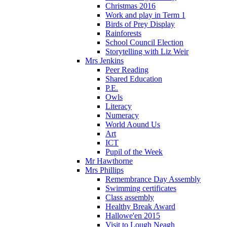
Christmas 2016
Work and play in Term 1
Birds of Prey Display
Rainforests
School Council Election
Storytelling with Liz Weir
Mrs Jenkins
Peer Reading
Shared Education
P.E.
Owls
Literacy
Numeracy
World Aound Us
Art
ICT
Pupil of the Week
Mr Hawthorne
Mrs Phillips
Remembrance Day Assembly
Swimming certificates
Class assembly
Healthy Break Award
Hallowe'en 2015
Visit to Lough Neagh