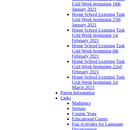
Grid Week beginning 18th
January 2021
Home School Learning Task
Grid Week beginning 25th
January 2021
Home School Learning Task
Grid Week beginning 1st
February 2021
Home School Learning Task
Grid Week beginning 8th
February 2021
Home School Learning Task
Grid Week beginning 22nd
February 2021
Home School Learning Task
Grid Week beginning 1st
March 2021
Parent Information
Links
Mathletics
Seesaw
Cosmic Yoga
Educational Games
Fun Activities for Language
Development