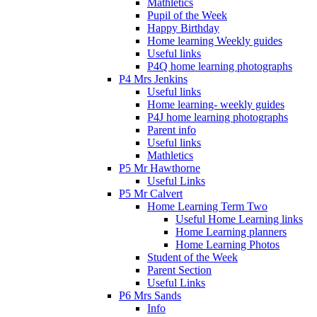
Mathletics
Pupil of the Week
Happy Birthday
Home learning Weekly guides
Useful links
P4Q home learning photographs
P4 Mrs Jenkins
Useful links
Home learning- weekly guides
P4J home learning photographs
Parent info
Useful links
Mathletics
P5 Mr Hawthorne
Useful Links
P5 Mr Calvert
Home Learning Term Two
Useful Home Learning links
Home Learning planners
Home Learning Photos
Student of the Week
Parent Section
Useful Links
P6 Mrs Sands
Info