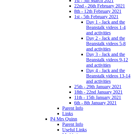
1st - 5th March 2021
22nd - 26th February 2021
8th - 12th February 2021
1st - 5th February 2021
Day 1 - Jack and the
Beanstalk videos 1-4
and activities
Day 2 - Jack and the
Beanstalk videos 5-8
and activities
Day 3 - Jack and the
Beanstalk videos 9-12
and activities
Day 4 - Jack and the
Beanstalk videos 13-14
and activities
25th - 29th January 2021
18th - 22nd January 2021
11th - 15th January 2021
6th - 8th January 2021
Parent Info
Links
P4 Mrs Quinn
Parent Info
Useful Links