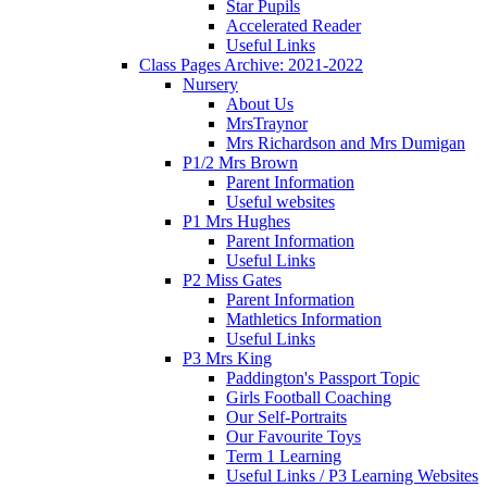
Star Pupils
Accelerated Reader
Useful Links
Class Pages Archive: 2021-2022
Nursery
About Us
MrsTraynor
Mrs Richardson and Mrs Dumigan
P1/2 Mrs Brown
Parent Information
Useful websites
P1 Mrs Hughes
Parent Information
Useful Links
P2 Miss Gates
Parent Information
Mathletics Information
Useful Links
P3 Mrs King
Paddington's Passport Topic
Girls Football Coaching
Our Self-Portraits
Our Favourite Toys
Term 1 Learning
Useful Links / P3 Learning Websites