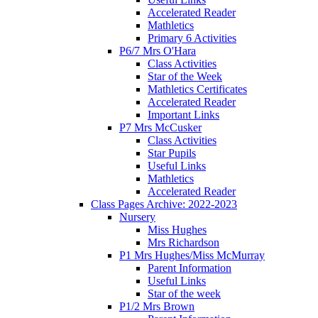
Accelerated Reader
Mathletics
Primary 6 Activities
P6/7 Mrs O'Hara
Class Activities
Star of the Week
Mathletics Certificates
Accelerated Reader
Important Links
P7 Mrs McCusker
Class Activities
Star Pupils
Useful Links
Mathletics
Accelerated Reader
Class Pages Archive: 2022-2023
Nursery
Miss Hughes
Mrs Richardson
P1 Mrs Hughes/Miss McMurray
Parent Information
Useful Links
Star of the week
P1/2 Mrs Brown