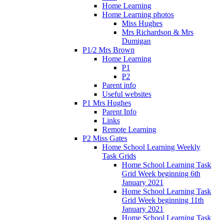
Home Learning
Home Learning photos
Miss Hughes
Mrs Richardson & Mrs
Dumigan
P1/2 Mrs Brown
Home Learning
P1
P2
Parent info
Useful websites
P1 Mrs Hughes
Parent Info
Links
Remote Learning
P2 Miss Gates
Home School Learning Weekly
Task Grids
Home School Learning Task
Grid Week beginning 6th
January 2021
Home School Learning Task
Grid Week beginning 11th
January 2021
Home School Learning Task