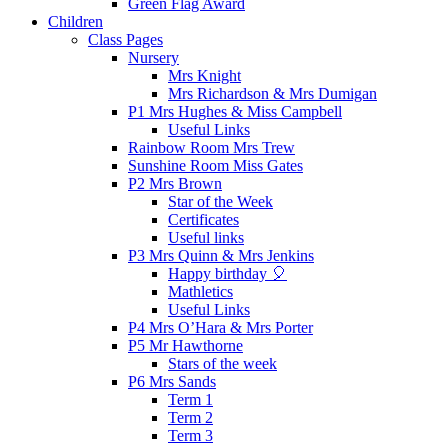
Green Flag Award
Children
Class Pages
Nursery
Mrs Knight
Mrs Richardson & Mrs Dumigan
P1 Mrs Hughes & Miss Campbell
Useful Links
Rainbow Room Mrs Trew
Sunshine Room Miss Gates
P2 Mrs Brown
Star of the Week
Certificates
Useful links
P3 Mrs Quinn & Mrs Jenkins
Happy birthday 🎈
Mathletics
Useful Links
P4 Mrs O’Hara & Mrs Porter
P5 Mr Hawthorne
Stars of the week
P6 Mrs Sands
Term 1
Term 2
Term 3