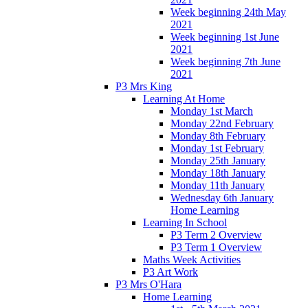
Week beginning 24th May
2021
Week beginning 1st June
2021
Week beginning 7th June
2021
P3 Mrs King
Learning At Home
Monday 1st March
Monday 22nd February
Monday 8th February
Monday 1st February
Monday 25th January
Monday 18th January
Monday 11th January
Wednesday 6th January
Home Learning
Learning In School
P3 Term 2 Overview
P3 Term 1 Overview
Maths Week Activities
P3 Art Work
P3 Mrs O'Hara
Home Learning