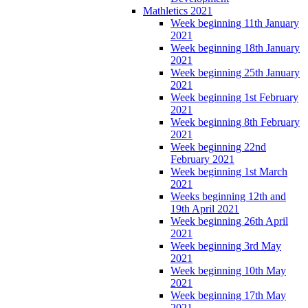
Mathletics 2021
Week beginning 11th January
2021
Week beginning 18th January
2021
Week beginning 25th January
2021
Week beginning 1st February
2021
Week beginning 8th February
2021
Week beginning 22nd
February 2021
Week beginning 1st March
2021
Weeks beginning 12th and
19th April 2021
Week beginning 26th April
2021
Week beginning 3rd May
2021
Week beginning 10th May
2021
Week beginning 17th May
2021