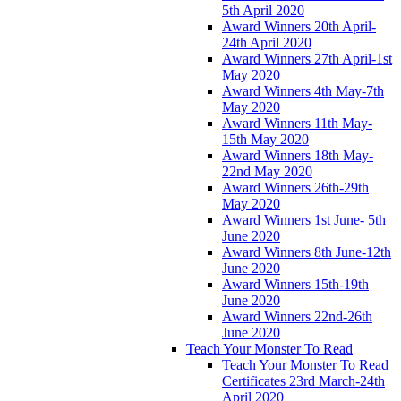
5th April 2020
Award Winners 20th April-
24th April 2020
Award Winners 27th April-1st
May 2020
Award Winners 4th May-7th
May 2020
Award Winners 11th May-
15th May 2020
Award Winners 18th May-
22nd May 2020
Award Winners 26th-29th
May 2020
Award Winners 1st June- 5th
June 2020
Award Winners 8th June-12th
June 2020
Award Winners 15th-19th
June 2020
Award Winners 22nd-26th
June 2020
Teach Your Monster To Read
Teach Your Monster To Read
Certificates 23rd March-24th
April 2020