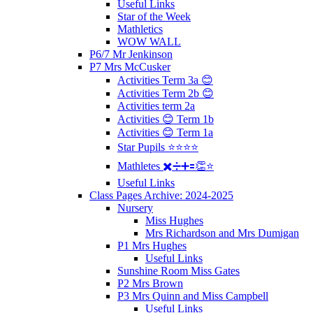
Useful Links
Star of the Week
Mathletics
WOW WALL
P6/7 Mr Jenkinson
P7 Mrs McCusker
Activities Term 3a 😊
Activities Term 2b 😊
Activities term 2a
Activities 😊 Term 1b
Activities 😊 Term 1a
Star Pupils ⭐️⭐️⭐️⭐️
Mathletes ✖️➗➕🟰👏⭐️
Useful Links
Class Pages Archive: 2024-2025
Nursery
Miss Hughes
Mrs Richardson and Mrs Dumigan
P1 Mrs Hughes
Useful Links
Sunshine Room Miss Gates
P2 Mrs Brown
P3 Mrs Quinn and Miss Campbell
Useful Links