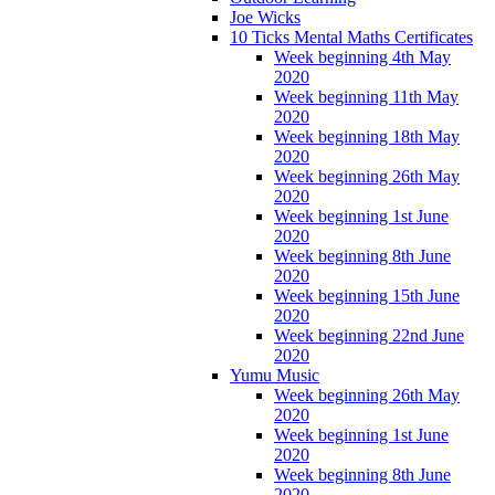
Joe Wicks
10 Ticks Mental Maths Certificates
Week beginning 4th May
2020
Week beginning 11th May
2020
Week beginning 18th May
2020
Week beginning 26th May
2020
Week beginning 1st June
2020
Week beginning 8th June
2020
Week beginning 15th June
2020
Week beginning 22nd June
2020
Yumu Music
Week beginning 26th May
2020
Week beginning 1st June
2020
Week beginning 8th June
2020