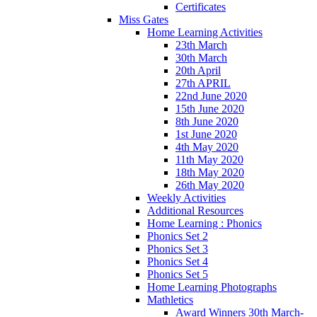
Certificates
Miss Gates
Home Learning Activities
23th March
30th March
20th April
27th APRIL
22nd June 2020
15th June 2020
8th June 2020
1st June 2020
4th May 2020
11th May 2020
18th May 2020
26th May 2020
Weekly Activities
Additional Resources
Home Learning : Phonics
Phonics Set 2
Phonics Set 3
Phonics Set 4
Phonics Set 5
Home Learning Photographs
Mathletics
Award Winners 30th March-