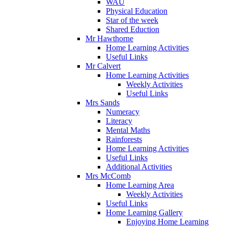
WAU
Physical Education
Star of the week
Shared Eduction
Mr Hawthorne
Home Learning Activities
Useful Links
Mr Calvert
Home Learning Activities
Weekly Activities
Useful Links
Mrs Sands
Numeracy
Literacy
Mental Maths
Rainforests
Home Learning Activities
Useful Links
Additional Activities
Mrs McComb
Home Learning Area
Weekly Activities
Useful Links
Home Learning Gallery
Enjoying Home Learning