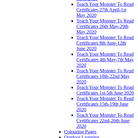
Teach Your Monster To Read
Certificates 27th April-1st
May 2020
Teach Your Monster To Read
Certificates 26th May-29th
May 2020
Teach Your Monster To Read
Certificates 8th June-12th
June 2020
Teach Your Monster To Read
Certificates 4th May-7th May
2020
Teach Your Monster To Read
Certificates 18th-22nd May
2020
Teach Your Monster To Read
Certificates 1st-5th June 2020
Teach Your Monster To Read
Certificates 15th-19th June
2020
Teach Your Monster To Read
Certificates 22nd-26th June
2020
Colouring Pages
Outdoor Learning