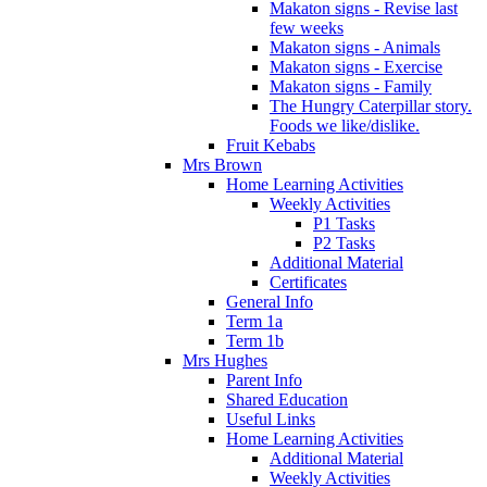
Makaton signs - Revise last
few weeks
Makaton signs - Animals
Makaton signs - Exercise
Makaton signs - Family
The Hungry Caterpillar story.
Foods we like/dislike.
Fruit Kebabs
Mrs Brown
Home Learning Activities
Weekly Activities
P1 Tasks
P2 Tasks
Additional Material
Certificates
General Info
Term 1a
Term 1b
Mrs Hughes
Parent Info
Shared Education
Useful Links
Home Learning Activities
Additional Material
Weekly Activities