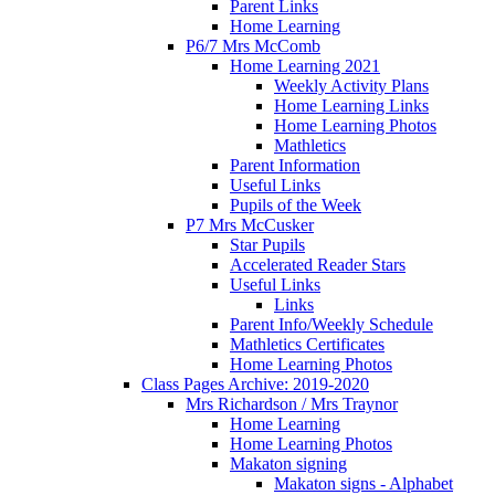
Parent Links
Home Learning
P6/7 Mrs McComb
Home Learning 2021
Weekly Activity Plans
Home Learning Links
Home Learning Photos
Mathletics
Parent Information
Useful Links
Pupils of the Week
P7 Mrs McCusker
Star Pupils
Accelerated Reader Stars
Useful Links
Links
Parent Info/Weekly Schedule
Mathletics Certificates
Home Learning Photos
Class Pages Archive: 2019-2020
Mrs Richardson / Mrs Traynor
Home Learning
Home Learning Photos
Makaton signing
Makaton signs - Alphabet