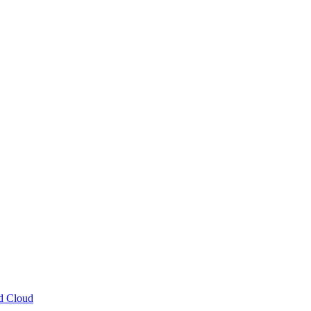
ud Cloud