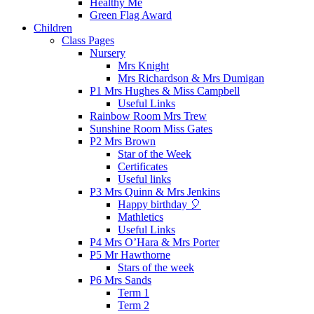
Healthy Me
Green Flag Award
Children
Class Pages
Nursery
Mrs Knight
Mrs Richardson & Mrs Dumigan
P1 Mrs Hughes & Miss Campbell
Useful Links
Rainbow Room Mrs Trew
Sunshine Room Miss Gates
P2 Mrs Brown
Star of the Week
Certificates
Useful links
P3 Mrs Quinn & Mrs Jenkins
Happy birthday 🎈
Mathletics
Useful Links
P4 Mrs O’Hara & Mrs Porter
P5 Mr Hawthorne
Stars of the week
P6 Mrs Sands
Term 1
Term 2