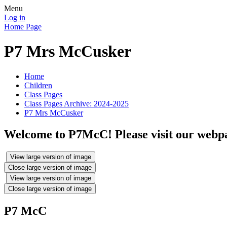
Menu
Log in
Home Page
P7 Mrs McCusker
Home
Children
Class Pages
Class Pages Archive: 2024-2025
P7 Mrs McCusker
Welcome to P7McC! Please visit our webpag
View large version of image
Close large version of image
View large version of image
Close large version of image
P7 McC