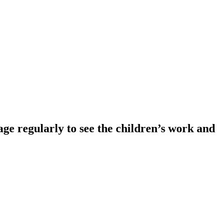
e regularly to see the children’s work an