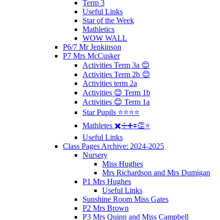
Term 3
Useful Links
Star of the Week
Mathletics
WOW WALL
P6/7 Mr Jenkinson
P7 Mrs McCusker
Activities Term 3a 😊
Activities Term 2b 😊
Activities term 2a
Activities 😊 Term 1b
Activities 😊 Term 1a
Star Pupils ⭐️⭐️⭐️⭐️
Mathletes ✖️➗➕🟰👏⭐️
Useful Links
Class Pages Archive: 2024-2025
Nursery
Miss Hughes
Mrs Richardson and Mrs Dumigan
P1 Mrs Hughes
Useful Links
Sunshine Room Miss Gates
P2 Mrs Brown
P3 Mrs Quinn and Miss Campbell