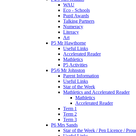
WAU
Eco - Schools
Pupil Awards
Talking Partners
Numeracy
Literacy
Art
P5 Mr Hawthorne
Useful Links
Accelerated Reader
Mathletics
P5 Activities
P5/6 Mr Johnston
Parent Information
Useful Links
Star of the Week
Mathletics and Accelerated Reader
Mathletics
Accelerated Reader
Term 1
Term 2
Term 3
P6 Mrs Sands
Star of the Week / Pen Licence / Pro
Useful Links