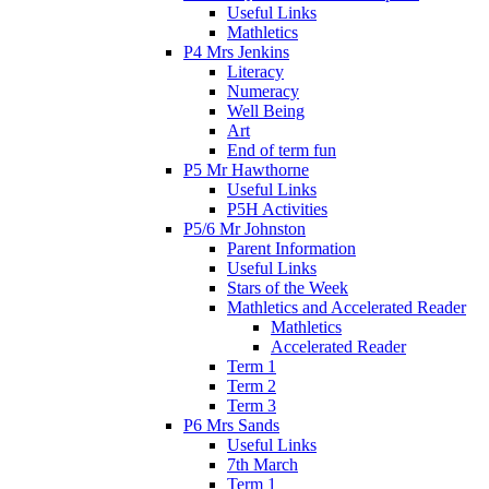
Useful Links
Mathletics
P4 Mrs Jenkins
Literacy
Numeracy
Well Being
Art
End of term fun
P5 Mr Hawthorne
Useful Links
P5H Activities
P5/6 Mr Johnston
Parent Information
Useful Links
Stars of the Week
Mathletics and Accelerated Reader
Mathletics
Accelerated Reader
Term 1
Term 2
Term 3
P6 Mrs Sands
Useful Links
7th March
Term 1