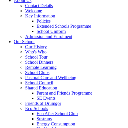
About Us
Contact Details
Welcome
Key Information
Policies
Extended Schools Programme
School Uniform
Admission and Enrolment
Our School
Our History
Who's Who
School Tour
School Dinners
Remote Learning
School Clubs
Pastoral Care and Wellbeing
School Council
Shared Education
Parent and Friends Programme
SE Events
Friends of Drumgor
Eco-Schools
Eco After School Club
Sustrans
Energy Consumption