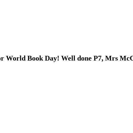
for World Book Day! Well done P7, Mrs McC