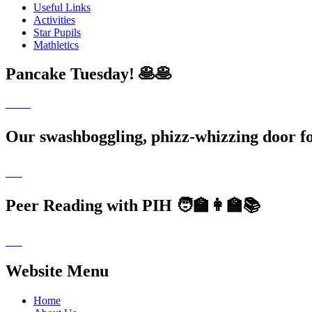
Useful Links
Activities
Star Pupils
Mathletics
Pancake Tuesday! 🥞🥞
Our swashboggling, phizz-whizzing door 
Peer Reading with PIH 🧑‍🏫👩‍🏫📚
Website Menu
Home