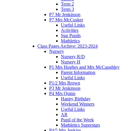
Term 2
Term 3
P7 Mr Jenkinson
P7 Mrs McCusker
Useful Links
Activities
Star Pupils
Mathletics
Class Pages Archive: 2023-2024
Nursery
Nursery R/D
Nursery H
P1 Mrs Hughes and Mrs McCaughley
Parent Information
Useful Links
P1/2 Mrs Brown
P3 Mr Jenkinson
P4 Mrs Quinn
Happy Birthday
Weekend Winners
Useful Links
AR
Pupil of the Week
Mathletics Superstars
P4/5 Mrs Jenkins