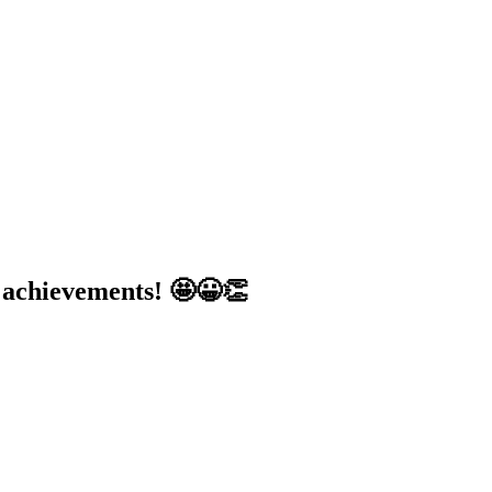
d achievements! 🤩😀👏