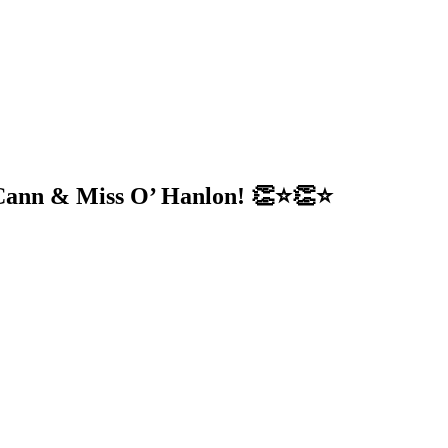
ann & Miss O’ Hanlon! 👏⭐️👏⭐️