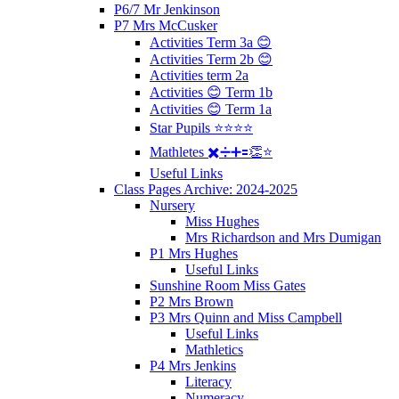
P6/7 Mr Jenkinson
P7 Mrs McCusker
Activities Term 3a 😊
Activities Term 2b 😊
Activities term 2a
Activities 😊 Term 1b
Activities 😊 Term 1a
Star Pupils ⭐️⭐️⭐️⭐️
Mathletes ✖️➗➕🟰👏⭐️
Useful Links
Class Pages Archive: 2024-2025
Nursery
Miss Hughes
Mrs Richardson and Mrs Dumigan
P1 Mrs Hughes
Useful Links
Sunshine Room Miss Gates
P2 Mrs Brown
P3 Mrs Quinn and Miss Campbell
Useful Links
Mathletics
P4 Mrs Jenkins
Literacy
Numeracy