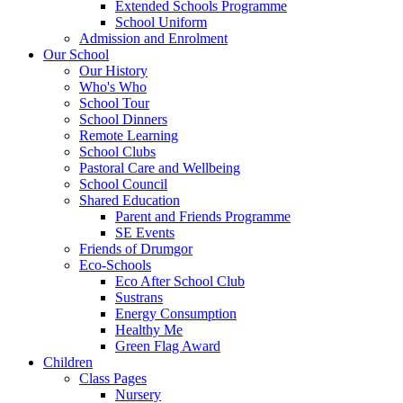
Extended Schools Programme
School Uniform
Admission and Enrolment
Our School
Our History
Who's Who
School Tour
School Dinners
Remote Learning
School Clubs
Pastoral Care and Wellbeing
School Council
Shared Education
Parent and Friends Programme
SE Events
Friends of Drumgor
Eco-Schools
Eco After School Club
Sustrans
Energy Consumption
Healthy Me
Green Flag Award
Children
Class Pages
Nursery