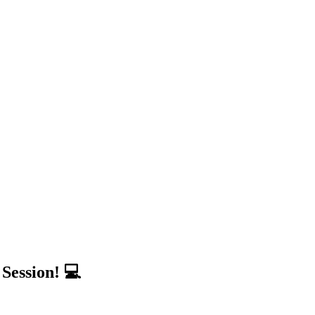
Session! 💻