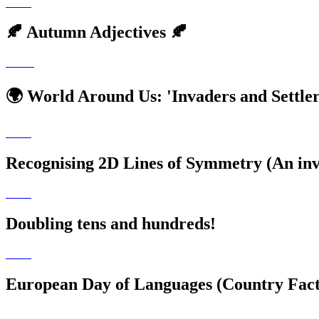
🍂 Autumn Adjectives 🍂
🌍 World Around Us: 'Invaders and Settler
Recognising 2D Lines of Symmetry (An inve
Doubling tens and hundreds!
🌟
European Day of Languages (Country Factf