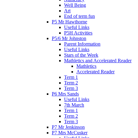
Well Being
Art
End of term fun
P5 Mr Hawthorne
Useful Links
P5H Activities
P5/6 Mr Johnston
Parent Information
Useful Links
Stars of the Week
Mathletics and Accelerated Reader
Mathletics
Accelerated Reader
Term 1
Term 2
Term 3
P6 Mrs Sands
Useful Links
7th March
Term 1
Term 2
Term 3
P7 Mr Jenkinson
P7 Mrs McCusker