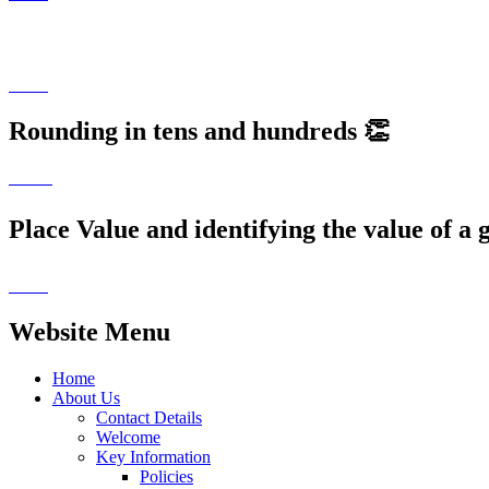
P5 'Love for Life' Session on Internet Safe
Rounding in tens and hundreds 👏
Place Value and identifying the value of a g
Website Menu
Home
About Us
Contact Details
Welcome
Key Information
Policies