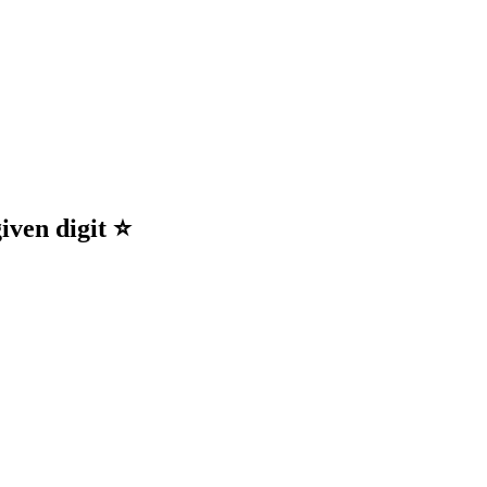
ty! 🌟
iven digit ⭐️