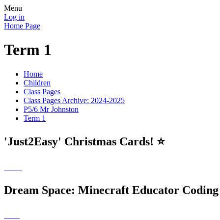
Menu
Log in
Home Page
Term 1
Home
Children
Class Pages
Class Pages Archive: 2024-2025
P5/6 Mr Johnston
Term 1
'Just2Easy' Christmas Cards! ⭐️
Dream Space: Minecraft Educator Coding 