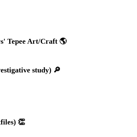
s' Tepee Art/Craft 🌎
stigative study) 🔎
iles) 👏