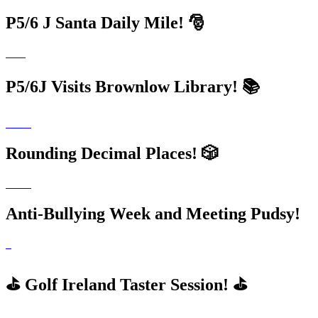
P5/6 J Santa Daily Mile! 🎅
P5/6J Visits Brownlow Library! 📚
Rounding Decimal Places! 🎲
Anti-Bullying Week and Meeting Pudsy!
⛳️ Golf Ireland Taster Session! ⛳️