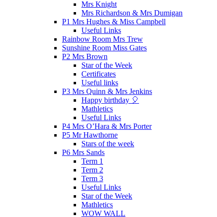
Mrs Knight
Mrs Richardson & Mrs Dumigan
P1 Mrs Hughes & Miss Campbell
Useful Links
Rainbow Room Mrs Trew
Sunshine Room Miss Gates
P2 Mrs Brown
Star of the Week
Certificates
Useful links
P3 Mrs Quinn & Mrs Jenkins
Happy birthday 🎈
Mathletics
Useful Links
P4 Mrs O’Hara & Mrs Porter
P5 Mr Hawthorne
Stars of the week
P6 Mrs Sands
Term 1
Term 2
Term 3
Useful Links
Star of the Week
Mathletics
WOW WALL