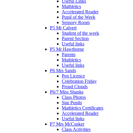
Useful Links
Mathletics
Accelerated Reader
Pupil of the Week
Sensory Room
P5 Mr Calvert
Student of the week
Parent Section
Useful links
P5 Mr Hawthorne
Parents
Mathletics
Useful links
P6 Mrs Sands
Pen Licence
Celebration Friday
Proud Clouds
P6/7 Miss Shanks
Class Photos
Star Pupils
Mathletics Certificates
Accelerated Reader
Useful links
P7 Mrs McCusker
Class Activities