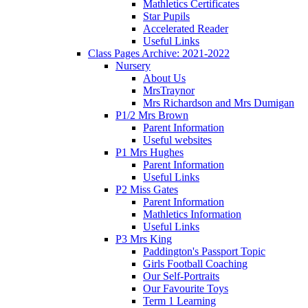
Mathletics Certificates
Star Pupils
Accelerated Reader
Useful Links
Class Pages Archive: 2021-2022
Nursery
About Us
MrsTraynor
Mrs Richardson and Mrs Dumigan
P1/2 Mrs Brown
Parent Information
Useful websites
P1 Mrs Hughes
Parent Information
Useful Links
P2 Miss Gates
Parent Information
Mathletics Information
Useful Links
P3 Mrs King
Paddington's Passport Topic
Girls Football Coaching
Our Self-Portraits
Our Favourite Toys
Term 1 Learning