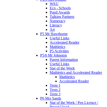
WAU
Eco - Schools
Pupil Awards
Talking Partners
Numeracy
Literacy
Art
P5 Mr Hawthorne
Useful Links
Accelerated Reader
Mathletics
P5 Activities
P5/6 Mr Johnston
Parent Information
Useful Links
Star of the Week
Mathletics and Accelerated Reader
Mathletics
Accelerated Reader
Term 1
Term 2
Term 3
P6 Mrs Sands
Star of the Week / Pen Licence /
Proud Cloud