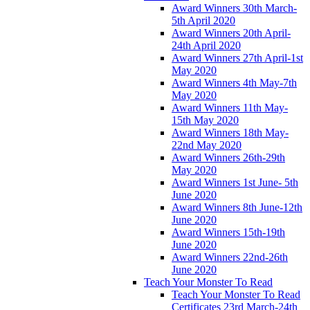
Award Winners 30th March-
5th April 2020
Award Winners 20th April-
24th April 2020
Award Winners 27th April-1st
May 2020
Award Winners 4th May-7th
May 2020
Award Winners 11th May-
15th May 2020
Award Winners 18th May-
22nd May 2020
Award Winners 26th-29th
May 2020
Award Winners 1st June- 5th
June 2020
Award Winners 8th June-12th
June 2020
Award Winners 15th-19th
June 2020
Award Winners 22nd-26th
June 2020
Teach Your Monster To Read
Teach Your Monster To Read
Certificates 23rd March-24th