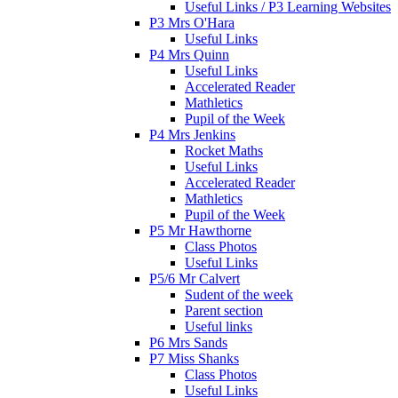
Useful Links / P3 Learning Websites
P3 Mrs O'Hara
Useful Links
P4 Mrs Quinn
Useful Links
Accelerated Reader
Mathletics
Pupil of the Week
P4 Mrs Jenkins
Rocket Maths
Useful Links
Accelerated Reader
Mathletics
Pupil of the Week
P5 Mr Hawthorne
Class Photos
Useful Links
P5/6 Mr Calvert
Sudent of the week
Parent section
Useful links
P6 Mrs Sands
P7 Miss Shanks
Class Photos
Useful Links