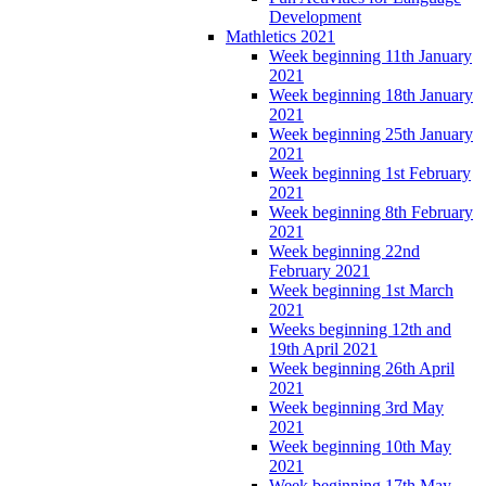
Development
Mathletics 2021
Week beginning 11th January
2021
Week beginning 18th January
2021
Week beginning 25th January
2021
Week beginning 1st February
2021
Week beginning 8th February
2021
Week beginning 22nd
February 2021
Week beginning 1st March
2021
Weeks beginning 12th and
19th April 2021
Week beginning 26th April
2021
Week beginning 3rd May
2021
Week beginning 10th May
2021
Week beginning 17th May