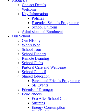
About Us
Contact Details
Welcome
Key Information
Policies
Extended Schools Programme
School Uniform
Admission and Enrolment
Our School
Our History
Who's Who
School Tour
School Dinners
Remote Learning
School Clubs
Pastoral Care and Wellbeing
School Council
Shared Education
Parent and Friends Programme
SE Events
Friends of Drumgor
Eco-Schools
Eco After School Club
Sustrans
Energy Consumption