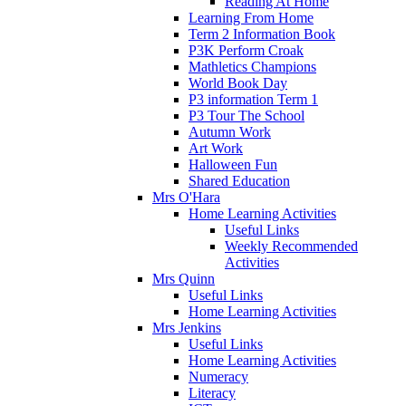
Reading At Home
Learning From Home
Term 2 Information Book
P3K Perform Croak
Mathletics Champions
World Book Day
P3 information Term 1
P3 Tour The School
Autumn Work
Art Work
Halloween Fun
Shared Education
Mrs O'Hara
Home Learning Activities
Useful Links
Weekly Recommended
Activities
Mrs Quinn
Useful Links
Home Learning Activities
Mrs Jenkins
Useful Links
Home Learning Activities
Numeracy
Literacy