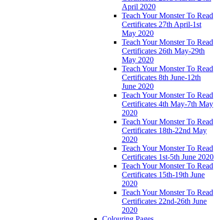
April 2020
Teach Your Monster To Read
Certificates 27th April-1st
May 2020
Teach Your Monster To Read
Certificates 26th May-29th
May 2020
Teach Your Monster To Read
Certificates 8th June-12th
June 2020
Teach Your Monster To Read
Certificates 4th May-7th May
2020
Teach Your Monster To Read
Certificates 18th-22nd May
2020
Teach Your Monster To Read
Certificates 1st-5th June 2020
Teach Your Monster To Read
Certificates 15th-19th June
2020
Teach Your Monster To Read
Certificates 22nd-26th June
2020
Colouring Pages