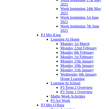
2021
Week beginning 24th May
2021
Week beginning 1st June
2021
Week beginning 7th June
2021
P3 Mrs King
Learning At Home
Monday 1st March
Monday 22nd February
Monday 8th February
Monday 1st February
Monday 25th January
Monday 18th January
Monday 11th January
Wednesday 6th January
Home Learning
Learning In School
P3 Term 2 Overview
P3 Term 1 Overview
Maths Week Activities
P3 Art Work
P3 Mrs O'Hara