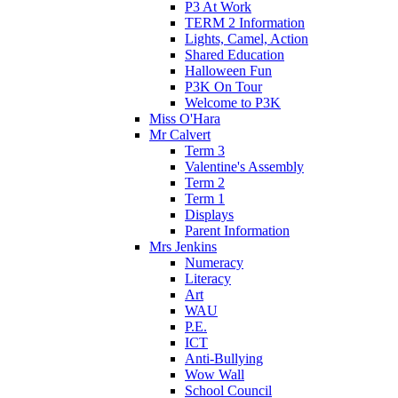
P3 At Work
TERM 2 Information
Lights, Camel, Action
Shared Education
Halloween Fun
P3K On Tour
Welcome to P3K
Miss O'Hara
Mr Calvert
Term 3
Valentine's Assembly
Term 2
Term 1
Displays
Parent Information
Mrs Jenkins
Numeracy
Literacy
Art
WAU
P.E.
ICT
Anti-Bullying
Wow Wall
School Council