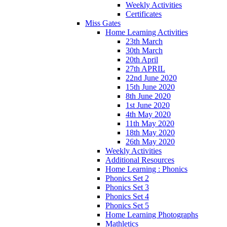
Weekly Activities
Certificates
Miss Gates
Home Learning Activities
23th March
30th March
20th April
27th APRIL
22nd June 2020
15th June 2020
8th June 2020
1st June 2020
4th May 2020
11th May 2020
18th May 2020
26th May 2020
Weekly Activities
Additional Resources
Home Learning : Phonics
Phonics Set 2
Phonics Set 3
Phonics Set 4
Phonics Set 5
Home Learning Photographs
Mathletics