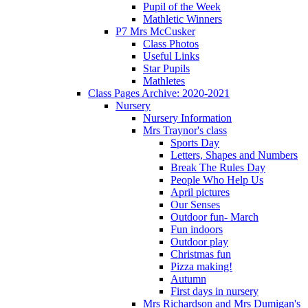
Pupil of the Week
Mathletic Winners
P7 Mrs McCusker
Class Photos
Useful Links
Star Pupils
Mathletes
Class Pages Archive: 2020-2021
Nursery
Nursery Information
Mrs Traynor's class
Sports Day
Letters, Shapes and Numbers
Break The Rules Day
People Who Help Us
April pictures
Our Senses
Outdoor fun- March
Fun indoors
Outdoor play
Christmas fun
Pizza making!
Autumn
First days in nursery
Mrs Richardson and Mrs Dumigan's