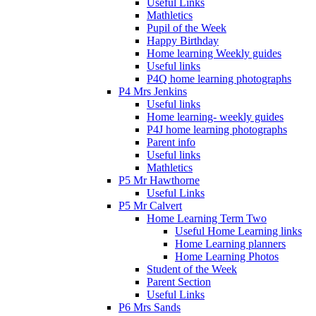
Useful Links
Mathletics
Pupil of the Week
Happy Birthday
Home learning Weekly guides
Useful links
P4Q home learning photographs
P4 Mrs Jenkins
Useful links
Home learning- weekly guides
P4J home learning photographs
Parent info
Useful links
Mathletics
P5 Mr Hawthorne
Useful Links
P5 Mr Calvert
Home Learning Term Two
Useful Home Learning links
Home Learning planners
Home Learning Photos
Student of the Week
Parent Section
Useful Links
P6 Mrs Sands