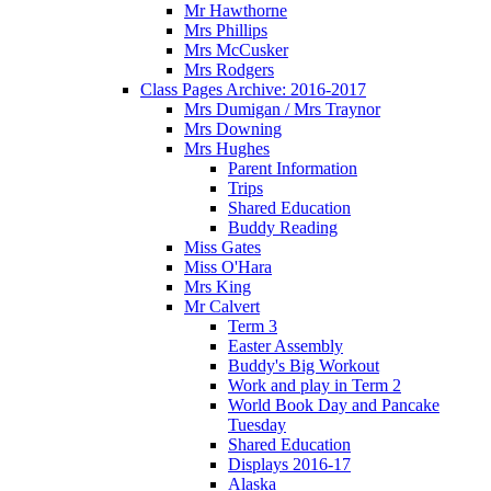
Mr Hawthorne
Mrs Phillips
Mrs McCusker
Mrs Rodgers
Class Pages Archive: 2016-2017
Mrs Dumigan / Mrs Traynor
Mrs Downing
Mrs Hughes
Parent Information
Trips
Shared Education
Buddy Reading
Miss Gates
Miss O'Hara
Mrs King
Mr Calvert
Term 3
Easter Assembly
Buddy's Big Workout
Work and play in Term 2
World Book Day and Pancake
Tuesday
Shared Education
Displays 2016-17
Alaska