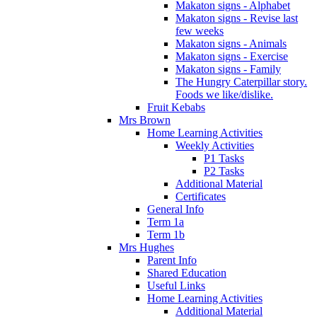
Makaton signs - Alphabet
Makaton signs - Revise last
few weeks
Makaton signs - Animals
Makaton signs - Exercise
Makaton signs - Family
The Hungry Caterpillar story.
Foods we like/dislike.
Fruit Kebabs
Mrs Brown
Home Learning Activities
Weekly Activities
P1 Tasks
P2 Tasks
Additional Material
Certificates
General Info
Term 1a
Term 1b
Mrs Hughes
Parent Info
Shared Education
Useful Links
Home Learning Activities
Additional Material