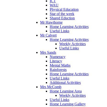
ICT
WAU
Physical Education
Star of the week
Shared Eduction
Mr Hawthorne
Home Learning Activities
Useful Links
Mr Calvert
Home Learning Activities
Weekly Activities
Useful Links
Mrs Sands
Numeracy
Literacy
Mental Maths
Rainforests
Home Learning Activities
Useful Links
Additional Activities
Mrs McComb
Home Learning Area
Weekly Activities
Useful Links
Home Learning Gallery