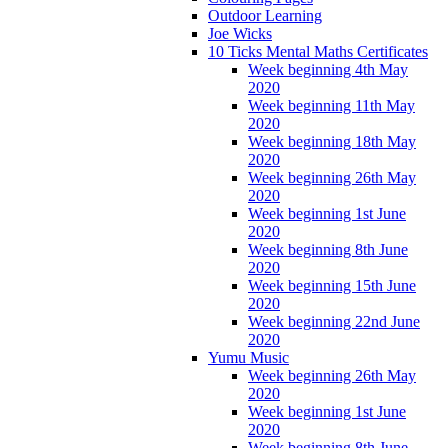
Outdoor Learning
Joe Wicks
10 Ticks Mental Maths Certificates
Week beginning 4th May
2020
Week beginning 11th May
2020
Week beginning 18th May
2020
Week beginning 26th May
2020
Week beginning 1st June
2020
Week beginning 8th June
2020
Week beginning 15th June
2020
Week beginning 22nd June
2020
Yumu Music
Week beginning 26th May
2020
Week beginning 1st June
2020
Week beginning 8th June