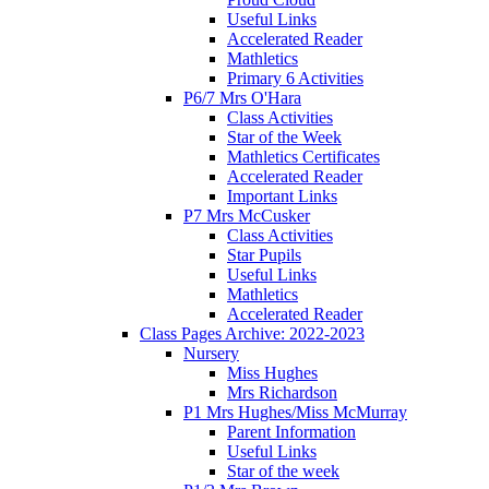
Useful Links
Accelerated Reader
Mathletics
Primary 6 Activities
P6/7 Mrs O'Hara
Class Activities
Star of the Week
Mathletics Certificates
Accelerated Reader
Important Links
P7 Mrs McCusker
Class Activities
Star Pupils
Useful Links
Mathletics
Accelerated Reader
Class Pages Archive: 2022-2023
Nursery
Miss Hughes
Mrs Richardson
P1 Mrs Hughes/Miss McMurray
Parent Information
Useful Links
Star of the week