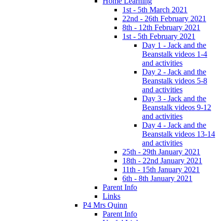
Home Learning
1st - 5th March 2021
22nd - 26th February 2021
8th - 12th February 2021
1st - 5th February 2021
Day 1 - Jack and the
Beanstalk videos 1-4
and activities
Day 2 - Jack and the
Beanstalk videos 5-8
and activities
Day 3 - Jack and the
Beanstalk videos 9-12
and activities
Day 4 - Jack and the
Beanstalk videos 13-14
and activities
25th - 29th January 2021
18th - 22nd January 2021
11th - 15th January 2021
6th - 8th January 2021
Parent Info
Links
P4 Mrs Quinn
Parent Info