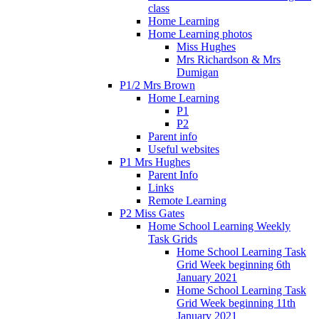
class
Home Learning
Home Learning photos
Miss Hughes
Mrs Richardson & Mrs
Dumigan
P1/2 Mrs Brown
Home Learning
P1
P2
Parent info
Useful websites
P1 Mrs Hughes
Parent Info
Links
Remote Learning
P2 Miss Gates
Home School Learning Weekly
Task Grids
Home School Learning Task
Grid Week beginning 6th
January 2021
Home School Learning Task
Grid Week beginning 11th
January 2021