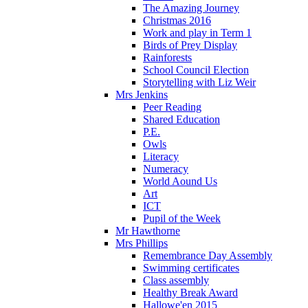
The Amazing Journey
Christmas 2016
Work and play in Term 1
Birds of Prey Display
Rainforests
School Council Election
Storytelling with Liz Weir
Mrs Jenkins
Peer Reading
Shared Education
P.E.
Owls
Literacy
Numeracy
World Aound Us
Art
ICT
Pupil of the Week
Mr Hawthorne
Mrs Phillips
Remembrance Day Assembly
Swimming certificates
Class assembly
Healthy Break Award
Hallowe'en 2015