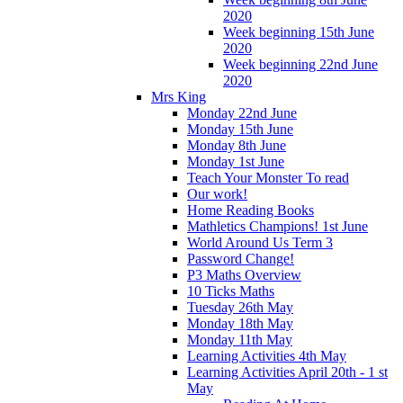
2020
Week beginning 15th June
2020
Week beginning 22nd June
2020
Mrs King
Monday 22nd June
Monday 15th June
Monday 8th June
Monday 1st June
Teach Your Monster To read
Our work!
Home Reading Books
Mathletics Champions! 1st June
World Around Us Term 3
Password Change!
P3 Maths Overview
10 Ticks Maths
Tuesday 26th May
Monday 18th May
Monday 11th May
Learning Activities 4th May
Learning Activities April 20th - 1 st
May