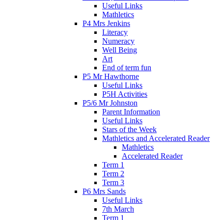
Useful Links
Mathletics
P4 Mrs Jenkins
Literacy
Numeracy
Well Being
Art
End of term fun
P5 Mr Hawthorne
Useful Links
P5H Activities
P5/6 Mr Johnston
Parent Information
Useful Links
Stars of the Week
Mathletics and Accelerated Reader
Mathletics
Accelerated Reader
Term 1
Term 2
Term 3
P6 Mrs Sands
Useful Links
7th March
Term 1