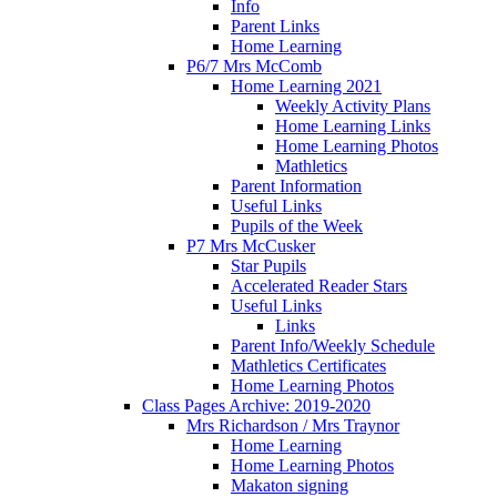
Info
Parent Links
Home Learning
P6/7 Mrs McComb
Home Learning 2021
Weekly Activity Plans
Home Learning Links
Home Learning Photos
Mathletics
Parent Information
Useful Links
Pupils of the Week
P7 Mrs McCusker
Star Pupils
Accelerated Reader Stars
Useful Links
Links
Parent Info/Weekly Schedule
Mathletics Certificates
Home Learning Photos
Class Pages Archive: 2019-2020
Mrs Richardson / Mrs Traynor
Home Learning
Home Learning Photos
Makaton signing