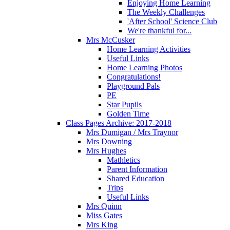
Enjoying Home Learning
The Weekly Challenges
'After School' Science Club
We're thankful for...
Mrs McCusker
Home Learning Activities
Useful Links
Home Learning Photos
Congratulations!
Playground Pals
PE
Star Pupils
Golden Time
Class Pages Archive: 2017-2018
Mrs Dumigan / Mrs Traynor
Mrs Downing
Mrs Hughes
Mathletics
Parent Information
Shared Education
Trips
Useful Links
Mrs Quinn
Miss Gates
Mrs King