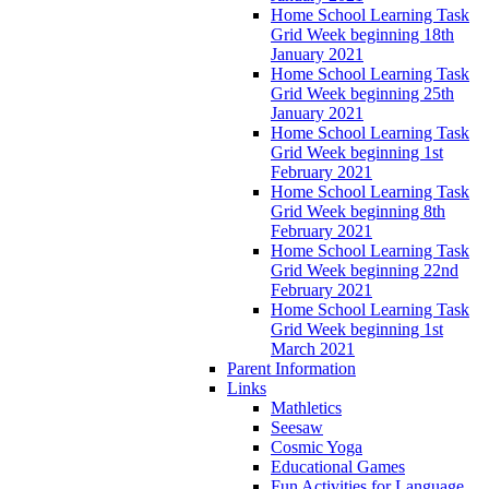
Home School Learning Task
Grid Week beginning 18th
January 2021
Home School Learning Task
Grid Week beginning 25th
January 2021
Home School Learning Task
Grid Week beginning 1st
February 2021
Home School Learning Task
Grid Week beginning 8th
February 2021
Home School Learning Task
Grid Week beginning 22nd
February 2021
Home School Learning Task
Grid Week beginning 1st
March 2021
Parent Information
Links
Mathletics
Seesaw
Cosmic Yoga
Educational Games
Fun Activities for Language