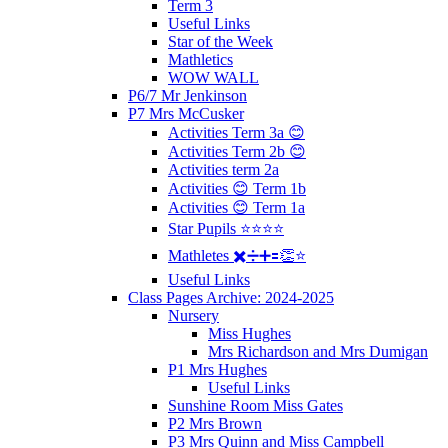
Term 3
Useful Links
Star of the Week
Mathletics
WOW WALL
P6/7 Mr Jenkinson
P7 Mrs McCusker
Activities Term 3a 😊
Activities Term 2b 😊
Activities term 2a
Activities 😊 Term 1b
Activities 😊 Term 1a
Star Pupils ⭐️⭐️⭐️⭐️
Mathletes ✖️➗➕🟰👏⭐️
Useful Links
Class Pages Archive: 2024-2025
Nursery
Miss Hughes
Mrs Richardson and Mrs Dumigan
P1 Mrs Hughes
Useful Links
Sunshine Room Miss Gates
P2 Mrs Brown
P3 Mrs Quinn and Miss Campbell