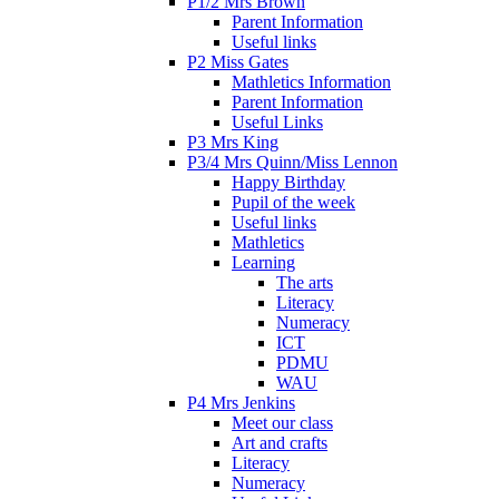
P1/2 Mrs Brown
Parent Information
Useful links
P2 Miss Gates
Mathletics Information
Parent Information
Useful Links
P3 Mrs King
P3/4 Mrs Quinn/Miss Lennon
Happy Birthday
Pupil of the week
Useful links
Mathletics
Learning
The arts
Literacy
Numeracy
ICT
PDMU
WAU
P4 Mrs Jenkins
Meet our class
Art and crafts
Literacy
Numeracy