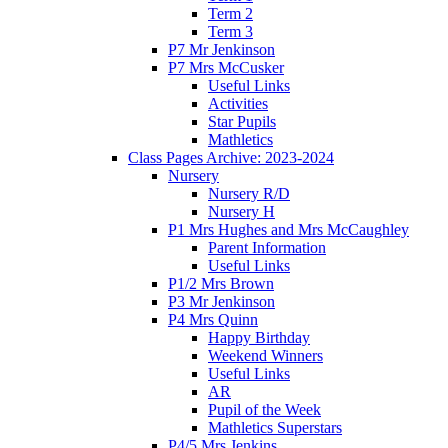
Term 2
Term 3
P7 Mr Jenkinson
P7 Mrs McCusker
Useful Links
Activities
Star Pupils
Mathletics
Class Pages Archive: 2023-2024
Nursery
Nursery R/D
Nursery H
P1 Mrs Hughes and Mrs McCaughley
Parent Information
Useful Links
P1/2 Mrs Brown
P3 Mr Jenkinson
P4 Mrs Quinn
Happy Birthday
Weekend Winners
Useful Links
AR
Pupil of the Week
Mathletics Superstars
P4/5 Mrs Jenkins