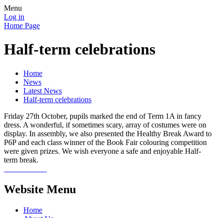
Menu
Log in
Home Page
Half-term celebrations
Home
News
Latest News
Half-term celebrations
Friday 27th October, pupils marked the end of Term 1A in fancy
dress. A wonderful, if sometimes scary, array of costumes were on
display. In assembly, we also presented the Healthy Break Award to
P6P and each class winner of the Book Fair colouring competition
were given prizes. We wish everyone a safe and enjoyable Half-
term break.
Website Menu
Home