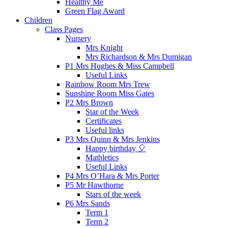
Healthy Me
Green Flag Award
Children
Class Pages
Nursery
Mrs Knight
Mrs Richardson & Mrs Dumigan
P1 Mrs Hughes & Miss Campbell
Useful Links
Rainbow Room Mrs Trew
Sunshine Room Miss Gates
P2 Mrs Brown
Star of the Week
Certificates
Useful links
P3 Mrs Quinn & Mrs Jenkins
Happy birthday 🎈
Mathletics
Useful Links
P4 Mrs O’Hara & Mrs Porter
P5 Mr Hawthorne
Stars of the week
P6 Mrs Sands
Term 1
Term 2