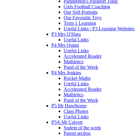
Paddington's Passport Topic
Girls Football Coaching
Our Self-Portraits
Our Favourite Toys
Term 1 Learning
Useful Links / P3 Learning Websites
P3 Mrs O'Hara
Useful Links
P4 Mrs Quinn
Useful Links
Accelerated Reader
Mathletics
Pupil of the Week
P4 Mrs Jenkins
Rocket Maths
Useful Links
Accelerated Reader
Mathletics
Pupil of the Week
P5 Mr Hawthorne
Class Photos
Useful Links
P5/6 Mr Calvert
Sudent of the week
Parent section