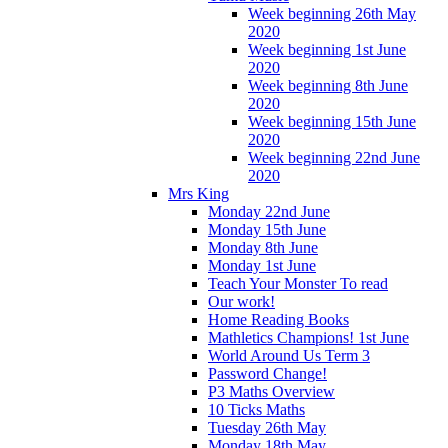
Week beginning 26th May
2020
Week beginning 1st June
2020
Week beginning 8th June
2020
Week beginning 15th June
2020
Week beginning 22nd June
2020
Mrs King
Monday 22nd June
Monday 15th June
Monday 8th June
Monday 1st June
Teach Your Monster To read
Our work!
Home Reading Books
Mathletics Champions! 1st June
World Around Us Term 3
Password Change!
P3 Maths Overview
10 Ticks Maths
Tuesday 26th May
Monday 18th May