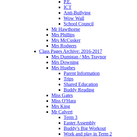
P.E.
ICT
Anti-Bullying
Wow Wall
School Council
Mr Hawthorne
Mrs Phillips
Mrs McCusker
Mrs Rodgers
Class Pages Archive: 2016-2017
Mrs Dumigan / Mrs Traynor
Mrs Downing
Mrs Hughes
Parent Information
Trips
Shared Education
Buddy Reading
Miss Gates
Miss O'Hara
Mrs King
Mr Calvert
Term 3
Easter Assembly
Buddy's Big Workout
Work and play in Term 2