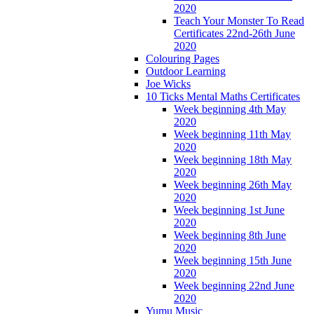
2020
Teach Your Monster To Read
Certificates 22nd-26th June
2020
Colouring Pages
Outdoor Learning
Joe Wicks
10 Ticks Mental Maths Certificates
Week beginning 4th May
2020
Week beginning 11th May
2020
Week beginning 18th May
2020
Week beginning 26th May
2020
Week beginning 1st June
2020
Week beginning 8th June
2020
Week beginning 15th June
2020
Week beginning 22nd June
2020
Yumu Music