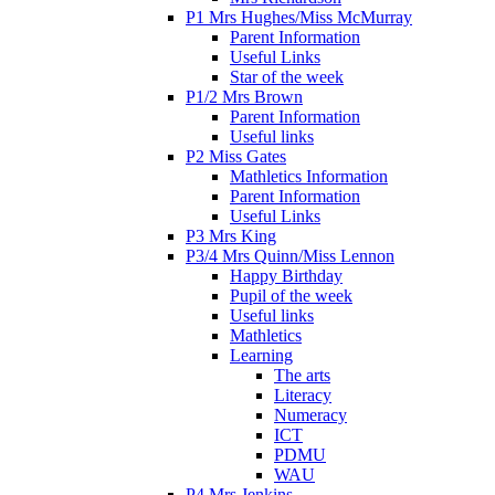
P1 Mrs Hughes/Miss McMurray
Parent Information
Useful Links
Star of the week
P1/2 Mrs Brown
Parent Information
Useful links
P2 Miss Gates
Mathletics Information
Parent Information
Useful Links
P3 Mrs King
P3/4 Mrs Quinn/Miss Lennon
Happy Birthday
Pupil of the week
Useful links
Mathletics
Learning
The arts
Literacy
Numeracy
ICT
PDMU
WAU
P4 Mrs Jenkins