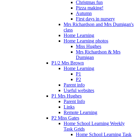
Christmas fun
Pizza making!
Autumn
First days in nursery
Mrs Richardson and Mrs Dumigan's
class
Home Learning
Home Learning photos
Miss Hughes
Mrs Richardson & Mrs
Dumigan
P1/2 Mrs Brown
Home Learning
P1
P2
Parent info
Useful websites
P1 Mrs Hughes
Parent Info
Links
Remote Learning
P2 Miss Gates
Home School Learning Weekly
Task Grids
Home School Learning Task