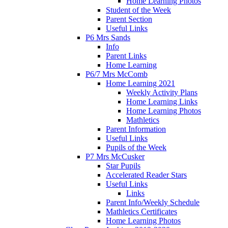
Home Learning Photos
Student of the Week
Parent Section
Useful Links
P6 Mrs Sands
Info
Parent Links
Home Learning
P6/7 Mrs McComb
Home Learning 2021
Weekly Activity Plans
Home Learning Links
Home Learning Photos
Mathletics
Parent Information
Useful Links
Pupils of the Week
P7 Mrs McCusker
Star Pupils
Accelerated Reader Stars
Useful Links
Links
Parent Info/Weekly Schedule
Mathletics Certificates
Home Learning Photos