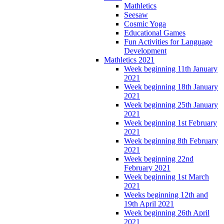
Mathletics
Seesaw
Cosmic Yoga
Educational Games
Fun Activities for Language
Development
Mathletics 2021
Week beginning 11th January
2021
Week beginning 18th January
2021
Week beginning 25th January
2021
Week beginning 1st February
2021
Week beginning 8th February
2021
Week beginning 22nd
February 2021
Week beginning 1st March
2021
Weeks beginning 12th and
19th April 2021
Week beginning 26th April
2021