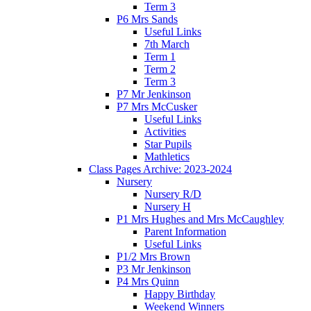
Term 3
P6 Mrs Sands
Useful Links
7th March
Term 1
Term 2
Term 3
P7 Mr Jenkinson
P7 Mrs McCusker
Useful Links
Activities
Star Pupils
Mathletics
Class Pages Archive: 2023-2024
Nursery
Nursery R/D
Nursery H
P1 Mrs Hughes and Mrs McCaughley
Parent Information
Useful Links
P1/2 Mrs Brown
P3 Mr Jenkinson
P4 Mrs Quinn
Happy Birthday
Weekend Winners