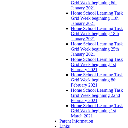
Grid Week beginning 6th
January 2021
Home School Learning Task
Grid Week beginning 11th
January 2021
Home School Learning Task
Grid Week beginning 18th
January 2021
Home School Learning Task
Grid Week beginning 25th
January 2021
Home School Learning Task
Grid Week beginning 1st
February 2021
Home School Learning Task
Grid Week beginning 8th
February 2021
Home School Learning Task
Grid Week beginning 22nd
February 2021
Home School Learning Task
Grid Week beginning 1st
March 2021
Parent Information
Links