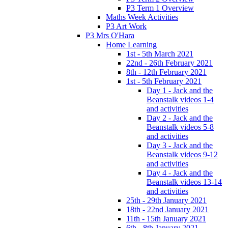
P3 Term 1 Overview
Maths Week Activities
P3 Art Work
P3 Mrs O'Hara
Home Learning
1st - 5th March 2021
22nd - 26th February 2021
8th - 12th February 2021
1st - 5th February 2021
Day 1 - Jack and the
Beanstalk videos 1-4
and activities
Day 2 - Jack and the
Beanstalk videos 5-8
and activities
Day 3 - Jack and the
Beanstalk videos 9-12
and activities
Day 4 - Jack and the
Beanstalk videos 13-14
and activities
25th - 29th January 2021
18th - 22nd January 2021
11th - 15th January 2021
6th - 8th January 2021