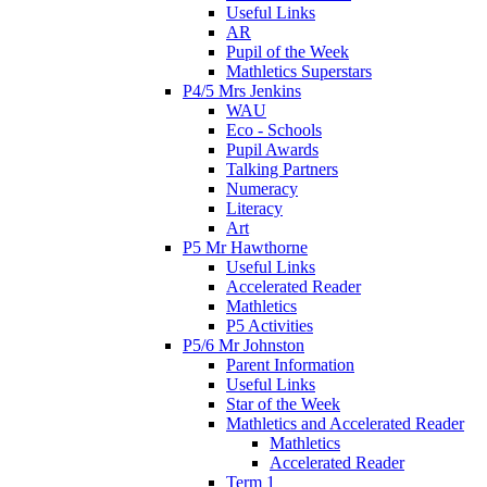
Useful Links
AR
Pupil of the Week
Mathletics Superstars
P4/5 Mrs Jenkins
WAU
Eco - Schools
Pupil Awards
Talking Partners
Numeracy
Literacy
Art
P5 Mr Hawthorne
Useful Links
Accelerated Reader
Mathletics
P5 Activities
P5/6 Mr Johnston
Parent Information
Useful Links
Star of the Week
Mathletics and Accelerated Reader
Mathletics
Accelerated Reader
Term 1