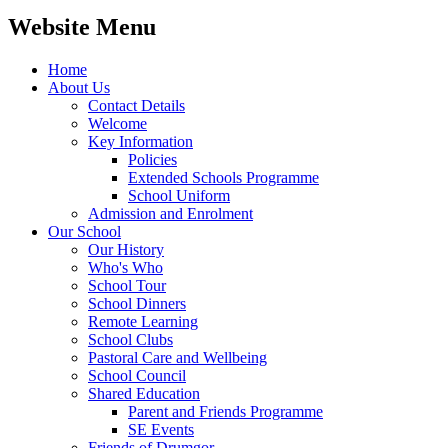
Website Menu
Home
About Us
Contact Details
Welcome
Key Information
Policies
Extended Schools Programme
School Uniform
Admission and Enrolment
Our School
Our History
Who's Who
School Tour
School Dinners
Remote Learning
School Clubs
Pastoral Care and Wellbeing
School Council
Shared Education
Parent and Friends Programme
SE Events
Friends of Drumgor