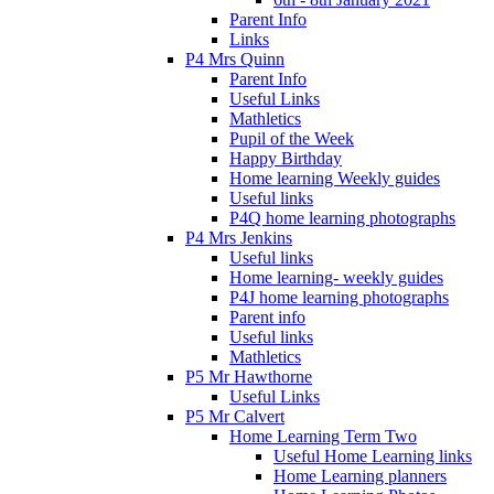
Parent Info
Links
P4 Mrs Quinn
Parent Info
Useful Links
Mathletics
Pupil of the Week
Happy Birthday
Home learning Weekly guides
Useful links
P4Q home learning photographs
P4 Mrs Jenkins
Useful links
Home learning- weekly guides
P4J home learning photographs
Parent info
Useful links
Mathletics
P5 Mr Hawthorne
Useful Links
P5 Mr Calvert
Home Learning Term Two
Useful Home Learning links
Home Learning planners