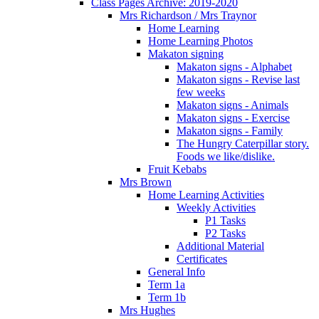
Class Pages Archive: 2019-2020
Mrs Richardson / Mrs Traynor
Home Learning
Home Learning Photos
Makaton signing
Makaton signs - Alphabet
Makaton signs - Revise last
few weeks
Makaton signs - Animals
Makaton signs - Exercise
Makaton signs - Family
The Hungry Caterpillar story.
Foods we like/dislike.
Fruit Kebabs
Mrs Brown
Home Learning Activities
Weekly Activities
P1 Tasks
P2 Tasks
Additional Material
Certificates
General Info
Term 1a
Term 1b
Mrs Hughes