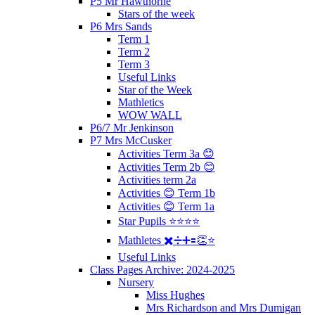
P5 Mr Hawthorne
Stars of the week
P6 Mrs Sands
Term 1
Term 2
Term 3
Useful Links
Star of the Week
Mathletics
WOW WALL
P6/7 Mr Jenkinson
P7 Mrs McCusker
Activities Term 3a 😊
Activities Term 2b 😊
Activities term 2a
Activities 😊 Term 1b
Activities 😊 Term 1a
Star Pupils ⭐️⭐️⭐️⭐️
Mathletes ✖️➗➕🟰👏⭐️
Useful Links
Class Pages Archive: 2024-2025
Nursery
Miss Hughes
Mrs Richardson and Mrs Dumigan