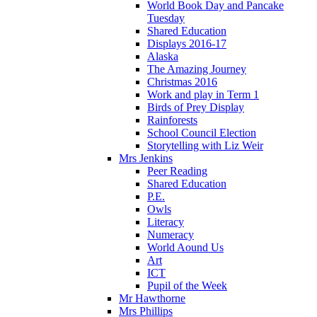
World Book Day and Pancake
Tuesday
Shared Education
Displays 2016-17
Alaska
The Amazing Journey
Christmas 2016
Work and play in Term 1
Birds of Prey Display
Rainforests
School Council Election
Storytelling with Liz Weir
Mrs Jenkins
Peer Reading
Shared Education
P.E.
Owls
Literacy
Numeracy
World Aound Us
Art
ICT
Pupil of the Week
Mr Hawthorne
Mrs Phillips