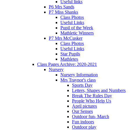
Useful links
P6 Mrs Sands
P7 Miss Shanks
Class Photos
Useful Links
Pupil of the Week
Mathletic Winners
P7 Mrs McCusker
Class Photos
Useful Links
Star Pupils
Mathletes
Class Pages Archive: 2020-2021
Nursery
Nursery Information
Mrs Traynor's class
Sports Day
Letters, Shapes and Numbers
Break The Rules Day
People Who Help Us
April pictures
Our Senses
Outdoor fun- March
Fun indoors
Outdoor play