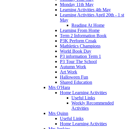
Monday 11th May
Learning Activities 4th May
Learning Activities April 20th - 1 st
May
Reading At Home
Learning From Home
Term 2 Information Book
P3K Perform Croak
Mathletics Champions
World Book Day
P3 information Term 1
P3 Tour The School
Autumn Work
Art Work
Halloween Fun
Shared Education
Mrs O'Hara
Home Learning Activities
Useful Links
Weekly Recommended
Activities
Mrs Quinn
Useful Links
Home Learning Activities
Mrs Jenkins