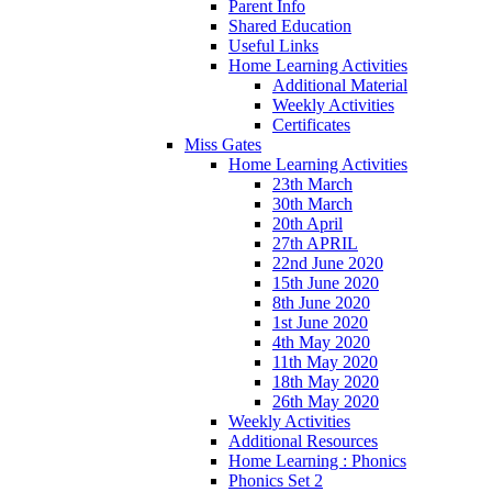
Parent Info
Shared Education
Useful Links
Home Learning Activities
Additional Material
Weekly Activities
Certificates
Miss Gates
Home Learning Activities
23th March
30th March
20th April
27th APRIL
22nd June 2020
15th June 2020
8th June 2020
1st June 2020
4th May 2020
11th May 2020
18th May 2020
26th May 2020
Weekly Activities
Additional Resources
Home Learning : Phonics
Phonics Set 2