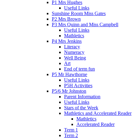
P1 Mrs Hughes
Useful Links
Sunshine Room Miss Gates
P2 Mrs Brown
P3 Mrs Quinn and Miss Campbell
Useful Links
Mathletics
P4 Mrs Jenkins
Literacy
Numeracy
Well Being
Art
End of term fun
P5 Mr Hawthorne
Useful Links
P5H Activities
P5/6 Mr Johnston
Parent Information
Useful Links
Stars of the Week
Mathletics and Accelerated Reader
Mathletics
Accelerated Reader
Term 1
Term 2