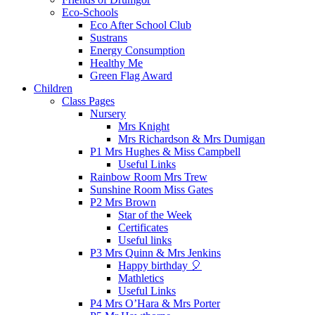
Eco-Schools
Eco After School Club
Sustrans
Energy Consumption
Healthy Me
Green Flag Award
Children
Class Pages
Nursery
Mrs Knight
Mrs Richardson & Mrs Dumigan
P1 Mrs Hughes & Miss Campbell
Useful Links
Rainbow Room Mrs Trew
Sunshine Room Miss Gates
P2 Mrs Brown
Star of the Week
Certificates
Useful links
P3 Mrs Quinn & Mrs Jenkins
Happy birthday 🎈
Mathletics
Useful Links
P4 Mrs O’Hara & Mrs Porter