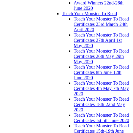
Award Winners 22nd-26th
June 2020
Teach Your Monster To Read
Teach Your Monster To Read
Certificates 23rd March-24th
April 2020
Teach Your Monster To Read
Certificates 27th April-1st
May 2020
Teach Your Monster To Read
Certificates 26th May-29th
May 2020
Teach Your Monster To Read
Certificates 8th June-12th
June 2020
Teach Your Monster To Read
Certificates 4th May-7th May
2020
Teach Your Monster To Read
Certificates 18th-22nd May
2020
Teach Your Monster To Read
Certificates 1st-5th June 2020
Teach Your Monster To Read
Certificates 15th-19th June