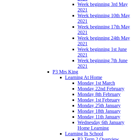
Week beginning 3rd May
2021
Week beginning 10th May
2021
Week beginning 17th May
2021
Week beginning 24th May
2021
Week beginning 1st June
2021
Week beginning 7th June
2021
P3 Mrs King
Learning At Home
Monday 1st March
Monday 22nd February
Monday 8th February
Monday 1st February
Monday 25th January
Monday 18th January
Monday 11th January
Wednesday 6th January
Home Learning
Learning In School
P3 Term 2 Overview