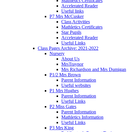
Mathletics Certificates
Accelerated Reader
Useful links
P7 Mrs McCusker
Class Activities
Mathletics Certificates
Star Pupils
Accelerated Reader
Useful Links
Class Pages Archive: 2021-2022
Nursery
About Us
MrsTraynor
Mrs Richardson and Mrs Dumigan
P1/2 Mrs Brown
Parent Information
Useful websites
P1 Mrs Hughes
Parent Information
Useful Links
P2 Miss Gates
Parent Information
Mathletics Information
Useful Links
P3 Mrs King