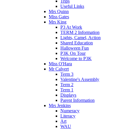
Trips
Useful Links
Mrs Quinn
Miss Gates
Mrs King
P3 At Work
TERM 2 Information
Lights, Camel, Action
Shared Education
Halloween Fun
P3K On Tour
Welcome to P3K
Miss O'Hara
Mr Calvert
Term 3
Valentine's Assembly
Term 2
Term 1
Displays
Parent Information
Mrs Jenkins
Numeracy
Literacy
Art
WAU