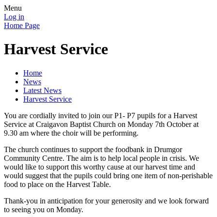
Menu
Log in
Home Page
Harvest Service
Home
News
Latest News
Harvest Service
You are cordially invited to join our P1- P7 pupils for a Harvest
Service at Craigavon Baptist Church on Monday 7th October at
9.30 am where the choir will be performing.
The church continues to support the foodbank in Drumgor
Community Centre. The aim is to help local people in crisis. We
would like to support this worthy cause at our harvest time and
would suggest that the pupils could bring one item of non-perishable
food to place on the Harvest Table.
Thank-you in anticipation for your generosity and we look forward
to seeing you on Monday.