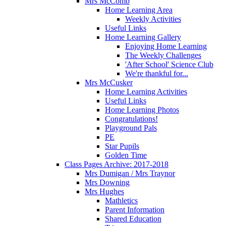
Mrs McComb
Home Learning Area
Weekly Activities
Useful Links
Home Learning Gallery
Enjoying Home Learning
The Weekly Challenges
'After School' Science Club
We're thankful for...
Mrs McCusker
Home Learning Activities
Useful Links
Home Learning Photos
Congratulations!
Playground Pals
PE
Star Pupils
Golden Time
Class Pages Archive: 2017-2018
Mrs Dumigan / Mrs Traynor
Mrs Downing
Mrs Hughes
Mathletics
Parent Information
Shared Education