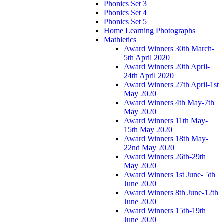
Phonics Set 3
Phonics Set 4
Phonics Set 5
Home Learning Photographs
Mathletics
Award Winners 30th March-
5th April 2020
Award Winners 20th April-
24th April 2020
Award Winners 27th April-1st
May 2020
Award Winners 4th May-7th
May 2020
Award Winners 11th May-
15th May 2020
Award Winners 18th May-
22nd May 2020
Award Winners 26th-29th
May 2020
Award Winners 1st June- 5th
June 2020
Award Winners 8th June-12th
June 2020
Award Winners 15th-19th
June 2020