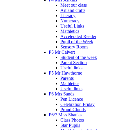
Meet our class
Art and crafts
Literacy
Numeracy
Useful Links
Mathletics
Accelerated Reader
Pupil of the Week
Sensory Room
P5 Mr Calvert
Student of the week
Parent Section
Useful links
P5 Mr Hawthorne
Parents
Mathletics
Useful links
P6 Mrs Sands
Pen Licence
Celebration Friday
Proud Clouds
P6/7 Miss Shanks
Class Photos
Star Pupils