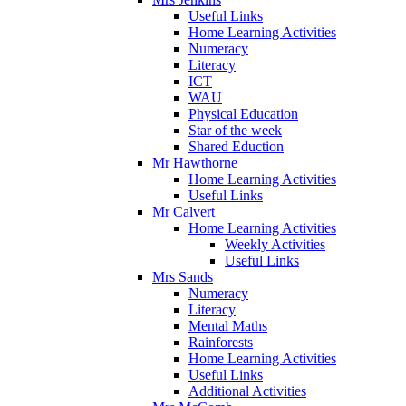
Useful Links
Home Learning Activities
Numeracy
Literacy
ICT
WAU
Physical Education
Star of the week
Shared Eduction
Mr Hawthorne
Home Learning Activities
Useful Links
Mr Calvert
Home Learning Activities
Weekly Activities
Useful Links
Mrs Sands
Numeracy
Literacy
Mental Maths
Rainforests
Home Learning Activities
Useful Links
Additional Activities