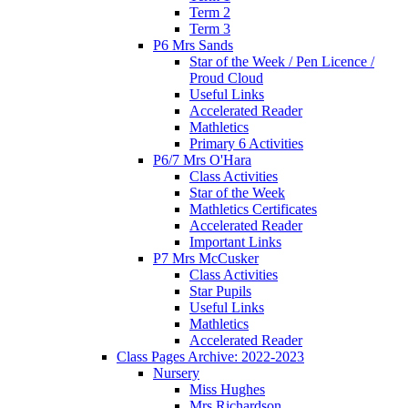
Term 2
Term 3
P6 Mrs Sands
Star of the Week / Pen Licence /
Proud Cloud
Useful Links
Accelerated Reader
Mathletics
Primary 6 Activities
P6/7 Mrs O'Hara
Class Activities
Star of the Week
Mathletics Certificates
Accelerated Reader
Important Links
P7 Mrs McCusker
Class Activities
Star Pupils
Useful Links
Mathletics
Accelerated Reader
Class Pages Archive: 2022-2023
Nursery
Miss Hughes
Mrs Richardson