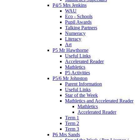
P4/5 Mrs Jenkins
WAU
Eco - Schools
Pupil Awards
Talking Partners
Numeracy
Literacy
Art
P5 Mr Hawthorne
Useful Links
Accelerated Reader
Mathletics
P5 Activities
P5/6 Mr Johnston
Parent Information
Useful Links
Star of the Week
Mathletics and Accelerated Reader
Mathletics
Accelerated Reader
Term 1
Term 2
Term 3
P6 Mrs Sands