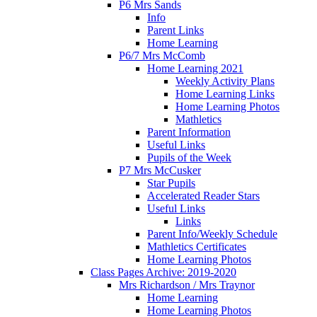
P6 Mrs Sands
Info
Parent Links
Home Learning
P6/7 Mrs McComb
Home Learning 2021
Weekly Activity Plans
Home Learning Links
Home Learning Photos
Mathletics
Parent Information
Useful Links
Pupils of the Week
P7 Mrs McCusker
Star Pupils
Accelerated Reader Stars
Useful Links
Links
Parent Info/Weekly Schedule
Mathletics Certificates
Home Learning Photos
Class Pages Archive: 2019-2020
Mrs Richardson / Mrs Traynor
Home Learning
Home Learning Photos