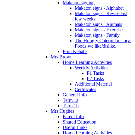
Makaton signing
Makaton signs - Alphabet
Makaton signs - Revise last
few weeks
Makaton signs - Animals
Makaton signs - Exercise
Makaton signs - Family
The Hungry Caterpillar story.
Foods we like/dislike.
Fruit Kebabs
Mrs Brown
Home Learning Activities
Weekly Activities
P1 Tasks
P2 Tasks
Additional Material
Certificates
General Info
Term 1a
Term 1b
Mrs Hughes
Parent Info
Shared Education
Useful Links
Home Learning Activities