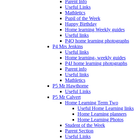
Parent Info
Useful Links
Mathletics
Pupil of the Week
Happy Birthday
Home learning Weekly guides
Useful links
P4Q home learning photographs
P4 Mrs Jenkins
Useful links
Home learning- weekly guides
P4J home learning photographs
Parent info
Useful links
Mathletics
P5 Mr Hawthorne
Useful Links
P5 Mr Calvert
Home Learning Term Two
Useful Home Learning links
Home Learning planners
Home Learning Photos
Student of the Week
Parent Section
Useful Links