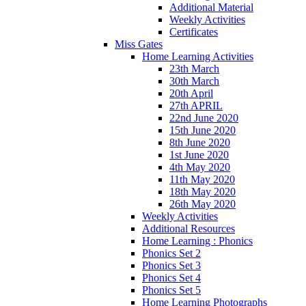
Additional Material
Weekly Activities
Certificates
Miss Gates
Home Learning Activities
23th March
30th March
20th April
27th APRIL
22nd June 2020
15th June 2020
8th June 2020
1st June 2020
4th May 2020
11th May 2020
18th May 2020
26th May 2020
Weekly Activities
Additional Resources
Home Learning : Phonics
Phonics Set 2
Phonics Set 3
Phonics Set 4
Phonics Set 5
Home Learning Photographs