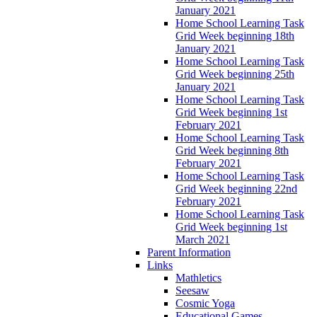
January 2021
Home School Learning Task
Grid Week beginning 18th
January 2021
Home School Learning Task
Grid Week beginning 25th
January 2021
Home School Learning Task
Grid Week beginning 1st
February 2021
Home School Learning Task
Grid Week beginning 8th
February 2021
Home School Learning Task
Grid Week beginning 22nd
February 2021
Home School Learning Task
Grid Week beginning 1st
March 2021
Parent Information
Links
Mathletics
Seesaw
Cosmic Yoga
Educational Games