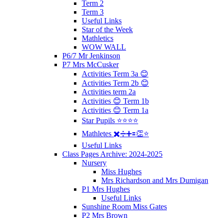
Term 2
Term 3
Useful Links
Star of the Week
Mathletics
WOW WALL
P6/7 Mr Jenkinson
P7 Mrs McCusker
Activities Term 3a 😊
Activities Term 2b 😊
Activities term 2a
Activities 😊 Term 1b
Activities 😊 Term 1a
Star Pupils ⭐️⭐️⭐️⭐️
Mathletes ✖️➗➕🟰👏⭐️
Useful Links
Class Pages Archive: 2024-2025
Nursery
Miss Hughes
Mrs Richardson and Mrs Dumigan
P1 Mrs Hughes
Useful Links
Sunshine Room Miss Gates
P2 Mrs Brown