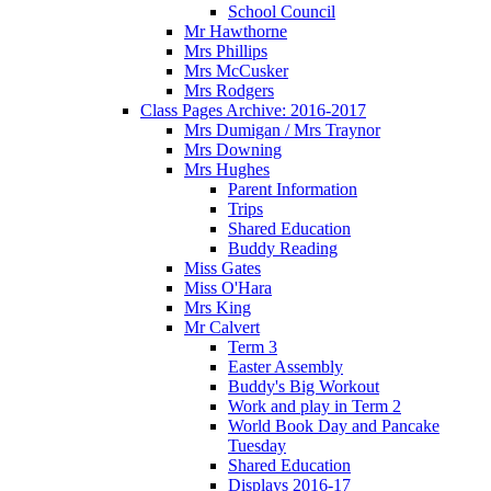
School Council
Mr Hawthorne
Mrs Phillips
Mrs McCusker
Mrs Rodgers
Class Pages Archive: 2016-2017
Mrs Dumigan / Mrs Traynor
Mrs Downing
Mrs Hughes
Parent Information
Trips
Shared Education
Buddy Reading
Miss Gates
Miss O'Hara
Mrs King
Mr Calvert
Term 3
Easter Assembly
Buddy's Big Workout
Work and play in Term 2
World Book Day and Pancake
Tuesday
Shared Education
Displays 2016-17