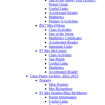
Star of the Week / Pen Licence /
Proud Cloud
Useful Links
Accelerated Reader
Mathletics
Primary 6 Activities
P6/7 Mrs O'Hara
Class Activities
Star of the Week
Mathletics Certificates
Accelerated Reader
Important Links
P7 Mrs McCusker
Class Activities
Star Pupils
Useful Links
Mathletics
Accelerated Reader
Class Pages Archive: 2022-2023
Nursery
Miss Hughes
Mrs Richardson
P1 Mrs Hughes/Miss McMurray
Parent Information
Useful Links