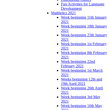
Fun Activities for Language
Development
Mathletics 2021
Week beginning 11th January
2021
Week beginning 18th January
2021
Week beginning 25th January
2021
Week beginning 1st February
2021
Week beginning 8th February
2021
Week beginning 22nd
February 2021
Week beginning 1st March
2021
Weeks beginning 12th and
19th April 2021
Week beginning 26th April
2021
Week beginning 3rd May
2021
Week beginning 10th May