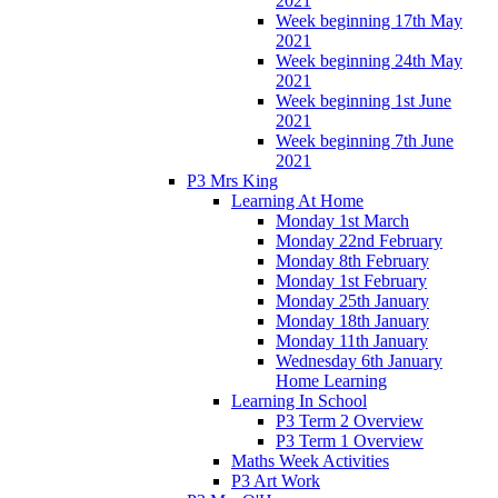
2021
Week beginning 17th May
2021
Week beginning 24th May
2021
Week beginning 1st June
2021
Week beginning 7th June
2021
P3 Mrs King
Learning At Home
Monday 1st March
Monday 22nd February
Monday 8th February
Monday 1st February
Monday 25th January
Monday 18th January
Monday 11th January
Wednesday 6th January
Home Learning
Learning In School
P3 Term 2 Overview
P3 Term 1 Overview
Maths Week Activities
P3 Art Work