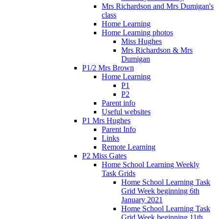
Mrs Richardson and Mrs Dumigan's
class
Home Learning
Home Learning photos
Miss Hughes
Mrs Richardson & Mrs
Dumigan
P1/2 Mrs Brown
Home Learning
P1
P2
Parent info
Useful websites
P1 Mrs Hughes
Parent Info
Links
Remote Learning
P2 Miss Gates
Home School Learning Weekly
Task Grids
Home School Learning Task
Grid Week beginning 6th
January 2021
Home School Learning Task
Grid Week beginning 11th