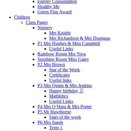
Energy Consumption
Healthy Me
Green Flag Award
Children
Class Pages
Nursery
Mrs Knight
Mrs Richardson & Mrs Dumigan
P1 Mrs Hughes & Miss Campbell
Useful Links
Rainbow Room Mrs Trew
Sunshine Room Miss Gates
P2 Mrs Brown
Star of the Week
Certificates
Useful links
P3 Mrs Quinn & Mrs Jenkins
Happy birthday 🎈
Mathletics
Useful Links
P4 Mrs O’Hara & Mrs Porter
P5 Mr Hawthorne
Stars of the week
P6 Mrs Sands
Term 1