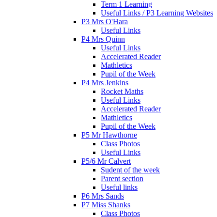
Term 1 Learning
Useful Links / P3 Learning Websites
P3 Mrs O'Hara
Useful Links
P4 Mrs Quinn
Useful Links
Accelerated Reader
Mathletics
Pupil of the Week
P4 Mrs Jenkins
Rocket Maths
Useful Links
Accelerated Reader
Mathletics
Pupil of the Week
P5 Mr Hawthorne
Class Photos
Useful Links
P5/6 Mr Calvert
Sudent of the week
Parent section
Useful links
P6 Mrs Sands
P7 Miss Shanks
Class Photos