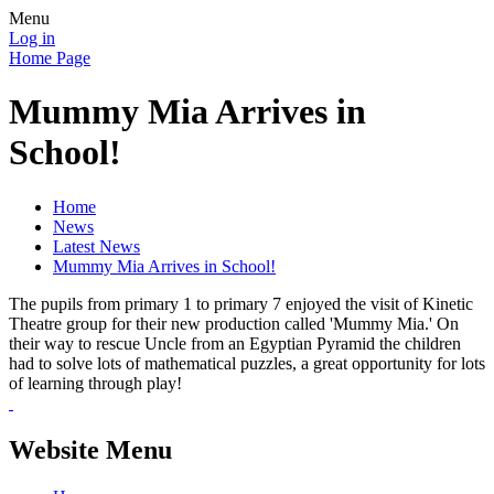
Menu
Log in
Home Page
Mummy Mia Arrives in
School!
Home
News
Latest News
Mummy Mia Arrives in School!
The pupils from primary 1 to primary 7 enjoyed the visit of Kinetic
Theatre group for their new production called 'Mummy Mia.' On
their way to rescue Uncle from an Egyptian Pyramid the children
had to solve lots of mathematical puzzles, a great opportunity for lots
of learning through play!
Website Menu