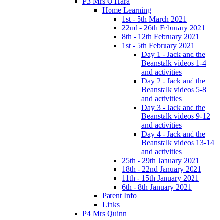
P3 Mrs O'Hara
Home Learning
1st - 5th March 2021
22nd - 26th February 2021
8th - 12th February 2021
1st - 5th February 2021
Day 1 - Jack and the
Beanstalk videos 1-4
and activities
Day 2 - Jack and the
Beanstalk videos 5-8
and activities
Day 3 - Jack and the
Beanstalk videos 9-12
and activities
Day 4 - Jack and the
Beanstalk videos 13-14
and activities
25th - 29th January 2021
18th - 22nd January 2021
11th - 15th January 2021
6th - 8th January 2021
Parent Info
Links
P4 Mrs Quinn