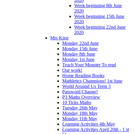
2020
Week beginning 8th June
2020
Week beginning 15th June
2020
Week beginning 22nd June
2020
Mrs King
Monday 22nd June
Monday 15th June
Monday 8th June
Monday 1st June
Teach Your Monster To read
Our work!
Home Reading Books
Mathletics Champions! 1st June
World Around Us Term 3
Password Change!
P3 Maths Overview
10 Ticks Maths
Tuesday 26th May
Monday 18th May
Monday 11th May
Learning Activities 4th May
Learning Activities April 20th - 1 st