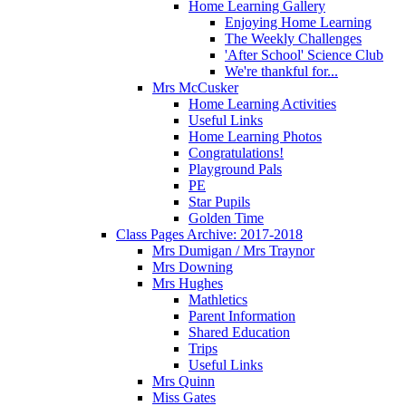
Home Learning Gallery
Enjoying Home Learning
The Weekly Challenges
'After School' Science Club
We're thankful for...
Mrs McCusker
Home Learning Activities
Useful Links
Home Learning Photos
Congratulations!
Playground Pals
PE
Star Pupils
Golden Time
Class Pages Archive: 2017-2018
Mrs Dumigan / Mrs Traynor
Mrs Downing
Mrs Hughes
Mathletics
Parent Information
Shared Education
Trips
Useful Links
Mrs Quinn
Miss Gates