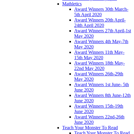
Mathletics
Award Winners 30th March-
5th April 2020
Award Winners 20th April-
24th April 2020
Award Winners 27th April-1st
May 2020
Award Winners 4th May-7th
May 2020
Award Winners 11th May-
15th May 2020
Award Winners 18th May-
22nd May 2020
Award Winners 26th-29th
May 2020
Award Winners 1st June- 5th
June 2020
Award Winners 8th June-12th
June 2020
Award Winners 15th-19th
June 2020
Award Winners 22nd-26th
June 2020
Teach Your Monster To Read
Teach Your Monster To Read