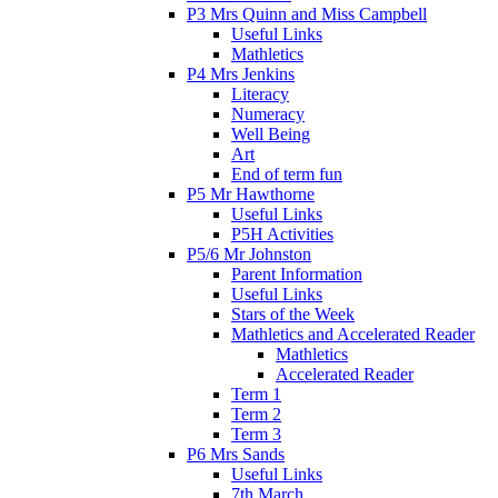
P3 Mrs Quinn and Miss Campbell
Useful Links
Mathletics
P4 Mrs Jenkins
Literacy
Numeracy
Well Being
Art
End of term fun
P5 Mr Hawthorne
Useful Links
P5H Activities
P5/6 Mr Johnston
Parent Information
Useful Links
Stars of the Week
Mathletics and Accelerated Reader
Mathletics
Accelerated Reader
Term 1
Term 2
Term 3
P6 Mrs Sands
Useful Links
7th March