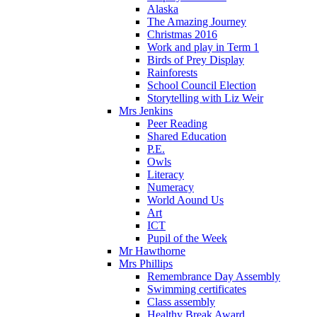
Alaska
The Amazing Journey
Christmas 2016
Work and play in Term 1
Birds of Prey Display
Rainforests
School Council Election
Storytelling with Liz Weir
Mrs Jenkins
Peer Reading
Shared Education
P.E.
Owls
Literacy
Numeracy
World Aound Us
Art
ICT
Pupil of the Week
Mr Hawthorne
Mrs Phillips
Remembrance Day Assembly
Swimming certificates
Class assembly
Healthy Break Award