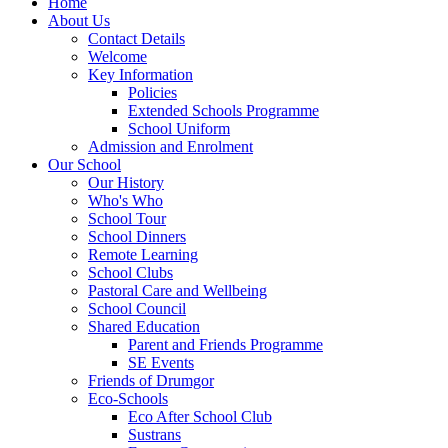
Home
About Us
Contact Details
Welcome
Key Information
Policies
Extended Schools Programme
School Uniform
Admission and Enrolment
Our School
Our History
Who's Who
School Tour
School Dinners
Remote Learning
School Clubs
Pastoral Care and Wellbeing
School Council
Shared Education
Parent and Friends Programme
SE Events
Friends of Drumgor
Eco-Schools
Eco After School Club
Sustrans