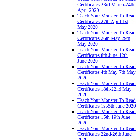
Certificates 23rd March-24th
April 2020
Teach Your Monster To Read
Certificates 27th April-1st
May 2020
Teach Your Monster To Read
Certificates 26th May-29th
May 2020
Teach Your Monster To Read
Certificates 8th June-12th
June 2020
Teach Your Monster To Read
Certificates 4th May-7th May
2020
Teach Your Monster To Read
Certificates 18th-22nd May
2020
Teach Your Monster To Read
Certificates 1st-5th June 2020
Teach Your Monster To Read
Certificates 15th-19th June
2020
Teach Your Monster To Read
Certificates 22nd-26th June
2020