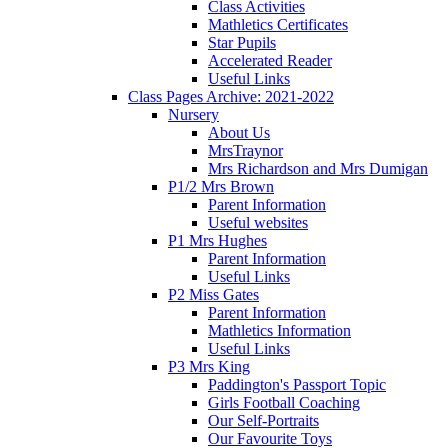
Class Activities
Mathletics Certificates
Star Pupils
Accelerated Reader
Useful Links
Class Pages Archive: 2021-2022
Nursery
About Us
MrsTraynor
Mrs Richardson and Mrs Dumigan
P1/2 Mrs Brown
Parent Information
Useful websites
P1 Mrs Hughes
Parent Information
Useful Links
P2 Miss Gates
Parent Information
Mathletics Information
Useful Links
P3 Mrs King
Paddington's Passport Topic
Girls Football Coaching
Our Self-Portraits
Our Favourite Toys