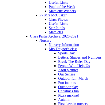
Useful Links
Pupil of the Week
Mathletic Winners
P7 Mrs McCusker
Class Photos
Useful Links
Star Pupils
Mathletes
Class Pages Archive: 2020-2021
Nursery
Nursery Information
Mrs Traynor's class
Sports Day
Letters, Shapes and Numbers
Break The Rules Day
People Who Help Us
April pictures
Our Senses
Outdoor fun- March
Fun indoors
Outdoor play
Christmas fun
Pizza making!
Autumn
First days in nursery