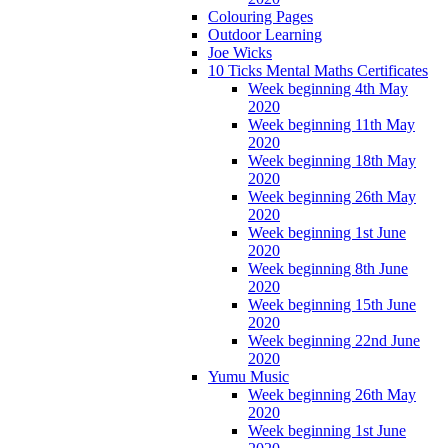
Colouring Pages
Outdoor Learning
Joe Wicks
10 Ticks Mental Maths Certificates
Week beginning 4th May
2020
Week beginning 11th May
2020
Week beginning 18th May
2020
Week beginning 26th May
2020
Week beginning 1st June
2020
Week beginning 8th June
2020
Week beginning 15th June
2020
Week beginning 22nd June
2020
Yumu Music
Week beginning 26th May
2020
Week beginning 1st June