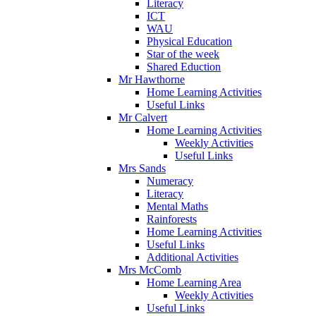
Literacy
ICT
WAU
Physical Education
Star of the week
Shared Eduction
Mr Hawthorne
Home Learning Activities
Useful Links
Mr Calvert
Home Learning Activities
Weekly Activities
Useful Links
Mrs Sands
Numeracy
Literacy
Mental Maths
Rainforests
Home Learning Activities
Useful Links
Additional Activities
Mrs McComb
Home Learning Area
Weekly Activities
Useful Links