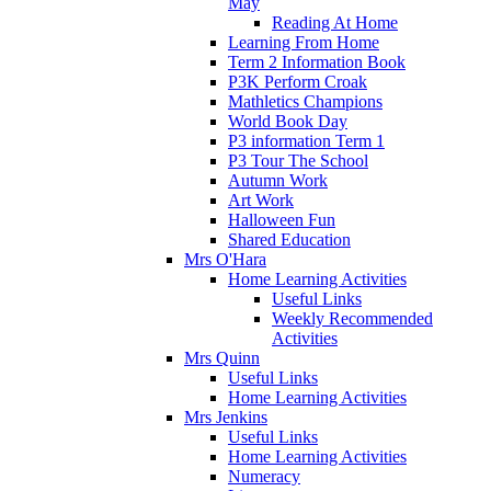
May
Reading At Home
Learning From Home
Term 2 Information Book
P3K Perform Croak
Mathletics Champions
World Book Day
P3 information Term 1
P3 Tour The School
Autumn Work
Art Work
Halloween Fun
Shared Education
Mrs O'Hara
Home Learning Activities
Useful Links
Weekly Recommended
Activities
Mrs Quinn
Useful Links
Home Learning Activities
Mrs Jenkins
Useful Links
Home Learning Activities
Numeracy