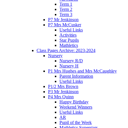
Term 1
Term 2
Term 3
P7 Mr Jenkinson
P7 Mrs McCusker
Useful Links
Activities
Star Pupils
Mathletics
Class Pages Archive: 2023-2024
Nursery
Nursery R/D
Nursery H
P1 Mrs Hughes and Mrs McCaughley
Parent Information
Useful Links
P1/2 Mrs Brown
P3 Mr Jenkinson
P4 Mrs Quinn
Happy Birthday
Weekend Winners
Useful Links
AR
Pupil of the Week
Mathletics Superstars