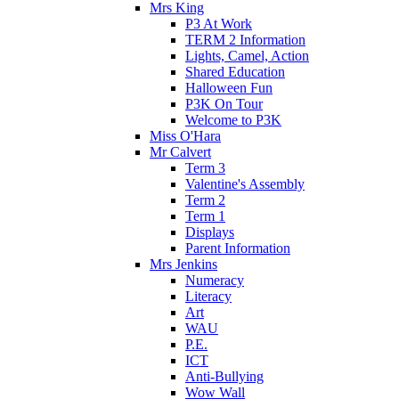
Mrs King
P3 At Work
TERM 2 Information
Lights, Camel, Action
Shared Education
Halloween Fun
P3K On Tour
Welcome to P3K
Miss O'Hara
Mr Calvert
Term 3
Valentine's Assembly
Term 2
Term 1
Displays
Parent Information
Mrs Jenkins
Numeracy
Literacy
Art
WAU
P.E.
ICT
Anti-Bullying
Wow Wall