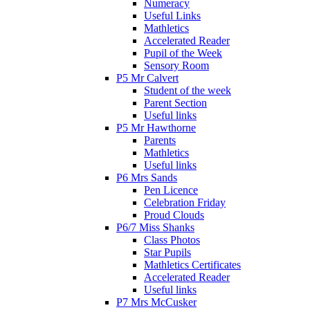
Numeracy
Useful Links
Mathletics
Accelerated Reader
Pupil of the Week
Sensory Room
P5 Mr Calvert
Student of the week
Parent Section
Useful links
P5 Mr Hawthorne
Parents
Mathletics
Useful links
P6 Mrs Sands
Pen Licence
Celebration Friday
Proud Clouds
P6/7 Miss Shanks
Class Photos
Star Pupils
Mathletics Certificates
Accelerated Reader
Useful links
P7 Mrs McCusker