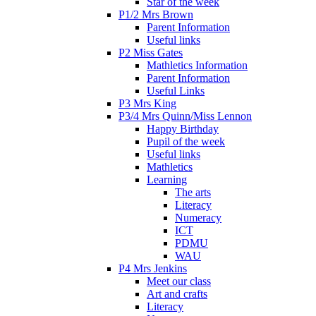
Star of the week
P1/2 Mrs Brown
Parent Information
Useful links
P2 Miss Gates
Mathletics Information
Parent Information
Useful Links
P3 Mrs King
P3/4 Mrs Quinn/Miss Lennon
Happy Birthday
Pupil of the week
Useful links
Mathletics
Learning
The arts
Literacy
Numeracy
ICT
PDMU
WAU
P4 Mrs Jenkins
Meet our class
Art and crafts
Literacy