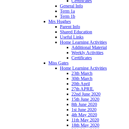
Certificates
General Info
Term 1a
Term 1b
Mrs Hughes
Parent Info
Shared Education
Useful Links
Home Learning Activities
Additional Material
Weekly Activities
Certificates
Miss Gates
Home Learning Activities
23th March
30th March
20th April
27th APRIL
22nd June 2020
15th June 2020
8th June 2020
1st June 2020
4th May 2020
11th May 2020
18th May 2020