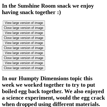
In the Sunshine Room snack we enjoy
having snack together :)
View large version of image
Close large version of image
View large version of image
Close large version of image
View large version of image
Close large version of image
View large version of image
Close large version of image
View large version of image
Close large version of image
In our Humpty Dimensions topic this
week we worked together to try to put
boiled egg back together. We also enjoyed
a science experiment, would the egg crack
when dropped using different materials.