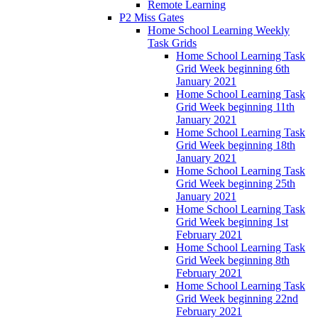
Remote Learning
P2 Miss Gates
Home School Learning Weekly
Task Grids
Home School Learning Task
Grid Week beginning 6th
January 2021
Home School Learning Task
Grid Week beginning 11th
January 2021
Home School Learning Task
Grid Week beginning 18th
January 2021
Home School Learning Task
Grid Week beginning 25th
January 2021
Home School Learning Task
Grid Week beginning 1st
February 2021
Home School Learning Task
Grid Week beginning 8th
February 2021
Home School Learning Task
Grid Week beginning 22nd
February 2021