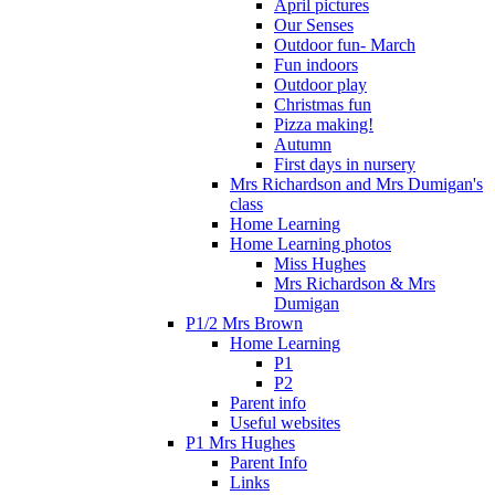
April pictures
Our Senses
Outdoor fun- March
Fun indoors
Outdoor play
Christmas fun
Pizza making!
Autumn
First days in nursery
Mrs Richardson and Mrs Dumigan's
class
Home Learning
Home Learning photos
Miss Hughes
Mrs Richardson & Mrs
Dumigan
P1/2 Mrs Brown
Home Learning
P1
P2
Parent info
Useful websites
P1 Mrs Hughes
Parent Info
Links