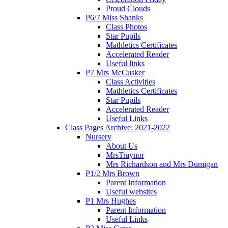
Proud Clouds
P6/7 Miss Shanks
Class Photos
Star Pupils
Mathletics Certificates
Accelerated Reader
Useful links
P7 Mrs McCusker
Class Activities
Mathletics Certificates
Star Pupils
Accelerated Reader
Useful Links
Class Pages Archive: 2021-2022
Nursery
About Us
MrsTraynor
Mrs Richardson and Mrs Dumigan
P1/2 Mrs Brown
Parent Information
Useful websites
P1 Mrs Hughes
Parent Information
Useful Links