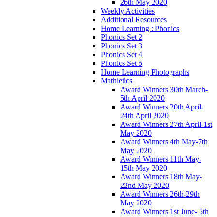
26th May 2020
Weekly Activities
Additional Resources
Home Learning : Phonics
Phonics Set 2
Phonics Set 3
Phonics Set 4
Phonics Set 5
Home Learning Photographs
Mathletics
Award Winners 30th March-
5th April 2020
Award Winners 20th April-
24th April 2020
Award Winners 27th April-1st
May 2020
Award Winners 4th May-7th
May 2020
Award Winners 11th May-
15th May 2020
Award Winners 18th May-
22nd May 2020
Award Winners 26th-29th
May 2020
Award Winners 1st June- 5th