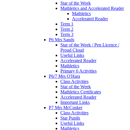
Star of the Week
Mathletics and Accelerated Reader
Mathletics
Accelerated Reader
Term 1
Term 2
Term 3
P6 Mrs Sands
Star of the Week / Pen Licence /
Proud Cloud
Useful Links
Accelerated Reader
Mathletics
Primary 6 Activities
P6/7 Mrs O'Hara
Class Activities
Star of the Week
Mathletics Certificates
Accelerated Reader
Important Links
P7 Mrs McCusker
Class Activities
Star Pupils
Useful Links
Mathletics