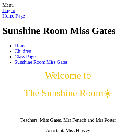
Menu
Log in
Home Page
Sunshine Room Miss Gates
Home
Children
Class Pages
Sunshine Room Miss Gates
Welcome to
The Sunshine Room☀️
Teachers: Miss Gates, Mrs Fenech and Mrs Porter
Assistant: Miss Harvey