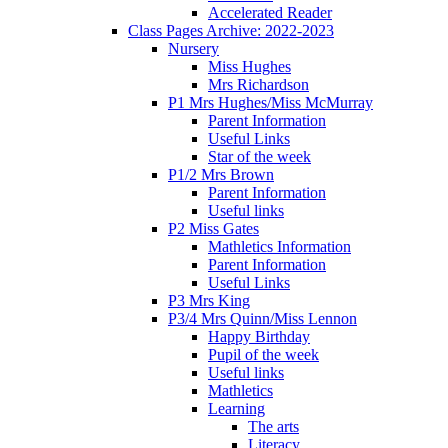
Accelerated Reader
Class Pages Archive: 2022-2023
Nursery
Miss Hughes
Mrs Richardson
P1 Mrs Hughes/Miss McMurray
Parent Information
Useful Links
Star of the week
P1/2 Mrs Brown
Parent Information
Useful links
P2 Miss Gates
Mathletics Information
Parent Information
Useful Links
P3 Mrs King
P3/4 Mrs Quinn/Miss Lennon
Happy Birthday
Pupil of the week
Useful links
Mathletics
Learning
The arts
Literacy