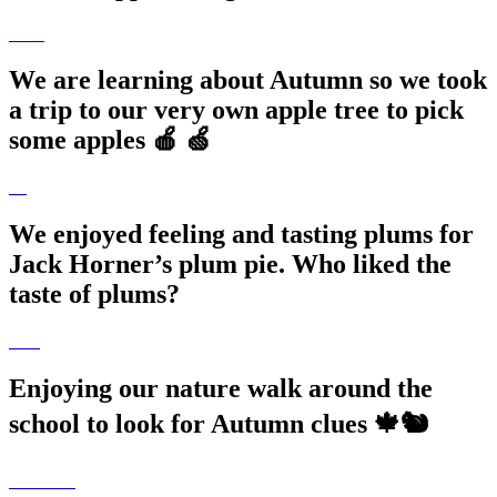
We are learning about Autumn so we took
a trip to our very own apple tree to pick
some apples 🍎 🍏
We enjoyed feeling and tasting plums for
Jack Horner’s plum pie. Who liked the
taste of plums?
Enjoying our nature walk around the
school to look for Autumn clues 🍁🐿