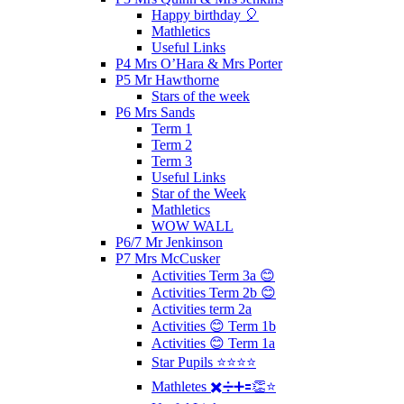
Happy birthday 🎈
Mathletics
Useful Links
P4 Mrs O’Hara & Mrs Porter
P5 Mr Hawthorne
Stars of the week
P6 Mrs Sands
Term 1
Term 2
Term 3
Useful Links
Star of the Week
Mathletics
WOW WALL
P6/7 Mr Jenkinson
P7 Mrs McCusker
Activities Term 3a 😊
Activities Term 2b 😊
Activities term 2a
Activities 😊 Term 1b
Activities 😊 Term 1a
Star Pupils ⭐️⭐️⭐️⭐️
Mathletes ✖️➗➕🟰👏⭐️