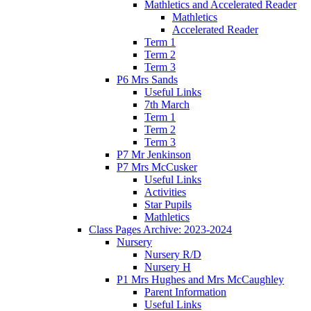
Mathletics and Accelerated Reader
Mathletics
Accelerated Reader
Term 1
Term 2
Term 3
P6 Mrs Sands
Useful Links
7th March
Term 1
Term 2
Term 3
P7 Mr Jenkinson
P7 Mrs McCusker
Useful Links
Activities
Star Pupils
Mathletics
Class Pages Archive: 2023-2024
Nursery
Nursery R/D
Nursery H
P1 Mrs Hughes and Mrs McCaughley
Parent Information
Useful Links