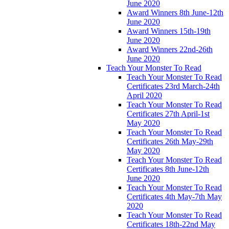
June 2020
Award Winners 8th June-12th
June 2020
Award Winners 15th-19th
June 2020
Award Winners 22nd-26th
June 2020
Teach Your Monster To Read
Teach Your Monster To Read
Certificates 23rd March-24th
April 2020
Teach Your Monster To Read
Certificates 27th April-1st
May 2020
Teach Your Monster To Read
Certificates 26th May-29th
May 2020
Teach Your Monster To Read
Certificates 8th June-12th
June 2020
Teach Your Monster To Read
Certificates 4th May-7th May
2020
Teach Your Monster To Read
Certificates 18th-22nd May