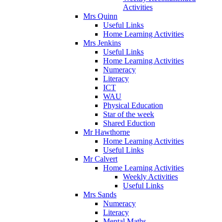
Activities
Mrs Quinn
Useful Links
Home Learning Activities
Mrs Jenkins
Useful Links
Home Learning Activities
Numeracy
Literacy
ICT
WAU
Physical Education
Star of the week
Shared Eduction
Mr Hawthorne
Home Learning Activities
Useful Links
Mr Calvert
Home Learning Activities
Weekly Activities
Useful Links
Mrs Sands
Numeracy
Literacy
Mental Maths