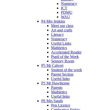
Numeracy
ICT
PDMU
WAU
P4 Mrs Jenkins
Meet our class
Art and crafts
Literacy
Numeracy
Useful Links
Mathletics
Accelerated Reader
Pupil of the Week
Sensory Room
P5 Mr Calvert
Student of the week
Parent Section
Useful links
P5 Mr Hawthorne
Parents
Mathletics
Useful links
P6 Mrs Sands
Pen Licence
Celebration Friday