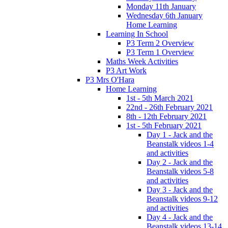
Monday 11th January
Wednesday 6th January
Home Learning
Learning In School
P3 Term 2 Overview
P3 Term 1 Overview
Maths Week Activities
P3 Art Work
P3 Mrs O'Hara
Home Learning
1st - 5th March 2021
22nd - 26th February 2021
8th - 12th February 2021
1st - 5th February 2021
Day 1 - Jack and the
Beanstalk videos 1-4
and activities
Day 2 - Jack and the
Beanstalk videos 5-8
and activities
Day 3 - Jack and the
Beanstalk videos 9-12
and activities
Day 4 - Jack and the
Beanstalk videos 13-14