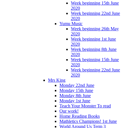
Week beginning 15th June
2020
Week beginning 22nd June
2020
Yumu Music
Week beginning 26th May
2020
Week beginning 1st June
2020
Week beginning 8th June
2020
Week beginning 15th June
2020
Week beginning 22nd June
2020
Mrs King
Monday 22nd June
Monday 15th June
Monday 8th June
Monday 1st June
Teach Your Monster To read
Our work!
Home Reading Books
Mathletics Champions! 1st June
World Around Us Term 3