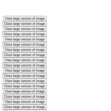
Halloween fun🎃
View large version of image
Close large version of image
View large version of image
Close large version of image
View large version of image
Close large version of image
View large version of image
Close large version of image
View large version of image
Close large version of image
View large version of image
Close large version of image
View large version of image
Close large version of image
View large version of image
Close large version of image
View large version of image
Close large version of image