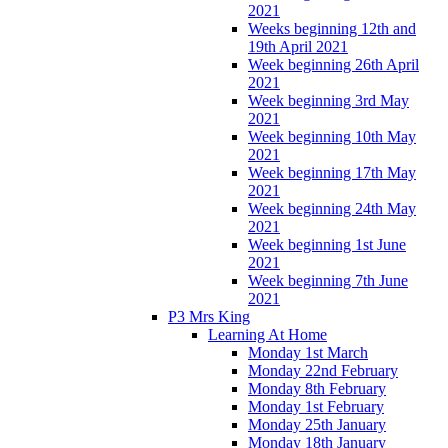
2021
Weeks beginning 12th and
19th April 2021
Week beginning 26th April
2021
Week beginning 3rd May
2021
Week beginning 10th May
2021
Week beginning 17th May
2021
Week beginning 24th May
2021
Week beginning 1st June
2021
Week beginning 7th June
2021
P3 Mrs King
Learning At Home
Monday 1st March
Monday 22nd February
Monday 8th February
Monday 1st February
Monday 25th January
Monday 18th January