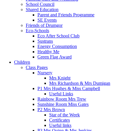
School Council
Shared Education
Parent and Friends Programme
SE Events
Friends of Drumgor
Eco-Schools
Eco After School Club
Sustrans
Energy Consumption
Healthy Me
Green Flag Award
Children
Class Pages
Nursery
Mrs Knight
Mrs Richardson & Mrs Dumigan
P1 Mrs Hughes & Miss Campbell
Useful Links
Rainbow Room Mrs Trew
Sunshine Room Miss Gates
P2 Mrs Brown
Star of the Week
Certificates
Useful links
P3 Mrs Quinn & Mrs Jenkins