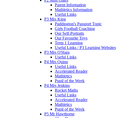
P2 Miss Gates
Parent Information
Mathletics Information
Useful Links
P3 Mrs King
Paddington's Passport Topic
Girls Football Coaching
Our Self-Portraits
Our Favourite Toys
Term 1 Learning
Useful Links / P3 Learning Websites
P3 Mrs O'Hara
Useful Links
P4 Mrs Quinn
Useful Links
Accelerated Reader
Mathletics
Pupil of the Week
P4 Mrs Jenkins
Rocket Maths
Useful Links
Accelerated Reader
Mathletics
Pupil of the Week
P5 Mr Hawthorne