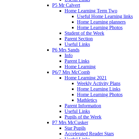
P5 Mr Calvert
Home Learning Term Two
Useful Home Learning links
Home Learning planners
Home Learning Photos
Student of the Week
Parent Section
Useful Links
P6 Mrs Sands
Info
Parent Links
Home Learning
P6/7 Mrs McComb
Home Learning 2021
Weekly Activity Plans
Home Learning Links
Home Learning Photos
Mathletics
Parent Information
Useful Links
Pupils of the Week
P7 Mrs McCusker
Star Pupils
Accelerated Reader Stars