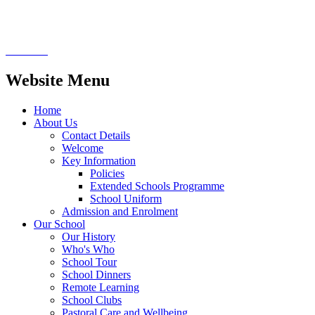
songs and pulling crackers.
Website Menu
Home
About Us
Contact Details
Welcome
Key Information
Policies
Extended Schools Programme
School Uniform
Admission and Enrolment
Our School
Our History
Who's Who
School Tour
School Dinners
Remote Learning
School Clubs
Pastoral Care and Wellbeing