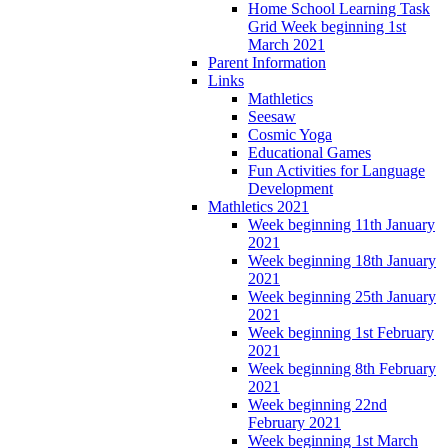
Home School Learning Task
Grid Week beginning 1st
March 2021
Parent Information
Links
Mathletics
Seesaw
Cosmic Yoga
Educational Games
Fun Activities for Language
Development
Mathletics 2021
Week beginning 11th January
2021
Week beginning 18th January
2021
Week beginning 25th January
2021
Week beginning 1st February
2021
Week beginning 8th February
2021
Week beginning 22nd
February 2021
Week beginning 1st March