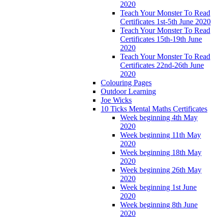
2020
Teach Your Monster To Read
Certificates 1st-5th June 2020
Teach Your Monster To Read
Certificates 15th-19th June
2020
Teach Your Monster To Read
Certificates 22nd-26th June
2020
Colouring Pages
Outdoor Learning
Joe Wicks
10 Ticks Mental Maths Certificates
Week beginning 4th May
2020
Week beginning 11th May
2020
Week beginning 18th May
2020
Week beginning 26th May
2020
Week beginning 1st June
2020
Week beginning 8th June
2020