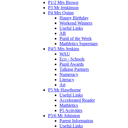
P1/2 Mrs Brown
P3 Mr Jenkinson
P4 Mrs Quinn
Happy Birthday
Weekend Winners
Useful Links
AR
Pupil of the Week
Mathletics Superstars
P4/5 Mrs Jenkins
WAU
Eco - Schools
Pupil Awards
Talking Partners
Numeracy
Literacy
Art
P5 Mr Hawthorne
Useful Links
Accelerated Reader
Mathletics
P5 Activities
P5/6 Mr Johnston
Parent Information
Useful Links