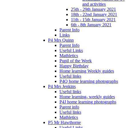
and activities
25th - 29th January 2021
18th - 22nd January 2021
11th - 15th January 2021
6th - 8th January 2021
Parent Info
Links
P4 Mrs Quinn
Parent Info
Useful Links
Mathletics
Pupil of the Week
Happy Birthday
Home learning Weekly guides
Useful links
P4Q home learning photographs
P4 Mrs Jenkins
Useful links
Home learning- weekly guides
P4J home learning photographs
Parent info
Useful links
Mathletics
P5 Mr Hawthorne
Useful Links