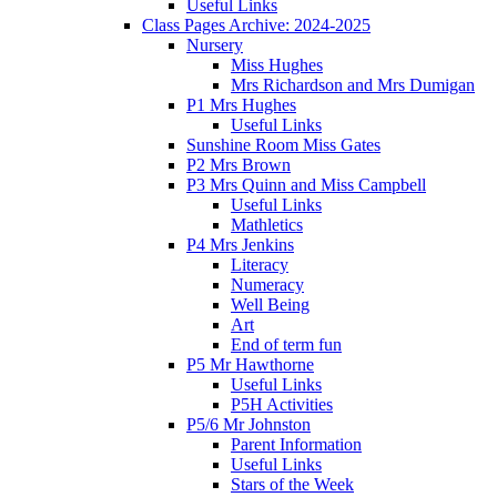
Useful Links
Class Pages Archive: 2024-2025
Nursery
Miss Hughes
Mrs Richardson and Mrs Dumigan
P1 Mrs Hughes
Useful Links
Sunshine Room Miss Gates
P2 Mrs Brown
P3 Mrs Quinn and Miss Campbell
Useful Links
Mathletics
P4 Mrs Jenkins
Literacy
Numeracy
Well Being
Art
End of term fun
P5 Mr Hawthorne
Useful Links
P5H Activities
P5/6 Mr Johnston
Parent Information
Useful Links
Stars of the Week