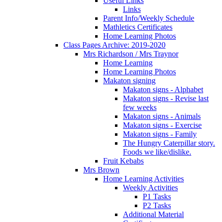
Useful Links
Links
Parent Info/Weekly Schedule
Mathletics Certificates
Home Learning Photos
Class Pages Archive: 2019-2020
Mrs Richardson / Mrs Traynor
Home Learning
Home Learning Photos
Makaton signing
Makaton signs - Alphabet
Makaton signs - Revise last
few weeks
Makaton signs - Animals
Makaton signs - Exercise
Makaton signs - Family
The Hungry Caterpillar story.
Foods we like/dislike.
Fruit Kebabs
Mrs Brown
Home Learning Activities
Weekly Activities
P1 Tasks
P2 Tasks
Additional Material