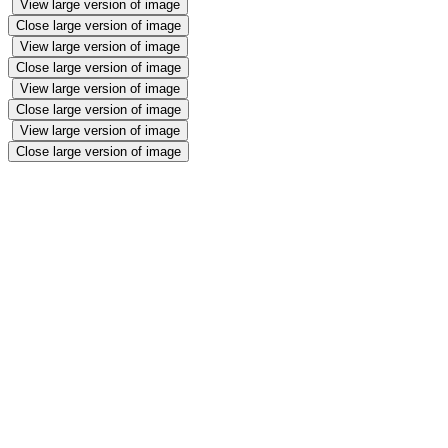
View large version of image
Close large version of image
View large version of image
Close large version of image
View large version of image
Close large version of image
View large version of image
Close large version of image
Star of the week⭐️
Christmas🎄
We enjoyed our Christmas trip to Naven fort in Armagh. We got to
do a lovely craft activity and watched a Christmas show. We got to
meet Santa and Mrs Claus and told them what we wanted for
Christmas. This was very special! We also enjoyed our yummy
Christmas dinner in our Christmas jumpers, listening to Christmas