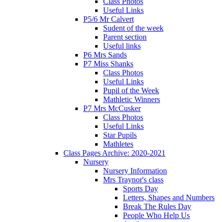
Class Photos
Useful Links
P5/6 Mr Calvert
Sudent of the week
Parent section
Useful links
P6 Mrs Sands
P7 Miss Shanks
Class Photos
Useful Links
Pupil of the Week
Mathletic Winners
P7 Mrs McCusker
Class Photos
Useful Links
Star Pupils
Mathletes
Class Pages Archive: 2020-2021
Nursery
Nursery Information
Mrs Traynor's class
Sports Day
Letters, Shapes and Numbers
Break The Rules Day
People Who Help Us