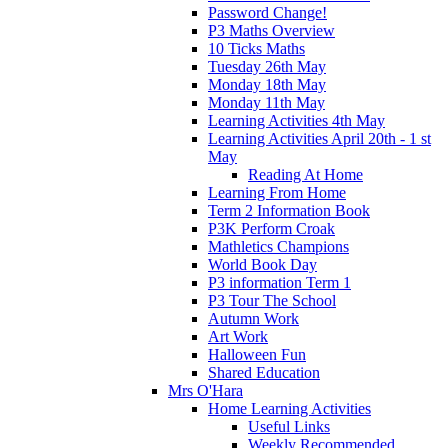
Password Change!
P3 Maths Overview
10 Ticks Maths
Tuesday 26th May
Monday 18th May
Monday 11th May
Learning Activities 4th May
Learning Activities April 20th - 1 st
May
Reading At Home
Learning From Home
Term 2 Information Book
P3K Perform Croak
Mathletics Champions
World Book Day
P3 information Term 1
P3 Tour The School
Autumn Work
Art Work
Halloween Fun
Shared Education
Mrs O'Hara
Home Learning Activities
Useful Links
Weekly Recommended