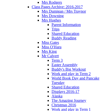
Mrs Rodgers
Class Pages Archive: 2016-2017
Mrs Dumigan / Mrs Traynor
Mrs Downing
Mrs Hughes
Parent Information
Trips
Shared Education
Buddy Reading
Miss Gates
Miss O'Hara
Mrs King
Mr Calvert
Term 3
Easter Assembly
Buddy's Big Workout
Work and play in Term 2
World Book Day and Pancake
Tuesday
Shared Education
Displays 2016-17
Alaska
The Amazing Journey
Christmas 2016
Work and play in Term 1