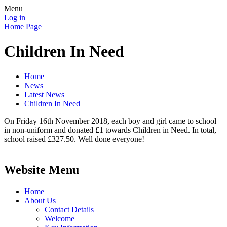
Menu
Log in
Home Page
Children In Need
Home
News
Latest News
Children In Need
On Friday 16th November 2018, each boy and girl came to school
in non-uniform and donated £1 towards Children in Need. In total,
school raised £327.50. Well done everyone!
Website Menu
Home
About Us
Contact Details
Welcome