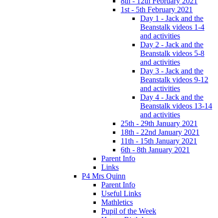
8th - 12th February 2021
1st - 5th February 2021
Day 1 - Jack and the
Beanstalk videos 1-4
and activities
Day 2 - Jack and the
Beanstalk videos 5-8
and activities
Day 3 - Jack and the
Beanstalk videos 9-12
and activities
Day 4 - Jack and the
Beanstalk videos 13-14
and activities
25th - 29th January 2021
18th - 22nd January 2021
11th - 15th January 2021
6th - 8th January 2021
Parent Info
Links
P4 Mrs Quinn
Parent Info
Useful Links
Mathletics
Pupil of the Week