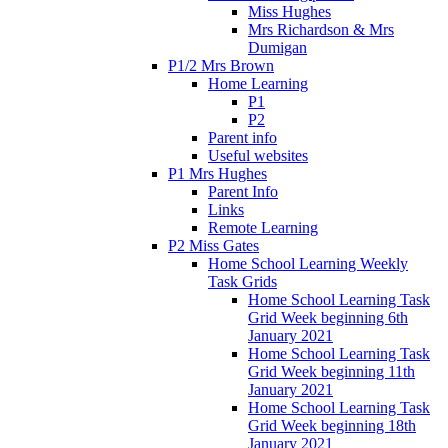
Miss Hughes
Mrs Richardson & Mrs
Dumigan
P1/2 Mrs Brown
Home Learning
P1
P2
Parent info
Useful websites
P1 Mrs Hughes
Parent Info
Links
Remote Learning
P2 Miss Gates
Home School Learning Weekly
Task Grids
Home School Learning Task
Grid Week beginning 6th
January 2021
Home School Learning Task
Grid Week beginning 11th
January 2021
Home School Learning Task
Grid Week beginning 18th
January 2021