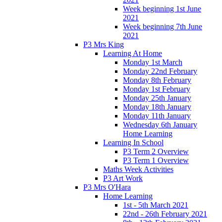
Week beginning 1st June
2021
Week beginning 7th June
2021
P3 Mrs King
Learning At Home
Monday 1st March
Monday 22nd February
Monday 8th February
Monday 1st February
Monday 25th January
Monday 18th January
Monday 11th January
Wednesday 6th January
Home Learning
Learning In School
P3 Term 2 Overview
P3 Term 1 Overview
Maths Week Activities
P3 Art Work
P3 Mrs O'Hara
Home Learning
1st - 5th March 2021
22nd - 26th February 2021