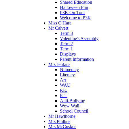
Shared Education
Halloween Fun
P3K On Tour
Welcome to P3K
Miss O'Hara
Mr Calvert
Term 3
Valentine's Assembly
Term 2
Term 1
Displays
Parent Information
Mrs Jenkins
Numeracy
Literacy
Art
WAU
P.E.
ICT
Anti-Bullying
Wow Wall
School Council
Mr Hawthorne
Mrs Phillips
Mrs McCusker