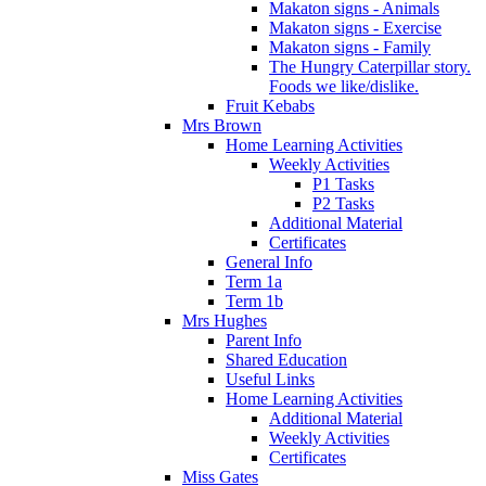
Makaton signs - Animals
Makaton signs - Exercise
Makaton signs - Family
The Hungry Caterpillar story.
Foods we like/dislike.
Fruit Kebabs
Mrs Brown
Home Learning Activities
Weekly Activities
P1 Tasks
P2 Tasks
Additional Material
Certificates
General Info
Term 1a
Term 1b
Mrs Hughes
Parent Info
Shared Education
Useful Links
Home Learning Activities
Additional Material
Weekly Activities
Certificates
Miss Gates