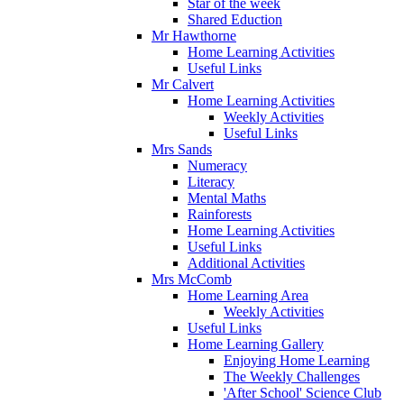
Star of the week
Shared Eduction
Mr Hawthorne
Home Learning Activities
Useful Links
Mr Calvert
Home Learning Activities
Weekly Activities
Useful Links
Mrs Sands
Numeracy
Literacy
Mental Maths
Rainforests
Home Learning Activities
Useful Links
Additional Activities
Mrs McComb
Home Learning Area
Weekly Activities
Useful Links
Home Learning Gallery
Enjoying Home Learning
The Weekly Challenges
'After School' Science Club