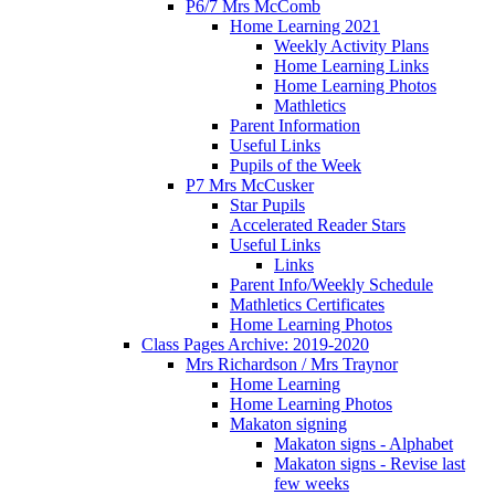
P6/7 Mrs McComb
Home Learning 2021
Weekly Activity Plans
Home Learning Links
Home Learning Photos
Mathletics
Parent Information
Useful Links
Pupils of the Week
P7 Mrs McCusker
Star Pupils
Accelerated Reader Stars
Useful Links
Links
Parent Info/Weekly Schedule
Mathletics Certificates
Home Learning Photos
Class Pages Archive: 2019-2020
Mrs Richardson / Mrs Traynor
Home Learning
Home Learning Photos
Makaton signing
Makaton signs - Alphabet
Makaton signs - Revise last
few weeks