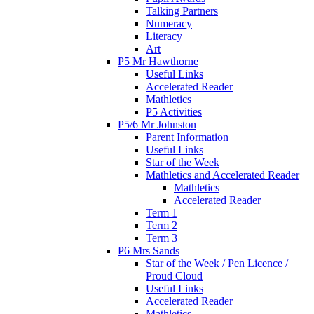
Talking Partners
Numeracy
Literacy
Art
P5 Mr Hawthorne
Useful Links
Accelerated Reader
Mathletics
P5 Activities
P5/6 Mr Johnston
Parent Information
Useful Links
Star of the Week
Mathletics and Accelerated Reader
Mathletics
Accelerated Reader
Term 1
Term 2
Term 3
P6 Mrs Sands
Star of the Week / Pen Licence /
Proud Cloud
Useful Links
Accelerated Reader
Mathletics