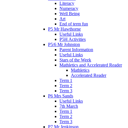
Literacy
Numeracy
Well Being
Art
End of term fun
P5 Mr Hawthorne
Useful Links
P5H Activities
P5/6 Mr Johnston
Parent Information
Useful Links
Stars of the Week
Mathletics and Accelerated Reader
Mathletics
Accelerated Reader
Term 1
Term 2
Term 3
P6 Mrs Sands
Useful Links
7th March
Term 1
Term 2
Term 3
P7 Mr Jenkinson