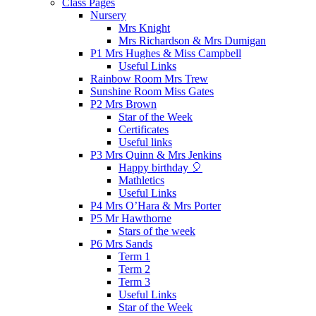
Class Pages
Nursery
Mrs Knight
Mrs Richardson & Mrs Dumigan
P1 Mrs Hughes & Miss Campbell
Useful Links
Rainbow Room Mrs Trew
Sunshine Room Miss Gates
P2 Mrs Brown
Star of the Week
Certificates
Useful links
P3 Mrs Quinn & Mrs Jenkins
Happy birthday 🎈
Mathletics
Useful Links
P4 Mrs O’Hara & Mrs Porter
P5 Mr Hawthorne
Stars of the week
P6 Mrs Sands
Term 1
Term 2
Term 3
Useful Links
Star of the Week