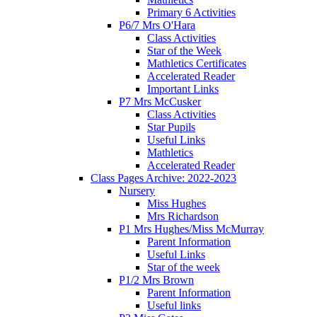
Primary 6 Activities
P6/7 Mrs O'Hara
Class Activities
Star of the Week
Mathletics Certificates
Accelerated Reader
Important Links
P7 Mrs McCusker
Class Activities
Star Pupils
Useful Links
Mathletics
Accelerated Reader
Class Pages Archive: 2022-2023
Nursery
Miss Hughes
Mrs Richardson
P1 Mrs Hughes/Miss McMurray
Parent Information
Useful Links
Star of the week
P1/2 Mrs Brown
Parent Information
Useful links