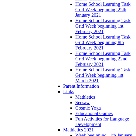
Home School Learning Task
Grid Week beginning 25th
January 2021
Home School Learning Task
Grid Week beginning 1st
February 2021
Home School Learning Task
Grid Week beginning 8th
February 2021
Home School Learning Task
Grid Week beginning 22nd
February 2021
Home School Learning Task
Grid Week beginning 1st
March 2021
Parent Information
Links
Mathletics
Seesaw
Cosmic Yoga
Educational Games
Fun Activities for Language
Development
Mathletics 2021
Week beginning 11th January