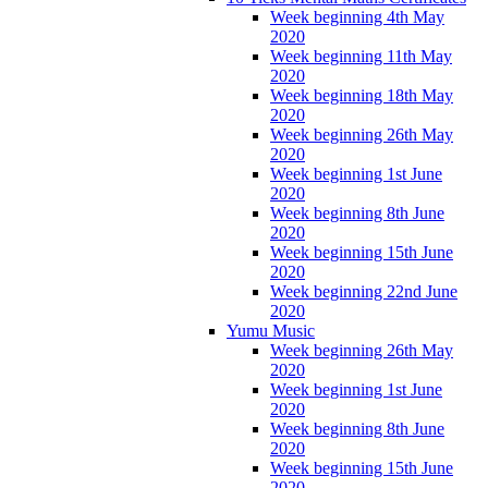
Week beginning 4th May
2020
Week beginning 11th May
2020
Week beginning 18th May
2020
Week beginning 26th May
2020
Week beginning 1st June
2020
Week beginning 8th June
2020
Week beginning 15th June
2020
Week beginning 22nd June
2020
Yumu Music
Week beginning 26th May
2020
Week beginning 1st June
2020
Week beginning 8th June
2020
Week beginning 15th June
2020