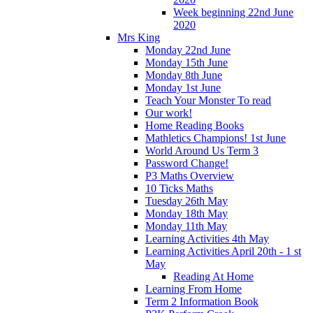
Week beginning 22nd June
2020
Mrs King
Monday 22nd June
Monday 15th June
Monday 8th June
Monday 1st June
Teach Your Monster To read
Our work!
Home Reading Books
Mathletics Champions! 1st June
World Around Us Term 3
Password Change!
P3 Maths Overview
10 Ticks Maths
Tuesday 26th May
Monday 18th May
Monday 11th May
Learning Activities 4th May
Learning Activities April 20th - 1 st
May
Reading At Home
Learning From Home
Term 2 Information Book