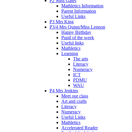
P2 Miss Gates
Mathletics Information
Parent Information
Useful Links
P3 Mrs King
P3/4 Mrs Quinn/Miss Lennon
Happy Birthday
Pupil of the week
Useful links
Mathletics
Learning
The arts
Literacy
Numeracy
ICT
PDMU
WAU
P4 Mrs Jenkins
Meet our class
Art and crafts
Literacy
Numeracy
Useful Links
Mathletics
Accelerated Reader