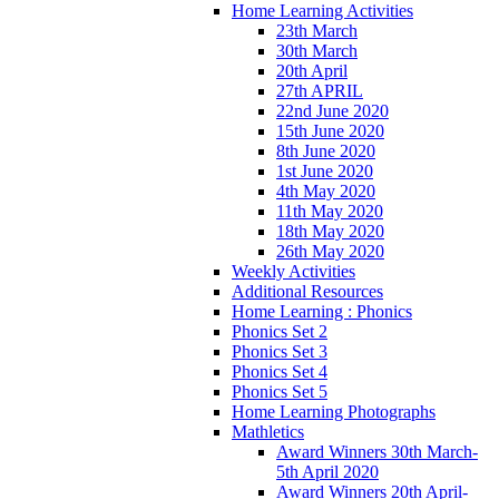
Home Learning Activities
23th March
30th March
20th April
27th APRIL
22nd June 2020
15th June 2020
8th June 2020
1st June 2020
4th May 2020
11th May 2020
18th May 2020
26th May 2020
Weekly Activities
Additional Resources
Home Learning : Phonics
Phonics Set 2
Phonics Set 3
Phonics Set 4
Phonics Set 5
Home Learning Photographs
Mathletics
Award Winners 30th March-
5th April 2020
Award Winners 20th April-