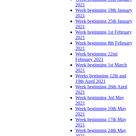
2021
Week beginning 18th January
2021
Week beginning 25th January
2021
Week beginning 1st February
2021
Week beginning 8th February
2021
Week beginning 22nd
February 2021
Week beginning 1st March
2021
Weeks beginning 12th and
19th April 2021
Week beginning 26th April
2021
Week beginning 3rd May
2021
Week beginning 10th May
2021
Week beginning 17th May
2021
Week beginning 24th May
2021