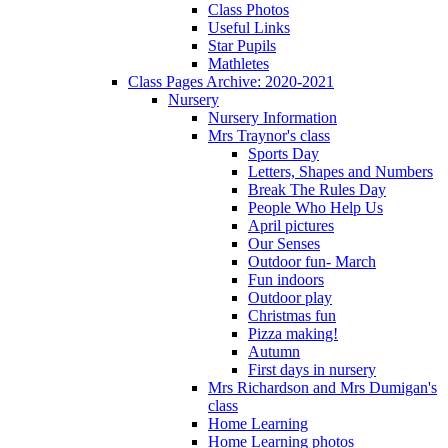
Class Photos
Useful Links
Star Pupils
Mathletes
Class Pages Archive: 2020-2021
Nursery
Nursery Information
Mrs Traynor's class
Sports Day
Letters, Shapes and Numbers
Break The Rules Day
People Who Help Us
April pictures
Our Senses
Outdoor fun- March
Fun indoors
Outdoor play
Christmas fun
Pizza making!
Autumn
First days in nursery
Mrs Richardson and Mrs Dumigan's
class
Home Learning
Home Learning photos