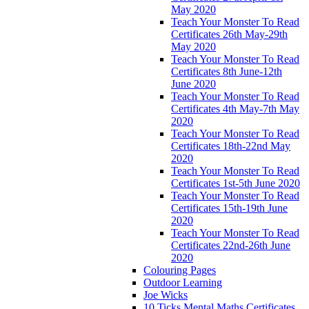
May 2020
Teach Your Monster To Read
Certificates 26th May-29th
May 2020
Teach Your Monster To Read
Certificates 8th June-12th
June 2020
Teach Your Monster To Read
Certificates 4th May-7th May
2020
Teach Your Monster To Read
Certificates 18th-22nd May
2020
Teach Your Monster To Read
Certificates 1st-5th June 2020
Teach Your Monster To Read
Certificates 15th-19th June
2020
Teach Your Monster To Read
Certificates 22nd-26th June
2020
Colouring Pages
Outdoor Learning
Joe Wicks
10 Ticks Mental Maths Certificates