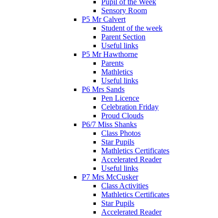
Pupil of the Week
Sensory Room
P5 Mr Calvert
Student of the week
Parent Section
Useful links
P5 Mr Hawthorne
Parents
Mathletics
Useful links
P6 Mrs Sands
Pen Licence
Celebration Friday
Proud Clouds
P6/7 Miss Shanks
Class Photos
Star Pupils
Mathletics Certificates
Accelerated Reader
Useful links
P7 Mrs McCusker
Class Activities
Mathletics Certificates
Star Pupils
Accelerated Reader