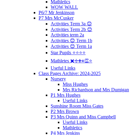
Mathletics
WOW WALL
P6/7 Mr Jenkinson
P7 Mrs McCusker
Activities Term 3a 😊
Activities Term 2b 😊
Activities term 2a
Activities 😊 Term 1b
Activities 😊 Term 1a
Star Pupils ⭐️⭐️⭐️⭐️
Mathletes ✖️➗➕🟰👏⭐️
Useful Links
Class Pages Archive: 2024-2025
Nursery
Miss Hughes
Mrs Richardson and Mrs Dumigan
P1 Mrs Hughes
Useful Links
Sunshine Room Miss Gates
P2 Mrs Brown
P3 Mrs Quinn and Miss Campbell
Useful Links
Mathletics
P4 Mrs Jenkins