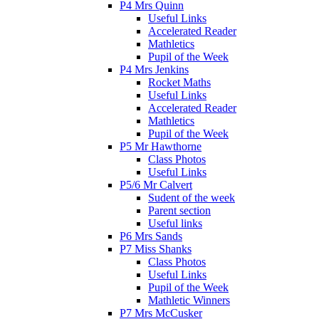
P4 Mrs Quinn
Useful Links
Accelerated Reader
Mathletics
Pupil of the Week
P4 Mrs Jenkins
Rocket Maths
Useful Links
Accelerated Reader
Mathletics
Pupil of the Week
P5 Mr Hawthorne
Class Photos
Useful Links
P5/6 Mr Calvert
Sudent of the week
Parent section
Useful links
P6 Mrs Sands
P7 Miss Shanks
Class Photos
Useful Links
Pupil of the Week
Mathletic Winners
P7 Mrs McCusker