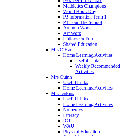
P3K Perform Croak
Mathletics Champions
World Book Day
P3 information Term 1
P3 Tour The School
Autumn Work
Art Work
Halloween Fun
Shared Education
Mrs O'Hara
Home Learning Activities
Useful Links
Weekly Recommended
Activities
Mrs Quinn
Useful Links
Home Learning Activities
Mrs Jenkins
Useful Links
Home Learning Activities
Numeracy
Literacy
ICT
WAU
Physical Education