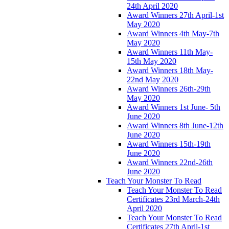
24th April 2020
Award Winners 27th April-1st
May 2020
Award Winners 4th May-7th
May 2020
Award Winners 11th May-
15th May 2020
Award Winners 18th May-
22nd May 2020
Award Winners 26th-29th
May 2020
Award Winners 1st June- 5th
June 2020
Award Winners 8th June-12th
June 2020
Award Winners 15th-19th
June 2020
Award Winners 22nd-26th
June 2020
Teach Your Monster To Read
Teach Your Monster To Read
Certificates 23rd March-24th
April 2020
Teach Your Monster To Read
Certificates 27th April-1st