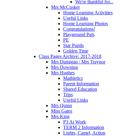
We're thankful for...
Mrs McCusker
Home Learning Activities
Useful Links
Home Learning Photos
Congratulations!
Playground Pals
PE
Star Pupils
Golden Time
Class Pages Archive: 2017-2018
Mrs Dumigan / Mrs Traynor
Mrs Downing
Mrs Hughes
Mathletics
Parent Information
Shared Education
Trips
Useful Links
Mrs Quinn
Miss Gates
Mrs King
P3 At Work
TERM 2 Information
Lights, Camel, Action