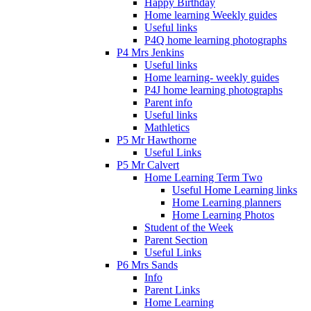
Happy Birthday
Home learning Weekly guides
Useful links
P4Q home learning photographs
P4 Mrs Jenkins
Useful links
Home learning- weekly guides
P4J home learning photographs
Parent info
Useful links
Mathletics
P5 Mr Hawthorne
Useful Links
P5 Mr Calvert
Home Learning Term Two
Useful Home Learning links
Home Learning planners
Home Learning Photos
Student of the Week
Parent Section
Useful Links
P6 Mrs Sands
Info
Parent Links
Home Learning