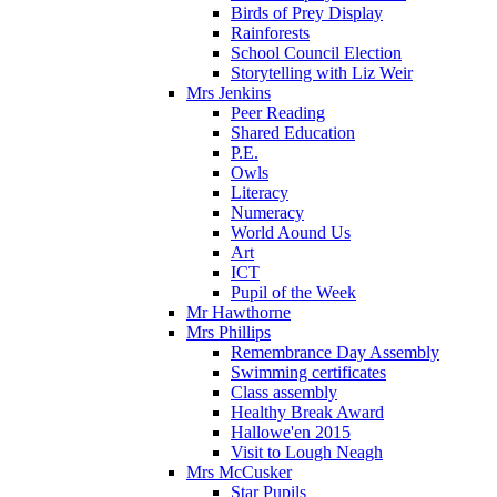
Birds of Prey Display
Rainforests
School Council Election
Storytelling with Liz Weir
Mrs Jenkins
Peer Reading
Shared Education
P.E.
Owls
Literacy
Numeracy
World Aound Us
Art
ICT
Pupil of the Week
Mr Hawthorne
Mrs Phillips
Remembrance Day Assembly
Swimming certificates
Class assembly
Healthy Break Award
Hallowe'en 2015
Visit to Lough Neagh
Mrs McCusker
Star Pupils