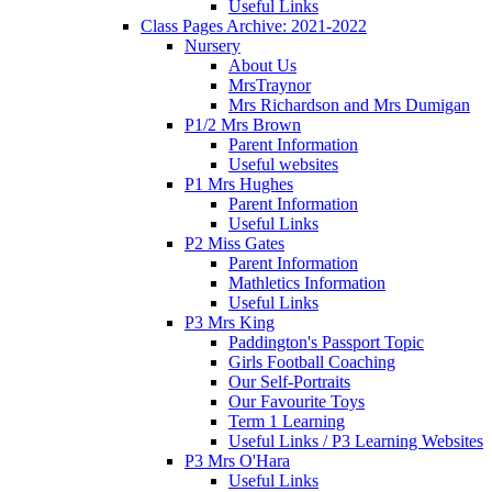
Useful Links
Class Pages Archive: 2021-2022
Nursery
About Us
MrsTraynor
Mrs Richardson and Mrs Dumigan
P1/2 Mrs Brown
Parent Information
Useful websites
P1 Mrs Hughes
Parent Information
Useful Links
P2 Miss Gates
Parent Information
Mathletics Information
Useful Links
P3 Mrs King
Paddington's Passport Topic
Girls Football Coaching
Our Self-Portraits
Our Favourite Toys
Term 1 Learning
Useful Links / P3 Learning Websites
P3 Mrs O'Hara
Useful Links