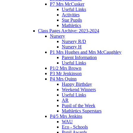
P7 Mrs McCusker
Useful Links
Activities
Star Pupils
Mathletics
Class Pages Archive: 2023-2024
Nursery
Nursery R/D
Nursery H
P1 Mrs Hughes and Mrs McCaughley
Parent Information
Useful Links
P1/2 Mrs Brown
P3 Mr Jenkinson
P4 Mrs Quinn
Happy Birthday
Weekend Winners
Useful Links
AR
Pupil of the Week
Mathletics Superstars
P4/5 Mrs Jenkins
WAU
Eco - Schools
Pupil Awards