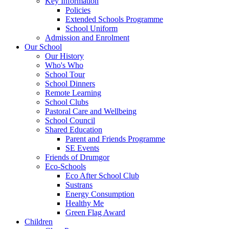
Key Information
Policies
Extended Schools Programme
School Uniform
Admission and Enrolment
Our School
Our History
Who's Who
School Tour
School Dinners
Remote Learning
School Clubs
Pastoral Care and Wellbeing
School Council
Shared Education
Parent and Friends Programme
SE Events
Friends of Drumgor
Eco-Schools
Eco After School Club
Sustrans
Energy Consumption
Healthy Me
Green Flag Award
Children