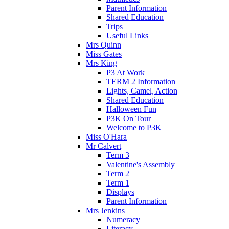
Parent Information
Shared Education
Trips
Useful Links
Mrs Quinn
Miss Gates
Mrs King
P3 At Work
TERM 2 Information
Lights, Camel, Action
Shared Education
Halloween Fun
P3K On Tour
Welcome to P3K
Miss O'Hara
Mr Calvert
Term 3
Valentine's Assembly
Term 2
Term 1
Displays
Parent Information
Mrs Jenkins
Numeracy
Literacy