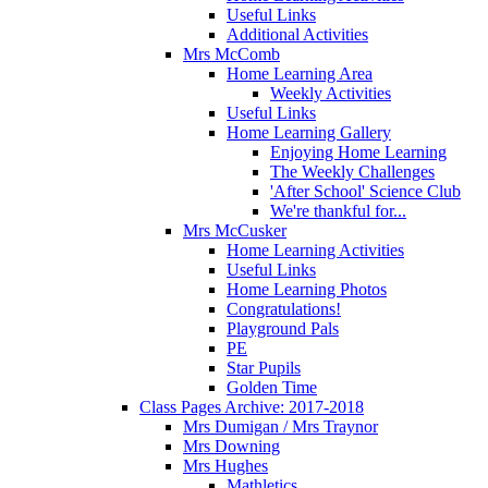
Useful Links
Additional Activities
Mrs McComb
Home Learning Area
Weekly Activities
Useful Links
Home Learning Gallery
Enjoying Home Learning
The Weekly Challenges
'After School' Science Club
We're thankful for...
Mrs McCusker
Home Learning Activities
Useful Links
Home Learning Photos
Congratulations!
Playground Pals
PE
Star Pupils
Golden Time
Class Pages Archive: 2017-2018
Mrs Dumigan / Mrs Traynor
Mrs Downing
Mrs Hughes
Mathletics