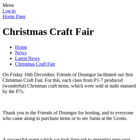
Menu
Log in
Home Page
Christmas Craft Fair
Home
News
Latest News
Christmas Craft Fair
On Friday 16th December, Friends of Drumgor facilitated our first
Christmas Craft Fair. For this, each class from P1-7 produced
(wonderful) Christmas craft items, which were sold at stalls manned
by the P7s.
Thank you to the Friends of Drumgor for hosting, and to everyone
who came along to purchase items or to see Santa at the Grotto.
A successful event which we look forward to repeating next year.