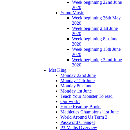
Week beginning 22nd June
2020
Yumu Music
Week beginning 26th May
2020
Week beginning 1st June
2020
Week beginning 8th June
2020
Week beginning 15th June
2020
Week beginning 22nd June
2020
Mrs King
Monday 22nd June
Monday 15th June
Monday 8th June
Monday 1st June
Teach Your Monster To read
Our work!
Home Reading Books
Mathletics Champions! 1st June
World Around Us Term 3
Password Change!
P3 Maths Overview