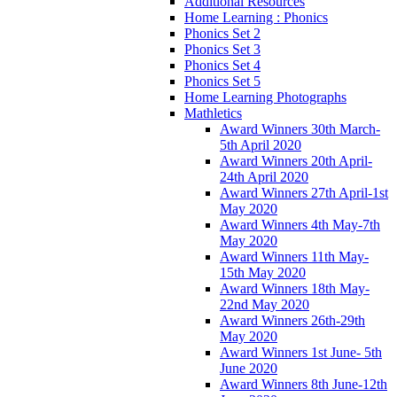
Additional Resources
Home Learning : Phonics
Phonics Set 2
Phonics Set 3
Phonics Set 4
Phonics Set 5
Home Learning Photographs
Mathletics
Award Winners 30th March-
5th April 2020
Award Winners 20th April-
24th April 2020
Award Winners 27th April-1st
May 2020
Award Winners 4th May-7th
May 2020
Award Winners 11th May-
15th May 2020
Award Winners 18th May-
22nd May 2020
Award Winners 26th-29th
May 2020
Award Winners 1st June- 5th
June 2020
Award Winners 8th June-12th