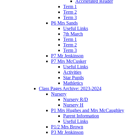
Accelerated Reader
Term 1
Term 2
Term 3
P6 Mrs Sands
Useful Links
7th March
Term 1
Term 2
Term 3
P7 Mr Jenkinson
P7 Mrs McCusker
Useful Links
Activities
Star Pupils
Mathletics
Class Pages Archive: 2023-2024
Nursery
Nursery R/D
Nursery H
P1 Mrs Hughes and Mrs McCaughley
Parent Information
Useful Links
P1/2 Mrs Brown
P3 Mr Jenkinson