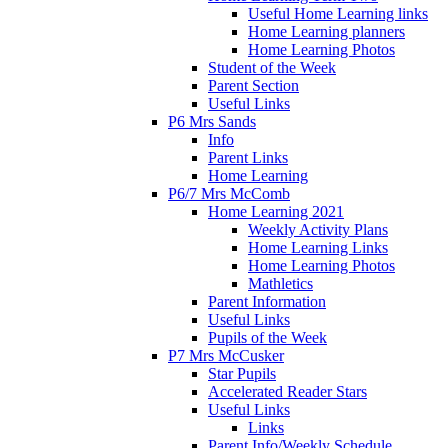
Useful Home Learning links
Home Learning planners
Home Learning Photos
Student of the Week
Parent Section
Useful Links
P6 Mrs Sands
Info
Parent Links
Home Learning
P6/7 Mrs McComb
Home Learning 2021
Weekly Activity Plans
Home Learning Links
Home Learning Photos
Mathletics
Parent Information
Useful Links
Pupils of the Week
P7 Mrs McCusker
Star Pupils
Accelerated Reader Stars
Useful Links
Links
Parent Info/Weekly Schedule