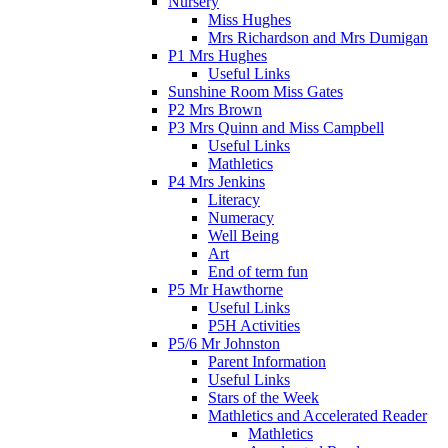
Nursery
Miss Hughes
Mrs Richardson and Mrs Dumigan
P1 Mrs Hughes
Useful Links
Sunshine Room Miss Gates
P2 Mrs Brown
P3 Mrs Quinn and Miss Campbell
Useful Links
Mathletics
P4 Mrs Jenkins
Literacy
Numeracy
Well Being
Art
End of term fun
P5 Mr Hawthorne
Useful Links
P5H Activities
P5/6 Mr Johnston
Parent Information
Useful Links
Stars of the Week
Mathletics and Accelerated Reader
Mathletics