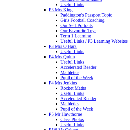
Useful Links
P3 Mrs King
Paddington's Passport Topic
Girls Football Coaching
Our Self-Portraits
Our Favourite Toys
Term 1 Learning
Useful Links / P3 Learning Websites
P3 Mrs O'Hara
Useful Links
P4 Mrs Quinn
Useful Links
Accelerated Reader
Mathletics
Pupil of the Week
P4 Mrs Jenkins
Rocket Maths
Useful Links
Accelerated Reader
Mathletics
Pupil of the Week
P5 Mr Hawthorne
Class Photos
Useful Links
P5/6 Mr Calvert