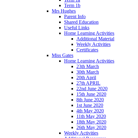
Term 1b
Mrs Hughes
Parent Info
Shared Education
Useful Links
Home Learning Activities
Additional Material
Weekly Activities
Certificates
Miss Gates
Home Learning Activities
23th March
30th March
20th April
27th APRIL
22nd June 2020
15th June 2020
8th June 2020
1st June 2020
4th May 2020
11th May 2020
18th May 2020
26th May 2020
Weekly Activities