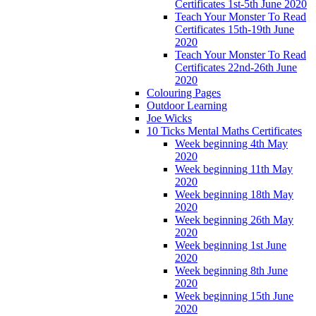
Certificates 1st-5th June 2020
Teach Your Monster To Read
Certificates 15th-19th June
2020
Teach Your Monster To Read
Certificates 22nd-26th June
2020
Colouring Pages
Outdoor Learning
Joe Wicks
10 Ticks Mental Maths Certificates
Week beginning 4th May
2020
Week beginning 11th May
2020
Week beginning 18th May
2020
Week beginning 26th May
2020
Week beginning 1st June
2020
Week beginning 8th June
2020
Week beginning 15th June
2020