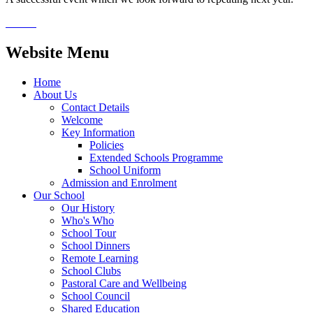
Website Menu
Home
About Us
Contact Details
Welcome
Key Information
Policies
Extended Schools Programme
School Uniform
Admission and Enrolment
Our School
Our History
Who's Who
School Tour
School Dinners
Remote Learning
School Clubs
Pastoral Care and Wellbeing
School Council
Shared Education