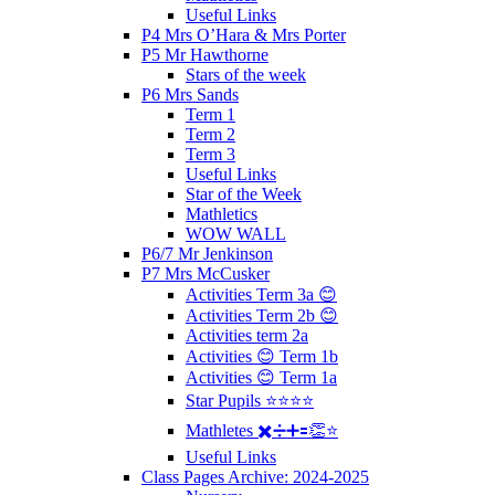
Useful Links
P4 Mrs O’Hara & Mrs Porter
P5 Mr Hawthorne
Stars of the week
P6 Mrs Sands
Term 1
Term 2
Term 3
Useful Links
Star of the Week
Mathletics
WOW WALL
P6/7 Mr Jenkinson
P7 Mrs McCusker
Activities Term 3a 😊
Activities Term 2b 😊
Activities term 2a
Activities 😊 Term 1b
Activities 😊 Term 1a
Star Pupils ⭐️⭐️⭐️⭐️
Mathletes ✖️➗➕🟰👏⭐️
Useful Links
Class Pages Archive: 2024-2025