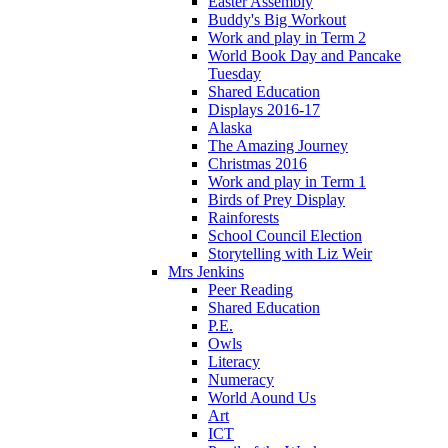
Easter Assembly
Buddy's Big Workout
Work and play in Term 2
World Book Day and Pancake
Tuesday
Shared Education
Displays 2016-17
Alaska
The Amazing Journey
Christmas 2016
Work and play in Term 1
Birds of Prey Display
Rainforests
School Council Election
Storytelling with Liz Weir
Mrs Jenkins
Peer Reading
Shared Education
P.E.
Owls
Literacy
Numeracy
World Aound Us
Art
ICT