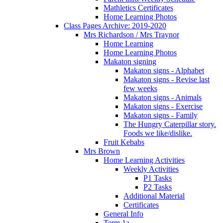
Mathletics Certificates
Home Learning Photos
Class Pages Archive: 2019-2020
Mrs Richardson / Mrs Traynor
Home Learning
Home Learning Photos
Makaton signing
Makaton signs - Alphabet
Makaton signs - Revise last
few weeks
Makaton signs - Animals
Makaton signs - Exercise
Makaton signs - Family
The Hungry Caterpillar story.
Foods we like/dislike.
Fruit Kebabs
Mrs Brown
Home Learning Activities
Weekly Activities
P1 Tasks
P2 Tasks
Additional Material
Certificates
General Info
Term 1a