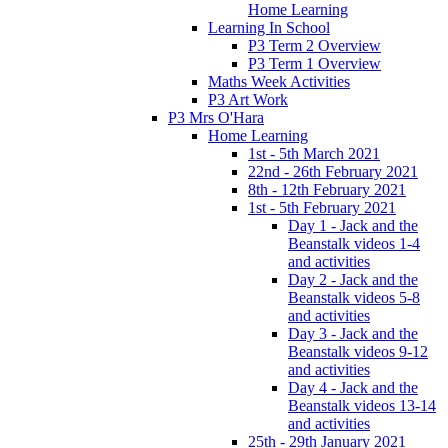
Home Learning
Learning In School
P3 Term 2 Overview
P3 Term 1 Overview
Maths Week Activities
P3 Art Work
P3 Mrs O'Hara
Home Learning
1st - 5th March 2021
22nd - 26th February 2021
8th - 12th February 2021
1st - 5th February 2021
Day 1 - Jack and the
Beanstalk videos 1-4
and activities
Day 2 - Jack and the
Beanstalk videos 5-8
and activities
Day 3 - Jack and the
Beanstalk videos 9-12
and activities
Day 4 - Jack and the
Beanstalk videos 13-14
and activities
25th - 29th January 2021