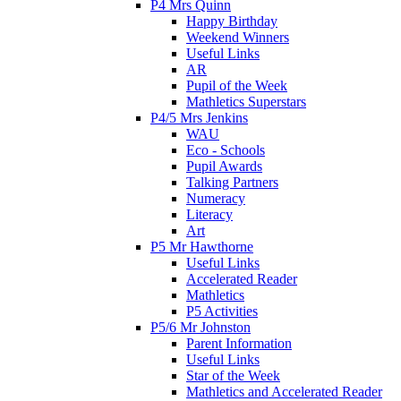
P4 Mrs Quinn
Happy Birthday
Weekend Winners
Useful Links
AR
Pupil of the Week
Mathletics Superstars
P4/5 Mrs Jenkins
WAU
Eco - Schools
Pupil Awards
Talking Partners
Numeracy
Literacy
Art
P5 Mr Hawthorne
Useful Links
Accelerated Reader
Mathletics
P5 Activities
P5/6 Mr Johnston
Parent Information
Useful Links
Star of the Week
Mathletics and Accelerated Reader