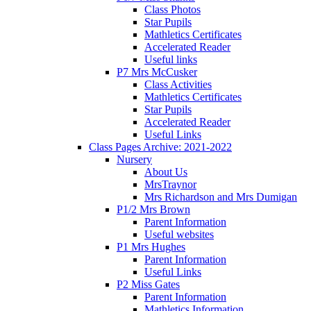
Class Photos
Star Pupils
Mathletics Certificates
Accelerated Reader
Useful links
P7 Mrs McCusker
Class Activities
Mathletics Certificates
Star Pupils
Accelerated Reader
Useful Links
Class Pages Archive: 2021-2022
Nursery
About Us
MrsTraynor
Mrs Richardson and Mrs Dumigan
P1/2 Mrs Brown
Parent Information
Useful websites
P1 Mrs Hughes
Parent Information
Useful Links
P2 Miss Gates
Parent Information
Mathletics Information