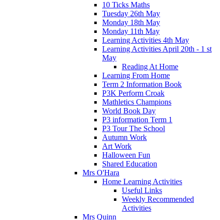
10 Ticks Maths
Tuesday 26th May
Monday 18th May
Monday 11th May
Learning Activities 4th May
Learning Activities April 20th - 1 st
May
Reading At Home
Learning From Home
Term 2 Information Book
P3K Perform Croak
Mathletics Champions
World Book Day
P3 information Term 1
P3 Tour The School
Autumn Work
Art Work
Halloween Fun
Shared Education
Mrs O'Hara
Home Learning Activities
Useful Links
Weekly Recommended
Activities
Mrs Quinn