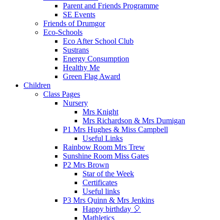
Parent and Friends Programme
SE Events
Friends of Drumgor
Eco-Schools
Eco After School Club
Sustrans
Energy Consumption
Healthy Me
Green Flag Award
Children
Class Pages
Nursery
Mrs Knight
Mrs Richardson & Mrs Dumigan
P1 Mrs Hughes & Miss Campbell
Useful Links
Rainbow Room Mrs Trew
Sunshine Room Miss Gates
P2 Mrs Brown
Star of the Week
Certificates
Useful links
P3 Mrs Quinn & Mrs Jenkins
Happy birthday 🎈
Mathletics