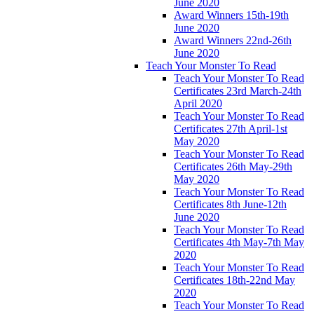
June 2020
Award Winners 15th-19th
June 2020
Award Winners 22nd-26th
June 2020
Teach Your Monster To Read
Teach Your Monster To Read
Certificates 23rd March-24th
April 2020
Teach Your Monster To Read
Certificates 27th April-1st
May 2020
Teach Your Monster To Read
Certificates 26th May-29th
May 2020
Teach Your Monster To Read
Certificates 8th June-12th
June 2020
Teach Your Monster To Read
Certificates 4th May-7th May
2020
Teach Your Monster To Read
Certificates 18th-22nd May
2020
Teach Your Monster To Read