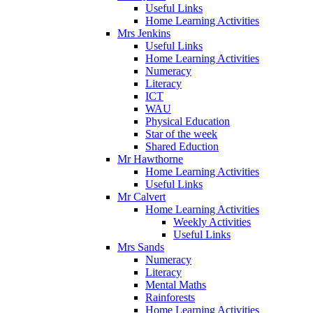
Useful Links
Home Learning Activities
Mrs Jenkins
Useful Links
Home Learning Activities
Numeracy
Literacy
ICT
WAU
Physical Education
Star of the week
Shared Eduction
Mr Hawthorne
Home Learning Activities
Useful Links
Mr Calvert
Home Learning Activities
Weekly Activities
Useful Links
Mrs Sands
Numeracy
Literacy
Mental Maths
Rainforests
Home Learning Activities