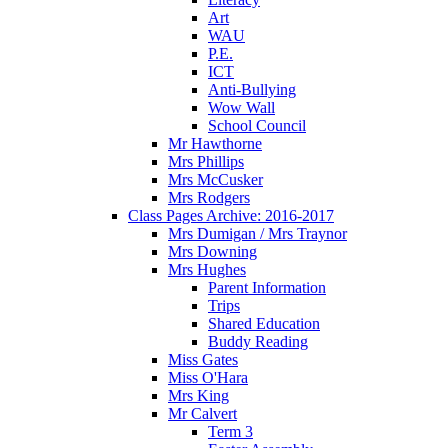
Art
WAU
P.E.
ICT
Anti-Bullying
Wow Wall
School Council
Mr Hawthorne
Mrs Phillips
Mrs McCusker
Mrs Rodgers
Class Pages Archive: 2016-2017
Mrs Dumigan / Mrs Traynor
Mrs Downing
Mrs Hughes
Parent Information
Trips
Shared Education
Buddy Reading
Miss Gates
Miss O'Hara
Mrs King
Mr Calvert
Term 3