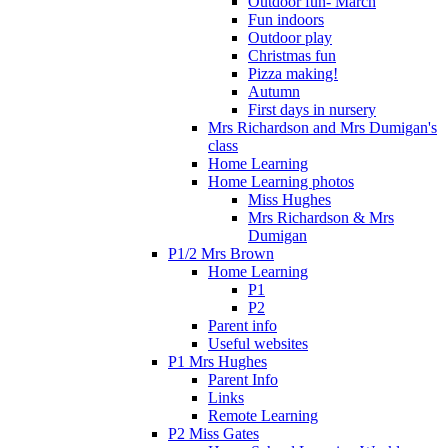
Outdoor fun- March
Fun indoors
Outdoor play
Christmas fun
Pizza making!
Autumn
First days in nursery
Mrs Richardson and Mrs Dumigan's
class
Home Learning
Home Learning photos
Miss Hughes
Mrs Richardson & Mrs
Dumigan
P1/2 Mrs Brown
Home Learning
P1
P2
Parent info
Useful websites
P1 Mrs Hughes
Parent Info
Links
Remote Learning
P2 Miss Gates