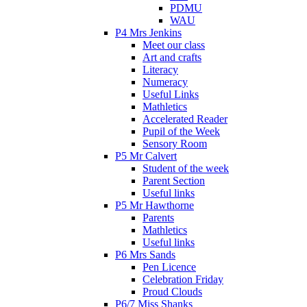
PDMU
WAU
P4 Mrs Jenkins
Meet our class
Art and crafts
Literacy
Numeracy
Useful Links
Mathletics
Accelerated Reader
Pupil of the Week
Sensory Room
P5 Mr Calvert
Student of the week
Parent Section
Useful links
P5 Mr Hawthorne
Parents
Mathletics
Useful links
P6 Mrs Sands
Pen Licence
Celebration Friday
Proud Clouds
P6/7 Miss Shanks