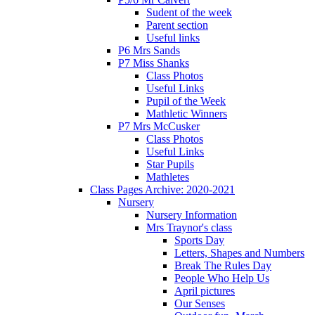
Sudent of the week
Parent section
Useful links
P6 Mrs Sands
P7 Miss Shanks
Class Photos
Useful Links
Pupil of the Week
Mathletic Winners
P7 Mrs McCusker
Class Photos
Useful Links
Star Pupils
Mathletes
Class Pages Archive: 2020-2021
Nursery
Nursery Information
Mrs Traynor's class
Sports Day
Letters, Shapes and Numbers
Break The Rules Day
People Who Help Us
April pictures
Our Senses