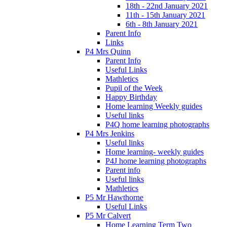
18th - 22nd January 2021
11th - 15th January 2021
6th - 8th January 2021
Parent Info
Links
P4 Mrs Quinn
Parent Info
Useful Links
Mathletics
Pupil of the Week
Happy Birthday
Home learning Weekly guides
Useful links
P4Q home learning photographs
P4 Mrs Jenkins
Useful links
Home learning- weekly guides
P4J home learning photographs
Parent info
Useful links
Mathletics
P5 Mr Hawthorne
Useful Links
P5 Mr Calvert
Home Learning Term Two