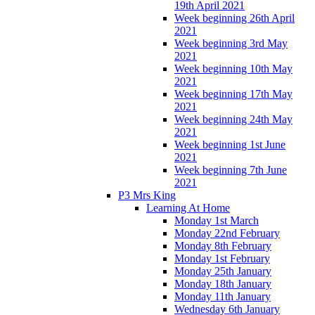
19th April 2021
Week beginning 26th April
2021
Week beginning 3rd May
2021
Week beginning 10th May
2021
Week beginning 17th May
2021
Week beginning 24th May
2021
Week beginning 1st June
2021
Week beginning 7th June
2021
P3 Mrs King
Learning At Home
Monday 1st March
Monday 22nd February
Monday 8th February
Monday 1st February
Monday 25th January
Monday 18th January
Monday 11th January
Wednesday 6th January