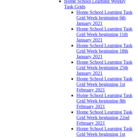
Home School Learning Weekly
Task Grids
Home School Learning Task
Grid Week beginning 6th
January 2021
Home School Learning Task
Grid Week beginning 11th
January 2021
Home School Learning Task
Grid Week beginning 18th
January 2021
Home School Learning Task
Grid Week beginning 25th
January 2021
Home School Learning Task
Grid Week beginning 1st
February 2021
Home School Learning Task
Grid Week beginning 8th
February 2021
Home School Learning Task
Grid Week beginning 22nd
February 2021
Home School Learning Task
Grid Week beginning 1st