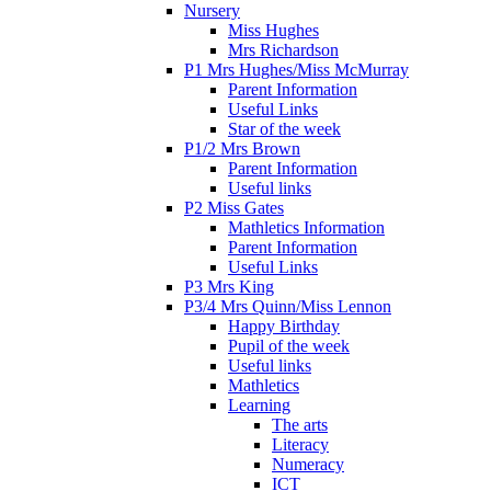
Nursery
Miss Hughes
Mrs Richardson
P1 Mrs Hughes/Miss McMurray
Parent Information
Useful Links
Star of the week
P1/2 Mrs Brown
Parent Information
Useful links
P2 Miss Gates
Mathletics Information
Parent Information
Useful Links
P3 Mrs King
P3/4 Mrs Quinn/Miss Lennon
Happy Birthday
Pupil of the week
Useful links
Mathletics
Learning
The arts
Literacy
Numeracy
ICT