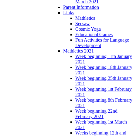
March 2021
Parent Information
Links
Mathletics
Seesaw
Cosmic Yoga
Educational Games
Fun Activities for Language
Development
Mathletics 2021
Week beginning 11th January
2021
Week beginning 18th January
2021
Week beginning 25th January
2021
Week beginning 1st February
2021
Week beginning 8th February
2021
Week beginning 22nd
February 2021
Week beginning 1st March
2021
Weeks beginning 12th and