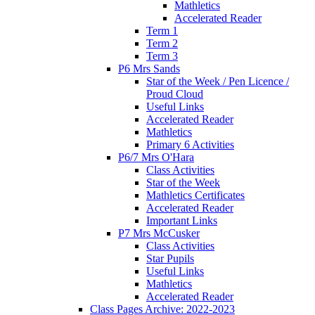
Mathletics
Accelerated Reader
Term 1
Term 2
Term 3
P6 Mrs Sands
Star of the Week / Pen Licence /
Proud Cloud
Useful Links
Accelerated Reader
Mathletics
Primary 6 Activities
P6/7 Mrs O'Hara
Class Activities
Star of the Week
Mathletics Certificates
Accelerated Reader
Important Links
P7 Mrs McCusker
Class Activities
Star Pupils
Useful Links
Mathletics
Accelerated Reader
Class Pages Archive: 2022-2023