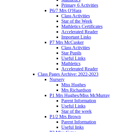
Primary 6 Activities
P6/7 Mrs O'Hara
Class Activities
Star of the Week
Mathletics Certificates
Accelerated Reader
Important Links
P7 Mrs McCusker
Class Activities
Star Pupils
Useful Links
Mathletics
Accelerated Reader
Class Pages Archive: 2022-2023
Nursery
Miss Hughes
Mrs Richardson
P1 Mrs Hughes/Miss McMurray
Parent Information
Useful Links
Star of the week
P1/2 Mrs Brown
Parent Information
Useful links