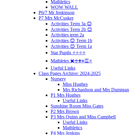
Mathletics
WOW WALL
P6/7 Mr Jenkinson
P7 Mrs McCusker
Activities Term 3a 😊
Activities Term 2b 😊
Activities term 2a
Activities 😊 Term 1b
Activities 😊 Term 1a
Star Pupils ⭐️⭐️⭐️⭐️
Mathletes ✖️➗➕🟰👏⭐️
Useful Links
Class Pages Archive: 2024-2025
Nursery
Miss Hughes
Mrs Richardson and Mrs Dumigan
P1 Mrs Hughes
Useful Links
Sunshine Room Miss Gates
P2 Mrs Brown
P3 Mrs Quinn and Miss Campbell
Useful Links
Mathletics
P4 Mrs Jenkins