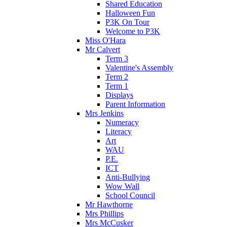
Shared Education
Halloween Fun
P3K On Tour
Welcome to P3K
Miss O'Hara
Mr Calvert
Term 3
Valentine's Assembly
Term 2
Term 1
Displays
Parent Information
Mrs Jenkins
Numeracy
Literacy
Art
WAU
P.E.
ICT
Anti-Bullying
Wow Wall
School Council
Mr Hawthorne
Mrs Phillips
Mrs McCusker