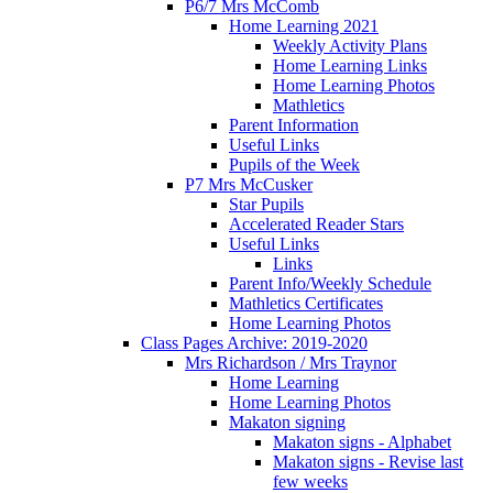
P6/7 Mrs McComb
Home Learning 2021
Weekly Activity Plans
Home Learning Links
Home Learning Photos
Mathletics
Parent Information
Useful Links
Pupils of the Week
P7 Mrs McCusker
Star Pupils
Accelerated Reader Stars
Useful Links
Links
Parent Info/Weekly Schedule
Mathletics Certificates
Home Learning Photos
Class Pages Archive: 2019-2020
Mrs Richardson / Mrs Traynor
Home Learning
Home Learning Photos
Makaton signing
Makaton signs - Alphabet
Makaton signs - Revise last
few weeks