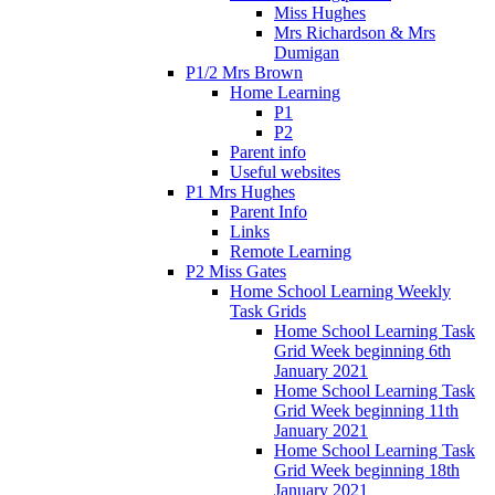
Miss Hughes
Mrs Richardson & Mrs
Dumigan
P1/2 Mrs Brown
Home Learning
P1
P2
Parent info
Useful websites
P1 Mrs Hughes
Parent Info
Links
Remote Learning
P2 Miss Gates
Home School Learning Weekly
Task Grids
Home School Learning Task
Grid Week beginning 6th
January 2021
Home School Learning Task
Grid Week beginning 11th
January 2021
Home School Learning Task
Grid Week beginning 18th
January 2021