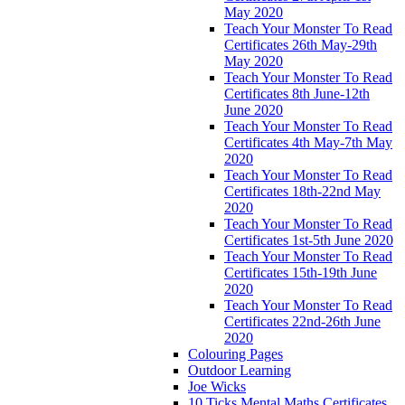
May 2020
Teach Your Monster To Read
Certificates 26th May-29th
May 2020
Teach Your Monster To Read
Certificates 8th June-12th
June 2020
Teach Your Monster To Read
Certificates 4th May-7th May
2020
Teach Your Monster To Read
Certificates 18th-22nd May
2020
Teach Your Monster To Read
Certificates 1st-5th June 2020
Teach Your Monster To Read
Certificates 15th-19th June
2020
Teach Your Monster To Read
Certificates 22nd-26th June
2020
Colouring Pages
Outdoor Learning
Joe Wicks
10 Ticks Mental Maths Certificates