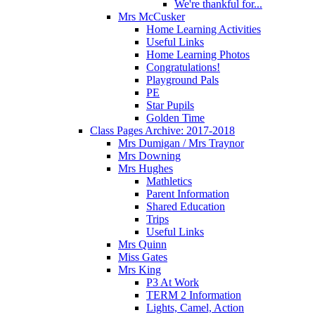
We're thankful for...
Mrs McCusker
Home Learning Activities
Useful Links
Home Learning Photos
Congratulations!
Playground Pals
PE
Star Pupils
Golden Time
Class Pages Archive: 2017-2018
Mrs Dumigan / Mrs Traynor
Mrs Downing
Mrs Hughes
Mathletics
Parent Information
Shared Education
Trips
Useful Links
Mrs Quinn
Miss Gates
Mrs King
P3 At Work
TERM 2 Information
Lights, Camel, Action