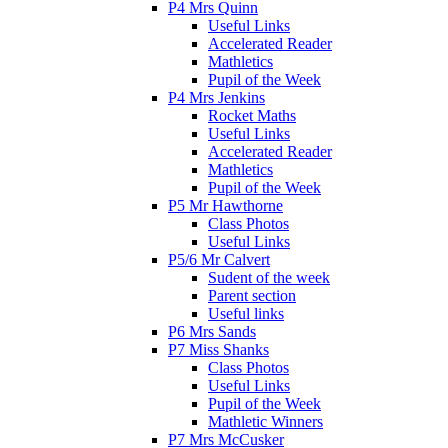
P4 Mrs Quinn
Useful Links
Accelerated Reader
Mathletics
Pupil of the Week
P4 Mrs Jenkins
Rocket Maths
Useful Links
Accelerated Reader
Mathletics
Pupil of the Week
P5 Mr Hawthorne
Class Photos
Useful Links
P5/6 Mr Calvert
Sudent of the week
Parent section
Useful links
P6 Mrs Sands
P7 Miss Shanks
Class Photos
Useful Links
Pupil of the Week
Mathletic Winners
P7 Mrs McCusker