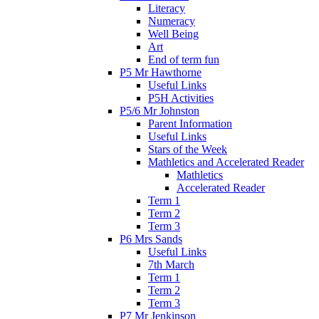
Literacy
Numeracy
Well Being
Art
End of term fun
P5 Mr Hawthorne
Useful Links
P5H Activities
P5/6 Mr Johnston
Parent Information
Useful Links
Stars of the Week
Mathletics and Accelerated Reader
Mathletics
Accelerated Reader
Term 1
Term 2
Term 3
P6 Mrs Sands
Useful Links
7th March
Term 1
Term 2
Term 3
P7 Mr Jenkinson