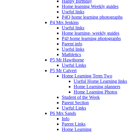
Happy Birthday
Home learning Weekly guides
Useful links
P4Q home learning photographs
P4 Mrs Jenkins
Useful links
Home learning- weekly guides
P4J home learning photographs
Parent info
Useful links
Mathletics
P5 Mr Hawthorne
Useful Links
P5 Mr Calvert
Home Learning Term Two
Useful Home Learning links
Home Learning planners
Home Learning Photos
Student of the Week
Parent Section
Useful Links
P6 Mrs Sands
Info
Parent Links
Home Learning