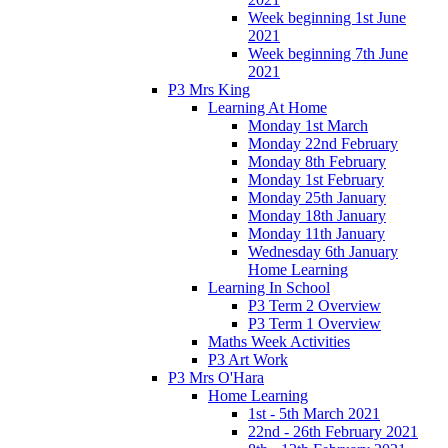
Week beginning 1st June
2021
Week beginning 7th June
2021
P3 Mrs King
Learning At Home
Monday 1st March
Monday 22nd February
Monday 8th February
Monday 1st February
Monday 25th January
Monday 18th January
Monday 11th January
Wednesday 6th January
Home Learning
Learning In School
P3 Term 2 Overview
P3 Term 1 Overview
Maths Week Activities
P3 Art Work
P3 Mrs O'Hara
Home Learning
1st - 5th March 2021
22nd - 26th February 2021