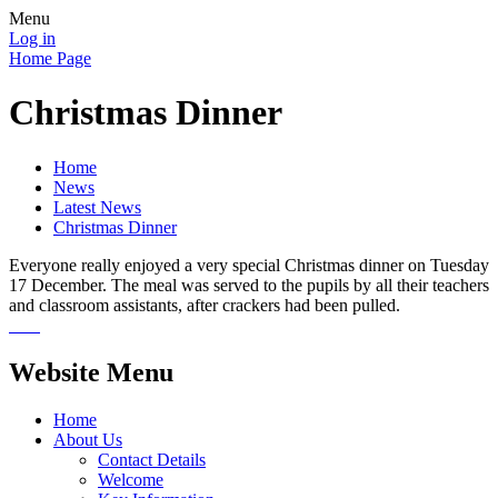
Menu
Log in
Home Page
Christmas Dinner
Home
News
Latest News
Christmas Dinner
Everyone really enjoyed a very special Christmas dinner on Tuesday
17 December. The meal was served to the pupils by all their teachers
and classroom assistants, after crackers had been pulled.
Website Menu
Home
About Us
Contact Details
Welcome