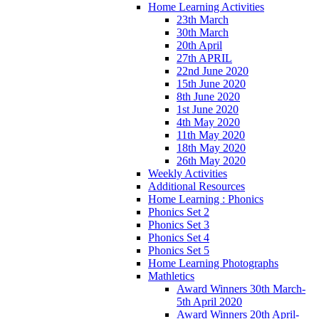
Home Learning Activities
23th March
30th March
20th April
27th APRIL
22nd June 2020
15th June 2020
8th June 2020
1st June 2020
4th May 2020
11th May 2020
18th May 2020
26th May 2020
Weekly Activities
Additional Resources
Home Learning : Phonics
Phonics Set 2
Phonics Set 3
Phonics Set 4
Phonics Set 5
Home Learning Photographs
Mathletics
Award Winners 30th March-
5th April 2020
Award Winners 20th April-