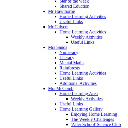
Star of the week
Shared Eduction
Mr Hawthorne
Home Learning Activities
Useful Links
Mr Calvert
Home Learning Activities
Weekly Activities
Useful Links
Mrs Sands
Numeracy
Literacy
Mental Maths
Rainforests
Home Learning Activities
Useful Links
Additional Activities
Mrs McComb
Home Learning Area
Weekly Activities
Useful Links
Home Learning Gallery
Enjoying Home Learning
The Weekly Challenges
'After School' Science Club