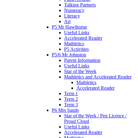
Talking Partners
Numeracy
Literacy
Art
P5 Mr Hawthorne
Useful Links
Accelerated Reader
Mathletics
P5 Activities
P5/6 Mr Johnston
Parent Information
Useful Links
Star of the Week
Mathletics and Accelerated Reader
Mathletics
Accelerated Reader
Term 1
Term 2
Term 3
P6 Mrs Sands
Star of the Week / Pen Licence /
Proud Cloud
Useful Links
Accelerated Reader
Mathletics