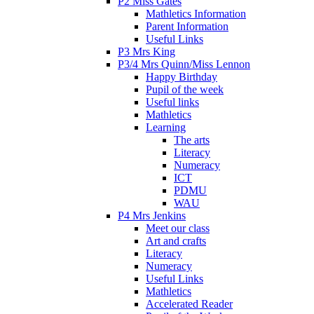
P2 Miss Gates
Mathletics Information
Parent Information
Useful Links
P3 Mrs King
P3/4 Mrs Quinn/Miss Lennon
Happy Birthday
Pupil of the week
Useful links
Mathletics
Learning
The arts
Literacy
Numeracy
ICT
PDMU
WAU
P4 Mrs Jenkins
Meet our class
Art and crafts
Literacy
Numeracy
Useful Links
Mathletics
Accelerated Reader