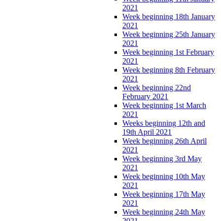
2021
Week beginning 18th January
2021
Week beginning 25th January
2021
Week beginning 1st February
2021
Week beginning 8th February
2021
Week beginning 22nd
February 2021
Week beginning 1st March
2021
Weeks beginning 12th and
19th April 2021
Week beginning 26th April
2021
Week beginning 3rd May
2021
Week beginning 10th May
2021
Week beginning 17th May
2021
Week beginning 24th May
2021