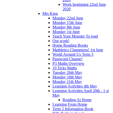
Week beginning 22nd June
2020
Mrs King
Monday 22nd June
Monday 15th June
Monday 8th June
Monday 1st June
Teach Your Monster To read
Our work!
Home Reading Books
Mathletics Champions! 1st June
World Around Us Term 3
Password Change!
P3 Maths Overview
10 Ticks Maths
Tuesday 26th May
Monday 18th May
Monday 11th May
Learning Activities 4th May
Learning Activities April 20th - 1 st
May
Reading At Home
Learning From Home
Term 2 Information Book