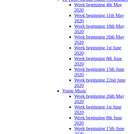
Week beginning 4th May
2020
Week beginning 11th May
2020
Week beginning 18th May
2020
Week beginning 26th May
2020
Week beginning 1st June
2020
Week beginning 8th June
2020
Week beginning 15th June
2020
Week beginning 22nd June
2020
Yumu Music
Week beginning 26th May
2020
Week beginning 1st June
2020
Week beginning 8th June
2020
Week beginning 15th June
2020