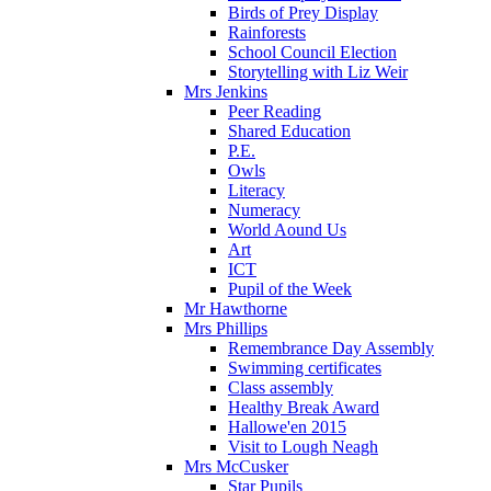
Birds of Prey Display
Rainforests
School Council Election
Storytelling with Liz Weir
Mrs Jenkins
Peer Reading
Shared Education
P.E.
Owls
Literacy
Numeracy
World Aound Us
Art
ICT
Pupil of the Week
Mr Hawthorne
Mrs Phillips
Remembrance Day Assembly
Swimming certificates
Class assembly
Healthy Break Award
Hallowe'en 2015
Visit to Lough Neagh
Mrs McCusker
Star Pupils