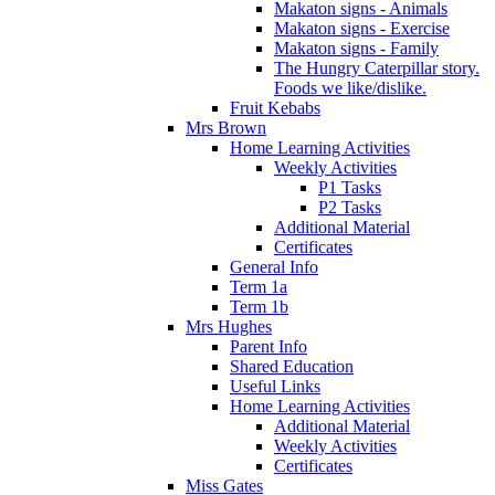
Makaton signs - Animals
Makaton signs - Exercise
Makaton signs - Family
The Hungry Caterpillar story.
Foods we like/dislike.
Fruit Kebabs
Mrs Brown
Home Learning Activities
Weekly Activities
P1 Tasks
P2 Tasks
Additional Material
Certificates
General Info
Term 1a
Term 1b
Mrs Hughes
Parent Info
Shared Education
Useful Links
Home Learning Activities
Additional Material
Weekly Activities
Certificates
Miss Gates