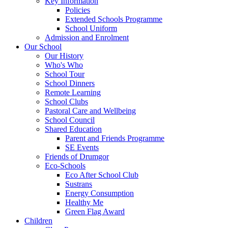
Key Information
Policies
Extended Schools Programme
School Uniform
Admission and Enrolment
Our School
Our History
Who's Who
School Tour
School Dinners
Remote Learning
School Clubs
Pastoral Care and Wellbeing
School Council
Shared Education
Parent and Friends Programme
SE Events
Friends of Drumgor
Eco-Schools
Eco After School Club
Sustrans
Energy Consumption
Healthy Me
Green Flag Award
Children