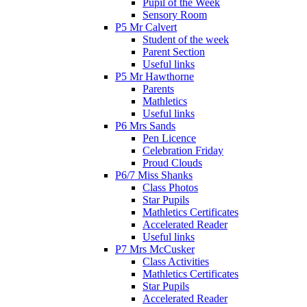
Pupil of the Week
Sensory Room
P5 Mr Calvert
Student of the week
Parent Section
Useful links
P5 Mr Hawthorne
Parents
Mathletics
Useful links
P6 Mrs Sands
Pen Licence
Celebration Friday
Proud Clouds
P6/7 Miss Shanks
Class Photos
Star Pupils
Mathletics Certificates
Accelerated Reader
Useful links
P7 Mrs McCusker
Class Activities
Mathletics Certificates
Star Pupils
Accelerated Reader