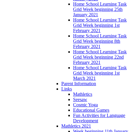
Home School Learning Task
Grid Week beginning 25th
January 2021
Home School Learning Task
Grid Week beginning 1st
February 2021
Home School Learning Task
Grid Week beginning 8th
February 2021
Home School Learning Task
Grid Week beginning 22nd
February 2021
Home School Learning Task
Grid Week beginning 1st
March 2021
Parent Information
Links
Mathletics
Seesaw
Cosmic Yoga
Educational Games
Fun Activities for Language
Development
Mathletics 2021
Week beginning 11th January