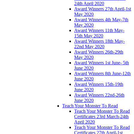
24th April 2020
Award Winners 27th April-1st
May 2020
Award Winners 4th May-7th
May 2020
Award Winners 11th May-
15th May 2020
Award Winners 18th May-
22nd May 2020
Award Winners 26th-29th
May 2020
Award Winners 1st June- 5th
June 2020
Award Winners 8th June-12th
June 2020
Award Winners 15th-19th
June 2020
Award Winners 22nd-26th
June 2020
Teach Your Monster To Read
Teach Your Monster To Read
Certificates 23rd March-24th
April 2020
Teach Your Monster To Read
Certificates 27th April-1st