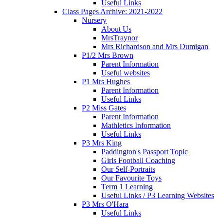
Useful Links
Class Pages Archive: 2021-2022
Nursery
About Us
MrsTraynor
Mrs Richardson and Mrs Dumigan
P1/2 Mrs Brown
Parent Information
Useful websites
P1 Mrs Hughes
Parent Information
Useful Links
P2 Miss Gates
Parent Information
Mathletics Information
Useful Links
P3 Mrs King
Paddington's Passport Topic
Girls Football Coaching
Our Self-Portraits
Our Favourite Toys
Term 1 Learning
Useful Links / P3 Learning Websites
P3 Mrs O'Hara
Useful Links