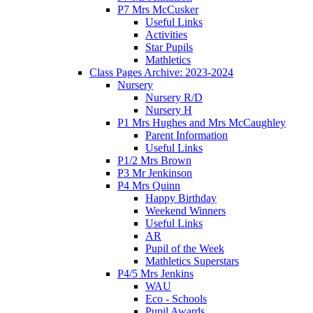
P7 Mrs McCusker
Useful Links
Activities
Star Pupils
Mathletics
Class Pages Archive: 2023-2024
Nursery
Nursery R/D
Nursery H
P1 Mrs Hughes and Mrs McCaughley
Parent Information
Useful Links
P1/2 Mrs Brown
P3 Mr Jenkinson
P4 Mrs Quinn
Happy Birthday
Weekend Winners
Useful Links
AR
Pupil of the Week
Mathletics Superstars
P4/5 Mrs Jenkins
WAU
Eco - Schools
Pupil Awards