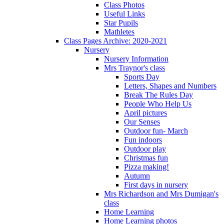
Class Photos
Useful Links
Star Pupils
Mathletes
Class Pages Archive: 2020-2021
Nursery
Nursery Information
Mrs Traynor's class
Sports Day
Letters, Shapes and Numbers
Break The Rules Day
People Who Help Us
April pictures
Our Senses
Outdoor fun- March
Fun indoors
Outdoor play
Christmas fun
Pizza making!
Autumn
First days in nursery
Mrs Richardson and Mrs Dumigan's
class
Home Learning
Home Learning photos