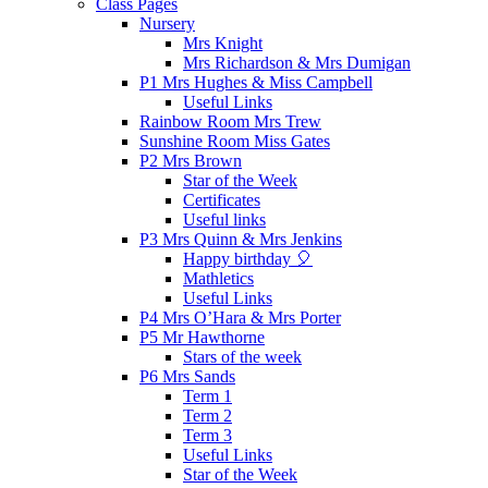
Class Pages
Nursery
Mrs Knight
Mrs Richardson & Mrs Dumigan
P1 Mrs Hughes & Miss Campbell
Useful Links
Rainbow Room Mrs Trew
Sunshine Room Miss Gates
P2 Mrs Brown
Star of the Week
Certificates
Useful links
P3 Mrs Quinn & Mrs Jenkins
Happy birthday 🎈
Mathletics
Useful Links
P4 Mrs O’Hara & Mrs Porter
P5 Mr Hawthorne
Stars of the week
P6 Mrs Sands
Term 1
Term 2
Term 3
Useful Links
Star of the Week