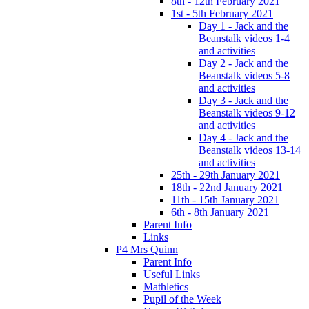
8th - 12th February 2021
1st - 5th February 2021
Day 1 - Jack and the
Beanstalk videos 1-4
and activities
Day 2 - Jack and the
Beanstalk videos 5-8
and activities
Day 3 - Jack and the
Beanstalk videos 9-12
and activities
Day 4 - Jack and the
Beanstalk videos 13-14
and activities
25th - 29th January 2021
18th - 22nd January 2021
11th - 15th January 2021
6th - 8th January 2021
Parent Info
Links
P4 Mrs Quinn
Parent Info
Useful Links
Mathletics
Pupil of the Week