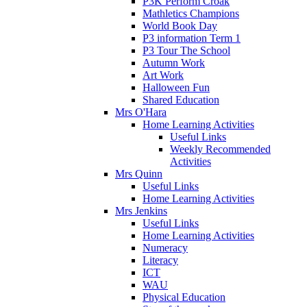
P3K Perform Croak
Mathletics Champions
World Book Day
P3 information Term 1
P3 Tour The School
Autumn Work
Art Work
Halloween Fun
Shared Education
Mrs O'Hara
Home Learning Activities
Useful Links
Weekly Recommended
Activities
Mrs Quinn
Useful Links
Home Learning Activities
Mrs Jenkins
Useful Links
Home Learning Activities
Numeracy
Literacy
ICT
WAU
Physical Education