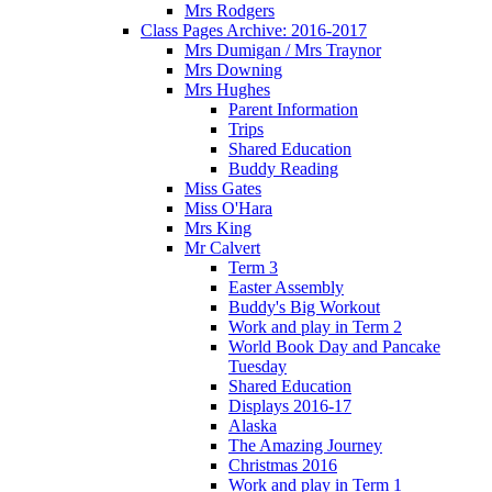
Mrs Rodgers
Class Pages Archive: 2016-2017
Mrs Dumigan / Mrs Traynor
Mrs Downing
Mrs Hughes
Parent Information
Trips
Shared Education
Buddy Reading
Miss Gates
Miss O'Hara
Mrs King
Mr Calvert
Term 3
Easter Assembly
Buddy's Big Workout
Work and play in Term 2
World Book Day and Pancake
Tuesday
Shared Education
Displays 2016-17
Alaska
The Amazing Journey
Christmas 2016
Work and play in Term 1