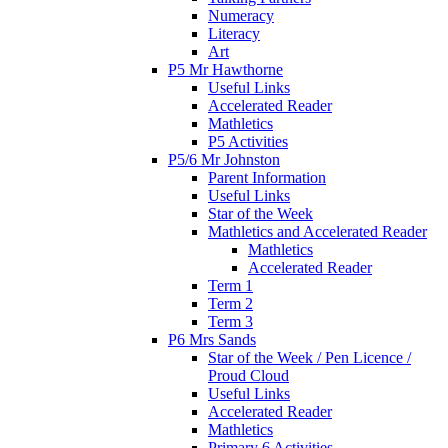
Numeracy
Literacy
Art
P5 Mr Hawthorne
Useful Links
Accelerated Reader
Mathletics
P5 Activities
P5/6 Mr Johnston
Parent Information
Useful Links
Star of the Week
Mathletics and Accelerated Reader
Mathletics
Accelerated Reader
Term 1
Term 2
Term 3
P6 Mrs Sands
Star of the Week / Pen Licence /
Proud Cloud
Useful Links
Accelerated Reader
Mathletics
Primary 6 Activities