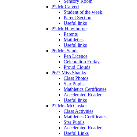
Sensory Room
P5 Mr Calvert
Student of the week
Parent Section
Useful links
P5 Mr Hawthorne
Parents
Mathletics
Useful links
P6 Mrs Sands
Pen Licence
Celebration Friday
Proud Clouds
P6/7 Miss Shanks
Class Photos
Star Pupils
Mathletics Certificates
Accelerated Reader
Useful links
P7 Mrs McCusker
Class Activities
Mathletics Certificates
Star Pupils
Accelerated Reader
Useful Links