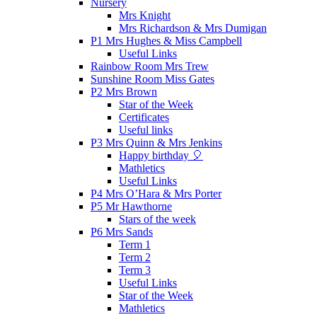
Nursery
Mrs Knight
Mrs Richardson & Mrs Dumigan
P1 Mrs Hughes & Miss Campbell
Useful Links
Rainbow Room Mrs Trew
Sunshine Room Miss Gates
P2 Mrs Brown
Star of the Week
Certificates
Useful links
P3 Mrs Quinn & Mrs Jenkins
Happy birthday 🎈
Mathletics
Useful Links
P4 Mrs O’Hara & Mrs Porter
P5 Mr Hawthorne
Stars of the week
P6 Mrs Sands
Term 1
Term 2
Term 3
Useful Links
Star of the Week
Mathletics