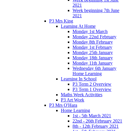
2021
Week beginning 7th June
2021
P3 Mrs King
Learning At Home
Monday 1st March
Monday 22nd February
Monday 8th February
Monday 1st February
Monday 25th January
Monday 18th January
Monday 11th January
Wednesday 6th January
Home Learning
Learning In School
P3 Term 2 Overview
P3 Term 1 Overview
Maths Week Activities
P3 Art Work
P3 Mrs O'Hara
Home Learning
1st - 5th March 2021
22nd - 26th February 2021
8th - 12th February 2021