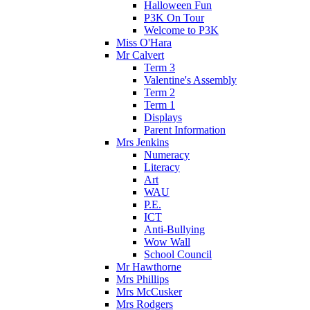
Halloween Fun
P3K On Tour
Welcome to P3K
Miss O'Hara
Mr Calvert
Term 3
Valentine's Assembly
Term 2
Term 1
Displays
Parent Information
Mrs Jenkins
Numeracy
Literacy
Art
WAU
P.E.
ICT
Anti-Bullying
Wow Wall
School Council
Mr Hawthorne
Mrs Phillips
Mrs McCusker
Mrs Rodgers