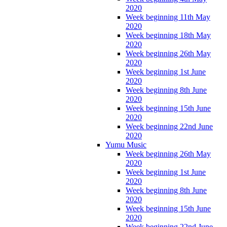
2020
Week beginning 11th May
2020
Week beginning 18th May
2020
Week beginning 26th May
2020
Week beginning 1st June
2020
Week beginning 8th June
2020
Week beginning 15th June
2020
Week beginning 22nd June
2020
Yumu Music
Week beginning 26th May
2020
Week beginning 1st June
2020
Week beginning 8th June
2020
Week beginning 15th June
2020
Week beginning 22nd June