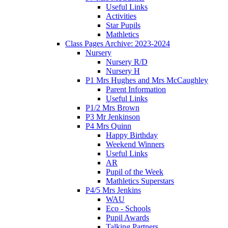
Useful Links
Activities
Star Pupils
Mathletics
Class Pages Archive: 2023-2024
Nursery
Nursery R/D
Nursery H
P1 Mrs Hughes and Mrs McCaughley
Parent Information
Useful Links
P1/2 Mrs Brown
P3 Mr Jenkinson
P4 Mrs Quinn
Happy Birthday
Weekend Winners
Useful Links
AR
Pupil of the Week
Mathletics Superstars
P4/5 Mrs Jenkins
WAU
Eco - Schools
Pupil Awards
Talking Partners