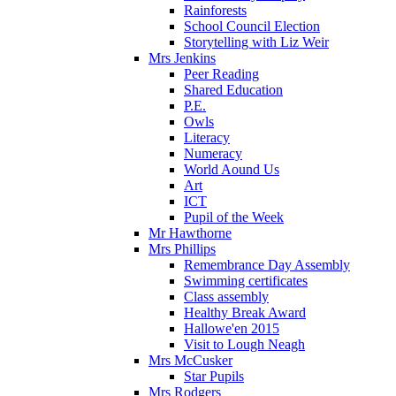
Rainforests
School Council Election
Storytelling with Liz Weir
Mrs Jenkins
Peer Reading
Shared Education
P.E.
Owls
Literacy
Numeracy
World Aound Us
Art
ICT
Pupil of the Week
Mr Hawthorne
Mrs Phillips
Remembrance Day Assembly
Swimming certificates
Class assembly
Healthy Break Award
Hallowe'en 2015
Visit to Lough Neagh
Mrs McCusker
Star Pupils
Mrs Rodgers