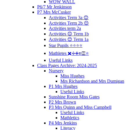
WOW WALL
P6/7 Mr Jenkinson
P7 Mrs McCusker
Activities Term 3a 😊
Activities Term 2b 😊
Activities term 2a
Activities 😊 Term 1b
Activities 😊 Term 1a
Star Pupils ⭐️⭐️⭐️⭐️
Mathletes ✖️➗➕🟰👏⭐️
Useful Links
Class Pages Archive: 2024-2025
Nursery
Miss Hughes
Mrs Richardson and Mrs Dumigan
P1 Mrs Hughes
Useful Links
Sunshine Room Miss Gates
P2 Mrs Brown
P3 Mrs Quinn and Miss Campbell
Useful Links
Mathletics
P4 Mrs Jenkins
Literacy