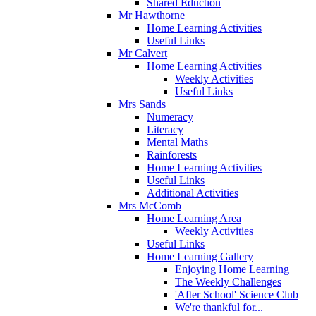
Shared Eduction
Mr Hawthorne
Home Learning Activities
Useful Links
Mr Calvert
Home Learning Activities
Weekly Activities
Useful Links
Mrs Sands
Numeracy
Literacy
Mental Maths
Rainforests
Home Learning Activities
Useful Links
Additional Activities
Mrs McComb
Home Learning Area
Weekly Activities
Useful Links
Home Learning Gallery
Enjoying Home Learning
The Weekly Challenges
'After School' Science Club
We're thankful for...