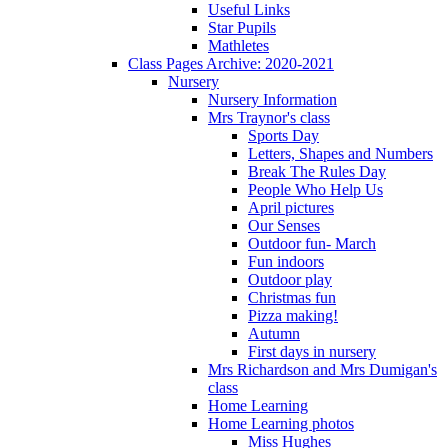
Useful Links
Star Pupils
Mathletes
Class Pages Archive: 2020-2021
Nursery
Nursery Information
Mrs Traynor's class
Sports Day
Letters, Shapes and Numbers
Break The Rules Day
People Who Help Us
April pictures
Our Senses
Outdoor fun- March
Fun indoors
Outdoor play
Christmas fun
Pizza making!
Autumn
First days in nursery
Mrs Richardson and Mrs Dumigan's
class
Home Learning
Home Learning photos
Miss Hughes