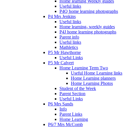
Home learning Weekly guides
Useful links
P4Q home learning photographs
P4 Mrs Jenkins
Useful links
Home learning- weekly guides
P4J home learning photographs
Parent info
Useful links
Mathletics
P5 Mr Hawthorne
Useful Links
P5 Mr Calvert
Home Learning Term Two
Useful Home Learning links
Home Learning planners
Home Learning Photos
Student of the Week
Parent Section
Useful Links
P6 Mrs Sands
Info
Parent Links
Home Learning
P6/7 Mrs McComb