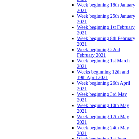
Week beginning 18th January
2021
Week beginning 25th January
2021
Week beginning 1st February
2021
Week beginning 8th February
2021
Week beginning 22nd
February 2021
Week beginning 1st March
2021
Weeks beginning 12th and
19th April 2021
Week beginning 26th April
2021
Week beginning 3rd May
2021
Week beginning 10th May
2021
Week beginning 17th May
2021
Week beginning 24th May
2021
Week beginning 1st June