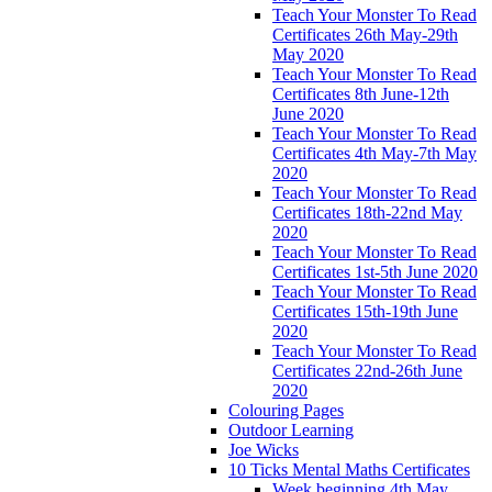
Teach Your Monster To Read
Certificates 26th May-29th
May 2020
Teach Your Monster To Read
Certificates 8th June-12th
June 2020
Teach Your Monster To Read
Certificates 4th May-7th May
2020
Teach Your Monster To Read
Certificates 18th-22nd May
2020
Teach Your Monster To Read
Certificates 1st-5th June 2020
Teach Your Monster To Read
Certificates 15th-19th June
2020
Teach Your Monster To Read
Certificates 22nd-26th June
2020
Colouring Pages
Outdoor Learning
Joe Wicks
10 Ticks Mental Maths Certificates
Week beginning 4th May