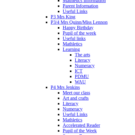
Mathletics Information
Parent Information
Useful Links
P3 Mrs King
P3/4 Mrs Quinn/Miss Lennon
Happy Birthday
Pupil of the week
Useful links
Mathletics
Learning
The arts
Literacy
Numeracy
ICT
PDMU
WAU
P4 Mrs Jenkins
Meet our class
Art and crafts
Literacy
Numeracy
Useful Links
Mathletics
Accelerated Reader
Pupil of the Week