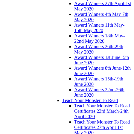
Award Winners 27th April-1st
May 2020
Award Winners 4th May-7th
May 2020
Award Winners 11th May-
15th May 2020
Award Winners 18th May-
22nd May 2020
Award Winners 26th-29th
May 2020
Award Winners 1st June- 5th
June 2020
Award Winners 8th June-12th
June 2020
Award Winners 15th-19th
June 2020
Award Winners 22nd-26th
June 2020
Teach Your Monster To Read
Teach Your Monster To Read
Certificates 23rd March-24th
April 2020
Teach Your Monster To Read
Certificates 27th April-1st
May 2020