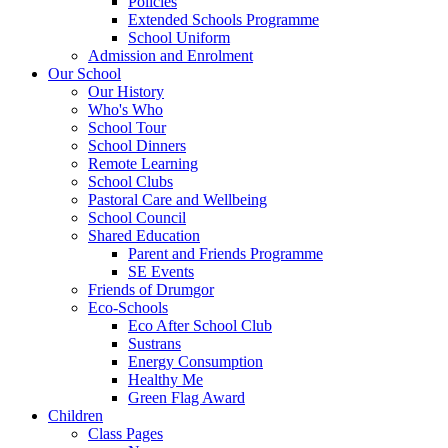
Policies
Extended Schools Programme
School Uniform
Admission and Enrolment
Our School
Our History
Who's Who
School Tour
School Dinners
Remote Learning
School Clubs
Pastoral Care and Wellbeing
School Council
Shared Education
Parent and Friends Programme
SE Events
Friends of Drumgor
Eco-Schools
Eco After School Club
Sustrans
Energy Consumption
Healthy Me
Green Flag Award
Children
Class Pages