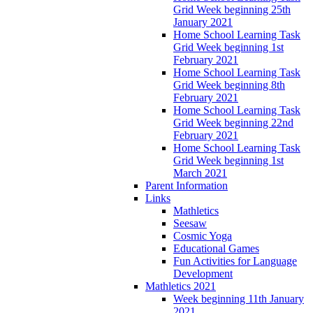
Grid Week beginning 25th
January 2021
Home School Learning Task
Grid Week beginning 1st
February 2021
Home School Learning Task
Grid Week beginning 8th
February 2021
Home School Learning Task
Grid Week beginning 22nd
February 2021
Home School Learning Task
Grid Week beginning 1st
March 2021
Parent Information
Links
Mathletics
Seesaw
Cosmic Yoga
Educational Games
Fun Activities for Language
Development
Mathletics 2021
Week beginning 11th January
2021