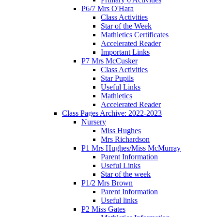
P6/7 Mrs O'Hara
Class Activities
Star of the Week
Mathletics Certificates
Accelerated Reader
Important Links
P7 Mrs McCusker
Class Activities
Star Pupils
Useful Links
Mathletics
Accelerated Reader
Class Pages Archive: 2022-2023
Nursery
Miss Hughes
Mrs Richardson
P1 Mrs Hughes/Miss McMurray
Parent Information
Useful Links
Star of the week
P1/2 Mrs Brown
Parent Information
Useful links
P2 Miss Gates