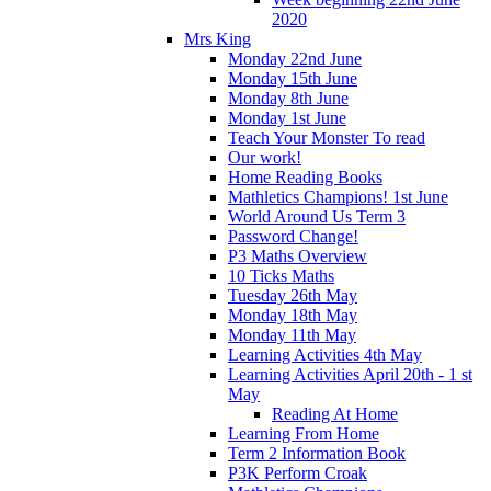
2020
Mrs King
Monday 22nd June
Monday 15th June
Monday 8th June
Monday 1st June
Teach Your Monster To read
Our work!
Home Reading Books
Mathletics Champions! 1st June
World Around Us Term 3
Password Change!
P3 Maths Overview
10 Ticks Maths
Tuesday 26th May
Monday 18th May
Monday 11th May
Learning Activities 4th May
Learning Activities April 20th - 1 st
May
Reading At Home
Learning From Home
Term 2 Information Book
P3K Perform Croak