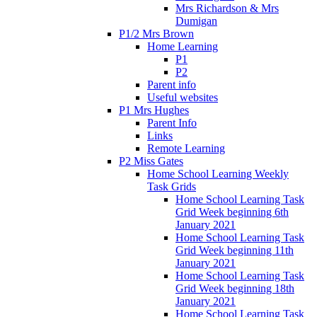
Mrs Richardson & Mrs
Dumigan
P1/2 Mrs Brown
Home Learning
P1
P2
Parent info
Useful websites
P1 Mrs Hughes
Parent Info
Links
Remote Learning
P2 Miss Gates
Home School Learning Weekly
Task Grids
Home School Learning Task
Grid Week beginning 6th
January 2021
Home School Learning Task
Grid Week beginning 11th
January 2021
Home School Learning Task
Grid Week beginning 18th
January 2021
Home School Learning Task