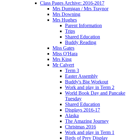
Class Pages Archive: 2016-2017
Mrs Dumigan / Mrs Traynor
Mrs Downing
Mrs Hughes
Parent Information
Trips
Shared Education
Buddy Reading
Miss Gates
Miss O'Hara
Mrs King
Mr Calvert
Term 3
Easter Assembly
Buddy's Big Workout
Work and play in Term 2
World Book Day and Pancake
Tuesday
Shared Education
Displays 2016-17
Alaska
The Amazing Journey
Christmas 2016
Work and play in Term 1
Birds of Prey Display