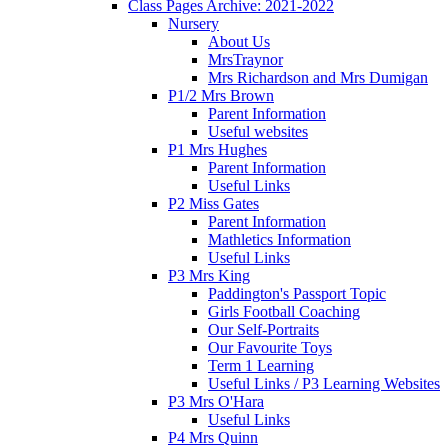
Class Pages Archive: 2021-2022
Nursery
About Us
MrsTraynor
Mrs Richardson and Mrs Dumigan
P1/2 Mrs Brown
Parent Information
Useful websites
P1 Mrs Hughes
Parent Information
Useful Links
P2 Miss Gates
Parent Information
Mathletics Information
Useful Links
P3 Mrs King
Paddington's Passport Topic
Girls Football Coaching
Our Self-Portraits
Our Favourite Toys
Term 1 Learning
Useful Links / P3 Learning Websites
P3 Mrs O'Hara
Useful Links
P4 Mrs Quinn