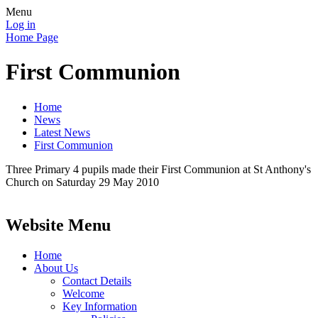
Menu
Log in
Home Page
First Communion
Home
News
Latest News
First Communion
Three Primary 4 pupils made their First Communion at St Anthony's
Church on Saturday 29 May 2010
Website Menu
Home
About Us
Contact Details
Welcome
Key Information