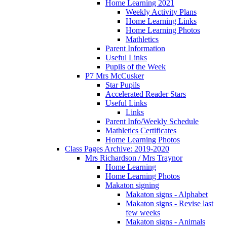
Home Learning 2021
Weekly Activity Plans
Home Learning Links
Home Learning Photos
Mathletics
Parent Information
Useful Links
Pupils of the Week
P7 Mrs McCusker
Star Pupils
Accelerated Reader Stars
Useful Links
Links
Parent Info/Weekly Schedule
Mathletics Certificates
Home Learning Photos
Class Pages Archive: 2019-2020
Mrs Richardson / Mrs Traynor
Home Learning
Home Learning Photos
Makaton signing
Makaton signs - Alphabet
Makaton signs - Revise last
few weeks
Makaton signs - Animals