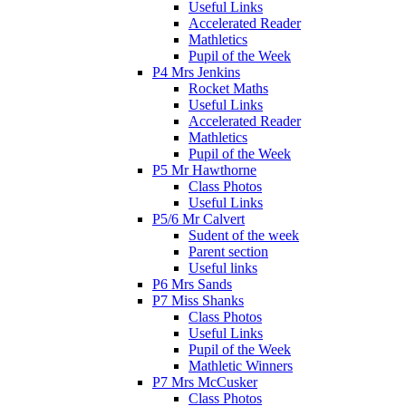
Useful Links
Accelerated Reader
Mathletics
Pupil of the Week
P4 Mrs Jenkins
Rocket Maths
Useful Links
Accelerated Reader
Mathletics
Pupil of the Week
P5 Mr Hawthorne
Class Photos
Useful Links
P5/6 Mr Calvert
Sudent of the week
Parent section
Useful links
P6 Mrs Sands
P7 Miss Shanks
Class Photos
Useful Links
Pupil of the Week
Mathletic Winners
P7 Mrs McCusker
Class Photos