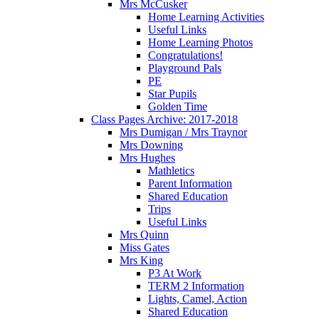
Mrs McCusker
Home Learning Activities
Useful Links
Home Learning Photos
Congratulations!
Playground Pals
PE
Star Pupils
Golden Time
Class Pages Archive: 2017-2018
Mrs Dumigan / Mrs Traynor
Mrs Downing
Mrs Hughes
Mathletics
Parent Information
Shared Education
Trips
Useful Links
Mrs Quinn
Miss Gates
Mrs King
P3 At Work
TERM 2 Information
Lights, Camel, Action
Shared Education