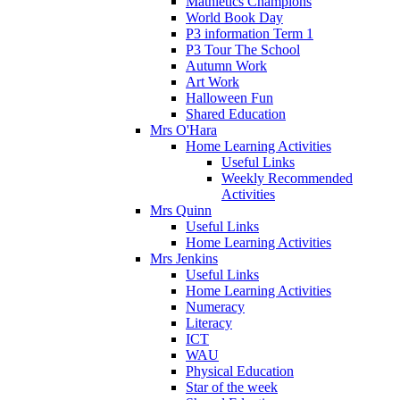
Mathletics Champions
World Book Day
P3 information Term 1
P3 Tour The School
Autumn Work
Art Work
Halloween Fun
Shared Education
Mrs O'Hara
Home Learning Activities
Useful Links
Weekly Recommended
Activities
Mrs Quinn
Useful Links
Home Learning Activities
Mrs Jenkins
Useful Links
Home Learning Activities
Numeracy
Literacy
ICT
WAU
Physical Education
Star of the week