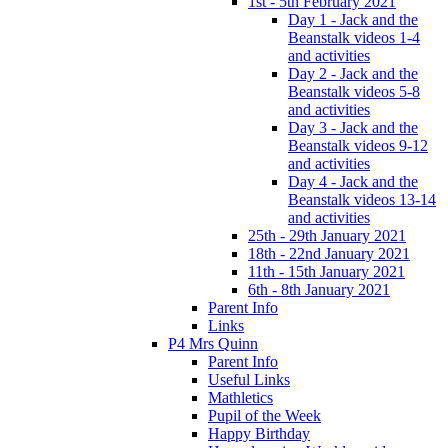
1st - 5th February 2021
Day 1 - Jack and the
Beanstalk videos 1-4
and activities
Day 2 - Jack and the
Beanstalk videos 5-8
and activities
Day 3 - Jack and the
Beanstalk videos 9-12
and activities
Day 4 - Jack and the
Beanstalk videos 13-14
and activities
25th - 29th January 2021
18th - 22nd January 2021
11th - 15th January 2021
6th - 8th January 2021
Parent Info
Links
P4 Mrs Quinn
Parent Info
Useful Links
Mathletics
Pupil of the Week
Happy Birthday