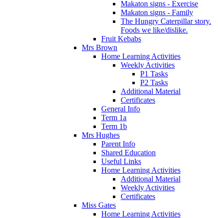
Makaton signs - Exercise
Makaton signs - Family
The Hungry Caterpillar story.
Foods we like/dislike.
Fruit Kebabs
Mrs Brown
Home Learning Activities
Weekly Activities
P1 Tasks
P2 Tasks
Additional Material
Certificates
General Info
Term 1a
Term 1b
Mrs Hughes
Parent Info
Shared Education
Useful Links
Home Learning Activities
Additional Material
Weekly Activities
Certificates
Miss Gates
Home Learning Activities