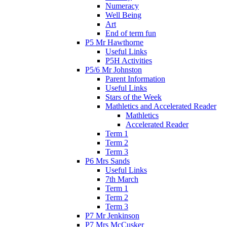
Numeracy
Well Being
Art
End of term fun
P5 Mr Hawthorne
Useful Links
P5H Activities
P5/6 Mr Johnston
Parent Information
Useful Links
Stars of the Week
Mathletics and Accelerated Reader
Mathletics
Accelerated Reader
Term 1
Term 2
Term 3
P6 Mrs Sands
Useful Links
7th March
Term 1
Term 2
Term 3
P7 Mr Jenkinson
P7 Mrs McCusker