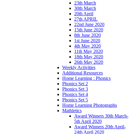
23th March
30th March
20th April
27th APRIL
22nd June 2020
15th June 2020
8th June 2020
1st June 2020
4th May 2020
11th May 2020
18th May 2020
26th May 2020
Weekly Activities
Additional Resources
Home Learning : Phonics
Phonics Set 2
Phonics Set 3
Phonics Set 4
Phonics Set 5
Home Learning Photographs
Mathletics
Award Winners 30th March-
5th April 2020
Award Winners 20th April-
24th April 2020