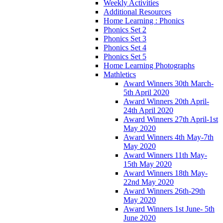
Weekly Activities
Additional Resources
Home Learning : Phonics
Phonics Set 2
Phonics Set 3
Phonics Set 4
Phonics Set 5
Home Learning Photographs
Mathletics
Award Winners 30th March-
5th April 2020
Award Winners 20th April-
24th April 2020
Award Winners 27th April-1st
May 2020
Award Winners 4th May-7th
May 2020
Award Winners 11th May-
15th May 2020
Award Winners 18th May-
22nd May 2020
Award Winners 26th-29th
May 2020
Award Winners 1st June- 5th
June 2020