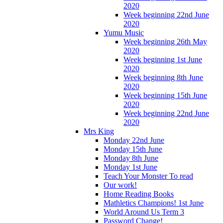
2020
Week beginning 22nd June
2020
Yumu Music
Week beginning 26th May
2020
Week beginning 1st June
2020
Week beginning 8th June
2020
Week beginning 15th June
2020
Week beginning 22nd June
2020
Mrs King
Monday 22nd June
Monday 15th June
Monday 8th June
Monday 1st June
Teach Your Monster To read
Our work!
Home Reading Books
Mathletics Champions! 1st June
World Around Us Term 3
Password Change!