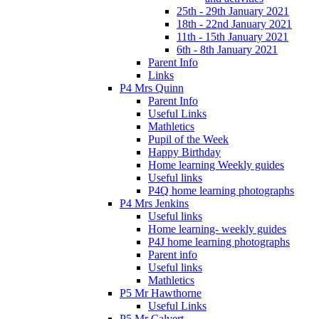
25th - 29th January 2021
18th - 22nd January 2021
11th - 15th January 2021
6th - 8th January 2021
Parent Info
Links
P4 Mrs Quinn
Parent Info
Useful Links
Mathletics
Pupil of the Week
Happy Birthday
Home learning Weekly guides
Useful links
P4Q home learning photographs
P4 Mrs Jenkins
Useful links
Home learning- weekly guides
P4J home learning photographs
Parent info
Useful links
Mathletics
P5 Mr Hawthorne
Useful Links
P5 Mr Calvert