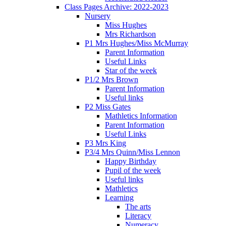
Class Pages Archive: 2022-2023
Nursery
Miss Hughes
Mrs Richardson
P1 Mrs Hughes/Miss McMurray
Parent Information
Useful Links
Star of the week
P1/2 Mrs Brown
Parent Information
Useful links
P2 Miss Gates
Mathletics Information
Parent Information
Useful Links
P3 Mrs King
P3/4 Mrs Quinn/Miss Lennon
Happy Birthday
Pupil of the week
Useful links
Mathletics
Learning
The arts
Literacy
Numeracy