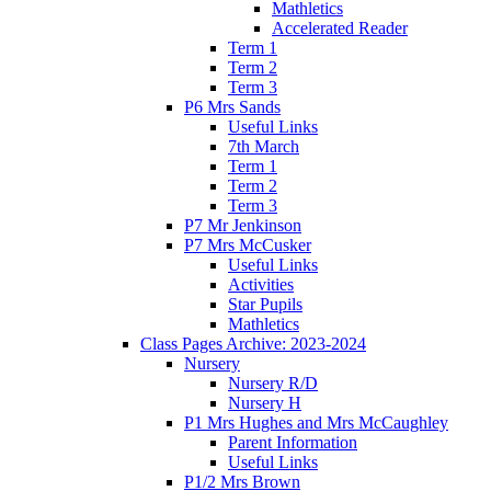
Mathletics
Accelerated Reader
Term 1
Term 2
Term 3
P6 Mrs Sands
Useful Links
7th March
Term 1
Term 2
Term 3
P7 Mr Jenkinson
P7 Mrs McCusker
Useful Links
Activities
Star Pupils
Mathletics
Class Pages Archive: 2023-2024
Nursery
Nursery R/D
Nursery H
P1 Mrs Hughes and Mrs McCaughley
Parent Information
Useful Links
P1/2 Mrs Brown