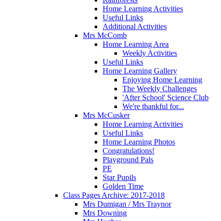
Home Learning Activities
Useful Links
Additional Activities
Mrs McComb
Home Learning Area
Weekly Activities
Useful Links
Home Learning Gallery
Enjoying Home Learning
The Weekly Challenges
'After School' Science Club
We're thankful for...
Mrs McCusker
Home Learning Activities
Useful Links
Home Learning Photos
Congratulations!
Playground Pals
PE
Star Pupils
Golden Time
Class Pages Archive: 2017-2018
Mrs Dumigan / Mrs Traynor
Mrs Downing