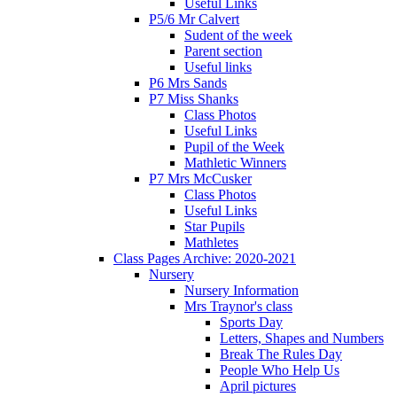
Useful Links
P5/6 Mr Calvert
Sudent of the week
Parent section
Useful links
P6 Mrs Sands
P7 Miss Shanks
Class Photos
Useful Links
Pupil of the Week
Mathletic Winners
P7 Mrs McCusker
Class Photos
Useful Links
Star Pupils
Mathletes
Class Pages Archive: 2020-2021
Nursery
Nursery Information
Mrs Traynor's class
Sports Day
Letters, Shapes and Numbers
Break The Rules Day
People Who Help Us
April pictures