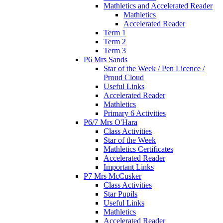
Mathletics and Accelerated Reader
Mathletics
Accelerated Reader
Term 1
Term 2
Term 3
P6 Mrs Sands
Star of the Week / Pen Licence /
Proud Cloud
Useful Links
Accelerated Reader
Mathletics
Primary 6 Activities
P6/7 Mrs O'Hara
Class Activities
Star of the Week
Mathletics Certificates
Accelerated Reader
Important Links
P7 Mrs McCusker
Class Activities
Star Pupils
Useful Links
Mathletics
Accelerated Reader