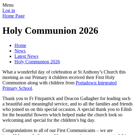
Menu
Log in
Home Page
Holy Communion 2026
Home
News
Latest News
Holy Communion 2026
What a wonderful day of celebration at St Anthony’s Church this
morning as our Primary 4 children received their First Holy
Communion along with children from
Portadown Integrated
Primary School
.
Thank you to Fr Fitzpatrick and Deacon Gallagher for leading such
a beautiful and meaningful service, and to all the families and friends
who joined us on this special occasion. A special thank you to Eilish
for the beautiful flowers which helped make the church look so
welcoming and special for the children’s big day.
Congratulations to all of our First Communicants – we are