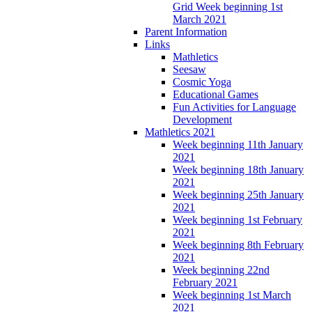
Grid Week beginning 1st
March 2021
Parent Information
Links
Mathletics
Seesaw
Cosmic Yoga
Educational Games
Fun Activities for Language
Development
Mathletics 2021
Week beginning 11th January
2021
Week beginning 18th January
2021
Week beginning 25th January
2021
Week beginning 1st February
2021
Week beginning 8th February
2021
Week beginning 22nd
February 2021
Week beginning 1st March
2021