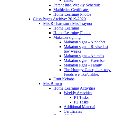
Links
Parent Info/Weekly Schedule
Mathletics Certificates
Home Learning Photos
Class Pages Archive: 2019-2020
Mrs Richardson / Mrs Traynor
Home Learning
Home Learning Photos
Makaton signing
Makaton signs - Alphabet
Makaton signs - Revise last
few weeks
Makaton signs - Animals
Makaton signs - Exercise
Makaton signs - Family
The Hungry Caterpillar story.
Foods we like/dislike.
Fruit Kebabs
Mrs Brown
Home Learning Activities
Weekly Activities
P1 Tasks
P2 Tasks
Additional Material
Certificates