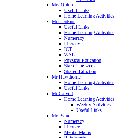
Mrs Quinn
Useful Links
Home Learning Activities
Mrs Jenkins
Useful Links
Home Learning Activities
Numeracy
Literacy
ICT
WAU
Physical Education
Star of the week
Shared Eduction
Mr Hawthorne
Home Learning Activities
Useful Links
Mr Calvert
Home Learning Activities
Weekly Activities
Useful Links
Mrs Sands
Numeracy
Literacy
Mental Maths
Rainforests