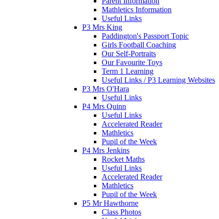
Parent Information
Mathletics Information
Useful Links
P3 Mrs King
Paddington's Passport Topic
Girls Football Coaching
Our Self-Portraits
Our Favourite Toys
Term 1 Learning
Useful Links / P3 Learning Websites
P3 Mrs O'Hara
Useful Links
P4 Mrs Quinn
Useful Links
Accelerated Reader
Mathletics
Pupil of the Week
P4 Mrs Jenkins
Rocket Maths
Useful Links
Accelerated Reader
Mathletics
Pupil of the Week
P5 Mr Hawthorne
Class Photos