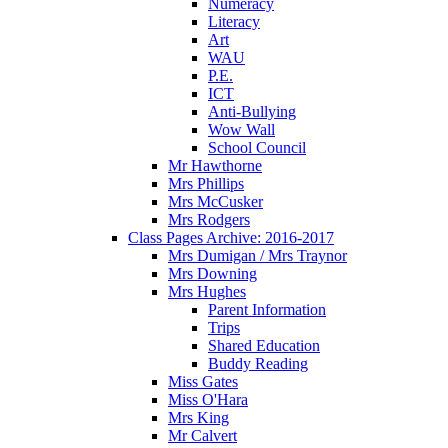
Numeracy
Literacy
Art
WAU
P.E.
ICT
Anti-Bullying
Wow Wall
School Council
Mr Hawthorne
Mrs Phillips
Mrs McCusker
Mrs Rodgers
Class Pages Archive: 2016-2017
Mrs Dumigan / Mrs Traynor
Mrs Downing
Mrs Hughes
Parent Information
Trips
Shared Education
Buddy Reading
Miss Gates
Miss O'Hara
Mrs King
Mr Calvert