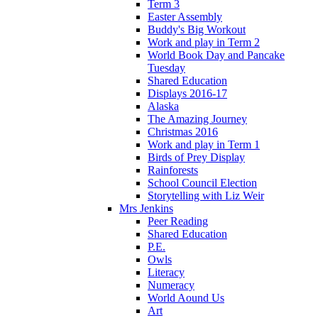
Term 3
Easter Assembly
Buddy's Big Workout
Work and play in Term 2
World Book Day and Pancake
Tuesday
Shared Education
Displays 2016-17
Alaska
The Amazing Journey
Christmas 2016
Work and play in Term 1
Birds of Prey Display
Rainforests
School Council Election
Storytelling with Liz Weir
Mrs Jenkins
Peer Reading
Shared Education
P.E.
Owls
Literacy
Numeracy
World Aound Us
Art