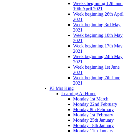
Weeks beginning 12th and
19th April 2021
Week beginning 26th April
2021
Week beginning 3rd May
2021
Week beginning 10th May
2021
Week beginning 17th May
2021
Week beginning 24th May
2021
Week beginning 1st June
2021
Week beginning 7th June
2021
P3 Mrs King
Learning At Home
Monday 1st March
Monday 22nd February
Monday 8th February
Monday 1st February
Monday 25th January
Monday 18th January
Monday 11th January