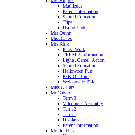
Mrs Hughes
Mathletics
Parent Information
Shared Education
Trips
Useful Links
Mrs Quinn
Miss Gates
Mrs King
P3 At Work
TERM 2 Information
Lights, Camel, Action
Shared Education
Halloween Fun
P3K On Tour
Welcome to P3K
Miss O'Hara
Mr Calvert
Term 3
Valentine's Assembly
Term 2
Term 1
Displays
Parent Information
Mrs Jenkins