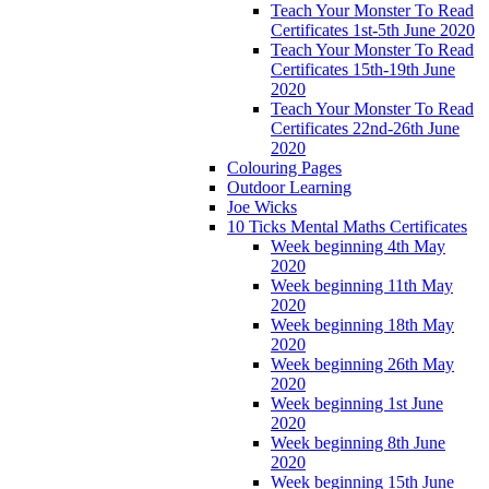
Teach Your Monster To Read
Certificates 1st-5th June 2020
Teach Your Monster To Read
Certificates 15th-19th June
2020
Teach Your Monster To Read
Certificates 22nd-26th June
2020
Colouring Pages
Outdoor Learning
Joe Wicks
10 Ticks Mental Maths Certificates
Week beginning 4th May
2020
Week beginning 11th May
2020
Week beginning 18th May
2020
Week beginning 26th May
2020
Week beginning 1st June
2020
Week beginning 8th June
2020
Week beginning 15th June