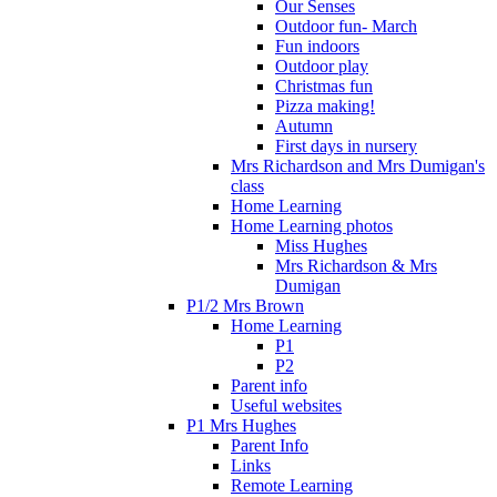
Our Senses
Outdoor fun- March
Fun indoors
Outdoor play
Christmas fun
Pizza making!
Autumn
First days in nursery
Mrs Richardson and Mrs Dumigan's
class
Home Learning
Home Learning photos
Miss Hughes
Mrs Richardson & Mrs
Dumigan
P1/2 Mrs Brown
Home Learning
P1
P2
Parent info
Useful websites
P1 Mrs Hughes
Parent Info
Links
Remote Learning