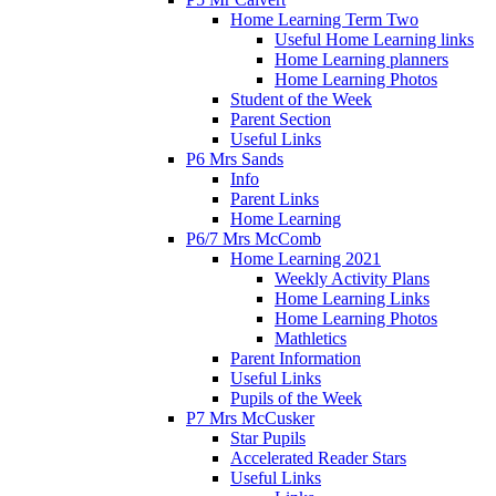
Home Learning Term Two
Useful Home Learning links
Home Learning planners
Home Learning Photos
Student of the Week
Parent Section
Useful Links
P6 Mrs Sands
Info
Parent Links
Home Learning
P6/7 Mrs McComb
Home Learning 2021
Weekly Activity Plans
Home Learning Links
Home Learning Photos
Mathletics
Parent Information
Useful Links
Pupils of the Week
P7 Mrs McCusker
Star Pupils
Accelerated Reader Stars
Useful Links