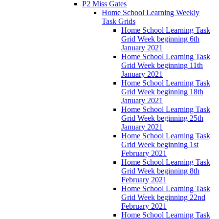
P2 Miss Gates
Home School Learning Weekly
Task Grids
Home School Learning Task
Grid Week beginning 6th
January 2021
Home School Learning Task
Grid Week beginning 11th
January 2021
Home School Learning Task
Grid Week beginning 18th
January 2021
Home School Learning Task
Grid Week beginning 25th
January 2021
Home School Learning Task
Grid Week beginning 1st
February 2021
Home School Learning Task
Grid Week beginning 8th
February 2021
Home School Learning Task
Grid Week beginning 22nd
February 2021
Home School Learning Task