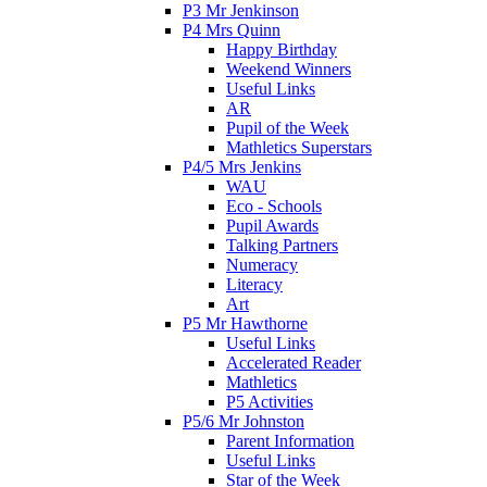
P3 Mr Jenkinson
P4 Mrs Quinn
Happy Birthday
Weekend Winners
Useful Links
AR
Pupil of the Week
Mathletics Superstars
P4/5 Mrs Jenkins
WAU
Eco - Schools
Pupil Awards
Talking Partners
Numeracy
Literacy
Art
P5 Mr Hawthorne
Useful Links
Accelerated Reader
Mathletics
P5 Activities
P5/6 Mr Johnston
Parent Information
Useful Links
Star of the Week