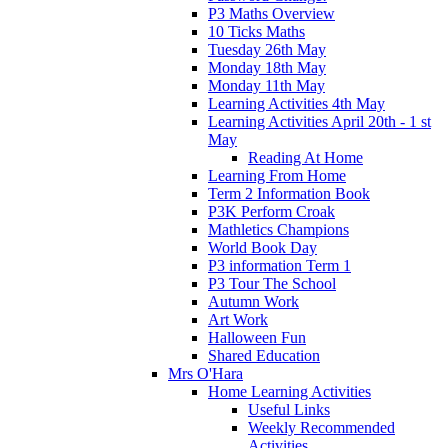
P3 Maths Overview
10 Ticks Maths
Tuesday 26th May
Monday 18th May
Monday 11th May
Learning Activities 4th May
Learning Activities April 20th - 1 st
May
Reading At Home
Learning From Home
Term 2 Information Book
P3K Perform Croak
Mathletics Champions
World Book Day
P3 information Term 1
P3 Tour The School
Autumn Work
Art Work
Halloween Fun
Shared Education
Mrs O'Hara
Home Learning Activities
Useful Links
Weekly Recommended
Activities