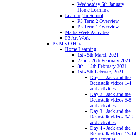
Wednesday 6th January
Home Learning
Learning In School
P3 Term 2 Overview
P3 Term 1 Overview
Maths Week Activities
P3 Art Work
P3 Mrs O'Hara
Home Learning
1st - 5th March 2021
22nd - 26th February 2021
8th - 12th February 2021
1st - 5th February 2021
Day 1 - Jack and the
Beanstalk videos 1-4
and activities
Day 2 - Jack and the
Beanstalk videos 5-8
and activities
Day 3 - Jack and the
Beanstalk videos 9-12
and activities
Day 4 - Jack and the
Beanstalk videos 13-14
and activities