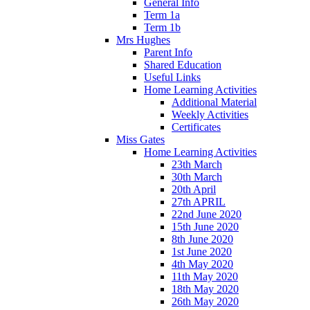
General Info
Term 1a
Term 1b
Mrs Hughes
Parent Info
Shared Education
Useful Links
Home Learning Activities
Additional Material
Weekly Activities
Certificates
Miss Gates
Home Learning Activities
23th March
30th March
20th April
27th APRIL
22nd June 2020
15th June 2020
8th June 2020
1st June 2020
4th May 2020
11th May 2020
18th May 2020
26th May 2020