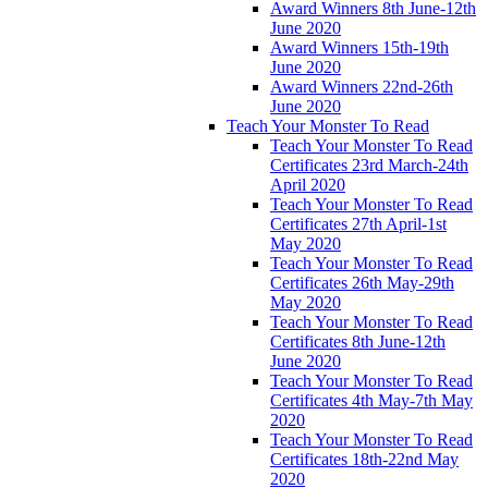
Award Winners 8th June-12th
June 2020
Award Winners 15th-19th
June 2020
Award Winners 22nd-26th
June 2020
Teach Your Monster To Read
Teach Your Monster To Read
Certificates 23rd March-24th
April 2020
Teach Your Monster To Read
Certificates 27th April-1st
May 2020
Teach Your Monster To Read
Certificates 26th May-29th
May 2020
Teach Your Monster To Read
Certificates 8th June-12th
June 2020
Teach Your Monster To Read
Certificates 4th May-7th May
2020
Teach Your Monster To Read
Certificates 18th-22nd May
2020