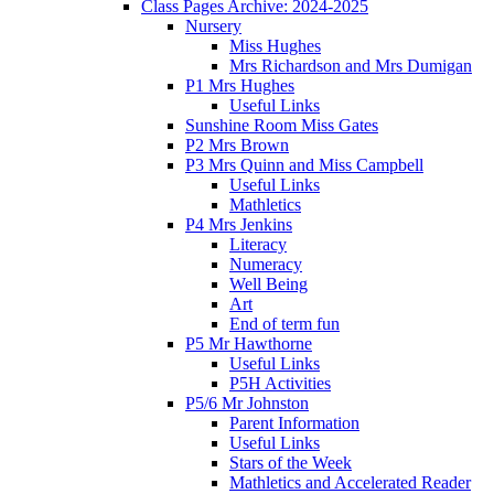
Class Pages Archive: 2024-2025
Nursery
Miss Hughes
Mrs Richardson and Mrs Dumigan
P1 Mrs Hughes
Useful Links
Sunshine Room Miss Gates
P2 Mrs Brown
P3 Mrs Quinn and Miss Campbell
Useful Links
Mathletics
P4 Mrs Jenkins
Literacy
Numeracy
Well Being
Art
End of term fun
P5 Mr Hawthorne
Useful Links
P5H Activities
P5/6 Mr Johnston
Parent Information
Useful Links
Stars of the Week
Mathletics and Accelerated Reader