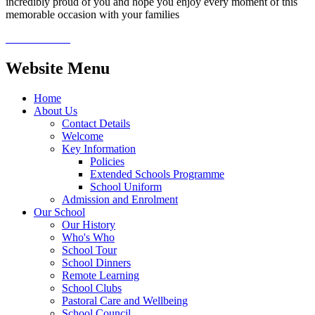
incredibly proud of you and hope you enjoy every moment of this
memorable occasion with your families
Website Menu
Home
About Us
Contact Details
Welcome
Key Information
Policies
Extended Schools Programme
School Uniform
Admission and Enrolment
Our School
Our History
Who's Who
School Tour
School Dinners
Remote Learning
School Clubs
Pastoral Care and Wellbeing
School Council