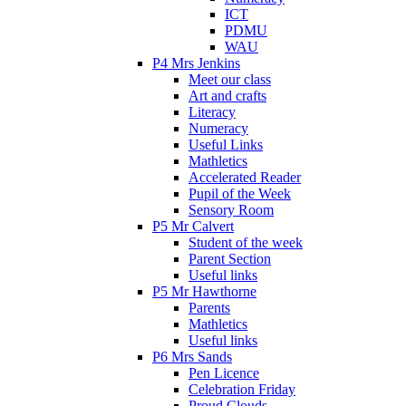
ICT
PDMU
WAU
P4 Mrs Jenkins
Meet our class
Art and crafts
Literacy
Numeracy
Useful Links
Mathletics
Accelerated Reader
Pupil of the Week
Sensory Room
P5 Mr Calvert
Student of the week
Parent Section
Useful links
P5 Mr Hawthorne
Parents
Mathletics
Useful links
P6 Mrs Sands
Pen Licence
Celebration Friday
Proud Clouds