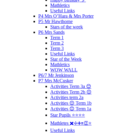
Mathletics
Useful Links
P4 Mrs O’Hara & Mrs Porter
P5 Mr Hawthorne
Stars of the week
P6 Mrs Sands
Term 1
Term 2
Term 3
Useful Links
Star of the Week
Mathletics
WOW WALL
P6/7 Mr Jenkinson
P7 Mrs McCusker
Activities Term 3a 😊
Activities Term 2b 😊
Activities term 2a
Activities 😊 Term 1b
Activities 😊 Term 1a
Star Pupils ⭐️⭐️⭐️⭐️
Mathletes ✖️➗➕🟰👏⭐️
Useful Links