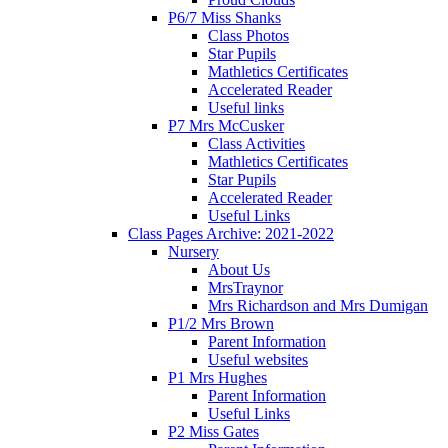
P6/7 Miss Shanks
Class Photos
Star Pupils
Mathletics Certificates
Accelerated Reader
Useful links
P7 Mrs McCusker
Class Activities
Mathletics Certificates
Star Pupils
Accelerated Reader
Useful Links
Class Pages Archive: 2021-2022
Nursery
About Us
MrsTraynor
Mrs Richardson and Mrs Dumigan
P1/2 Mrs Brown
Parent Information
Useful websites
P1 Mrs Hughes
Parent Information
Useful Links
P2 Miss Gates