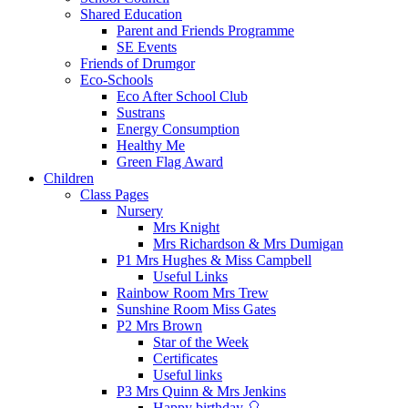
Shared Education
Parent and Friends Programme
SE Events
Friends of Drumgor
Eco-Schools
Eco After School Club
Sustrans
Energy Consumption
Healthy Me
Green Flag Award
Children
Class Pages
Nursery
Mrs Knight
Mrs Richardson & Mrs Dumigan
P1 Mrs Hughes & Miss Campbell
Useful Links
Rainbow Room Mrs Trew
Sunshine Room Miss Gates
P2 Mrs Brown
Star of the Week
Certificates
Useful links
P3 Mrs Quinn & Mrs Jenkins
Happy birthday 🎈