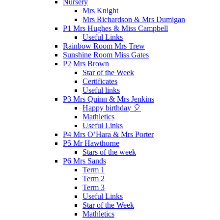
Nursery
Mrs Knight
Mrs Richardson & Mrs Dumigan
P1 Mrs Hughes & Miss Campbell
Useful Links
Rainbow Room Mrs Trew
Sunshine Room Miss Gates
P2 Mrs Brown
Star of the Week
Certificates
Useful links
P3 Mrs Quinn & Mrs Jenkins
Happy birthday 🎈
Mathletics
Useful Links
P4 Mrs O’Hara & Mrs Porter
P5 Mr Hawthorne
Stars of the week
P6 Mrs Sands
Term 1
Term 2
Term 3
Useful Links
Star of the Week
Mathletics