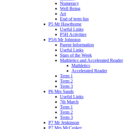
Numeracy
Well Being
Art
End of term fun
P5 Mr Hawthorne
Useful Links
P5H Activities
P5/6 Mr Johnston
Parent Information
Useful Links
Stars of the Week
Mathletics and Accelerated Reader
Mathletics
Accelerated Reader
Term 1
Term 2
Term 3
P6 Mrs Sands
Useful Links
7th March
Term 1
Term 2
Term 3
P7 Mr Jenkinson
P7 Mrs McCusker