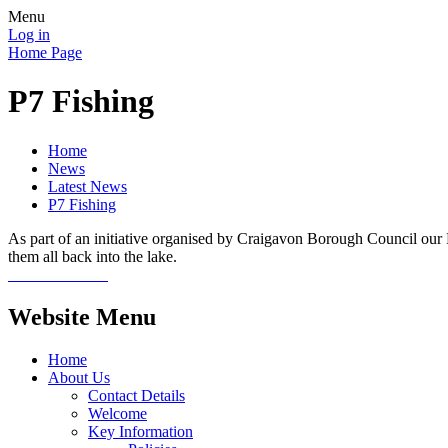
Menu
Log in
Home Page
P7 Fishing
Home
News
Latest News
P7 Fishing
As part of an initiative organised by Craigavon Borough Council our P
them all back into the lake.
Website Menu
Home
About Us
Contact Details
Welcome
Key Information