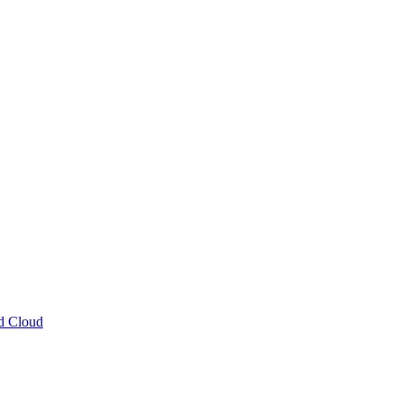
ud Cloud