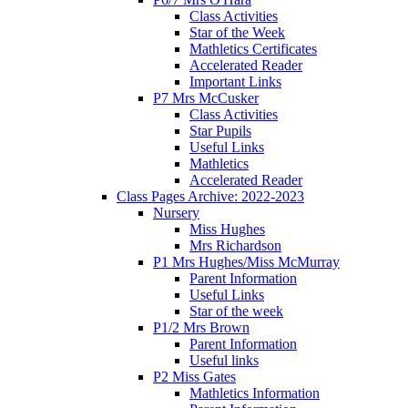
Class Activities
Star of the Week
Mathletics Certificates
Accelerated Reader
Important Links
P7 Mrs McCusker
Class Activities
Star Pupils
Useful Links
Mathletics
Accelerated Reader
Class Pages Archive: 2022-2023
Nursery
Miss Hughes
Mrs Richardson
P1 Mrs Hughes/Miss McMurray
Parent Information
Useful Links
Star of the week
P1/2 Mrs Brown
Parent Information
Useful links
P2 Miss Gates
Mathletics Information