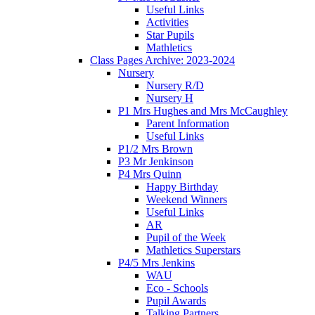
Useful Links
Activities
Star Pupils
Mathletics
Class Pages Archive: 2023-2024
Nursery
Nursery R/D
Nursery H
P1 Mrs Hughes and Mrs McCaughley
Parent Information
Useful Links
P1/2 Mrs Brown
P3 Mr Jenkinson
P4 Mrs Quinn
Happy Birthday
Weekend Winners
Useful Links
AR
Pupil of the Week
Mathletics Superstars
P4/5 Mrs Jenkins
WAU
Eco - Schools
Pupil Awards
Talking Partners