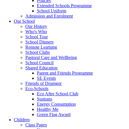
Policies
Extended Schools Programme
School Uniform
Admission and Enrolment
Our School
Our History
Who's Who
School Tour
School Dinners
Remote Learning
School Clubs
Pastoral Care and Wellbeing
School Council
Shared Education
Parent and Friends Programme
SE Events
Friends of Drumgor
Eco-Schools
Eco After School Club
Sustrans
Energy Consumption
Healthy Me
Green Flag Award
Children
Class Pages