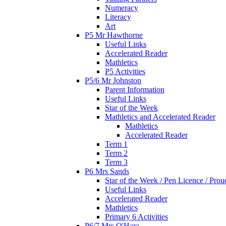
Numeracy
Literacy
Art
P5 Mr Hawthorne
Useful Links
Accelerated Reader
Mathletics
P5 Activities
P5/6 Mr Johnston
Parent Information
Useful Links
Star of the Week
Mathletics and Accelerated Reader
Mathletics
Accelerated Reader
Term 1
Term 2
Term 3
P6 Mrs Sands
Star of the Week / Pen Licence / Pro
Useful Links
Accelerated Reader
Mathletics
Primary 6 Activities
P6/7 Mrs O'Hara