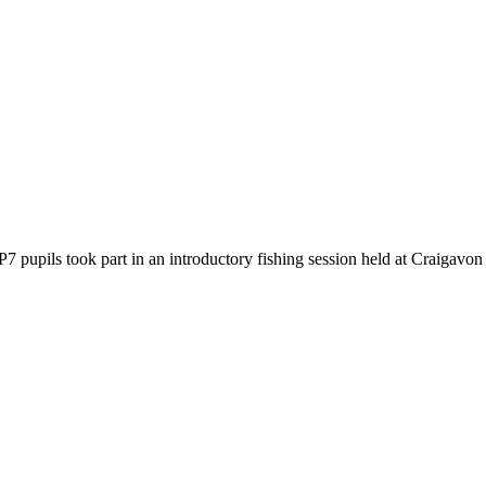
7 pupils took part in an introductory fishing session held at Craigavon