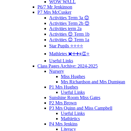
WOW WALL
P6/7 Mr Jenkinson
P7 Mrs McCusker
Activities Term 3a 😊
Activities Term 2b 😊
Activities term 2a
Activities 😊 Term 1b
Activities 😊 Term 1a
Star Pupils ⭐️⭐️⭐️⭐️
Mathletes ✖️➗➕🟰👏⭐️
Useful Links
Class Pages Archive: 2024-2025
Nursery
Miss Hughes
Mrs Richardson and Mrs Dumigan
P1 Mrs Hughes
Useful Links
Sunshine Room Miss Gates
P2 Mrs Brown
P3 Mrs Quinn and Miss Campbell
Useful Links
Mathletics
P4 Mrs Jenkins
Literacy