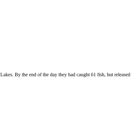
 Lakes. By the end of the day they had caught 61 fish, but released