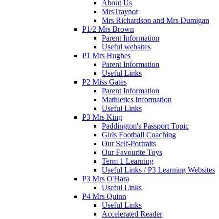
About Us
MrsTraynor
Mrs Richardson and Mrs Dumigan
P1/2 Mrs Brown
Parent Information
Useful websites
P1 Mrs Hughes
Parent Information
Useful Links
P2 Miss Gates
Parent Information
Mathletics Information
Useful Links
P3 Mrs King
Paddington's Passport Topic
Girls Football Coaching
Our Self-Portraits
Our Favourite Toys
Term 1 Learning
Useful Links / P3 Learning Websites
P3 Mrs O'Hara
Useful Links
P4 Mrs Quinn
Useful Links
Accelerated Reader