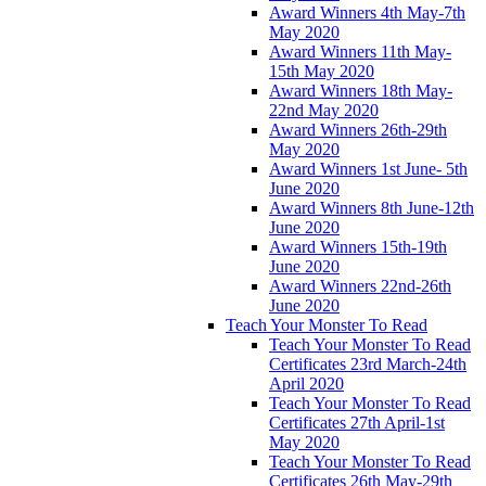
Award Winners 4th May-7th
May 2020
Award Winners 11th May-
15th May 2020
Award Winners 18th May-
22nd May 2020
Award Winners 26th-29th
May 2020
Award Winners 1st June- 5th
June 2020
Award Winners 8th June-12th
June 2020
Award Winners 15th-19th
June 2020
Award Winners 22nd-26th
June 2020
Teach Your Monster To Read
Teach Your Monster To Read
Certificates 23rd March-24th
April 2020
Teach Your Monster To Read
Certificates 27th April-1st
May 2020
Teach Your Monster To Read
Certificates 26th May-29th