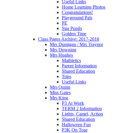
Useful Links
Home Learning Photos
Congratulations!
Playground Pals
PE
Star Pupils
Golden Time
Class Pages Archive: 2017-2018
Mrs Dumigan / Mrs Traynor
Mrs Downing
Mrs Hughes
Mathletics
Parent Information
Shared Education
Trips
Useful Links
Mrs Quinn
Miss Gates
Mrs King
P3 At Work
TERM 2 Information
Lights, Camel, Action
Shared Education
Halloween Fun
P3K On Tour