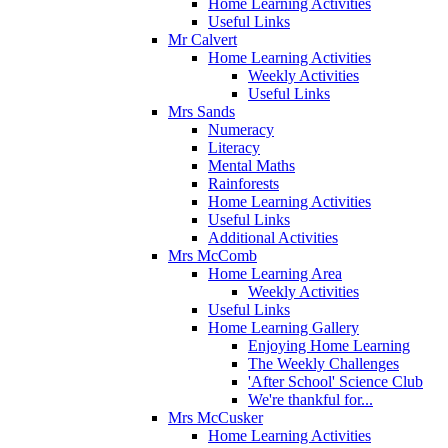
Home Learning Activities
Useful Links
Mr Calvert
Home Learning Activities
Weekly Activities
Useful Links
Mrs Sands
Numeracy
Literacy
Mental Maths
Rainforests
Home Learning Activities
Useful Links
Additional Activities
Mrs McComb
Home Learning Area
Weekly Activities
Useful Links
Home Learning Gallery
Enjoying Home Learning
The Weekly Challenges
'After School' Science Club
We're thankful for...
Mrs McCusker
Home Learning Activities