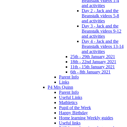
Beanstalk videos 1-4
and activities
Day 2 - Jack and the
Beanstalk videos 5-8
and activities
Day 3 - Jack and the
Beanstalk videos 9-12
and activities
Day 4 - Jack and the
Beanstalk videos 13-14
and activities
25th - 29th January 2021
18th - 22nd January 2021
11th - 15th January 2021
6th - 8th January 2021
Parent Info
Links
P4 Mrs Quinn
Parent Info
Useful Links
Mathletics
Pupil of the Week
Happy Birthday
Home learning Weekly guides
Useful links