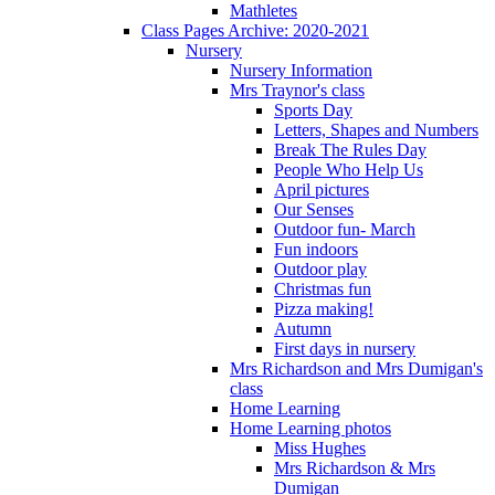
Mathletes
Class Pages Archive: 2020-2021
Nursery
Nursery Information
Mrs Traynor's class
Sports Day
Letters, Shapes and Numbers
Break The Rules Day
People Who Help Us
April pictures
Our Senses
Outdoor fun- March
Fun indoors
Outdoor play
Christmas fun
Pizza making!
Autumn
First days in nursery
Mrs Richardson and Mrs Dumigan's
class
Home Learning
Home Learning photos
Miss Hughes
Mrs Richardson & Mrs
Dumigan