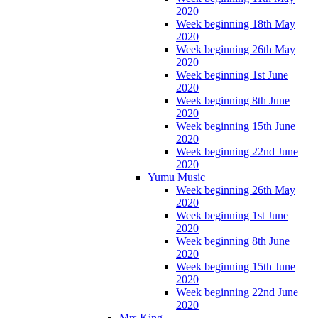
2020
Week beginning 18th May
2020
Week beginning 26th May
2020
Week beginning 1st June
2020
Week beginning 8th June
2020
Week beginning 15th June
2020
Week beginning 22nd June
2020
Yumu Music
Week beginning 26th May
2020
Week beginning 1st June
2020
Week beginning 8th June
2020
Week beginning 15th June
2020
Week beginning 22nd June
2020
Mrs King