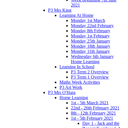
2021
P3 Mrs King
Learning At Home
Monday 1st March
Monday 22nd February
Monday 8th February
Monday 1st February
Monday 25th January
Monday 18th January
Monday 11th January
Wednesday 6th January
Home Learning
Learning In School
P3 Term 2 Overview
P3 Term 1 Overview
Maths Week Activities
P3 Art Work
P3 Mrs O'Hara
Home Learning
1st - 5th March 2021
22nd - 26th February 2021
8th - 12th February 2021
1st - 5th February 2021
Day 1 - Jack and the