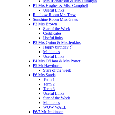
Mrs Richardson & Mrs Dumigan
P1 Mrs Hughes & Miss Campbell
Useful Links
Rainbow Room Mrs Trew
Sunshine Room Miss Gates
P2 Mrs Brown
Star of the Week
Certificates
Useful links
P3 Mrs Quinn & Mrs Jenkins
Happy birthday 🎈
Mathletics
Useful Links
P4 Mrs O’Hara & Mrs Porter
P5 Mr Hawthorne
Stars of the week
P6 Mrs Sands
Term 1
Term 2
Term 3
Useful Links
Star of the Week
Mathletics
WOW WALL
P6/7 Mr Jenkinson