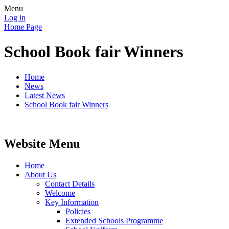
Menu
Log in
Home Page
School Book fair Winners
Home
News
Latest News
School Book fair Winners
Website Menu
Home
About Us
Contact Details
Welcome
Key Information
Policies
Extended Schools Programme