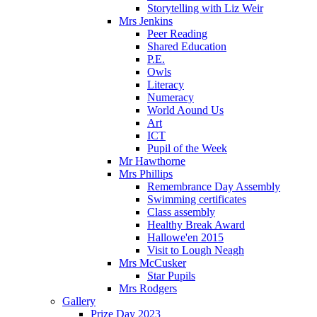
Storytelling with Liz Weir
Mrs Jenkins
Peer Reading
Shared Education
P.E.
Owls
Literacy
Numeracy
World Aound Us
Art
ICT
Pupil of the Week
Mr Hawthorne
Mrs Phillips
Remembrance Day Assembly
Swimming certificates
Class assembly
Healthy Break Award
Hallowe'en 2015
Visit to Lough Neagh
Mrs McCusker
Star Pupils
Mrs Rodgers
Gallery
Prize Day 2023