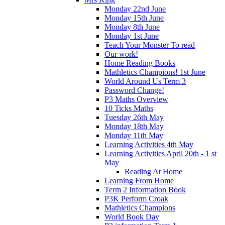
Monday 22nd June
Monday 15th June
Monday 8th June
Monday 1st June
Teach Your Monster To read
Our work!
Home Reading Books
Mathletics Champions! 1st June
World Around Us Term 3
Password Change!
P3 Maths Overview
10 Ticks Maths
Tuesday 26th May
Monday 18th May
Monday 11th May
Learning Activities 4th May
Learning Activities April 20th - 1 st
May
Reading At Home
Learning From Home
Term 2 Information Book
P3K Perform Croak
Mathletics Champions
World Book Day