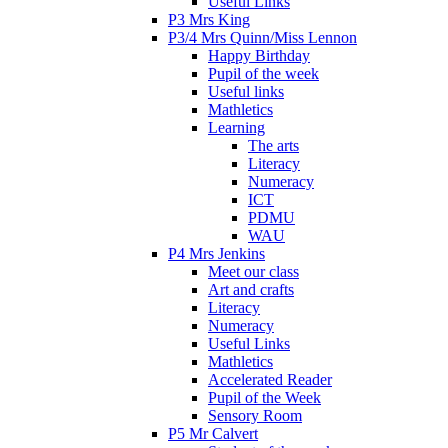
Useful Links
P3 Mrs King
P3/4 Mrs Quinn/Miss Lennon
Happy Birthday
Pupil of the week
Useful links
Mathletics
Learning
The arts
Literacy
Numeracy
ICT
PDMU
WAU
P4 Mrs Jenkins
Meet our class
Art and crafts
Literacy
Numeracy
Useful Links
Mathletics
Accelerated Reader
Pupil of the Week
Sensory Room
P5 Mr Calvert