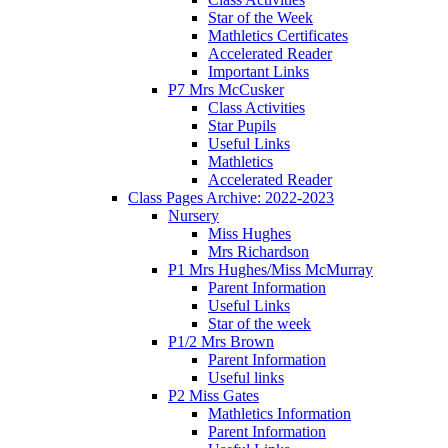
Star of the Week
Mathletics Certificates
Accelerated Reader
Important Links
P7 Mrs McCusker
Class Activities
Star Pupils
Useful Links
Mathletics
Accelerated Reader
Class Pages Archive: 2022-2023
Nursery
Miss Hughes
Mrs Richardson
P1 Mrs Hughes/Miss McMurray
Parent Information
Useful Links
Star of the week
P1/2 Mrs Brown
Parent Information
Useful links
P2 Miss Gates
Mathletics Information
Parent Information