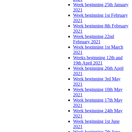
Week beginning 25th January
2021
Week beginning 1st February
2021
Week beginning 8th February
2021
Week beginning 22nd
February 2021
Week beginning 1st March
2021
Weeks beginning 12th and
19th April 2021
Week beginning 26th April
2021
Week beginning 3rd May
2021
Week beginning 10th May
2021
Week beginning 17th May
2021
Week beginning 24th May
2021
Week beginning 1st June
2021
Week beginning 7th June