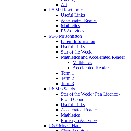
Art
P5 Mr Hawthorne
Useful Links
Accelerated Reader
Mathletics
P5 Activities
P5/6 Mr Johnston
Parent Information
Useful Links
Star of the Week
Mathletics and Accelerated Reader
Mathletics
Accelerated Reader
Term 1
Term 2
Term 3
P6 Mrs Sands
Star of the Week / Pen Licence /
Proud Cloud
Useful Links
Accelerated Reader
Mathletics
Primary 6 Activities
P6/7 Mrs O'Hara
Class Activities