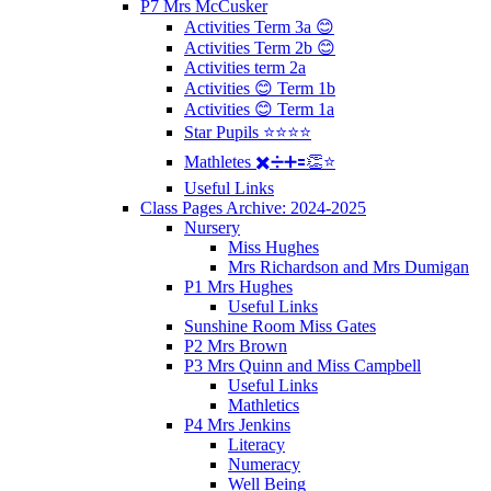
P7 Mrs McCusker
Activities Term 3a 😊
Activities Term 2b 😊
Activities term 2a
Activities 😊 Term 1b
Activities 😊 Term 1a
Star Pupils ⭐️⭐️⭐️⭐️
Mathletes ✖️➗➕🟰👏⭐️
Useful Links
Class Pages Archive: 2024-2025
Nursery
Miss Hughes
Mrs Richardson and Mrs Dumigan
P1 Mrs Hughes
Useful Links
Sunshine Room Miss Gates
P2 Mrs Brown
P3 Mrs Quinn and Miss Campbell
Useful Links
Mathletics
P4 Mrs Jenkins
Literacy
Numeracy
Well Being