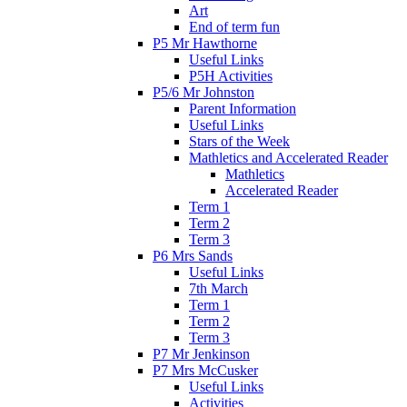
Art
End of term fun
P5 Mr Hawthorne
Useful Links
P5H Activities
P5/6 Mr Johnston
Parent Information
Useful Links
Stars of the Week
Mathletics and Accelerated Reader
Mathletics
Accelerated Reader
Term 1
Term 2
Term 3
P6 Mrs Sands
Useful Links
7th March
Term 1
Term 2
Term 3
P7 Mr Jenkinson
P7 Mrs McCusker
Useful Links
Activities