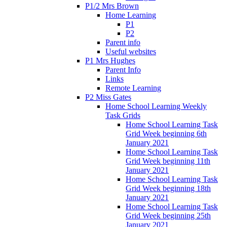
P1/2 Mrs Brown
Home Learning
P1
P2
Parent info
Useful websites
P1 Mrs Hughes
Parent Info
Links
Remote Learning
P2 Miss Gates
Home School Learning Weekly
Task Grids
Home School Learning Task
Grid Week beginning 6th
January 2021
Home School Learning Task
Grid Week beginning 11th
January 2021
Home School Learning Task
Grid Week beginning 18th
January 2021
Home School Learning Task
Grid Week beginning 25th
January 2021