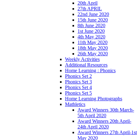
20th April
27th APRIL
22nd June 2020
15th June 2020
8th June 2020
1st June 2020
4th May 2020
11th May 2020
18th May 2020
26th May 2020
Weekly Activities
Additional Resources
Home Learning : Phonics
Phonics Set 2
Phonics Set 3
Phonics Set 4
Phonics Set 5
Home Learning Photographs
Mathletics
Award Winners 30th March-
5th April 2020
Award Winners 20th April-
24th April 2020
Award Winners 27th April-1st
May 2020