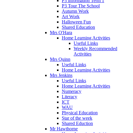
P3 information Term 1
P3 Tour The School
Autumn Work
Art Work
Halloween Fun
Shared Education
Mrs O'Hara
Home Learning Activities
Useful Links
Weekly Recommended
Activities
Mrs Quinn
Useful Links
Home Learning Activities
Mrs Jenkins
Useful Links
Home Learning Activities
Numeracy
Literacy
ICT
WAU
Physical Education
Star of the week
Shared Eduction
Mr Hawthorne