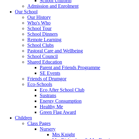
School Uniform
Admission and Enrolment
Our School
Our History
Who's Who
School Tour
School Dinners
Remote Learning
School Clubs
Pastoral Care and Wellbeing
School Council
Shared Education
Parent and Friends Programme
SE Events
Friends of Drumgor
Eco-Schools
Eco After School Club
Sustrans
Energy Consumption
Healthy Me
Green Flag Award
Children
Class Pages
Nursery
Mrs Knight