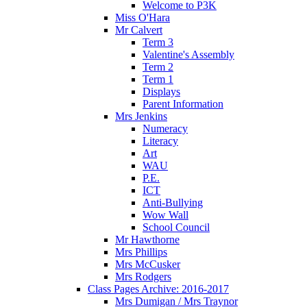
Welcome to P3K
Miss O'Hara
Mr Calvert
Term 3
Valentine's Assembly
Term 2
Term 1
Displays
Parent Information
Mrs Jenkins
Numeracy
Literacy
Art
WAU
P.E.
ICT
Anti-Bullying
Wow Wall
School Council
Mr Hawthorne
Mrs Phillips
Mrs McCusker
Mrs Rodgers
Class Pages Archive: 2016-2017
Mrs Dumigan / Mrs Traynor