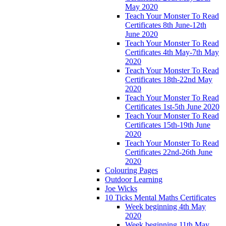
May 2020
Teach Your Monster To Read
Certificates 8th June-12th
June 2020
Teach Your Monster To Read
Certificates 4th May-7th May
2020
Teach Your Monster To Read
Certificates 18th-22nd May
2020
Teach Your Monster To Read
Certificates 1st-5th June 2020
Teach Your Monster To Read
Certificates 15th-19th June
2020
Teach Your Monster To Read
Certificates 22nd-26th June
2020
Colouring Pages
Outdoor Learning
Joe Wicks
10 Ticks Mental Maths Certificates
Week beginning 4th May
2020
Week beginning 11th May