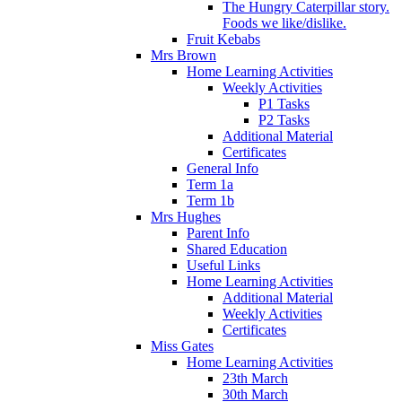
The Hungry Caterpillar story.
Foods we like/dislike.
Fruit Kebabs
Mrs Brown
Home Learning Activities
Weekly Activities
P1 Tasks
P2 Tasks
Additional Material
Certificates
General Info
Term 1a
Term 1b
Mrs Hughes
Parent Info
Shared Education
Useful Links
Home Learning Activities
Additional Material
Weekly Activities
Certificates
Miss Gates
Home Learning Activities
23th March
30th March