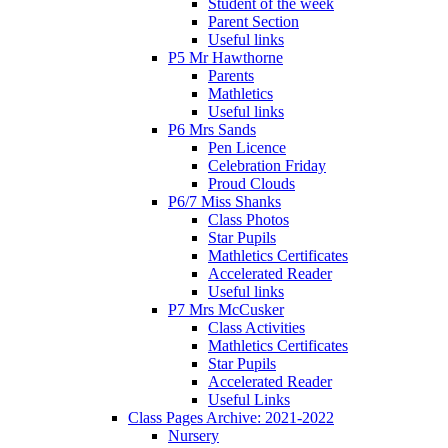
Student of the week
Parent Section
Useful links
P5 Mr Hawthorne
Parents
Mathletics
Useful links
P6 Mrs Sands
Pen Licence
Celebration Friday
Proud Clouds
P6/7 Miss Shanks
Class Photos
Star Pupils
Mathletics Certificates
Accelerated Reader
Useful links
P7 Mrs McCusker
Class Activities
Mathletics Certificates
Star Pupils
Accelerated Reader
Useful Links
Class Pages Archive: 2021-2022
Nursery