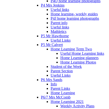
P4Q home learning photographs
P4 Mrs Jenkins
Useful links
Home learning- weekly guides
P4J home learning photographs
Parent info
Useful links
Mathletics
P5 Mr Hawthorne
Useful Links
P5 Mr Calvert
Home Learning Term Two
Useful Home Learning links
Home Learning planners
Home Learning Photos
Student of the Week
Parent Section
Useful Links
P6 Mrs Sands
Info
Parent Links
Home Learning
P6/7 Mrs McComb
Home Learning 2021
Weekly Activity Plans