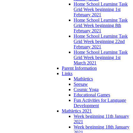
Home School Learning Task
Grid Week beginning 1st
February 2021
Home School Learning Task
Grid Week beginning 8th
February 2021
Home School Learning Task
Grid Week beginning 22nd
February 2021
Home School Learning Task
Grid Week beginning 1st
March 2021
Parent Information
Links
Mathletics
Seesaw
Cosmic Yoga
Educational Games
Fun Activities for Language
Development
Mathletics 2021
Week beginning 11th January
2021
Week beginning 18th January
2021