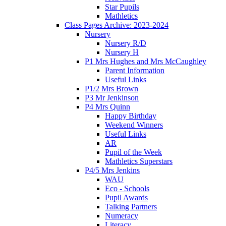
Star Pupils
Mathletics
Class Pages Archive: 2023-2024
Nursery
Nursery R/D
Nursery H
P1 Mrs Hughes and Mrs McCaughley
Parent Information
Useful Links
P1/2 Mrs Brown
P3 Mr Jenkinson
P4 Mrs Quinn
Happy Birthday
Weekend Winners
Useful Links
AR
Pupil of the Week
Mathletics Superstars
P4/5 Mrs Jenkins
WAU
Eco - Schools
Pupil Awards
Talking Partners
Numeracy
Literacy