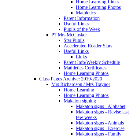
Home Learning Links
Home Learning Photos
Mathletics
Parent Information
Useful Links
Pupils of the Week
P7 Mrs McCusker
Star Pupils
Accelerated Reader Stars
Useful Links
Links
Parent Info/Weekly Schedule
Mathletics Certificates
Home Learning Photos
Class Pages Archive: 2019-2020
Mrs Richardson / Mrs Traynor
Home Learning
Home Learning Photos
Makaton signing
Makaton signs - Alphabet
Makaton signs - Revise last
few weeks
Makaton signs - Animals
Makaton signs - Exercise
Makaton signs - Family