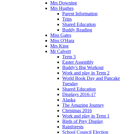
Mrs Downing
Mrs Hughes
Parent Information
Trips
Shared Education
Buddy Reading
Miss Gates
Miss O'Hara
Mrs King
Mr Calvert
Term 3
Easter Assembly
Buddy's Big Workout
Work and play in Term 2
World Book Day and Pancake
Tuesday
Shared Education
Displays 2016-17
Alaska
The Amazing Journey
Christmas 2016
Work and play in Term 1
Birds of Prey Display
Rainforests
School Council Election