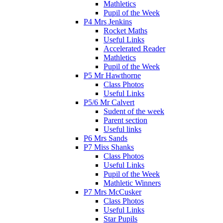
Mathletics
Pupil of the Week
P4 Mrs Jenkins
Rocket Maths
Useful Links
Accelerated Reader
Mathletics
Pupil of the Week
P5 Mr Hawthorne
Class Photos
Useful Links
P5/6 Mr Calvert
Sudent of the week
Parent section
Useful links
P6 Mrs Sands
P7 Miss Shanks
Class Photos
Useful Links
Pupil of the Week
Mathletic Winners
P7 Mrs McCusker
Class Photos
Useful Links
Star Pupils